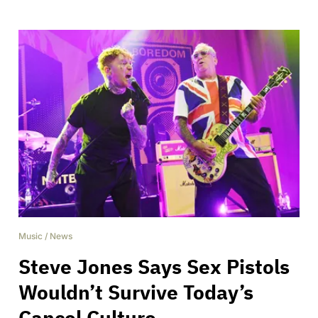
Music
/
News
Steve Jones Says Sex Pistols
Wouldn’t Survive Today’s
Cancel Culture