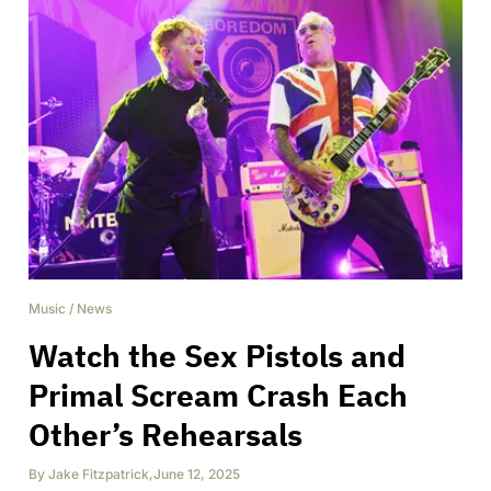
Music
/
News
Watch the Sex Pistols and
Primal Scream Crash Each
Other’s Rehearsals
By
Jake Fitzpatrick
,
June 12, 2025