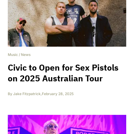
Music
/
News
Civic to Open for Sex Pistols
on 2025 Australian Tour
By
Jake Fitzpatrick
,
February 28, 2025