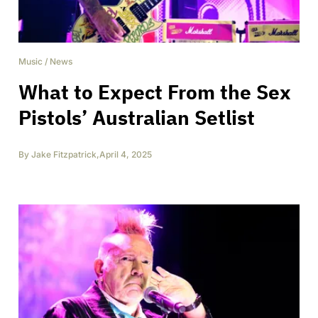
Music
/
News
What to Expect From the Sex
Pistols’ Australian Setlist
By
Jake Fitzpatrick
,
April 4, 2025