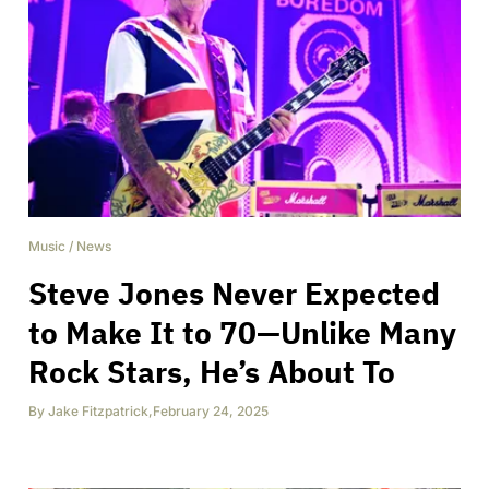
Music
/
News
Steve Jones Never Expected
to Make It to 70—Unlike Many
Rock Stars, He’s About To
By
Jake Fitzpatrick
,
February 24, 2025