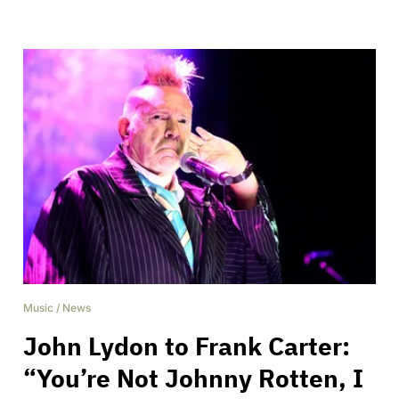
Music
/
News
John Lydon to Frank Carter:
“You’re Not Johnny Rotten, I