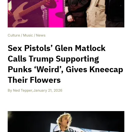
Culture
/
Music
/
News
Sex Pistols’ Glen Matlock
Calls Trump Supporting
Punks ‘Weird’, Gives Kneecap
Their Flowers
By
Ned Tepper
,
January 21, 2026