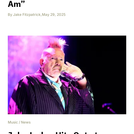
Am”
By
Jake Fitzpatrick
,
May 29, 2025
Music
/
News