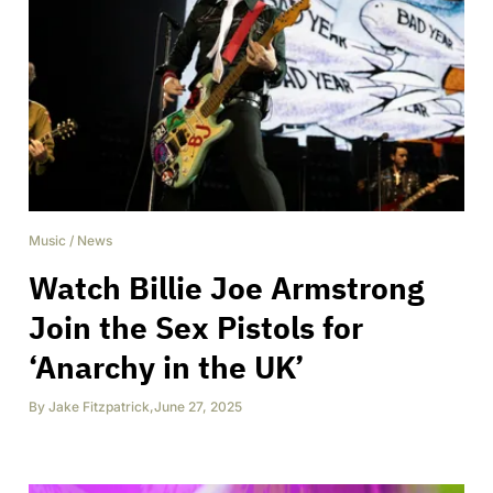
Music
/
News
Watch Billie Joe Armstrong
Join the Sex Pistols for
‘Anarchy in the UK’
By
Jake Fitzpatrick
,
June 27, 2025