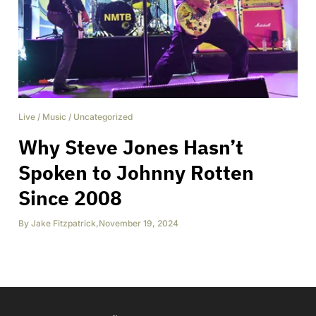
Live
/
Music
/
Uncategorized
Why Steve Jones Hasn’t
Spoken to Johnny Rotten
Since 2008
By
Jake Fitzpatrick
,
November 19, 2024