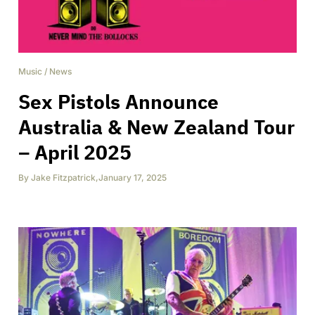
Music
/
News
Sex Pistols Announce
Australia & New Zealand Tour
– April 2025
By
Jake Fitzpatrick
,
January 17, 2025