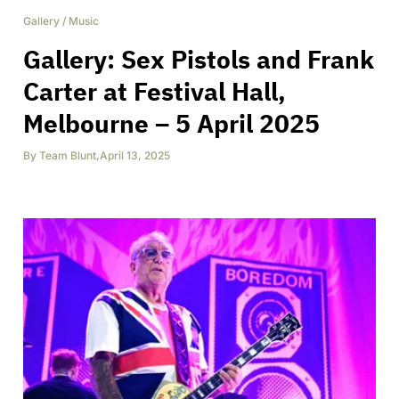
Gallery
/
Music
Gallery: Sex Pistols and Frank
Carter at Festival Hall,
Melbourne – 5 April 2025
By
Team Blunt
,
April 13, 2025