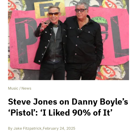
Music
/
News
Steve Jones on Danny Boyle’s
‘Pistol’: ‘I Liked 90% of It’
By
Jake Fitzpatrick
,
February 24, 2025