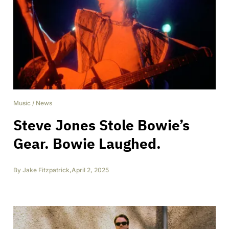
Music
/
News
Steve Jones Stole Bowie’s
Gear. Bowie Laughed.
By
Jake Fitzpatrick
,
April 2, 2025