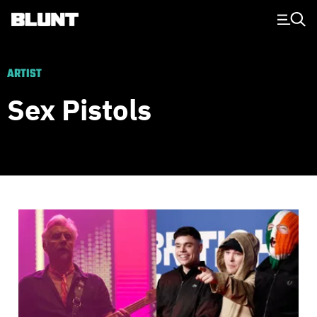
Main Navigation
ARTIST
Sex Pistols