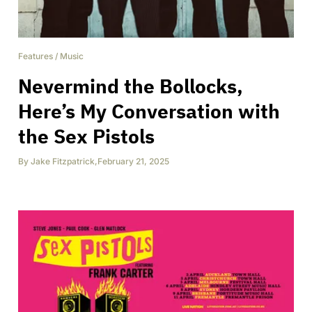
Features
/
Music
Nevermind the Bollocks,
Here’s My Conversation with
the Sex Pistols
By
Jake Fitzpatrick
,
February 21, 2025