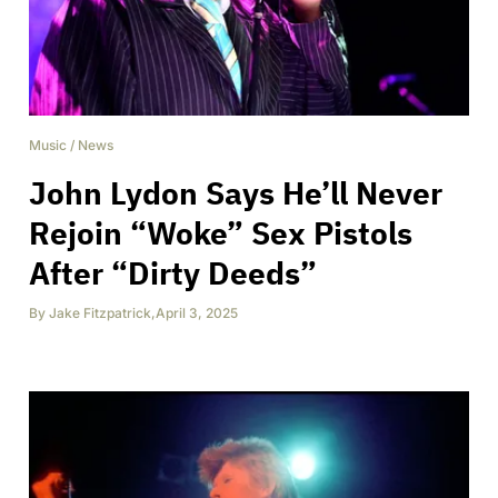
Music
/
News
John Lydon Says He’ll Never
Rejoin “Woke” Sex Pistols
After “Dirty Deeds”
By
Jake Fitzpatrick
,
April 3, 2025