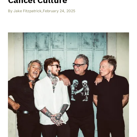
By
Jake Fitzpatrick
,
February 24, 2025