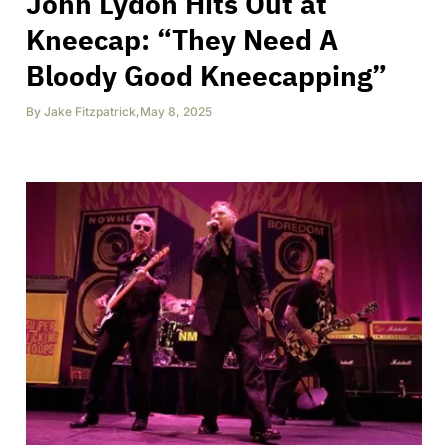
John Lydon Hits Out at
Kneecap: “They Need A
Bloody Good Kneecapping”
By
Jake Fitzpatrick
,
May 8, 2025