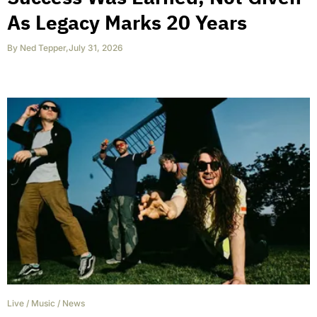
As Legacy Marks 20 Years
By
Ned Tepper
,
July 31, 2026
Live
/
Music
/
News