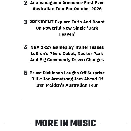
2
Anamanaguchi Announce First Ever
Australian Tour For October 2026
3
PRESIDENT Explore Faith And Doubt
On Powerful New Single ‘Dark
Heaven’
4
NBA 2K27 Gameplay Trailer Teases
LeBron’s 76ers Debut, Rucker Park
And Big Community Driven Changes
5
Bruce Dickinson Laughs Off Surprise
Billie Joe Armstrong Jam Ahead Of
Iron Maiden’s Australian Tour
MORE IN MUSIC