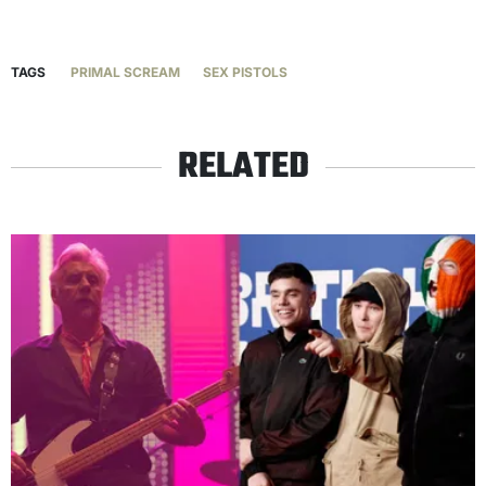
TAGS
PRIMAL SCREAM
SEX PISTOLS
RELATED