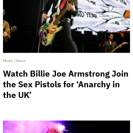
Music
/
News
Watch Billie Joe Armstrong Join
the Sex Pistols for ‘Anarchy in
the UK’