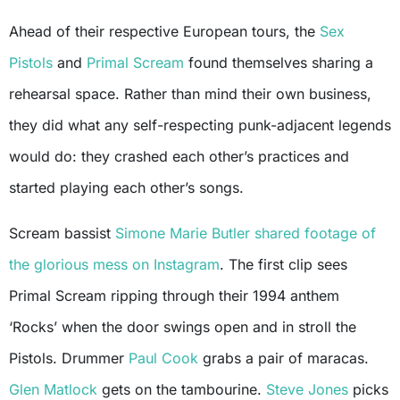
Ahead of their respective European tours, the
Sex
Pistols
and
Primal Scream
found themselves sharing a
rehearsal space. Rather than mind their own business,
they did what any self-respecting punk-adjacent legends
would do: they crashed each other’s practices and
started playing each other’s songs.
Scream bassist
Simone Marie Butler
shared footage of
the glorious mess on Instagram
. The first clip sees
Primal Scream ripping through their 1994 anthem
‘Rocks’ when the door swings open and in stroll the
Pistols. Drummer
Paul Cook
grabs a pair of maracas.
Glen Matlock
gets on the tambourine.
Steve Jones
picks