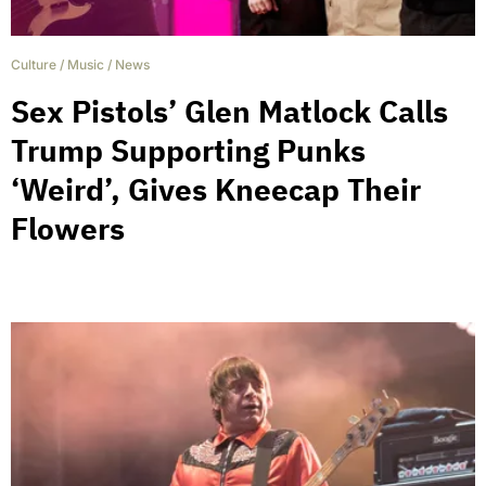
Culture
/
Music
/
News
Sex Pistols’ Glen Matlock Calls
Trump Supporting Punks
‘Weird’, Gives Kneecap Their
Flowers