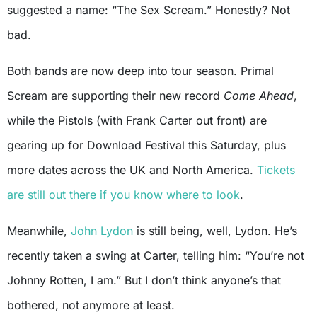
suggested a name: “The Sex Scream.” Honestly? Not
bad.
Both bands are now deep into tour season. Primal
Scream are supporting their new record
Come Ahead
,
while the Pistols (with Frank Carter out front) are
gearing up for Download Festival this Saturday, plus
more dates across the UK and North America.
Tickets
are still out there if you know where to look
.
Meanwhile,
John Lydon
is still being, well, Lydon. He’s
recently taken a swing at Carter, telling him: “You’re not
Johnny Rotten, I am.” But I don’t think anyone’s that
bothered, not anymore at least.