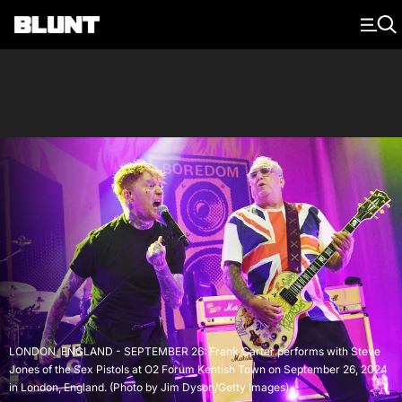
Main Navigation
LONDON, ENGLAND - SEPTEMBER 26: Frank Carter performs with Steve
Jones of the Sex Pistols at O2 Forum Kentish Town on September 26, 2024
in London, England. (Photo by Jim Dyson/Getty Images)