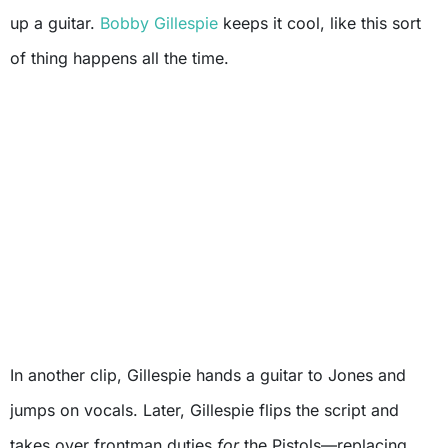
up a guitar.
Bobby Gillespie
keeps it cool, like this sort
of thing happens all the time.
In another clip, Gillespie hands a guitar to Jones and
jumps on vocals. Later, Gillespie flips the script and
takes over frontman duties
for
the Pistols—replacing