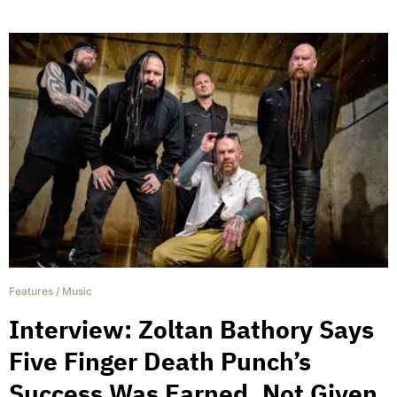
Features
/
Music
Interview: Zoltan Bathory Says
Five Finger Death Punch’s
Success Was Earned, Not Given