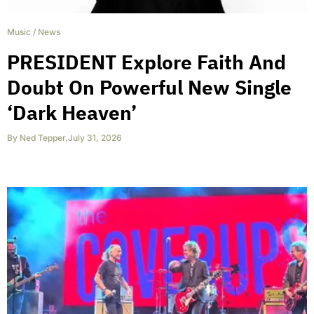
Music
/
News
PRESIDENT Explore Faith And
Doubt On Powerful New Single
‘Dark Heaven’
By
Ned Tepper
,
July 31, 2026