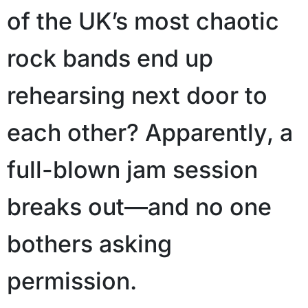
of the UK’s most chaotic
rock bands end up
rehearsing next door to
each other? Apparently, a
full-blown jam session
breaks out—and no one
bothers asking
permission.