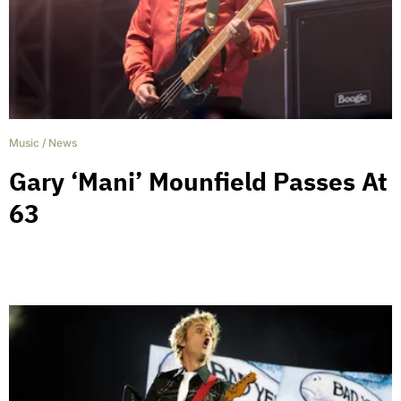
Music
/
News
Gary ‘Mani’ Mounfield Passes At
63