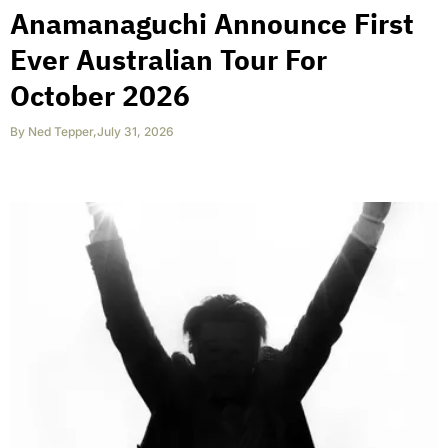
Anamanaguchi Announce First
Ever Australian Tour For
October 2026
By
Ned Tepper
,
July 31, 2026