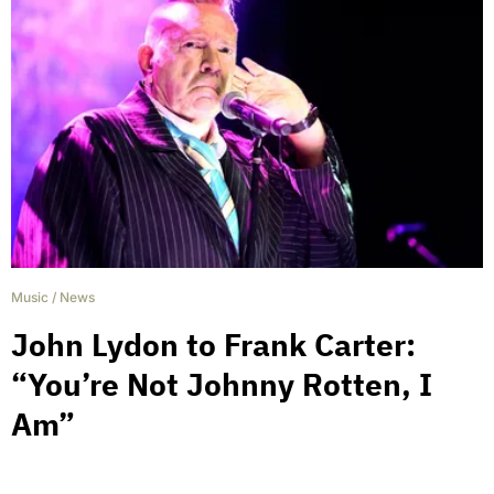
Music
/
News
John Lydon to Frank Carter:
“You’re Not Johnny Rotten, I
Am”