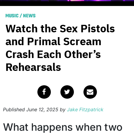
MUSIC
/
NEWS
Watch the Sex Pistols
and Primal Scream
Crash Each Other’s
Rehearsals
Published
June 12, 2025
by
Jake Fitzpatrick
What happens when two