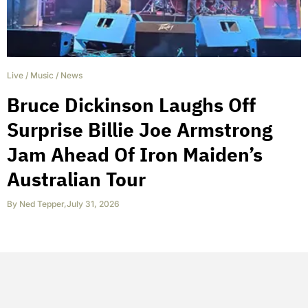
Live
/
Music
/
News
Bruce Dickinson Laughs Off
Surprise Billie Joe Armstrong
Jam Ahead Of Iron Maiden’s
Australian Tour
By
Ned Tepper
,
July 31, 2026