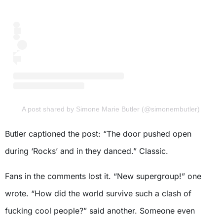
A post shared by Simone Marie Butler (@simonembutler)
Butler captioned the post: “The door pushed open
during ‘Rocks’ and in they danced.” Classic.
Fans in the comments lost it. “New supergroup!” one
wrote. “How did the world survive such a clash of
fucking cool people?” said another. Someone even