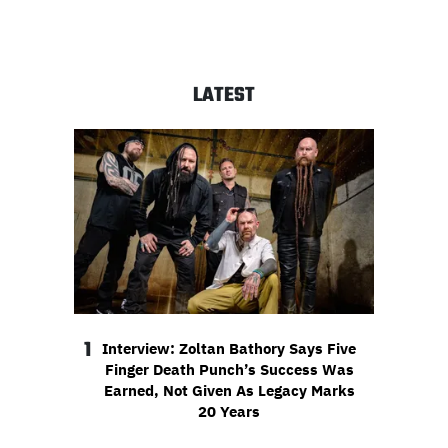
LATEST
1
Interview: Zoltan Bathory Says Five
Finger Death Punch’s Success Was
Earned, Not Given As Legacy Marks
20 Years