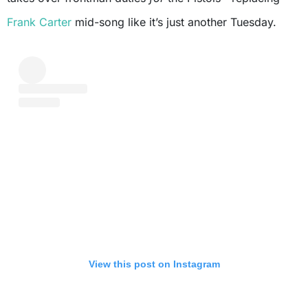
Frank Carter
mid-song like it’s just another Tuesday.
View this post on Instagram