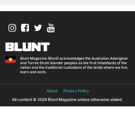
Blunt Magazine (Blunt) acknowledges the Australian Aboriginal
and Torres Strait Islander peoples as the first inhabitants of the
nation and the traditional custodians of the lands where we live,
learn and work.
About
Privacy Policy
All content © 2026 Blunt Magazine unless otherwise stated.