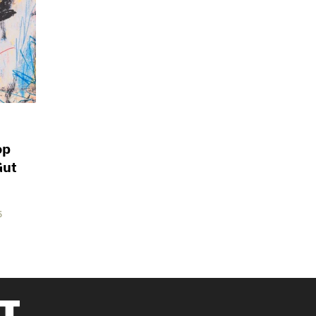
op
Gut
5