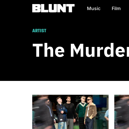
Music
Film
Main Navigation
ARTIST
The Murder