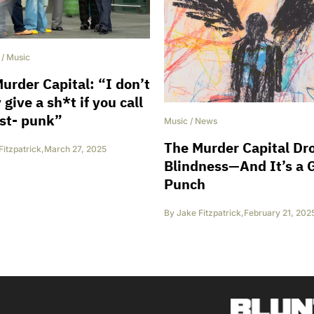
/
Music
urder Capital: “I don’t
 give a sh*t if you call
st- punk”
Music
/
News
The Murder Capital Dr
Fitzpatrick
,
March 27, 2025
Blindness—And It’s a 
Punch
By
Jake Fitzpatrick
,
February 21, 202