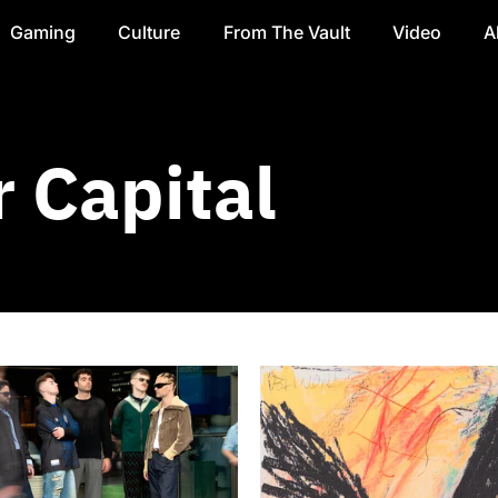
Gaming
Culture
From The Vault
Video
A
 Capital