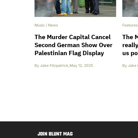
Music
/
News
Features
The Murder Capital Cancel
The M
Second German Show Over
really
Palestinian Flag Display
us po
By
Jake Fitzpatrick
,
May 12, 2025
By
Jake 
JOIN BLUNT MAG