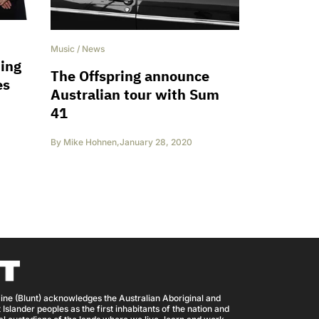
Music
/
News
hing
The Offspring announce
es
Australian tour with Sum
41
By
Mike Hohnen
,
January 28, 2020
ine (Blunt) acknowledges the Australian Aboriginal and
 Islander peoples as the first inhabitants of the nation and