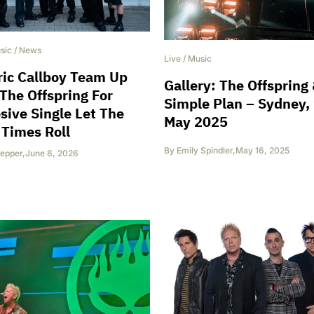
sic
/
News
Live
/
Music
ric Callboy Team Up
Gallery: The Offspring
The Offspring For
Simple Plan – Sydney,
sive Single Let The
May 2025
Times Roll
By
Emily Spindler
,
May 16, 2025
epper
,
June 8, 2026