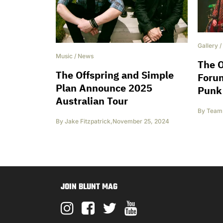
Gallery
/
Music
/
News
The O
The Offspring and Simple
Foru
Plan Announce 2025
Punk
Australian Tour
By
Team 
By
Jake Fitzpatrick
,
November 25, 2024
JOIN BLUNT MAG