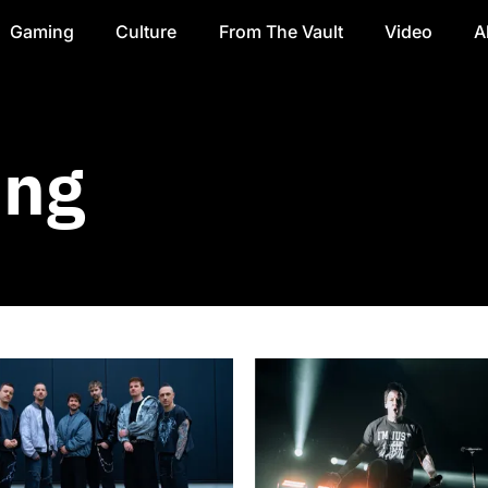
Gaming
Culture
From The Vault
Video
A
ing