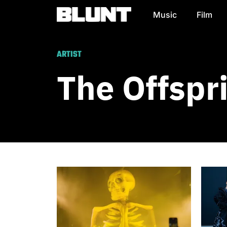
Music
Film
Main Navigation
ARTIST
The Offspr