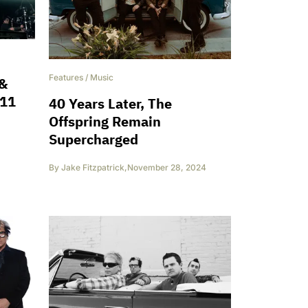
Features
/
Music
 &
 11
40 Years Later, The
Offspring Remain
Supercharged
By
Jake Fitzpatrick
,
November 28, 2024