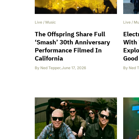
Live
/
Music
Live
/
Mu
The Offspring Share Full
Elect
‘Smash’ 30th Anniversary
With 
Performance Filmed In
Explo
California
Good 
By
Ned Tepper
,
June 17, 2026
By
Ned T