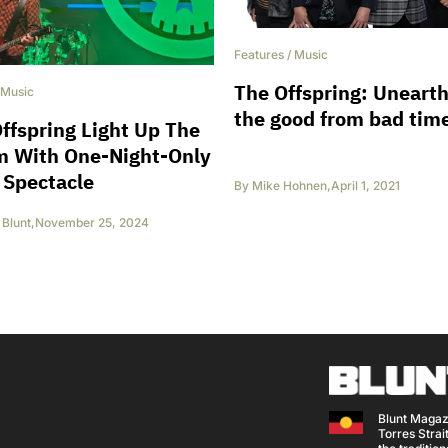
Features
/
Music
The Offspring: Uneart
Music
the good from bad tim
ffspring Light Up The
m With One-Night-Only
 Spectacle
By
Mike Hohnen
,
April 1, 2021
Blunt
,
November 25, 2024
Blunt Magaz
Torres Strait