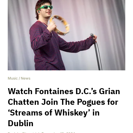
Music
/
News
Watch Fontaines D.C.’s Grian
Chatten Join The Pogues for
‘Streams of Whiskey’ in
Dublin