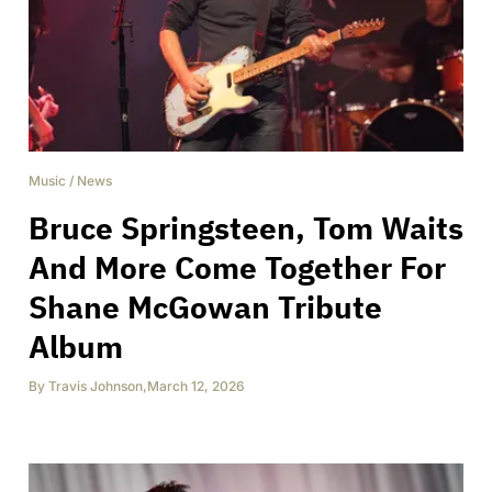
Music
/
News
Bruce Springsteen, Tom Waits
And More Come Together For
Shane McGowan Tribute
Album
By
Travis Johnson
,
March 12, 2026