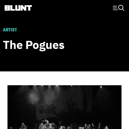
Main Navigation
ARTIST
The Pogues