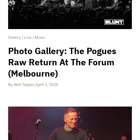
Gallery
/
Live
/
Music
Photo Gallery: The Pogues
Raw Return At The Forum
(Melbourne)
By
Ned Tepper
,
April 2, 2026