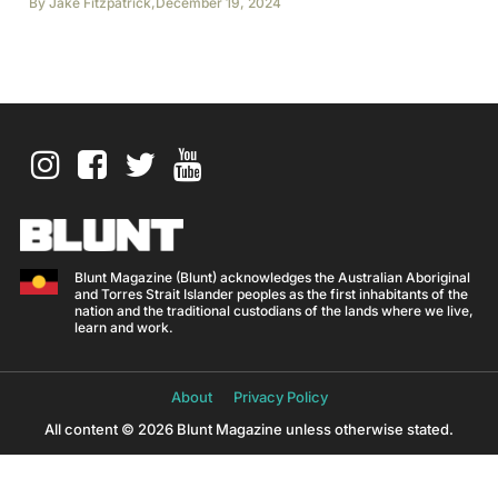
By
Jake Fitzpatrick
,
December 19, 2024
Blunt Magazine (Blunt) acknowledges the Australian Aboriginal
and Torres Strait Islander peoples as the first inhabitants of the
nation and the traditional custodians of the lands where we live,
learn and work.
About
Privacy Policy
All content © 2026 Blunt Magazine unless otherwise stated.