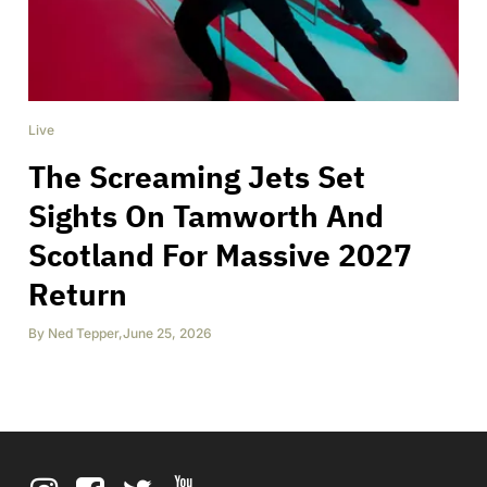
Live
The Screaming Jets Set
Sights On Tamworth And
Scotland For Massive 2027
Return
By
Ned Tepper
,
June 25, 2026