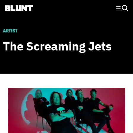
Main Navigation
ARTIST
The Screaming Jets