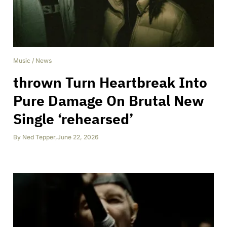
Music
/
News
thrown Turn Heartbreak Into
Pure Damage On Brutal New
Single ‘rehearsed’
By
Ned Tepper
,
June 22, 2026