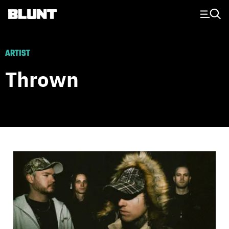
Main Navigation
ARTIST
Thrown