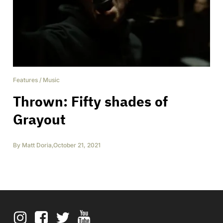
Features
/
Music
Thrown: Fifty shades of
Grayout
By
Matt Doria
,
October 21, 2021