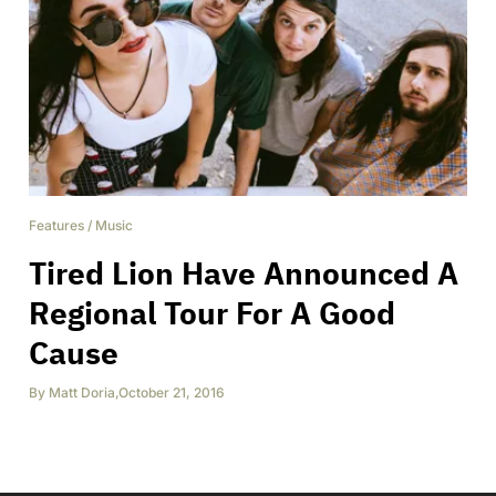
Features
/
Music
Tired Lion Have Announced A
Regional Tour For A Good
Cause
By
Matt Doria
,
October 21, 2016