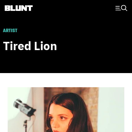
Main Navigation
ARTIST
Tired Lion