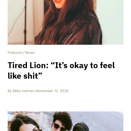
Features
/
Music
Tired Lion: “It’s okay to feel
like shit”
By
Mike Hohnen
,
November 12, 2020