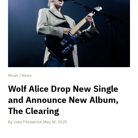
Music
/
News
Wolf Alice Drop New Single
and Announce New Album,
The Clearing
By
Jake Fitzpatrick
,
May 16, 2025