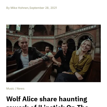
By
Mike Hohnen
,
September 28, 2021
Music
/
News
Wolf Alice share haunting