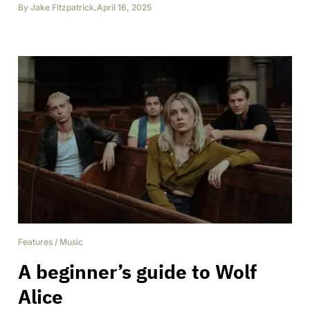
By
Jake Fitzpatrick
,
April 16, 2025
Features
/
Music
A beginner’s guide to Wolf
Alice