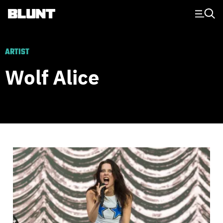
Main Navigation
ARTIST
Wolf Alice