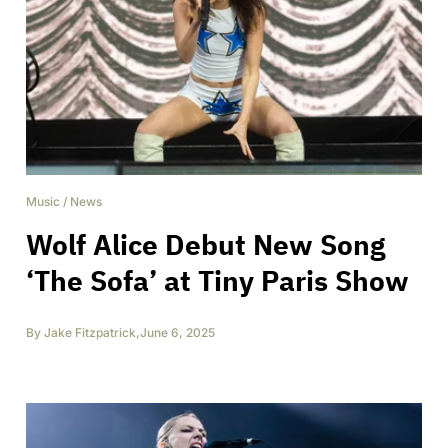
Music
/
News
Wolf Alice Debut New Song
‘The Sofa’ at Tiny Paris Show
By
Jake Fitzpatrick
,
June 6, 2025