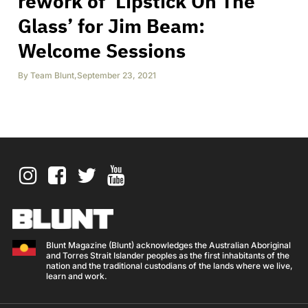
rework of ‘Lipstick On The
Glass’ for Jim Beam:
Welcome Sessions
By
Team Blunt
,
September 23, 2021
Blunt Magazine (Blunt) acknowledges the Australian Aboriginal
and Torres Strait Islander peoples as the first inhabitants of the
nation and the traditional custodians of the lands where we live,
learn and work.