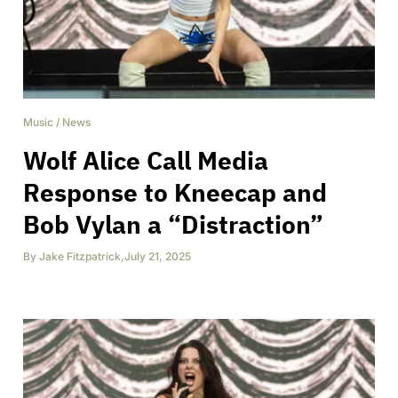
Music
/
News
Wolf Alice Call Media
Response to Kneecap and
Bob Vylan a “Distraction”
By
Jake Fitzpatrick
,
July 21, 2025