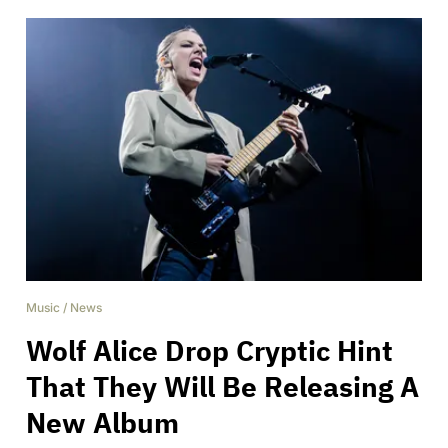
Music
/
News
Wolf Alice Drop Cryptic Hint
That They Will Be Releasing A
New Album