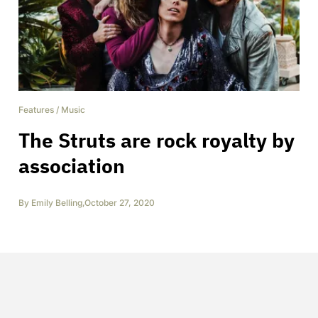
Features
/
Music
The Struts are rock royalty by
association
By
Emily Belling
,
October 27, 2020