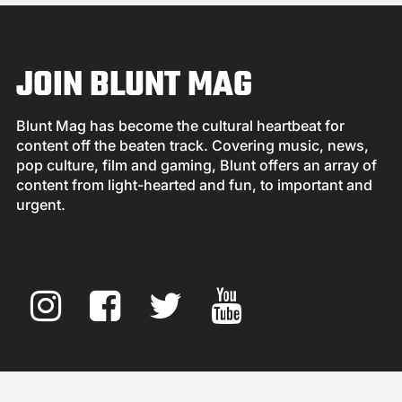
JOIN BLUNT MAG
Blunt Mag has become the cultural heartbeat for
content off the beaten track. Covering music, news,
pop culture, film and gaming, Blunt offers an array of
content from light-hearted and fun, to important and
urgent.