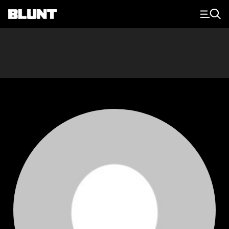
Main Navigation