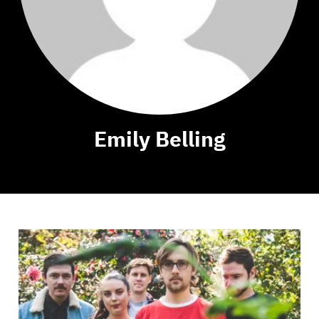
Emily Belling