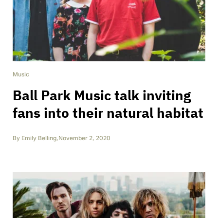
Music
Ball Park Music talk inviting
fans into their natural habitat
By
Emily Belling
,
November 2, 2020