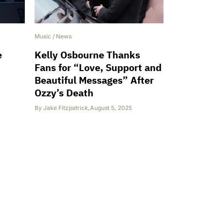
Music
/
News
e
Kelly Osbourne Thanks
Fans for “Love, Support and
Beautiful Messages” After
Ozzy’s Death
By
Jake Fitzpatrick
,
August 5, 2025