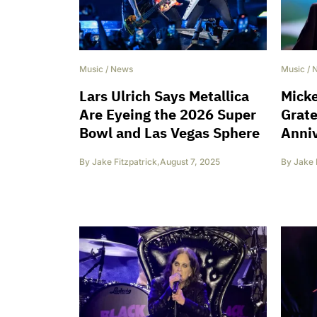
Music
/
News
Music
/
Lars Ulrich Says Metallica
Micke
Are Eyeing the 2026 Super
Grate
Bowl and Las Vegas Sphere
Anni
By
Jake Fitzpatrick
,
August 7, 2025
By
Jake 