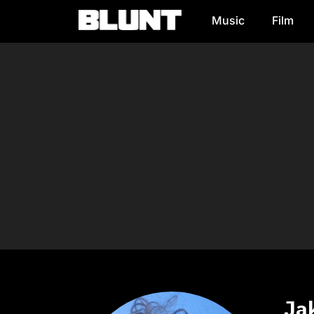
Music
Film
Main Navigation
Jak