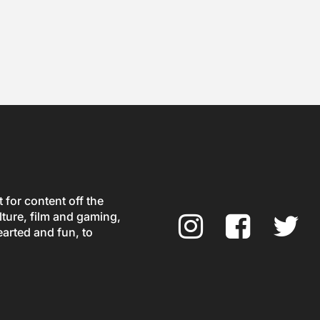
for content off the
ture, film and gaming,
earted and fun, to