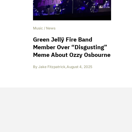
Music
/
News
Green Jellÿ Fire Band
Member Over “Disgusting”
Meme About Ozzy Osbourne
By
Jake Fitzpatrick
,
August 4, 2025