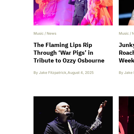
Music
/
News
Music
/
The Flaming Lips Rip
Junk
Through ‘War Pigs’ in
Roach
Tribute to Ozzy Osbourne
Weeks
By
Jake Fitzpatrick
,
August 4, 2025
By
Jake 