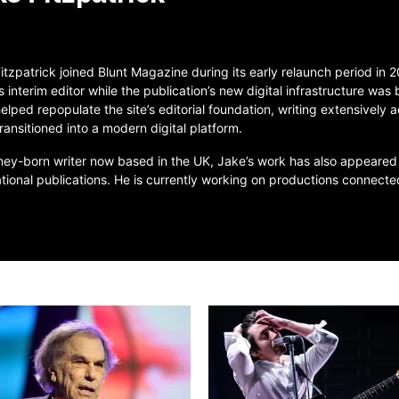
itzpatrick joined Blunt Magazine during its early relaunch period in
s interim editor while the publication’s new digital infrastructure was
elped repopulate the site’s editorial foundation, writing extensively a
transitioned into a modern digital platform.
ey-born writer now based in the UK, Jake’s work has also appeared
ational publications. He is currently working on productions connec