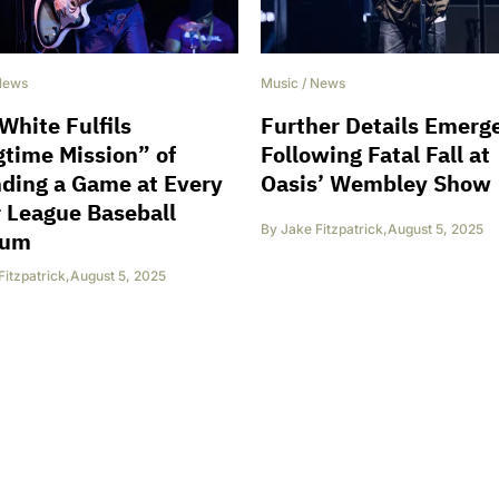
News
Music
/
News
White Fulfils
Further Details Emerg
time Mission” of
Following Fatal Fall at
ding a Game at Every
Oasis’ Wembley Show
 League Baseball
By
Jake Fitzpatrick
,
August 5, 2025
ium
Fitzpatrick
,
August 5, 2025