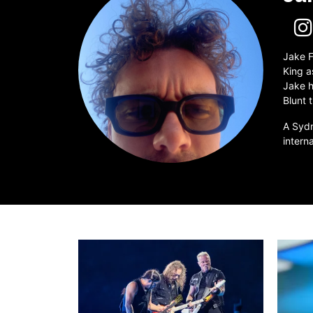
Jake F
King a
Jake h
Blunt 
A Sydn
intern