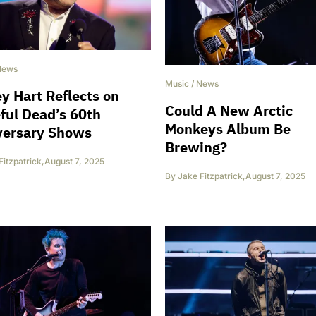
News
Music
/
News
y Hart Reflects on
Could A New Arctic
ful Dead’s 60th
Monkeys Album Be
versary Shows
Brewing?
Fitzpatrick
,
August 7, 2025
By
Jake Fitzpatrick
,
August 7, 2025