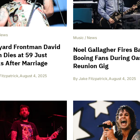
News
Music
/
News
yard Frontman David
Noel Gallagher Fires B
 Dies at 59 Just
Booing Fans During Oa
 After Marriage
Reunion Gig
Fitzpatrick
,
August 4, 2025
By
Jake Fitzpatrick
,
August 4, 2025