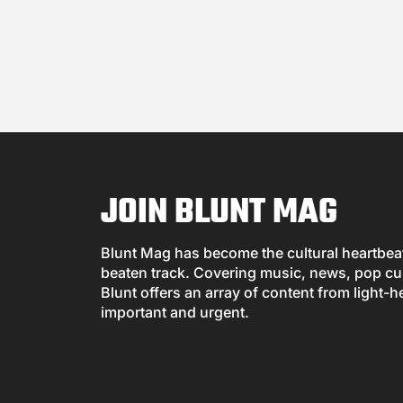
JOIN BLUNT MAG
Blunt Mag has become the cultural heartbeat 
beaten track. Covering music, news, pop cul
Blunt offers an array of content from light-h
important and urgent.