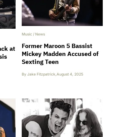
Music
/
News
Former Maroon 5 Bassist
ack at
Mickey Madden Accused of
sis
Sexting Teen
By
Jake Fitzpatrick
,
August 4, 2025