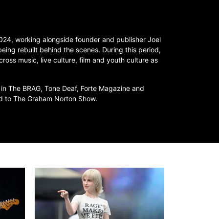
 2024, working alongside founder and publisher Joel
 being rebuilt behind the scenes. During this period,
cross music, live culture, film and youth culture as
 in The BRAG, Tone Deaf, Forte Magazine and
ted to The Graham Norton Show.