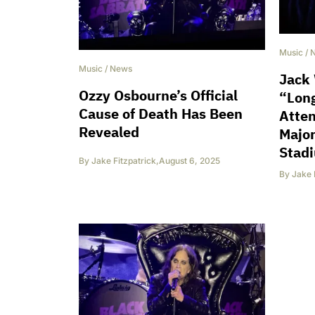
Music
/
Music
/
News
Jack 
Ozzy Osbourne’s Official
“Long
Cause of Death Has Been
Atten
Revealed
Major
Stad
By
Jake Fitzpatrick
,
August 6, 2025
By
Jake 