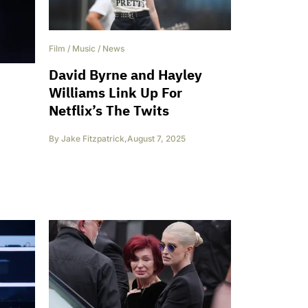
Film
/
Music
/
News
David Byrne and Hayley
Williams Link Up For
Netflix’s The Twits
By
Jake Fitzpatrick
,
August 7, 2025