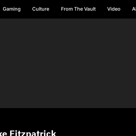
Gaming
Culture
From The Vault
Video
A
e Fitzpatrick