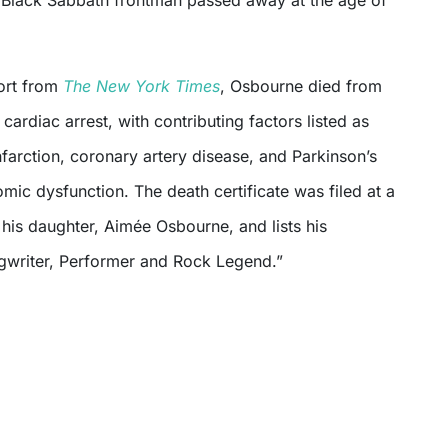
y Black Sabbath frontman passed away at the age of
ort from
The New York Times
, Osbourne died from
 cardiac arrest, with contributing factors listed as
farction, coronary artery disease, and Parkinson’s
mic dysfunction. The death certificate was filed at a
his daughter, Aimée Osbourne, and lists his
gwriter, Performer and Rock Legend.”