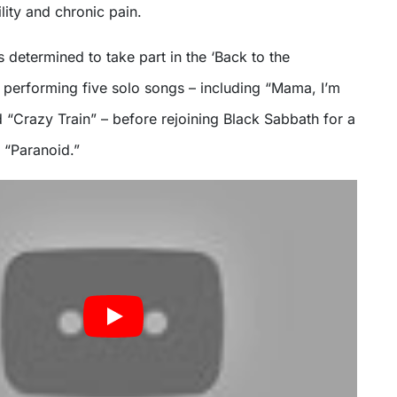
lity and chronic pain.
s determined to take part in the ‘Back to the
 performing five solo songs – including “Mama, I’m
Crazy Train” – before rejoining Black Sabbath for a
f “Paranoid.”