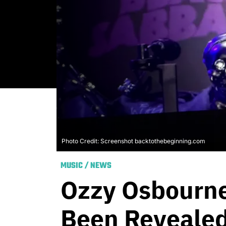
Photo Credit: Screenshot backtothebeginning.com
MUSIC
/
NEWS
Ozzy Osbourne’
Been Reveale