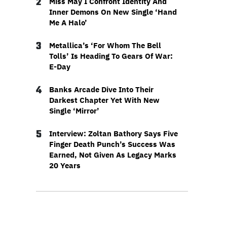
2
Miss May I Confront Identity And
Inner Demons On New Single ‘Hand
Me A Halo’
3
Metallica’s ‘For Whom The Bell
Tolls’ Is Heading To Gears Of War:
E-Day
4
Banks Arcade Dive Into Their
Darkest Chapter Yet With New
Single ‘Mirror’
5
Interview: Zoltan Bathory Says Five
Finger Death Punch’s Success Was
Earned, Not Given As Legacy Marks
20 Years