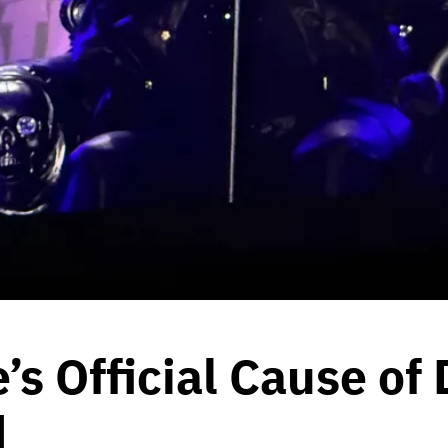
s Official Cause of
d