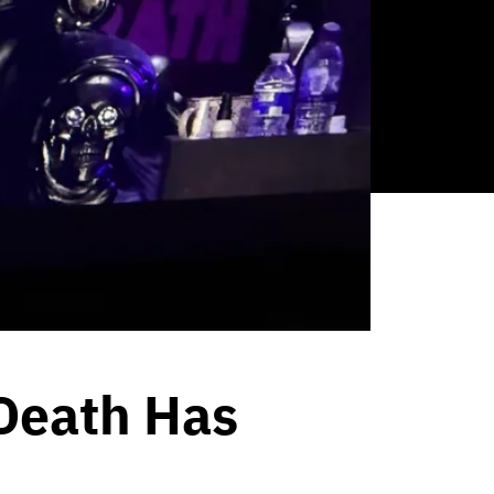
 Death Has