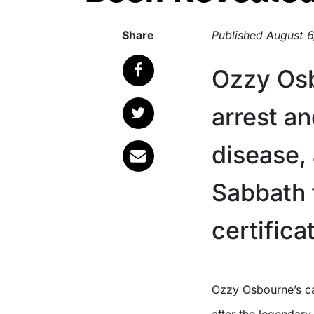
Share
Published
August 6
Ozzy Osb
arrest a
disease,
Sabbath 
certifica
Ozzy Osbourne’s cause of death has been officially confirmed, weeks