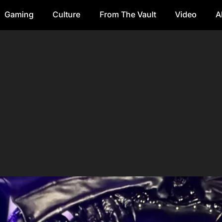
Gaming
Culture
From The Vault
Video
A