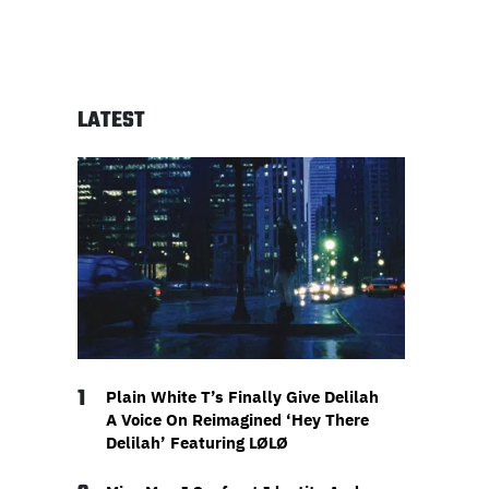
LATEST
1
Plain White T’s Finally Give Delilah
A Voice On Reimagined ‘Hey There
Delilah’ Featuring LØLØ