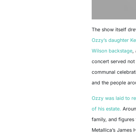
The show itself dre
Ozzy’s daughter Ke
Wilson backstage
,
concert served not 
communal celebrati
and the people aro
Ozzy was laid to re
of his estate.
Around
family, and figure
Metallica’s James 