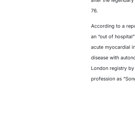
after the legendar
76.
According to a rep
an “out of hospital”
acute myocardial in
disease with autono
London registry by 
profession as “Son