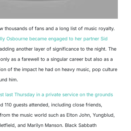
w thousands of fans and a long list of music royalty.
lly Osbourne became engaged to her partner Sid
 adding another layer of significance to the night. The
only as a farewell to a singular career but also as a
on of the impact he had on heavy music, pop culture
und him.
st last Thursday in a private service on the grounds
 110 guests attended, including close friends,
s from the music world such as Elton John, Yungblud,
Hetfield, and Marilyn Manson. Black Sabbath