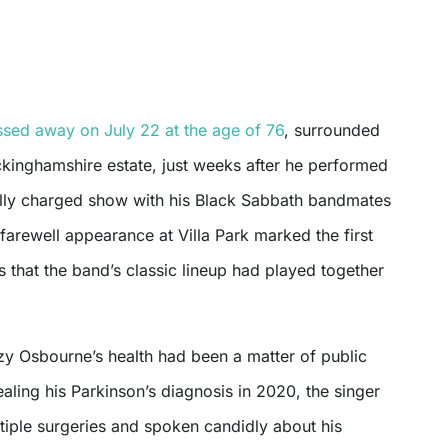
sed away on July 22 at the age of 76
, surrounded
ckinghamshire estate, just weeks after he performed
ally charged show with his Black Sabbath bandmates
farewell appearance at Villa Park marked the first
 that the band’s classic lineup had played together
zy Osbourne’s health had been a matter of public
aling his Parkinson’s diagnosis in 2020, the singer
iple surgeries and spoken candidly about his