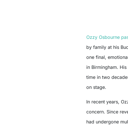
Ozzy Osbourne pas
by family at his Bu
one final, emotion
in Birmingham. His 
time in two decades
on stage.
In recent years, Oz
concern. Since reve
had undergone mult