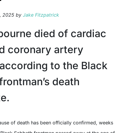
, 2025
by
Jake Fitzpatrick
ourne died of cardiac
nd coronary artery
 according to the Black
frontman’s death
te.