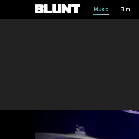
Music
Film
Main Navigation