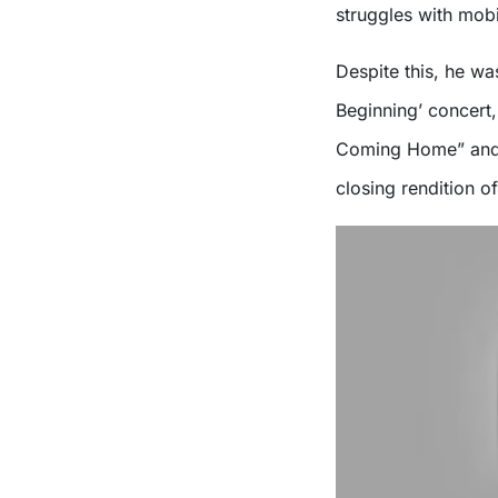
struggles with mobi
Despite this, he wa
Beginning’ concert,
Coming Home” and “
closing rendition o