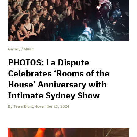
Gallery
/
Music
PHOTOS: La Dispute
Celebrates ‘Rooms of the
House’ Anniversary with
Intimate Sydney Show
By
Team Blunt
,
November 23, 2024