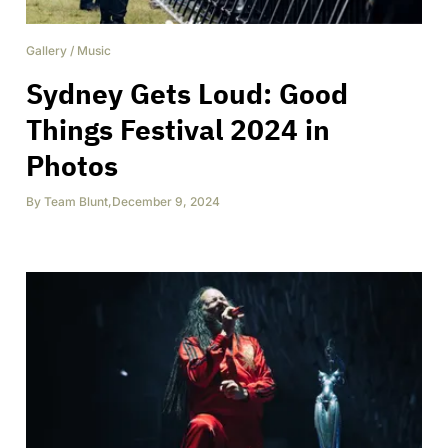
Gallery
/
Music
Sydney Gets Loud: Good
Things Festival 2024 in
Photos
By
Team Blunt
,
December 9, 2024