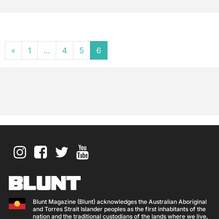
Posts navigation
«
1
…
4
5
6
Blunt Magazine (Blunt) acknowledges the Australian Aboriginal
and Torres Strait Islander peoples as the first inhabitants of the
nation and the traditional custodians of the lands where we live,