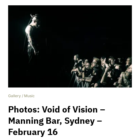
Gallery
/
Music
Photos: Void of Vision –
Manning Bar, Sydney –
February 16