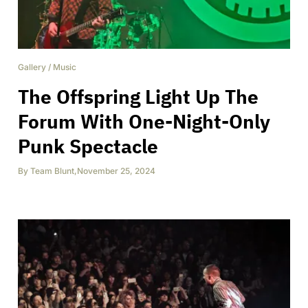
Gallery
/
Music
The Offspring Light Up The
Forum With One-Night-Only
Punk Spectacle
By
Team Blunt
,
November 25, 2024