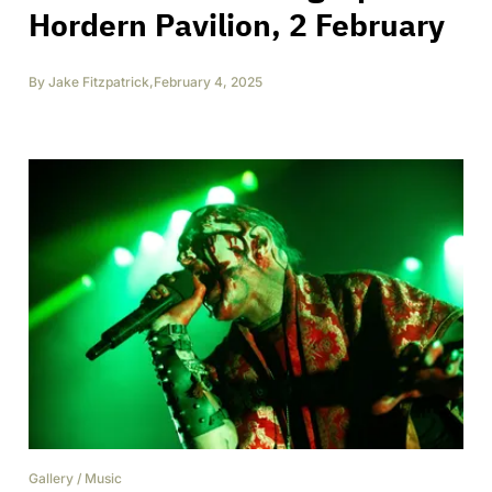
Hordern Pavilion, 2 February
By
Jake Fitzpatrick
,
February 4, 2025
Gallery
/
Music