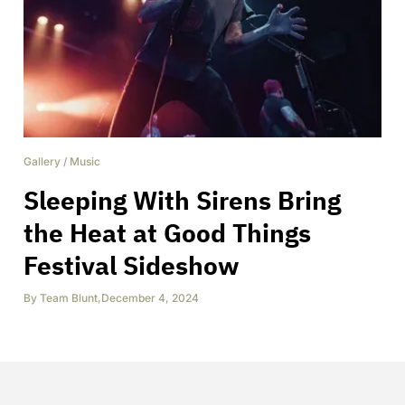
Gallery
/
Music
Sleeping With Sirens Bring
the Heat at Good Things
Festival Sideshow
By
Team Blunt
,
December 4, 2024