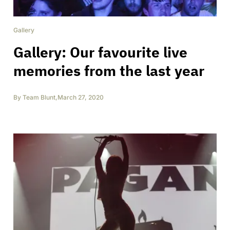
Gallery
Gallery: Our favourite live
memories from the last year
By
Team Blunt
,
March 27, 2020