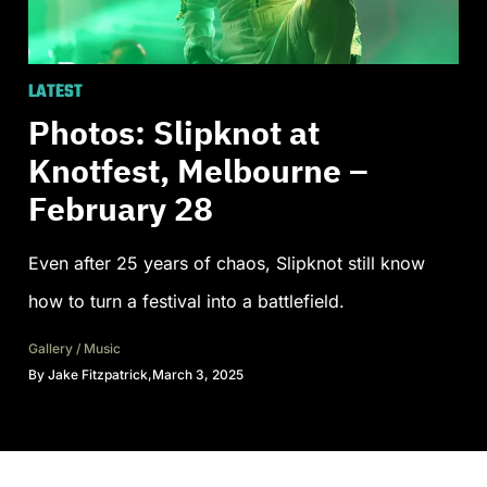
LATEST
Photos: Slipknot at
Knotfest, Melbourne –
February 28
Even after 25 years of chaos, Slipknot still know
how to turn a festival into a battlefield.
Gallery
/
Music
By
Jake Fitzpatrick
,
March 3, 2025