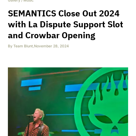
Gallery
/
Music
SEMANTICS Close Out 2024
with La Dispute Support Slot
and Crowbar Opening
By
Team Blunt
,
November 28, 2024