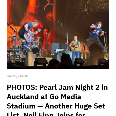
Gallery
/
Music
PHOTOS: Pearl Jam Night 2 in
Auckland at Go Media
Stadium — Another Huge Set
List, Neil Finn Joins for