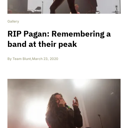
Gallery
RIP Pagan: Remembering a
band at their peak
By
Team Blunt
,
March 23, 2020