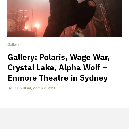
Gallery
Gallery: Polaris, Wage War,
Crystal Lake, Alpha Wolf –
Enmore Theatre in Sydney
By
Team Blunt
,
March 2, 2020