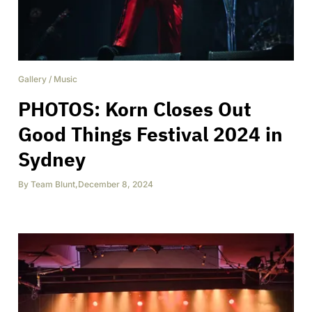
Gallery
/
Music
PHOTOS: Korn Closes Out
Good Things Festival 2024 in
Sydney
By
Team Blunt
,
December 8, 2024