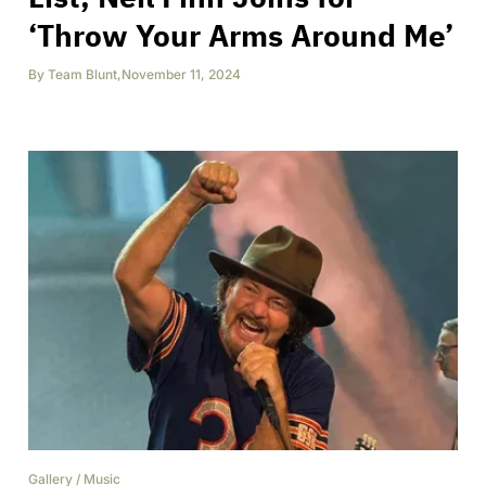
‘Throw Your Arms Around Me’
By
Team Blunt
,
November 11, 2024
Gallery
/
Music