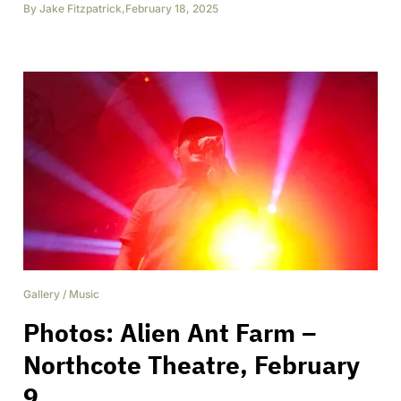
By
Jake Fitzpatrick
,
February 18, 2025
Gallery
/
Music
Photos: Alien Ant Farm –
Northcote Theatre, February
9