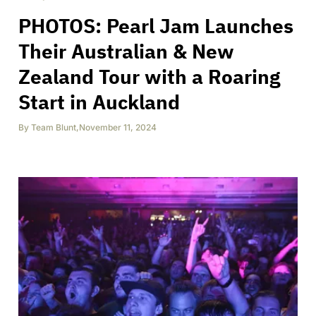
PHOTOS: Pearl Jam Launches
Their Australian & New
Zealand Tour with a Roaring
Start in Auckland
By
Team Blunt
,
November 11, 2024