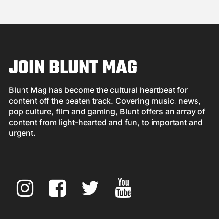
JOIN BLUNT MAG
Blunt Mag has become the cultural heartbeat for
content off the beaten track. Covering music, news,
pop culture, film and gaming, Blunt offers an array of
content from light-hearted and fun, to important and
urgent.