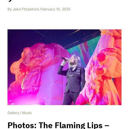
By
Jake Fitzpatrick
,
February 10, 2025
Gallery
/
Music
Photos: The Flaming Lips –