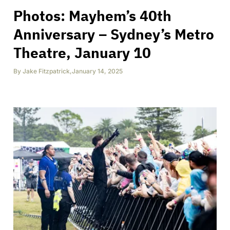
Photos: Mayhem’s 40th
Anniversary – Sydney’s Metro
Theatre, January 10
By
Jake Fitzpatrick
,
January 14, 2025