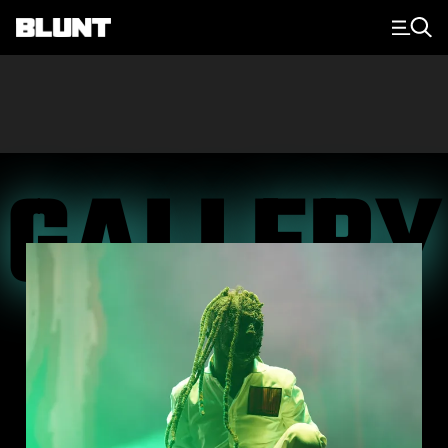
Main Navigation
GALLERY