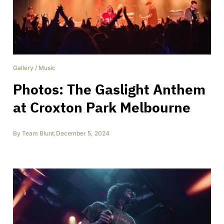
Gallery
/
Music
Photos: The Gaslight Anthem
at Croxton Park Melbourne
By
Team Blunt
,
December 5, 2024