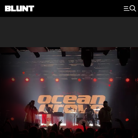
Main Navigation