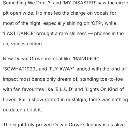
Something We Don’t?’ and ‘MY DISASTER’ saw the circle
pit open wide. Holmes led the charge on vocals for
most of the night, especially shining on ‘OTP’, while
‘LAST DANCE’ brought a rare stillness — phones in the
air, voices unified.
New Ocean Grove material like ‘RAINDROP’,
‘SOWHAT1999’, and ‘FLY AWAY’ landed with the kind of
impact most bands only dream of, standing toe-to-toe
with fan favourites like ‘B.L.U.D’ and ‘Lights On Kind of
Lover’. For a show rooted in nostalgia, there was nothing
outdated about it.
The night truly proved Ocean Grove’s legacy is as alive