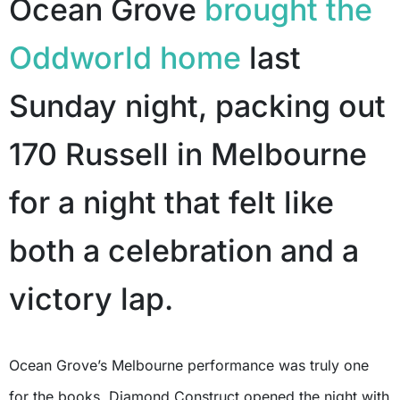
Ocean Grove
brought the
Oddworld home
last
Sunday night, packing out
170 Russell in Melbourne
for a night that felt like
both a celebration and a
victory lap.
Ocean Grove’s Melbourne performance was truly one
for the books. Diamond Construct opened the night with