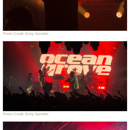
Photo Credit: Emily Spindler
Photo Credit: Emily Spindler