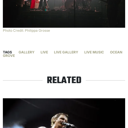
Photo Credit: Philippa Grosse
TAGS
GALLERY
LIVE
LIVE GALLERY
LIVE MUSIC
OCEAN
GROVE
RELATED