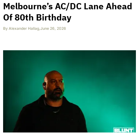
Melbourne’s AC/DC Lane Ahead
Of 80th Birthday
By
Alexander Hallag
,
June 26, 2026