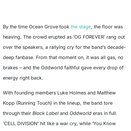
By the time Ocean Grove took
the stage
, the floor was
heaving. The crowd erupted as ‘OG FOREVER’ rang out
over the speakers, a rallying cry for the band’s decade-
deep fanbase. From that moment on, it was all gas, no
brakes – and the Oddworld faithful gave every drop of
energy right back.
With founding members Luke Holmes and Matthew
Kopp (Running Touch) in the lineup, the band tore
through their
Black Label
and
Oddworld
eras in full.
‘CELL DIVISION’ hit like a war cry, while ‘You Know