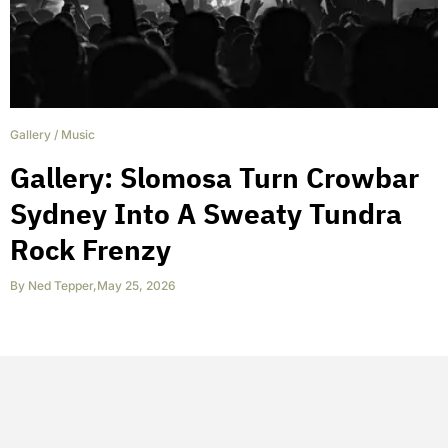
Gallery
/
Music
Gallery: Slomosa Turn Crowbar
Sydney Into A Sweaty Tundra
Rock Frenzy
By
Ned Tepper
,
May 25, 2026