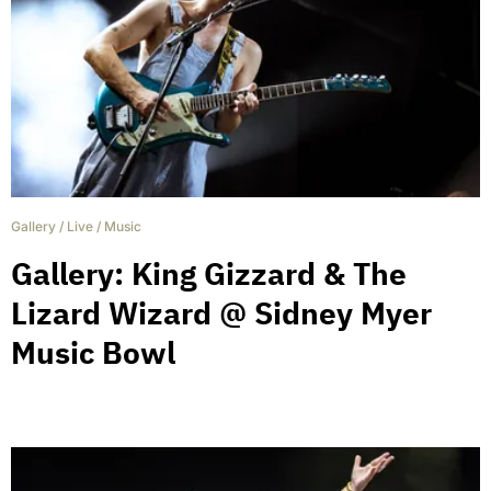
Gallery
/
Live
/
Music
Gallery: King Gizzard & The
Lizard Wizard @ Sidney Myer
Music Bowl