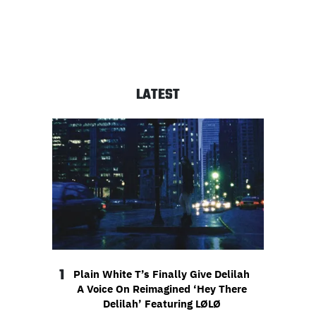
LATEST
1
Plain White T’s Finally Give Delilah
A Voice On Reimagined ‘Hey There
Delilah’ Featuring LØLØ