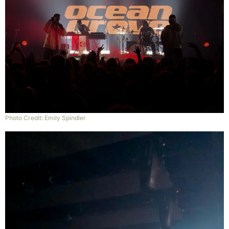
Photo Credit: Emily Spindler