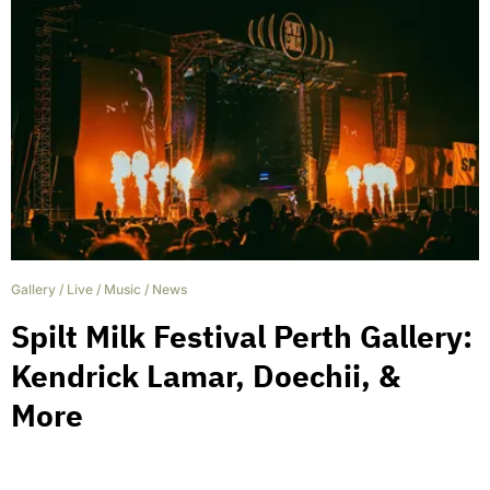
Gallery
/
Live
/
Music
/
News
Spilt Milk Festival Perth Gallery:
Kendrick Lamar, Doechii, &
More