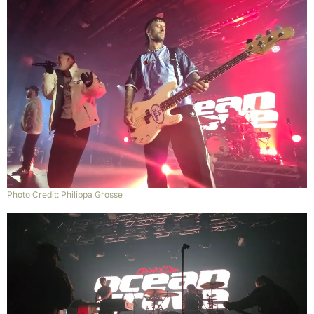
Photo Credit: Philippa Grosse