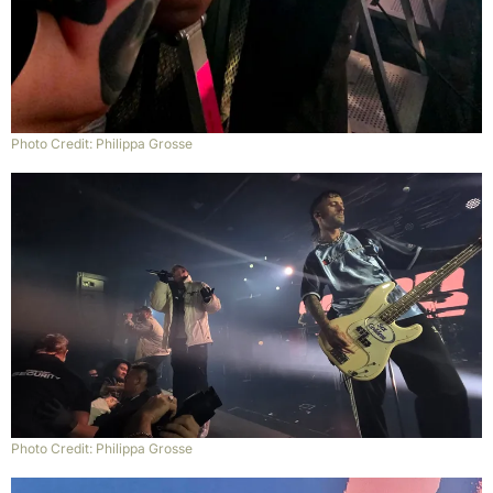
Photo Credit: Philippa Grosse
Photo Credit: Philippa Grosse