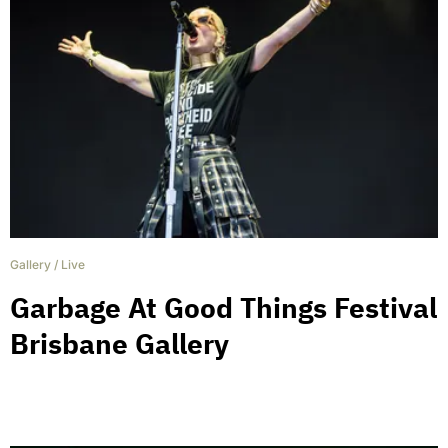
Gallery
/
Live
Garbage At Good Things Festival
Brisbane Gallery