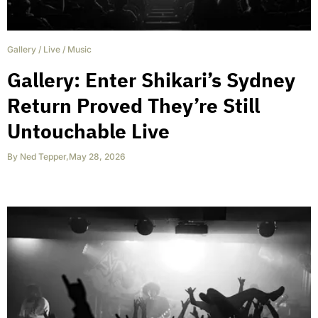
Gallery
/
Live
/
Music
Gallery: Enter Shikari’s Sydney
Return Proved They’re Still
Untouchable Live
By
Ned Tepper
,
May 28, 2026