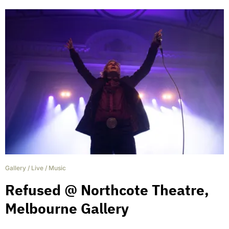
Gallery
/
Live
/
Music
Refused @ Northcote Theatre,
Melbourne Gallery