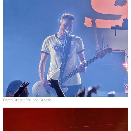
Photo Credit: Philippa Grosse