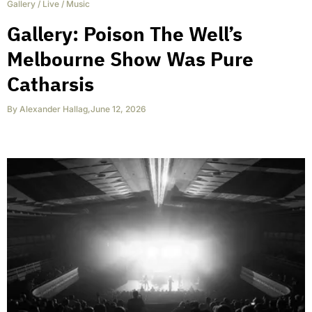
Gallery
/
Live
/
Music
Gallery: Poison The Well’s
Melbourne Show Was Pure
Catharsis
By
Alexander Hallag
,
June 12, 2026