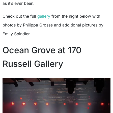
as it’s ever been.
Check out the full
gallery
from the night below with
photos by Philippa Grosse and additional pictures by
Emily Spindler.
Ocean Grove at 170
Russell Gallery