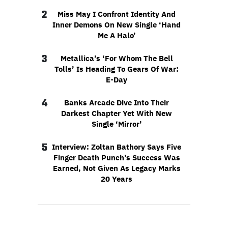
2
Miss May I Confront Identity And
Inner Demons On New Single ‘Hand
Me A Halo’
3
Metallica’s ‘For Whom The Bell
Tolls’ Is Heading To Gears Of War:
E-Day
4
Banks Arcade Dive Into Their
Darkest Chapter Yet With New
Single ‘Mirror’
5
Interview: Zoltan Bathory Says Five
Finger Death Punch’s Success Was
Earned, Not Given As Legacy Marks
20 Years