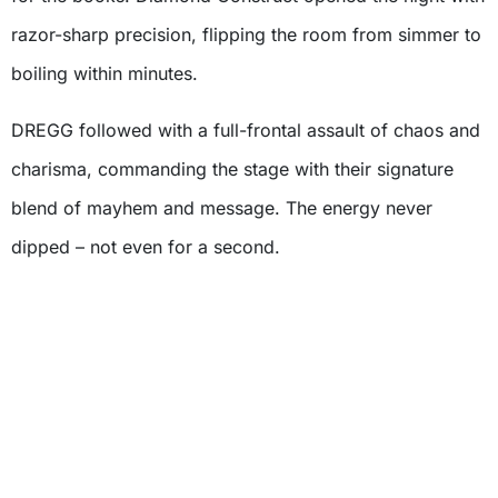
razor-sharp precision, flipping the room from simmer to
boiling within minutes.
DREGG followed with a full-frontal assault of chaos and
charisma, commanding the stage with their signature
blend of mayhem and message. The energy never
dipped – not even for a second.