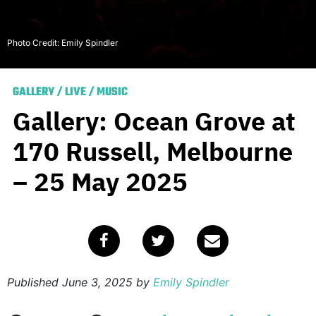
Photo Credit: Emily Spindler
GALLERY
/
LIVE
/
MUSIC
Gallery: Ocean Grove at
170 Russell, Melbourne
– 25 May 2025
Published
June 3, 2025
by
Emily Spindler