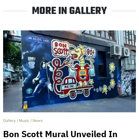
MORE IN GALLERY
Gallery
/
Music
/
News
Bon Scott Mural Unveiled In