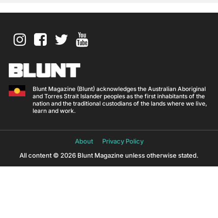
Blunt Magazine (Blunt) acknowledges the Australian Aboriginal
and Torres Strait Islander peoples as the first inhabitants of the
nation and the traditional custodians of the lands where we live,
learn and work.
About
Privacy Policy
All content © 2026 Blunt Magazine unless otherwise stated.