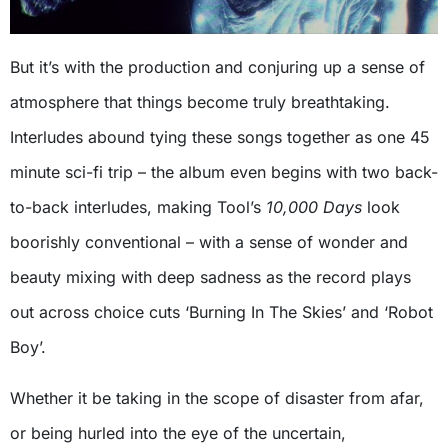
But it’s with the production and conjuring up a sense of
atmosphere that things become truly breathtaking.
Interludes abound tying these songs together as one 45
minute sci-fi trip – the album even begins with two back-
to-back interludes, making Tool’s
10,000 Days
look
boorishly conventional – with a sense of wonder and
beauty mixing with deep sadness as the record plays
out across choice cuts ‘Burning In The Skies’ and ‘Robot
Boy’.
Whether it be taking in the scope of disaster from afar,
or being hurled into the eye of the uncertain,