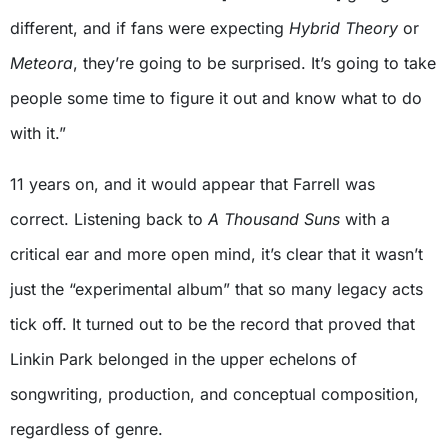
different, and if fans were expecting
Hybrid Theory
or
Meteora
, they’re going to be surprised. It’s going to take
people some time to figure it out and know what to do
with it.”
11 years on, and it would appear that Farrell was
correct. Listening back to
A Thousand Suns
with a
critical ear and more open mind, it’s clear that it wasn’t
just the “experimental album” that so many legacy acts
tick off. It turned out to be the record that proved that
Linkin Park belonged in the upper echelons of
songwriting, production, and conceptual composition,
regardless of genre.