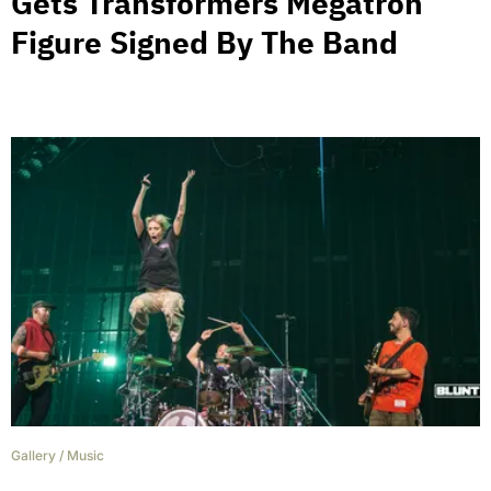
Gets Transformers Megatron
Figure Signed By The Band
Gallery
/
Music