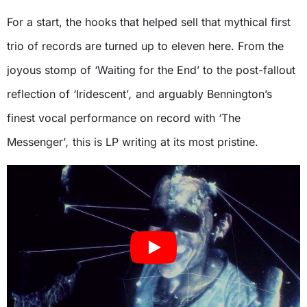
For a start, the hooks that helped sell that mythical first
trio of records are turned up to eleven here. From the
joyous stomp of ‘Waiting for the End’
to the post-fallout
reflection of ‘Iridescent’
,
and arguably Bennington’s
finest vocal performance on record with ‘The
Messenger’
,
this is LP writing at its most pristine.