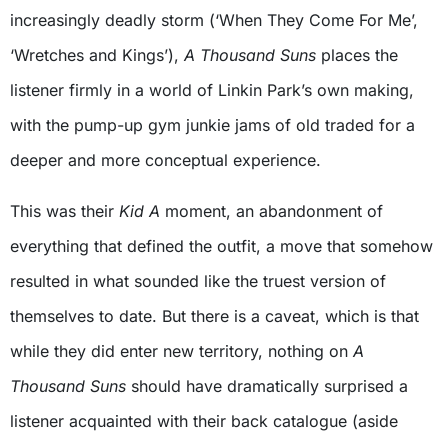
increasingly deadly storm (‘When They Come For Me’,
‘Wretches and Kings’),
A Thousand Suns
places the
listener firmly in a world of Linkin Park’s own making,
with the pump-up gym junkie jams of old traded for a
deeper and more conceptual experience.
This was their
Kid A
moment, an abandonment of
everything that defined the outfit, a move that somehow
resulted in what sounded like the truest version of
themselves to date. But there is a caveat, which is that
while they did enter new territory, nothing on
A
Thousand Suns
should have dramatically surprised a
listener acquainted with their back catalogue (aside