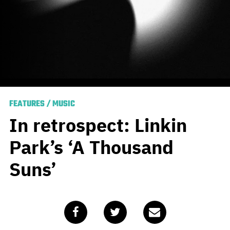
FEATURES
/
MUSIC
In retrospect: Linkin
Park’s ‘A Thousand
Suns’