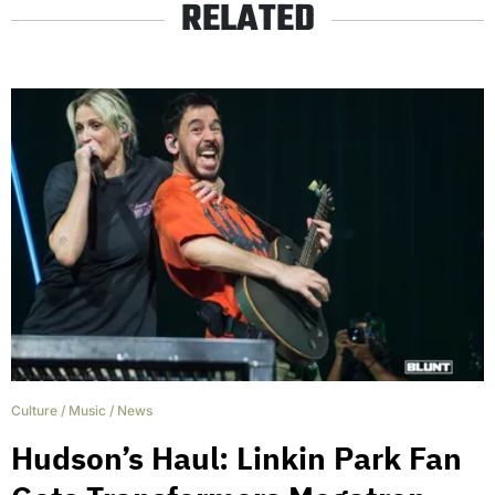
RELATED
Culture
/
Music
/
News
Hudson’s Haul: Linkin Park Fan