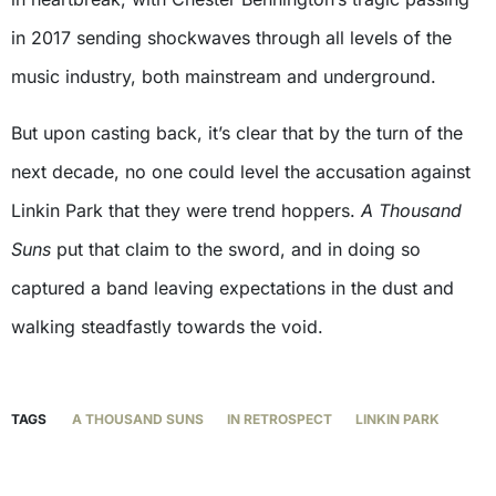
in 2017 sending shockwaves through all levels of the
music industry, both mainstream and underground.
But upon casting back, it’s clear that by the turn of the
next decade, no one could level the accusation against
Linkin Park that they were trend hoppers.
A Thousand
Suns
put that claim to the sword, and in doing so
captured a band leaving expectations in the dust and
walking steadfastly towards the void.
TAGS
A THOUSAND SUNS
IN RETROSPECT
LINKIN PARK