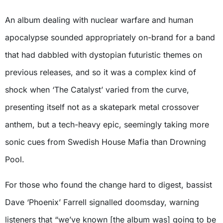
An album dealing with nuclear warfare and human
apocalypse sounded appropriately on-brand for a band
that had dabbled with dystopian futuristic themes on
previous releases, and so it was a complex kind of
shock when ‘The Catalyst’
varied from the curve,
presenting itself not as a skatepark metal crossover
anthem, but a tech-heavy epic, seemingly taking more
sonic cues from Swedish House Mafia than Drowning
Pool.
For those who found the change hard to digest, bassist
Dave ‘Phoenix’ Farrell signalled doomsday, warning
listeners that “we’ve known [the album was] going to be