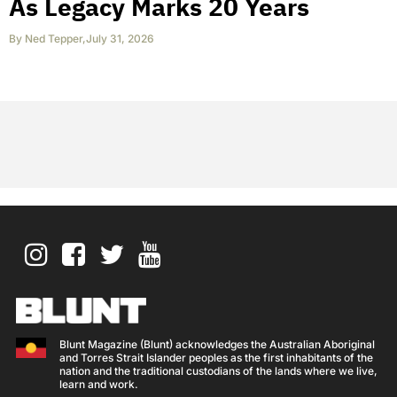
As Legacy Marks 20 Years
By
Ned Tepper
,
July 31, 2026
Blunt Magazine (Blunt) acknowledges the Australian Aboriginal
and Torres Strait Islander peoples as the first inhabitants of the
nation and the traditional custodians of the lands where we live,
learn and work.