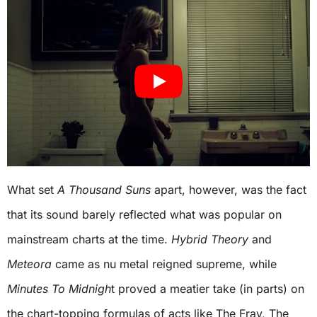
What set
A Thousand Suns
apart, however, was the fact
that its sound barely reflected what was popular on
mainstream charts at the time.
Hybrid Theory
and
Meteora
came as nu metal reigned supreme, while
Minutes To Midnigh
t proved a meatier take (in parts) on
the chart-topping formulas of acts like The Fray, The