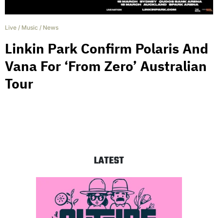
Live
/
Music
/
News
Linkin Park Confirm Polaris And
Vana For ‘From Zero’ Australian
Tour
LATEST