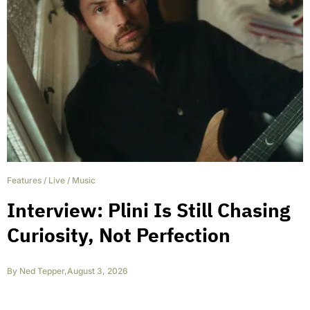
Features
/
Live
/
Music
Interview: Plini Is Still Chasing
Curiosity, Not Perfection
By
Ned Tepper
,
August 3, 2026