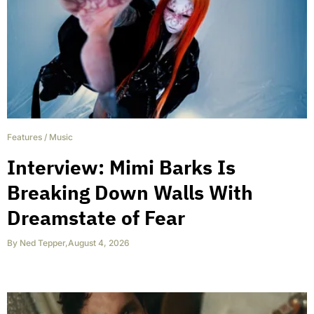
Features
/
Music
Interview: Mimi Barks Is
Breaking Down Walls With
Dreamstate of Fear
By
Ned Tepper
,
August 4, 2026