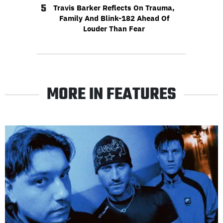
5
Travis Barker Reflects On Trauma,
Family And Blink-182 Ahead Of
Louder Than Fear
MORE IN FEATURES