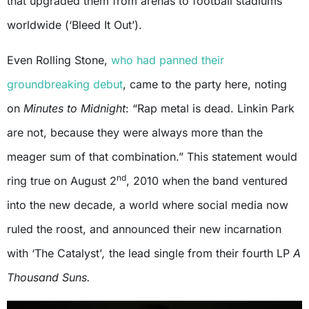
that upgraded them from arenas to football stadiums
worldwide (‘Bleed It Out’).
Even Rolling Stone,
who had panned their
groundbreaking debut
, came to the party here, noting
on
Minutes to Midnight
: “Rap metal is dead. Linkin Park
are not, because they were always more than the
meager sum of that combination.” This statement would
nd
ring true on August 2
, 2010 when the band ventured
into the new decade, a world where social media now
ruled the roost, and announced their new incarnation
with ‘The Catalyst’
,
the lead single from their fourth LP
A
Thousand Suns.