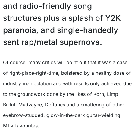
and radio-friendly song
structures plus a splash of Y2K
paranoia, and single-handedly
sent rap/metal supernova.
Of course, many critics will point out that it was a case
of right-place-right-time, bolstered by a healthy dose of
industry manipulation and with results only achieved due
to the groundwork done by the likes of Korn, Limp
Bizkit, Mudvayne, Deftones and a smattering of other
eyebrow-studded, glow-in-the-dark guitar-wielding
MTV favourites.