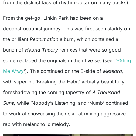
from the distinct lack of rhythm guitar on many tracks).
From the get-go, Linkin Park had been on a
deconstructionist journey. This was first seen starkly on
the brilliant
Reanimation
album, which contained a
bunch of
Hybrid Theory
remixes that were so good
some replaced the originals in their live set (see: ‘
P5hng
Me A*wy
‘). This continued on the B-side of
Meteora,
with super-hit ‘Breaking the Habit’
actually beautifully
foreshadowing the coming tapestry of
A Thousand
Suns,
while ‘Nobody’s Listening’ and ‘Numb’ continued
to work at showcasing their skill at mixing aggressive
rap with melancholic melody
.