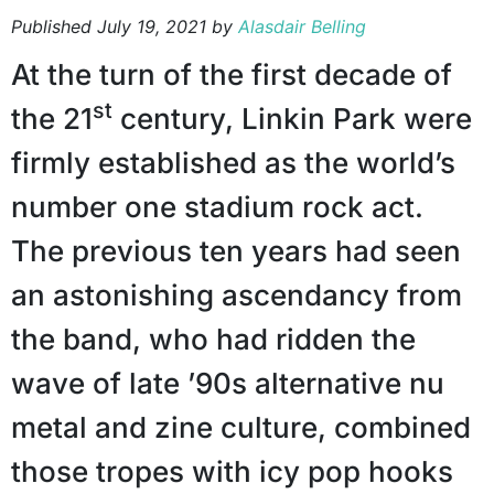
Published
July 19, 2021
by
Alasdair Belling
At the turn of the first decade of
st
the 21
century, Linkin Park were
firmly established as the world’s
number one stadium rock act.
The previous ten years had seen
an astonishing ascendancy from
the band, who had ridden the
wave of late ’90s alternative nu
metal and zine culture, combined
those tropes with icy pop hooks