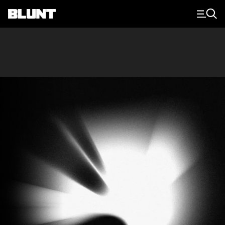
Main Navigation