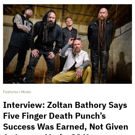
Features
/
Music
Interview: Zoltan Bathory Says
Five Finger Death Punch’s
Success Was Earned, Not Given