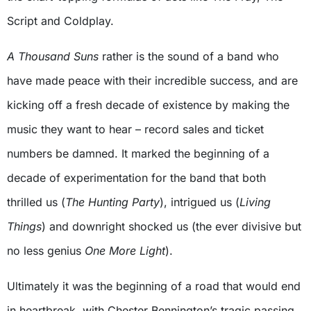
Script and Coldplay.
A Thousand Suns
rather is the sound of a band who
have made peace with their incredible success, and are
kicking off a fresh decade of existence by making the
music they want to hear – record sales and ticket
numbers be damned. It marked the beginning of a
decade of experimentation for the band that both
thrilled us (
The Hunting Party
), intrigued us (
Living
Things
) and downright shocked us (the ever divisive but
no less genius
One More Light
).
Ultimately it was the beginning of a road that would end
in heartbreak, with Chester Bennington’s tragic passing