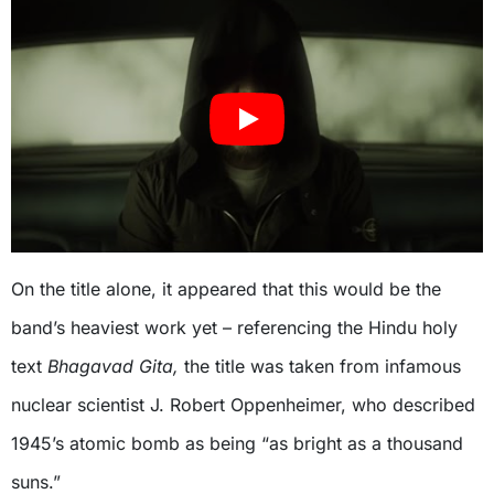
On the title alone, it appeared that this would be the
band’s heaviest work yet – referencing the Hindu holy
text
Bhagavad Gita,
the title was taken from infamous
nuclear scientist J. Robert Oppenheimer, who described
1945’s atomic bomb as being “as bright as a thousand
suns.”