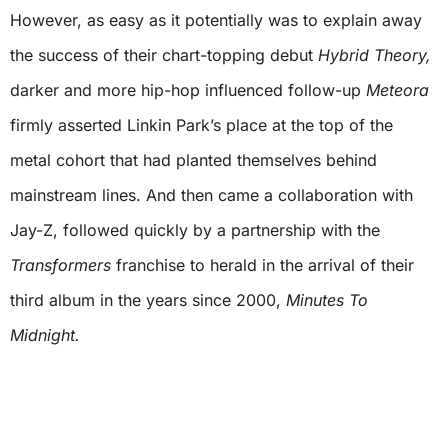
However, as easy as it potentially
was to explain away
the success of their chart-topping debut
Hybrid Theory,
darker and more hip-hop influenced follow-up
Meteora
firmly asserted Linkin Park’s place at the top of the
metal cohort that had planted themselves behind
mainstream lines. And then came a collaboration with
Jay-Z, followed quickly by a partnership with the
Transformers
franchise to herald in the arrival of their
third album in the years since 2000,
Minutes To
Midnight.