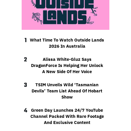
1
What Time To Watch Outside Lands
2026 In Australia
2
Alissa White-Gluz Says
DragonForce Is Helping Her Unlock
A New Side Of Her Voice
3
TSIM Unveils Wild ‘Tasmanian
Devils’ Team List Ahead Of Hobart
Show
4
Green Day Launches 24/7 YouTube
Channel Packed With Rare Footage
And Exclusive Content