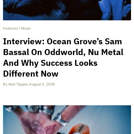
Features
/
Music
Interview: Ocean Grove’s Sam
Bassal On Oddworld, Nu Metal
And Why Success Looks
Different Now
By
Ned Tepper
,
August 5, 2026