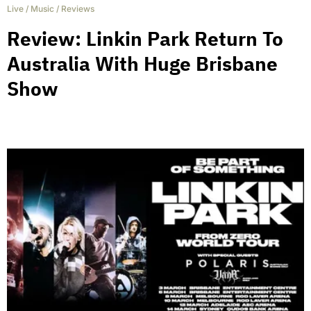
Live
/
Music
/
Reviews
Review: Linkin Park Return To
Australia With Huge Brisbane
Show