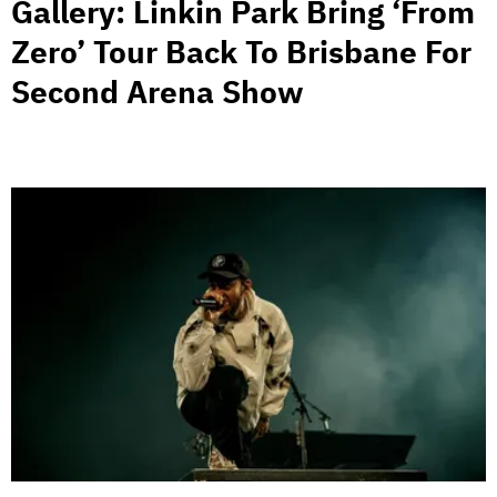
Gallery: Linkin Park Bring ‘From
Zero’ Tour Back To Brisbane For
Second Arena Show