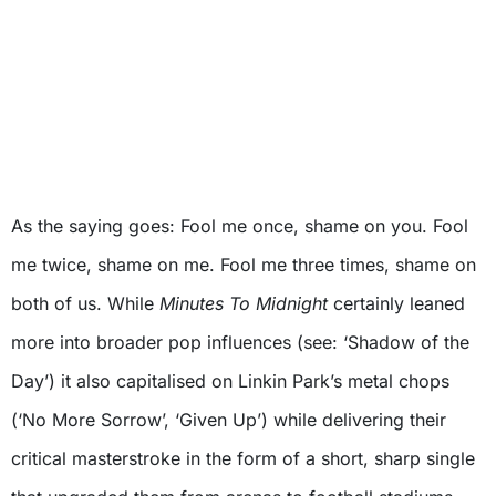
As the saying goes: Fool me once, shame on you. Fool
me twice, shame on me. Fool me three times, shame on
both of us. While
Minutes To Midnight
certainly leaned
more into broader pop influences (see: ‘Shadow of the
Day’) it also capitalised on Linkin Park’s metal chops
(‘No More Sorrow’, ‘Given Up’) while delivering their
critical masterstroke in the form of a short, sharp single