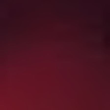
dark delights on offer, you could do a lot worse than
queuing up this lot…
Blood Quantum
(2019)
From Mi’kmaq filmmaker Jeff Barnaby, who gave us the
excellent
Rhymes for Young Ghouls
back in 2013,
comes this Canadian zombie flick with a difference.
When a zombie outbreak occurs on a First Nations
Reservation, it turns out that those of Indigenous
heritage are immune, but the white folks are soon all
slavering for human flesh. This absolute gem, which
gives you all you could want from a zombie apocalypse