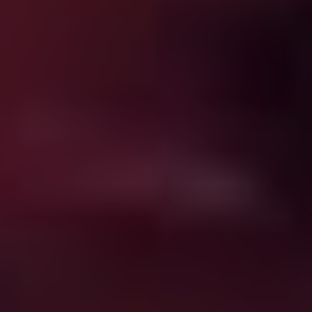
Subscriptions start at $5.83 a month, which is
crazy cheap.
Get a further 20% off for signing up for an annual
subscription before August 31 and chucking in the
code SHUDDERANZ.
They’ll give you a free week to trial it in any case,
and…
The website is here, so have at it
.
But have at what? Shudder has a pretty deep bench of
content, a solid, well-curated mix of genre classics,
international obscurities, TV series and their own
commissioned productions – for a horror fan it’s both
intoxicating and a little overwhelming. Where to begin?
Don’t sweat it; I got you, fam. This isn’t a ranked list by
any means, but if you want a cheat sheet to some of the