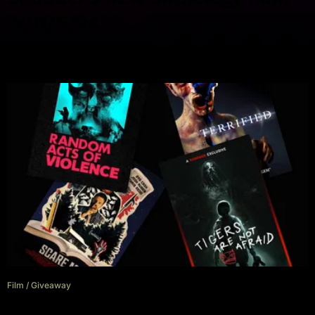
‘V/H/S/94’
Film
/
Giveaway