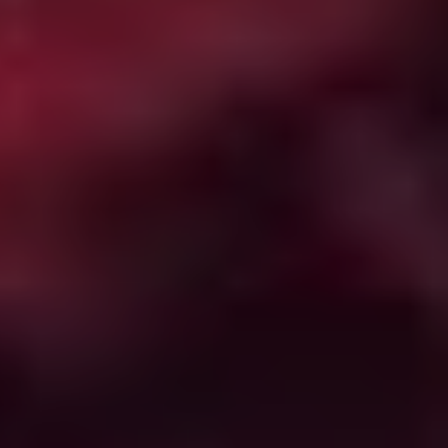
from the work of Guillermo del Toro. Exactly how this
manifests is best discovered on your own, but rest
assured this is one ghost story where the supernatural
elements are in direct competition with the more
quotidian dangers in terms of what is most terrifying.
The Guest
(2014)
A grieving veteran family gets a visit from David (Dan
Stevens), a soldier who served with their deceased son.
Unfortunately, the polite, friendly, all-American David
turns out to have a head full of bad wiring thanks to
being the subject of a Jason Bourne-style experimental