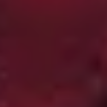
adaptation of Stephen King’s ‘Gray Matter’ featuring
Tobin Bell (
Saw
) and Giancarlo Esposito (
Breaking Bad
),
which sets the bar pretty high.
Tigers Are Not Afraid
(2017)
Mexican schoolgirl Estrella (Paola Lara) searches for her
missing mother with the help of a group of orphaned
street kids in this assured, intoxicating effort from
screenwriter-turned-director Issa López. Set at the
height of the Mexican narco war,
Tigers Are Not Afraid
contrasts the real world horrors of its milieu with a kind
of dark magical realism which isn’t a million miles away