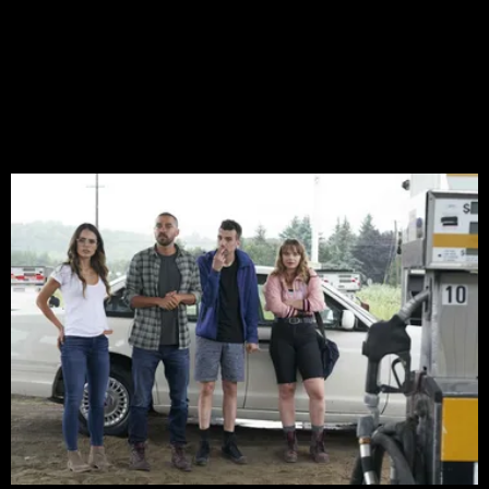
GIVEAWAY: Make spring spooky
with a horror film bundle from
Shudder