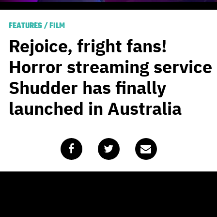
FEATURES
/
FILM
Rejoice, fright fans!
Horror streaming service
Shudder has finally
launched in Australia
Published
August 18, 2020
by
Travis Johnson
It’s been a long time coming, but our national nightmare
is over at last. Some two years after the notion was first