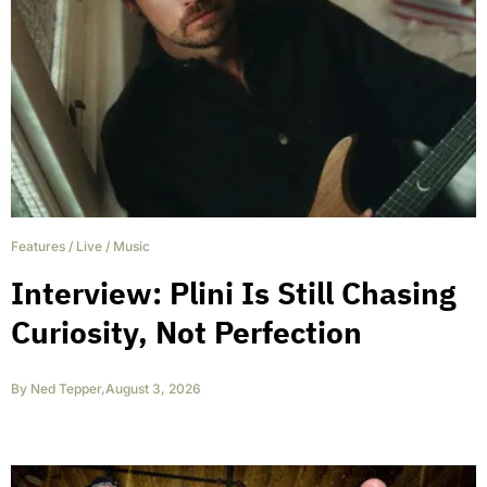
Features
/
Live
/
Music
Interview: Plini Is Still Chasing
Curiosity, Not Perfection
By
Ned Tepper
,
August 3, 2026