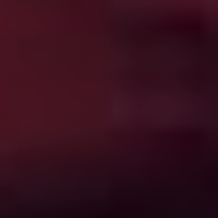
pleasure is pretty far off the beam. A striking and
provocative groundbreaker back when it was first
released in ’87,
Hellraiser
remains queasily fascinating
even now. The first two sequels are also here, but the
law of diminishing returns applies.
Q – The Winged Serpent
(1982)
Things are bad enough when what appears to be an
incarnation of the Aztec god Quetzalcoatl begins
picking off New Yorkers from the sky, but they get
worse when a low rent thief (Michael Moriarty) figures