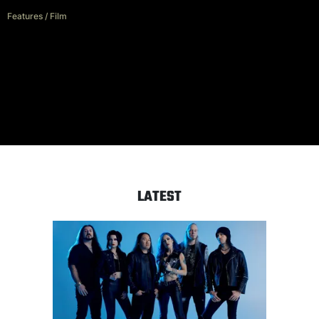
Features
/
Film
Wade MacNeil: The art of
scoring scary
LATEST