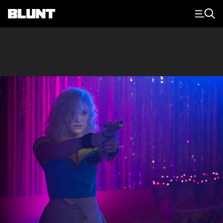
Main Navigation