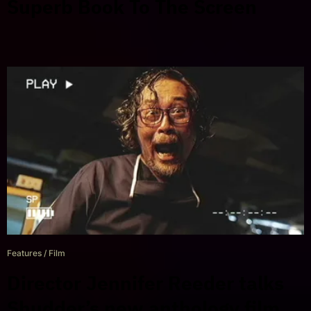
Superb Book To The Screen
Features
/
Film
Director Jennifer Reeder talks
Shudder’s new anthology film,