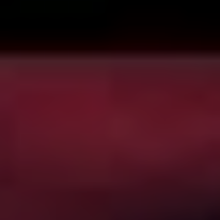
“We’re thrilled to share our unrivaled collection of
curated horror and supernatural movies and series with
Australian and New Zealand audiences just in time for
Halloween season, where we feature our biggest and
best programming of the year,” said Craig Engler,
Shudder’s General Manager. “These new launches
continue our growing international expansion and our
commitment to offer premium genre entertainment to a
global audience.”
…and it goes on in that vein. But the key points are
these: