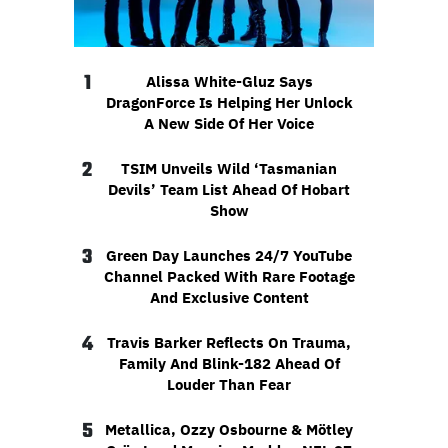
1
Alissa White-Gluz Says
DragonForce Is Helping Her Unlock
A New Side Of Her Voice
2
TSIM Unveils Wild ‘Tasmanian
Devils’ Team List Ahead Of Hobart
Show
3
Green Day Launches 24/7 YouTube
Channel Packed With Rare Footage
And Exclusive Content
4
Travis Barker Reflects On Trauma,
Family And Blink-182 Ahead Of
Louder Than Fear
5
Metallica, Ozzy Osbourne & Mötley