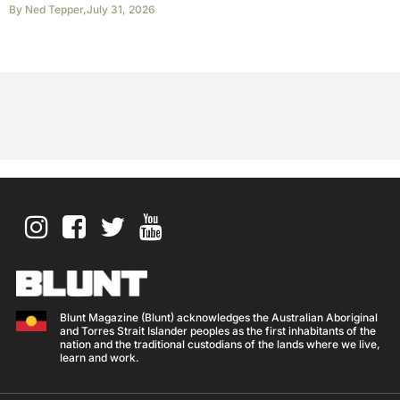
By
Ned Tepper
,
July 31, 2026
Blunt Magazine (Blunt) acknowledges the Australian Aboriginal
and Torres Strait Islander peoples as the first inhabitants of the
nation and the traditional custodians of the lands where we live,
learn and work.