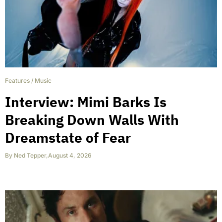
Features
/
Music
Interview: Mimi Barks Is
Breaking Down Walls With
Dreamstate of Fear
By
Ned Tepper
,
August 4, 2026