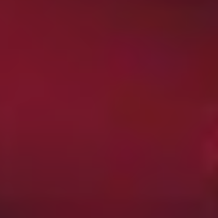
movie, along with more than a few pointed observations
about Rez life and the precarious position of First
Nations people in modern Canada.
Creepshow
(2019)
This brisk and cheerfully bloody anthology series carries
on the tradition established by old Stephen King/George
A. Romero, with each episode delivering two short,
sharp horror tales for your delectation. Special effects
makeup legend Greg Nicotero (
The Walking Dead
) is on
producing duties, so all other considerations aside, the
gore is top notch, and right out of the gate you get an