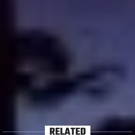
sprawling and ominous retirement home from her
mother, only to discover its haunted. That is, in effect,
your lot of plot, but Kiwi director Tony Williams finds a
tone pitched somewhere between Giallo and Hammer
horror, offering up a growingly delirious fever dream of
impressionistic horror. Also, John Jarratt (
Wolf Creek
)
shows up, which is nigh-mandatory for Australian horror
movies.
TAGS
SHUDDER
STREAMING
RELATED