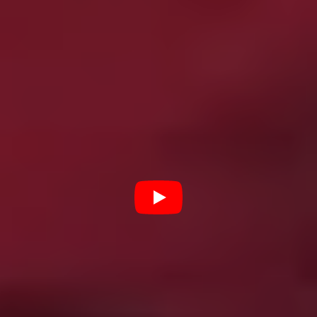
Night of the Living Dead
through to
Us
, with plenty of
insight from a great gallery of talking heads, including
Jordan Peele (
Get Out
), Ernest Dickerson (
Tales from
the Crypt: Demon Knight
), Tony Todd (
Candyman
), and
Keith David (
The Thing
). Could go deeper at times – it’s
a tight 83 minutes – but as a primer, it’s unbeatable.
One Cut of the Dead
(2017)
A Japanese film crew shooting a low budget zombie
flick find themselves caught up in a real zombie
apocalypse, and their unhinged director wants to keep
the cameras rolling. Written, directed, and edited by