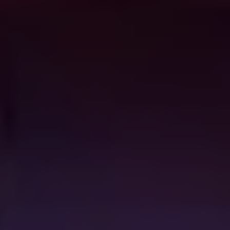
out where the winged critter is nesting and decides to
hold the city for ransom with the info. I’m always going
to sing the praises of the late, great, Larry Cohen (
The
Stuff, It’s Alive
) and this is a perfect example of the
schlockmeister’s craft, combining giddy exploitation
thrills with arch political commentary andunparalleled
flair.
The Woman
(2011)
A misogynist lawyer (Sean Bridgers) finds a feral
woman (Pollyanna McIntosh) in the woods and decides
to try and civilise her, which proves to a mistake seeing