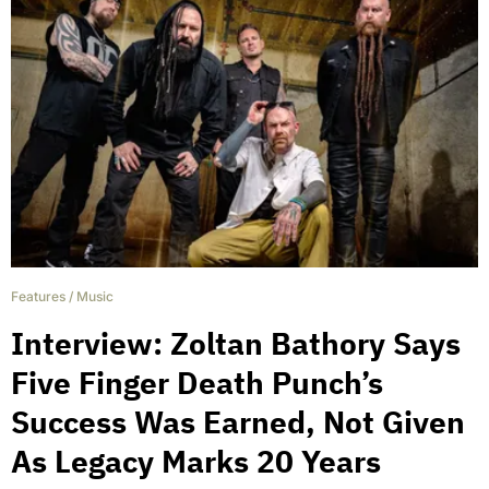
Features
/
Music
Interview: Zoltan Bathory Says
Five Finger Death Punch’s
Success Was Earned, Not Given
As Legacy Marks 20 Years