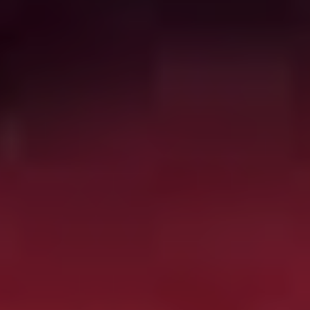
program to create perfect assassins, and things quickly
head south. Director Adam Wingard (
You’re Next, Blair
Witch
) balances action and horror in this fun ‘80s
throwback.
Horror Noire: A History of
Black Horror
(2019)
Absolutely engrossing, occasionally angering, but
generally celebratory documentary on the history of
Black representation and participation in the horror
genre, from early racist depictions and codings to the
gradual claiming of genre territory thanks to films from