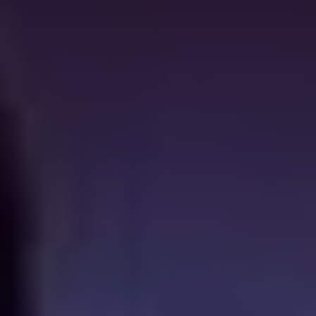
as she is the last survivor of a clan of backwoods
The
Hills Have Eyes
-style cannibals. Adapting Jack
Ketchum’s novel (and if you think you’re tough, read
Ketchum) Lucky McKee delivers a genuinely confronting
dose of horror in the home, with the brutal savagery of
the titular maneater paling in comparison to the prosaic
evil of her captor.
Next of Kin
(1982)
Shudder also boasts a respectable touch of local
content, of which this 1982 cult classic is but one
example. A young woman (Jacki Kerin) inherits a