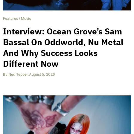
Features
/
Music
Interview: Ocean Grove’s Sam
Bassal On Oddworld, Nu Metal
And Why Success Looks
Different Now
By
Ned Tepper
,
August 5, 2026