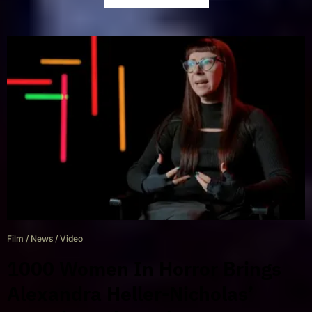
Film
/
News
/
Video
1000 Women In Horror Brings
Alexandra Heller-Nicholas’