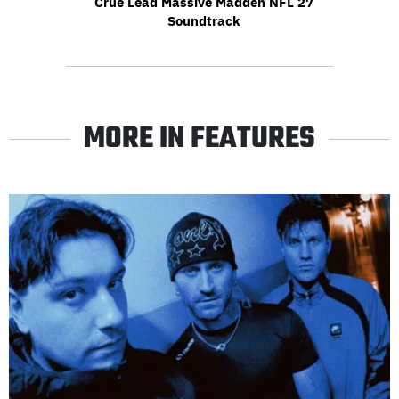
Crüe Lead Massive Madden NFL 27
Soundtrack
MORE IN FEATURES