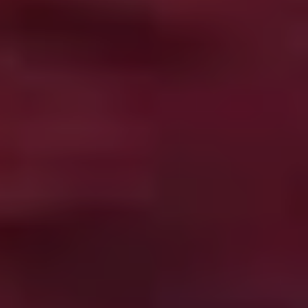
Shin’ichirô Ueda and made for peanuts, this inventive
micro-budget horror comedy is the business, displaying
more imagination and guts than most films with ten
times its resources.
Hellraiser
(1987)
There’s a fine selection of classics on hand, but it’s hard
to go past Clive Barker’s directorial debut, adapting his
novella,
The Hellbound Heart
. When a dissolute
hedonist tracks down an ancient artefact said to hold
the key to eternal pleasure, he opens a doorway for the
Cenobites, an order of S&M demons whose definition of