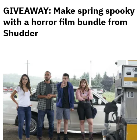
GIVEAWAY: Make spring spooky
with a horror film bundle from
Shudder