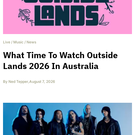
Live
/
Music
/
News
What Time To Watch Outside
Lands 2026 In Australia
By
Ned Tepper
,
August 7, 2026