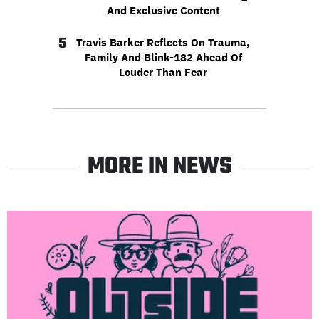
And Exclusive Content
5
Travis Barker Reflects On Trauma,
Family And Blink-182 Ahead Of
Louder Than Fear
MORE IN NEWS