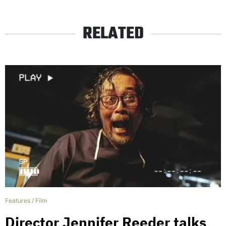
RELATED
Features
/
Film
Director Jennifer Reeder talks