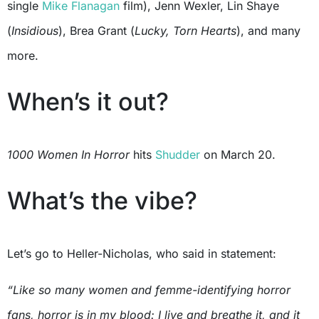
single
Mike Flanagan
film), Jenn Wexler, Lin Shaye
(
Insidious
), Brea Grant (
Lucky, Torn Hearts
), and many
more.
When’s it out?
1000 Women In Horror
hits
Shudder
on March 20.
What’s the vibe?
Let’s go to Heller-Nicholas, who said in statement:
“Like so many women and femme-identifying horror
fans, horror is in my blood: I live and breathe it, and it