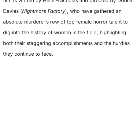
film is written by Heller-Nicholas and directed by Donna
Davies (
Nightmare Factory
), who have gathered an
absolute murderer’s row of top female horror talent to
dig into the history of women in the field, highlighting
both their staggering accomplishments and the hurdles
they continue to face.