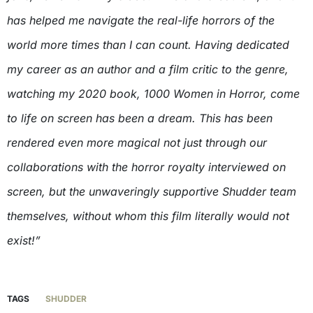
has helped me navigate the real-life horrors of the
world more times than I can count. Having dedicated
my career as an author and a film critic to the genre,
watching my 2020 book, 1000 Women in Horror, come
to life on screen has been a dream. This has been
rendered even more magical not just through our
collaborations with the horror royalty interviewed on
screen, but the unwaveringly supportive Shudder team
themselves, without whom this film literally would not
exist!”
TAGS
SHUDDER