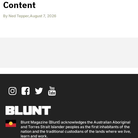
Content
By
Ned Tepper
,
August 7, 2026
Blunt Magazine (Blunt) acknowledges the Australian Aboriginal
and Torres Strait Islander peoples as the first inhabitants of the
nation and the traditional custodians of the lands where we live,
learn and work.