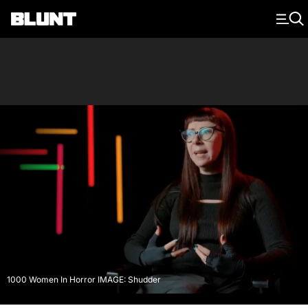
Main Navigation
1000 Women In Horror IMAGE: Shudder