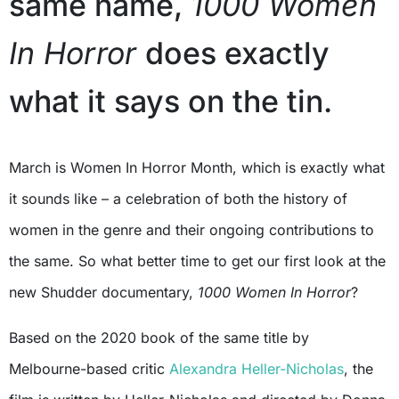
same name,
1000 Women
In Horror
does exactly
what it says on the tin.
March is Women In Horror Month, which is exactly what
it sounds like – a celebration of both the history of
women in the genre and their ongoing contributions to
the same. So what better time to get our first look at the
new Shudder documentary,
1000 Women In Horror
?
Based on the 2020 book of the same title by
Melbourne-based critic
Alexandra Heller-Nicholas
, the