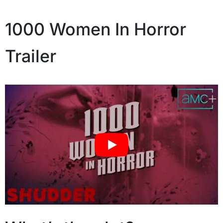
1000 Women In Horror
Trailer