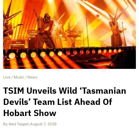
Live
/
Music
/
News
TSIM Unveils Wild ‘Tasmanian
Devils’ Team List Ahead Of
Hobart Show
By
Ned Tepper
,
August 7, 2026