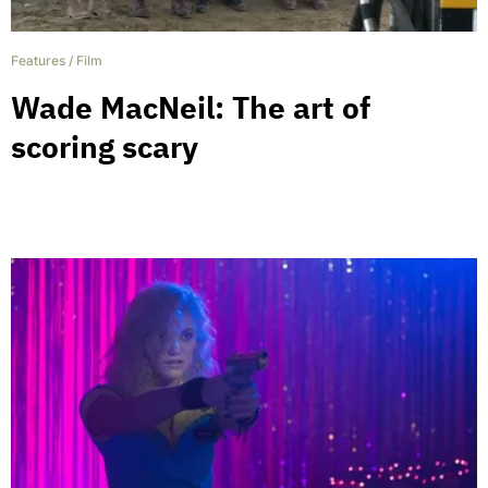
Features
/
Film
Wade MacNeil: The art of
scoring scary