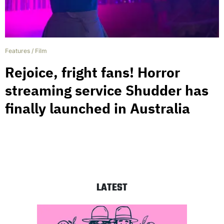
Features
/
Film
Rejoice, fright fans! Horror
streaming service Shudder has
finally launched in Australia
LATEST