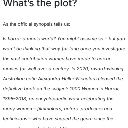
What’s the plot?
As the official synopsis tells us:
Is horror a man’s world? You might assume so – but you
won’t be thinking that way for long once you investigate
the vast contribution women have made to horror
movies for well over a century. In 2020, award-winning
Australian critic Alexandra Heller-Nicholas released the
definitive book on the subject: 1000 Women in Horror,
1895–2018, an encyclopaedic work celebrating the
many women – filmmakers, actors, producers and
technicians – who have shaped the genre since the