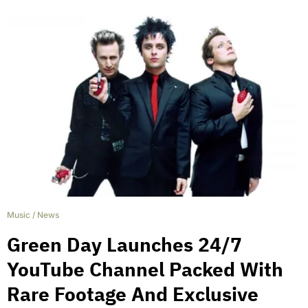
Music
/
News
Green Day Launches 24/7
YouTube Channel Packed With
Rare Footage And Exclusive