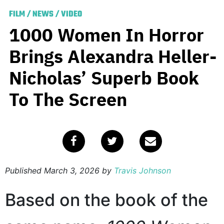
FILM
/
NEWS
/
VIDEO
1000 Women In Horror
Brings Alexandra Heller-
Nicholas’ Superb Book
To The Screen
Published
March 3, 2026
by
Travis Johnson
Based on the book of the