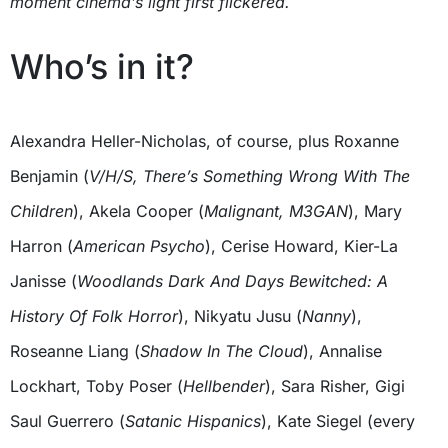
moment cinema’s light first flickered.
Who’s in it?
Alexandra Heller-Nicholas, of course, plus Roxanne
Benjamin (
V/H/S, There’s Something Wrong With The
Children
), Akela Cooper (
Malignant, M3GAN
), Mary
Harron (
American Psycho
), Cerise Howard, Kier-La
Janisse (
Woodlands Dark And Days Bewitched: A
History Of Folk Horror
), Nikyatu Jusu (
Nanny
),
Roseanne Liang (
Shadow In The Cloud
), Annalise
Lockhart, Toby Poser (
Hellbender
), Sara Risher, Gigi
Saul Guerrero (
Satanic Hispanics
), Kate Siegel (every