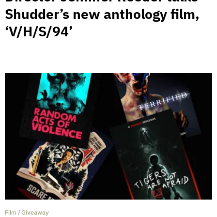
Shudder’s new anthology film,
‘V/H/S/94’
Film
/
Giveaway