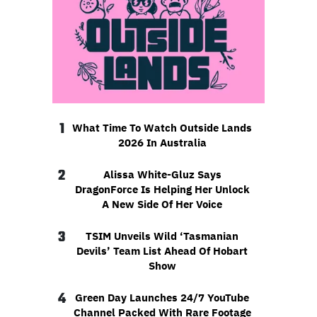
1
What Time To Watch Outside Lands
2026 In Australia
2
Alissa White-Gluz Says
DragonForce Is Helping Her Unlock
A New Side Of Her Voice
3
TSIM Unveils Wild ‘Tasmanian
Devils’ Team List Ahead Of Hobart
Show
4
Green Day Launches 24/7 YouTube
Channel Packed With Rare Footage