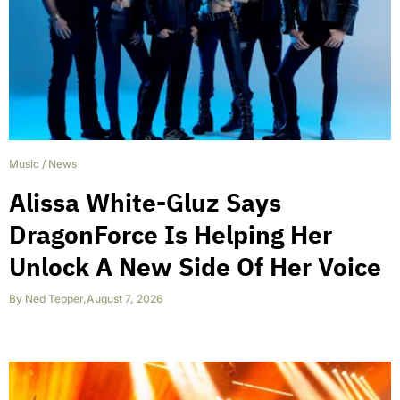
Music
/
News
Alissa White-Gluz Says
DragonForce Is Helping Her
Unlock A New Side Of Her Voice
By
Ned Tepper
,
August 7, 2026