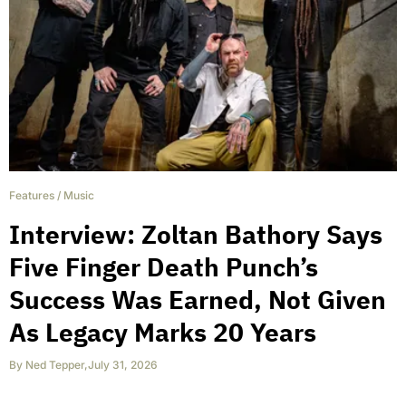
Features
/
Music
Interview: Zoltan Bathory Says
Five Finger Death Punch’s
Success Was Earned, Not Given
As Legacy Marks 20 Years
By
Ned Tepper
,
July 31, 2026