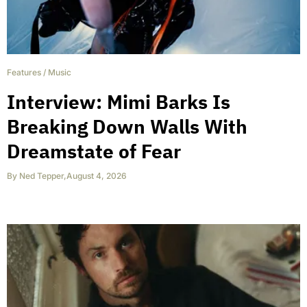
Features
/
Music
Interview: Mimi Barks Is
Breaking Down Walls With
Dreamstate of Fear
By
Ned Tepper
,
August 4, 2026