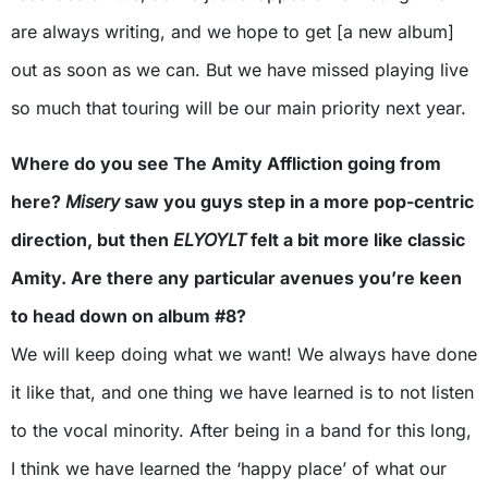
are always writing, and we hope to get [a new album]
out as soon as we can. But we have missed playing live
so much that touring will be our main priority next year.
Where do you see The Amity Affliction going from
here?
Misery
saw you guys step in a more pop-centric
direction, but then
ELYOYLT
felt a bit more like classic
Amity. Are there any particular avenues you’re keen
to head down on album #8?
We will keep doing what we want! We always have done
it like that, and one thing we have learned is to not listen
to the vocal minority. After being in a band for this long,
I think we have learned the ‘happy place’ of what our