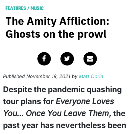
FEATURES
/
MUSIC
The Amity Affliction:
Ghosts on the prowl
Published
November 19, 2021
by
Matt Doria
Despite the pandemic quashing
tour plans for
Everyone Loves
You… Once You Leave Them
, the
past year has nevertheless been