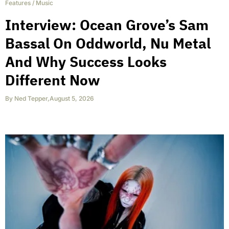
Features
/
Music
Interview: Ocean Grove’s Sam
Bassal On Oddworld, Nu Metal
And Why Success Looks
Different Now
By
Ned Tepper
,
August 5, 2026