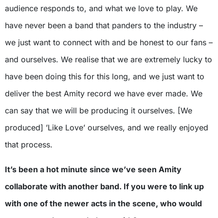
audience responds to, and what we love to play. We
have never been a band that panders to the industry –
we just want to connect with and be honest to our fans –
and ourselves. We realise that we are extremely lucky to
have been doing this for this long, and we just want to
deliver the best Amity record we have ever made. We
can say that we will be producing it ourselves. [We
produced] ’Like Love’ ourselves, and we really enjoyed
that process.
It’s been a hot minute since we’ve seen Amity
collaborate with another band. If you were to link up
with one of the newer acts in the scene, who would