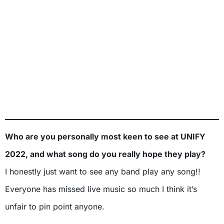
Who are you personally most keen to see at UNIFY
2022, and what song do you really hope they play?
I honestly just want to see any band play any song!!
Everyone has missed live music so much I think it’s
unfair to pin point anyone.