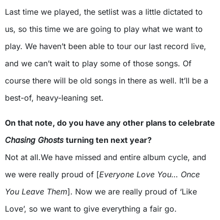
Last time we played, the setlist was a little dictated to
us, so this time we are going to play what we want to
play. We haven’t been able to tour our last record live,
and we can’t wait to play some of those songs. Of
course there will be old songs in there as well. It’ll be a
best-of, heavy-leaning set.
On that note, do you have any other plans to celebrate
Chasing Ghosts
turning ten next year?
Not at all.We have missed and entire album cycle, and
we were really proud of [
Everyone Love You… Once
You Leave Them
]. Now we are really proud of ‘Like
Love’, so we want to give everything a fair go.