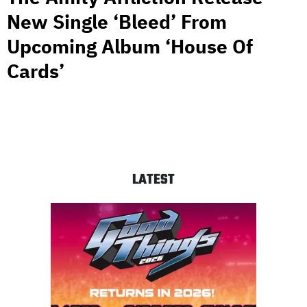
New Single ‘Bleed’ From
Upcoming Album ‘House Of
Cards’
LATEST