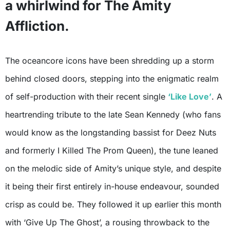
a whirlwind for The Amity
Affliction.
The oceancore icons have been shredding up a storm
behind closed doors, stepping into the enigmatic realm
of self-production with their recent single
‘Like Love’
. A
heartrending tribute to the late Sean Kennedy (who fans
would know as the longstanding bassist for Deez Nuts
and formerly I Killed The Prom Queen), the tune leaned
on the melodic side of Amity’s unique style, and despite
it being their first entirely in-house endeavour, sounded
crisp as could be. They followed it up earlier this month
with ‘Give Up The Ghost’, a rousing throwback to the