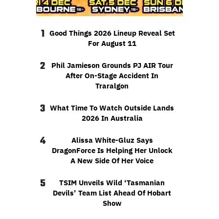
1
Good Things 2026 Lineup Reveal Set
For August 11
2
Phil Jamieson Grounds PJ AIR Tour
After On-Stage Accident In
Traralgon
3
What Time To Watch Outside Lands
2026 In Australia
4
Alissa White-Gluz Says
DragonForce Is Helping Her Unlock
A New Side Of Her Voice
5
TSIM Unveils Wild ‘Tasmanian
Devils’ Team List Ahead Of Hobart
Show