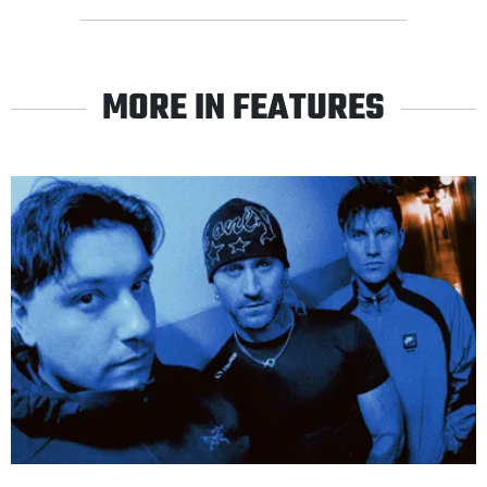
MORE IN FEATURES