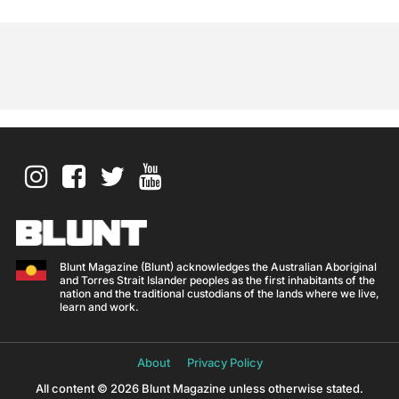
Blunt Magazine (Blunt) acknowledges the Australian Aboriginal
and Torres Strait Islander peoples as the first inhabitants of the
nation and the traditional custodians of the lands where we live,
learn and work.
About
Privacy Policy
All content © 2026 Blunt Magazine unless otherwise stated.