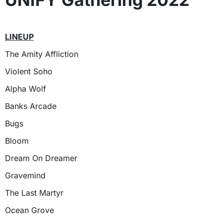
LINEUP
The Amity Affliction
Violent Soho
Alpha Wolf
Banks Arcade
Bugs
Bloom
Dream On Dreamer
Gravemind
The Last Martyr
Ocean Grove