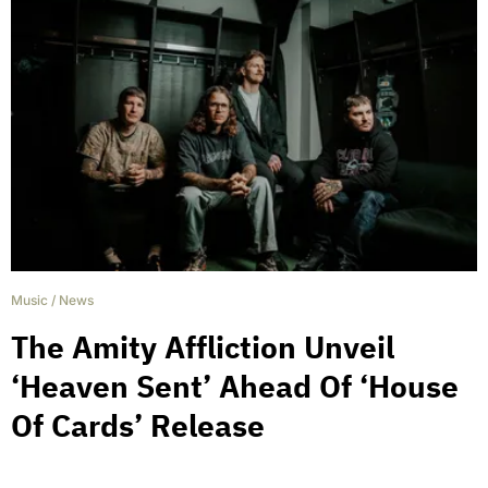
Music
/
News
The Amity Affliction Unveil
‘Heaven Sent’ Ahead Of ‘House
Of Cards’ Release