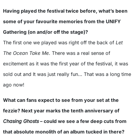
Having played the festival twice before, what’s been
some of your favourite memories from the UNIFY
Gathering (on and/or off the stage)?
The first one we played was right off the back of
Let
The Ocean Take Me
. There was a real sense of
excitement as it was the first year of the festival, it was
sold out and It was just really fun… That was a long time
ago now!
What can fans expect to see from your set at the
fezzie? Next year marks the tenth anniversary of
Chasing Ghosts
– could we see a few deep cuts from
that absolute monolith of an album tucked in there?