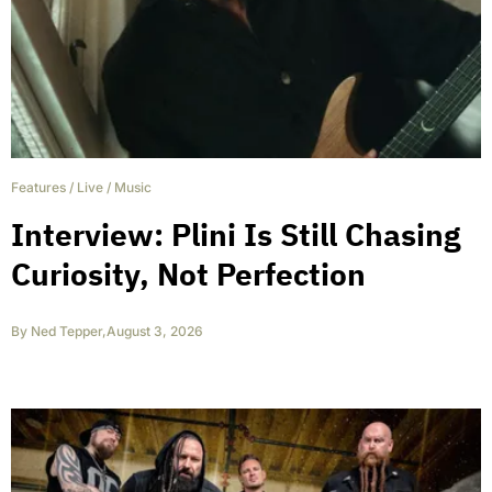
Features
/
Live
/
Music
Interview: Plini Is Still Chasing
Curiosity, Not Perfection
By
Ned Tepper
,
August 3, 2026