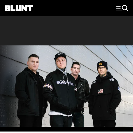
Main Navigation