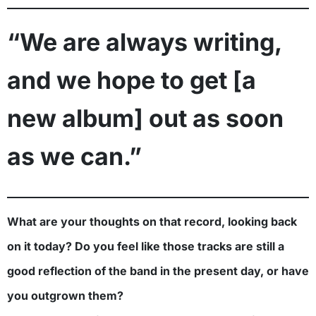
“We are always writing,
and we hope to get [a
new album] out as soon
as we can.”
What are your thoughts on that record, looking back
on it today? Do you feel like those tracks are still a
good reflection of the band in the present day, or have
you outgrown them?