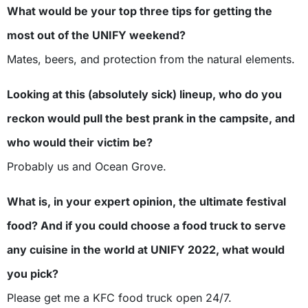
What would be your top three tips for getting the
most out of the UNIFY weekend?
Mates, beers, and protection from the natural elements.
Looking at this (absolutely sick) lineup, who do you
reckon would pull the best prank in the campsite, and
who would their victim be?
Probably us and Ocean Grove.
What is, in your expert opinion, the ultimate festival
food? And if you could choose a food truck to serve
any cuisine in the world at UNIFY 2022, what would
you pick?
Please get me a KFC food truck open 24/7.