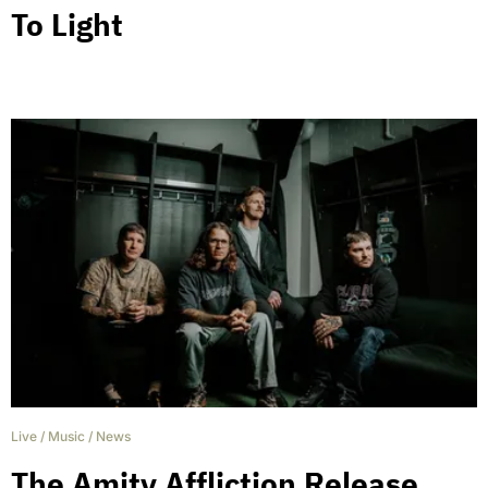
To Light
Live
/
Music
/
News
The Amity Affliction Release