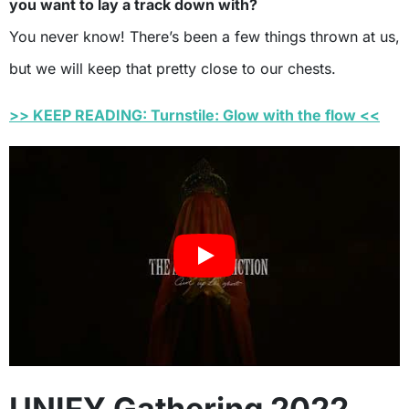
you want to lay a track down with?
You never know! There’s been a few things thrown at us,
but we will keep that pretty close to our chests.
>> KEEP READING: Turnstile: Glow with the flow <<
UNIFY Gathering 2022