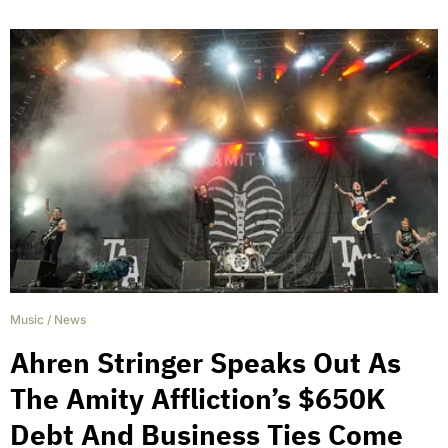
Music
/
News
Ahren Stringer Speaks Out As
The Amity Affliction’s $650K
Debt And Business Ties Come