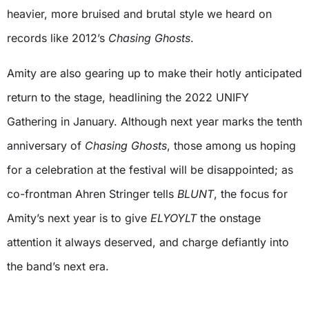
heavier, more bruised and brutal style we heard on
records like 2012’s
Chasing Ghosts
.
Amity are also gearing up to make their hotly anticipated
return to the stage, headlining the 2022 UNIFY
Gathering in January. Although next year marks the tenth
anniversary of
Chasing Ghosts
, those among us hoping
for a celebration at the festival will be disappointed; as
co-frontman Ahren Stringer tells
BLUNT
, the focus for
Amity’s next year is to give
ELYOYLT
the onstage
attention it always deserved, and charge defiantly into
the band’s next era.