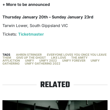
+ More to be announced
Thursday January 20th – Sunday January
23rd
Tarwin Lower, South Gippsland VIC
Tickets:
Ticketm
a
ster
TAGS
AHREN STRINGER
EVERYONE LOVES YOU ONCE YOU LEAVE
THEM
GIVE UP THE GHOST
LIKE LOVE
THE AMITY
AFFLICTION
UNIFY
UNIFY 2022
UNIFY FOREVER
UNIFY
GATHERING
UNIFY GATHERING 2022
RELATED