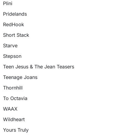
Plini
Pridelands
RedHook
Short Stack
Starve
Stepson
Teen Jesus & The Jean Teasers
Teenage Joans
Thornhill
To Octavia
WAAX
Wildheart
Yours Truly