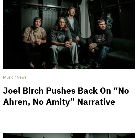
Music
/
News
Joel Birch Pushes Back On “No
Ahren, No Amity” Narrative