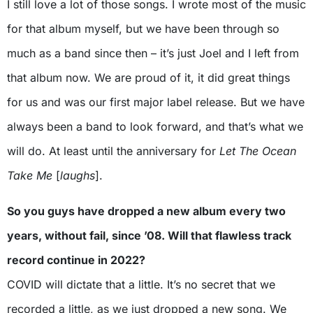
I still love a lot of those songs. I wrote most of the music
for that album myself, but we have been through so
much as a band since then – it’s just Joel and I left from
that album now. We are proud of it, it did great things
for us and was our first major label release. But we have
always been a band to look forward, and that’s what we
will do. At least until the anniversary for
Let The Ocean
Take Me
[
laughs
].
So you guys have dropped a new album every two
years, without fail, since ’08. Will that flawless track
record continue in 2022?
COVID will dictate that a little. It’s no secret that we
recorded a little, as we just dropped a new song. We