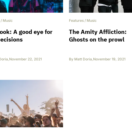
/
Music
Features
/
Music
ok: A good eye for
The Amity Affliction:
ecisions
Ghosts on the prowl
Doria
,
November 22, 2021
By
Matt Doria
,
November 19, 2021