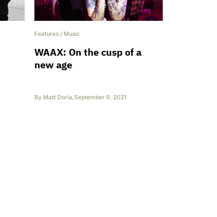
Features
/
Music
WAAX: On the cusp of a
new age
By
Matt Doria
,
September 9, 2021