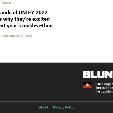
/
Music
bands of UNIFY 2022
us why they’re excited
ext year’s mosh-a-thon
Blunt
,
August 23, 2021
Blunt Magaz
Torres Strait
the traditio
About
Privacy Policy