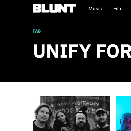
Music
Film
Main Navigation
TAG
UNIFY FO