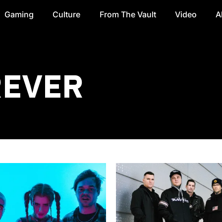
Gaming
Culture
From The Vault
Video
A
REVER