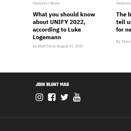
Features
/
Music
Features
What you should know
The 
about UNIFY 2022,
tell 
according to Luke
for n
Logemann
By
Team 
By
Matt Doria
,
August 31, 2021
JOIN BLUNT MAG