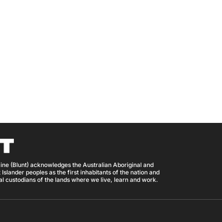
ine (Blunt) acknowledges the Australian Aboriginal and
 Islander peoples as the first inhabitants of the nation and
nal custodians of the lands where we live, learn and work.