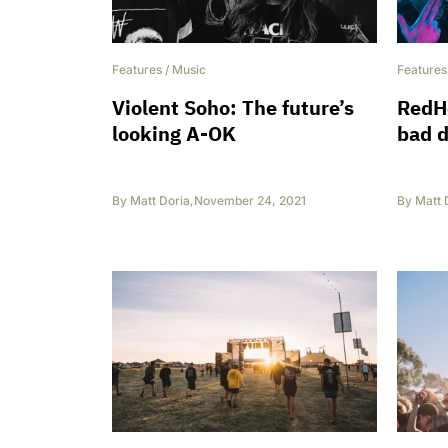
Features
/
Music
Features
Violent Soho: The future’s
RedHo
looking A-OK
bad d
By
Matt Doria
,
November 24, 2021
By
Matt 