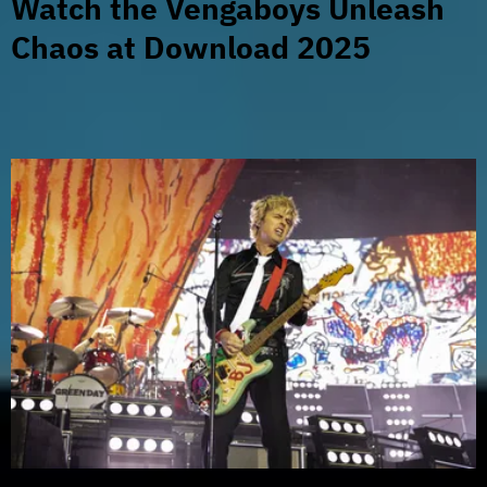
Watch the Vengaboys Unleash
Chaos at Download 2025