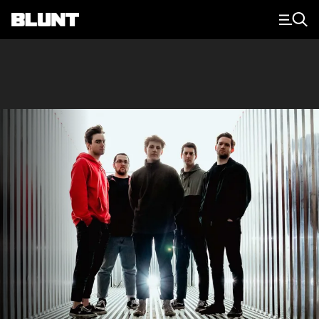
Main Navigation