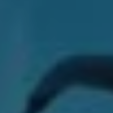
“I did not expect it to be received the way it was,”
Jacob says of
The Dark Pool
. “I didn’t expect some of
the songs to be taken to heart as much as they had.”
“Songs like ‘Lily and the Moon’ have really resonated
with people and I didn’t imagine that to happen. The
softer songs seem to really work live for us, which I also
didn’t imagine. I thought people would be like, “Yeah,
give us the heavy stuff,” It’s been really crazy to hear
people just singing these lyrics all over the world…It’s
been nuts.”
Though blindsided by the thunderous acclaim from the