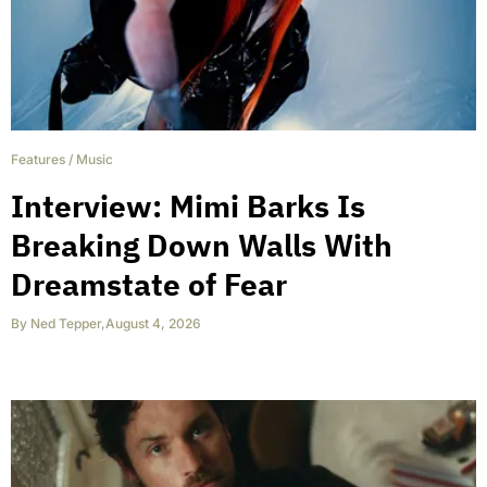
Features
/
Music
Interview: Mimi Barks Is
Breaking Down Walls With
Dreamstate of Fear
By
Ned Tepper
,
August 4, 2026