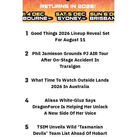
1
Good Things 2026 Lineup Reveal Set
For August 11
2
Phil Jamieson Grounds PJ AIR Tour
After On-Stage Accident In
Traralgon
3
What Time To Watch Outside Lands
2026 In Australia
4
Alissa White-Gluz Says
DragonForce Is Helping Her Unlock
A New Side Of Her Voice
5
TSIM Unveils Wild ‘Tasmanian
Devils’ Team List Ahead Of Hobart