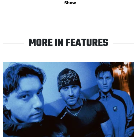
Show
MORE IN FEATURES