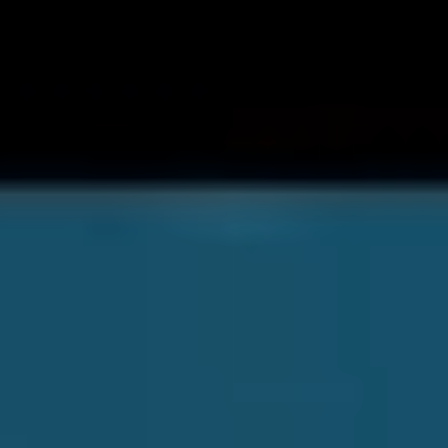
Soon, the band will be storming the stages of
Download
Festival
, the latest feather in their cap. Ahead of the
performance we spoke with vocalist
Jacob Charlton
about the climate in the band’s camp post-debut…
“I’m stoked. Very, very, very stoked.” Jacob surmises of
The Dark Pool
experience so far. “I’m so keen for the
future and also bloody very nervous.”
Most bands releasing their debut album can expect a
pat on the back from mum and dad, maybe some of
their friends, maybe a few dedicated followers. With