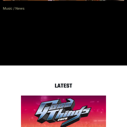
Music
/
News
Watch PRESIDENT Launch Live
Campaign with Download
Festival Debut
LATEST