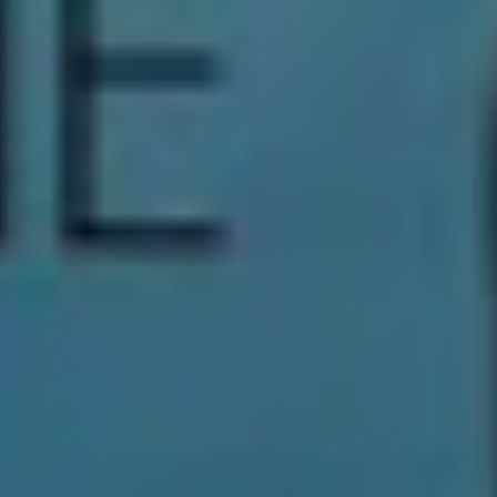
Download Festival Australia
2020 Tour Dates
Tickets available now
Friday, 20th March
Showgrounds, Melbourne
Tickets:
Moshtix
Saturday, 21st March
Parramatta Park, Sydney
Tickets:
Moshtix
TAGS
DOWNLOAD
DOWNLOAD FESTIVAL 2020
THRONHILL