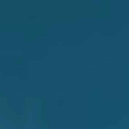
theirs, Thornhill turned the heads of the industry and
heavy community at large. The album was even
declared a Feature Album on triple j, an accolade rarely
handed to heavy bands at all, let alone emerging ones.
Before long, Thornhill were gallivanting throughout
Europe,
The Dark Pool
held triumphantly above their
heads.
This may have been a surprise to the regular triple j
listener, waking up for a week to vibrant, soaring
alternative metalcore first thing in the morning. But
speaking with Jacob, it seems none were more
surprised at the album’s immediate success than
Thornhill themselves.