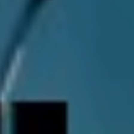
industry and critics alike, Thornhill weren’t totally
unaware that they were crafting something great during
The Dark Pool
sessions. Jacob recalls one particular
moment when the band realised that they were onto
something.
“The biggest “A-ha!” moment we had was probably ‘Lily
and the Moon.’ Jacob says. “So, ‘Lily and the Moon’ was
almost going to be scrapped from the record. We just
couldn’t nut it out. I was pressuring for a long time to
get Ethan to finish it and we just couldn’t make it work.”
“We finally made the breakdown section and made that
high, high part before that breakdown that just opened