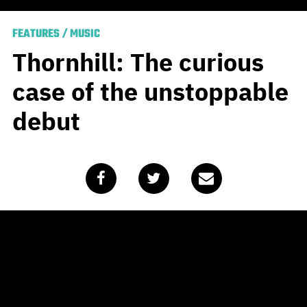
FEATURES
/
MUSIC
Thornhill: The curious
case of the unstoppable
debut
Published
February 6, 2020
by
Team Blunt
If you haven’t heard of Melbourne’s
Thornhill
by now,
well, you clearly haven’t been paying attention. That
said, their ascension to the higher peaks of Mt. Heavy