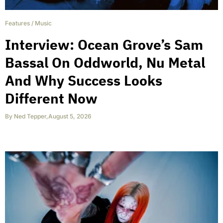
Features
/
Music
Interview: Ocean Grove’s Sam
Bassal On Oddworld, Nu Metal
And Why Success Looks
Different Now
By
Ned Tepper
,
August 5, 2026