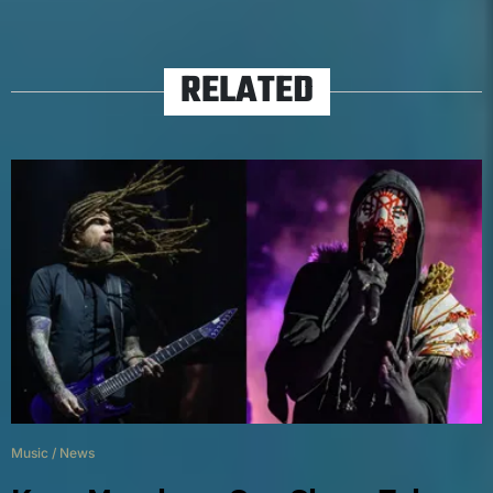
RELATED
Music
/
News