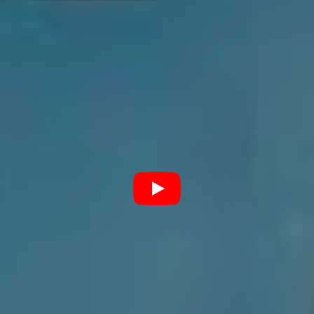
not the case for Thornhill. In fact, Download will be a
strategic mission. “I think coming back from Europe has
made us more stoked rather than nervous for these
shows,” he explains.
“I think we came back from Europe really stoked that
we’ve got it now. We understand how we’re going to
sound and what we’re going to look like, everything like
that. So looking at Download now, rather than just being
like, “oh, okay, it’s a really big show. I hope it goes
well.” We’re looking at Download like, “Yeah, let’s kill it.
Let’s smash it.” I’m really excited for what we’ve taken
away from Europe.”