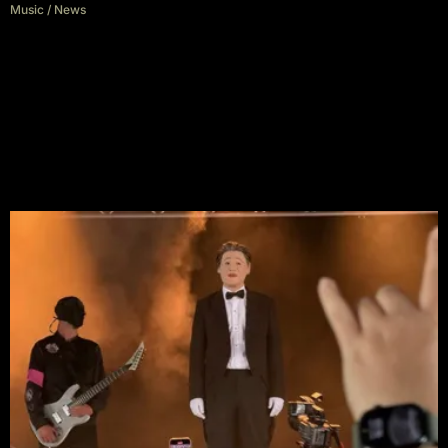
Music
/
News
Green Day Slam Trump and
Musk at Download 2025: “We
Are Slipping Into Fascism”