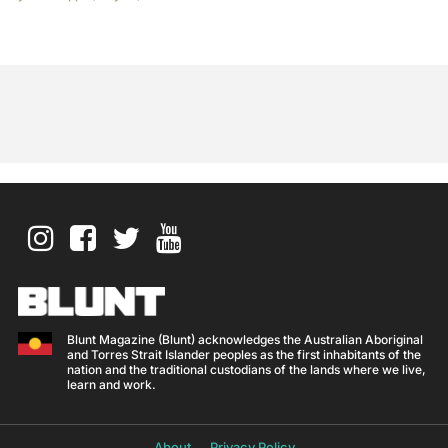
Blunt Magazine (Blunt) acknowledges the Australian Aboriginal
and Torres Strait Islander peoples as the first inhabitants of the
nation and the traditional custodians of the lands where we live,
learn and work.
About
Privacy Policy