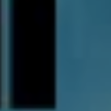
the song up to us with new eyes. It wasn’t perfect, but it
was kind of like, “God, this song finally works after two
years of working on it.”
With the album still hot off the press, Thornhill embarked
on a run of European dates, and with rumours of ‘Horny
for Thorny’ chants in the UK, it’s clear the band left their
impression. Now back on home soil, it’s time to prepare
for Download Festival 2020.
In and amongst all these career achievements and
scores on the board, it could be easy for such a
performance to be seen as just another line item in a
busy touring schedule. However, Jacob explains that’s