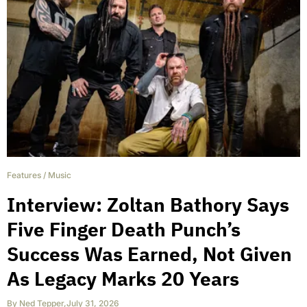
Features
/
Music
Interview: Zoltan Bathory Says
Five Finger Death Punch’s
Success Was Earned, Not Given
As Legacy Marks 20 Years
By
Ned Tepper
,
July 31, 2026