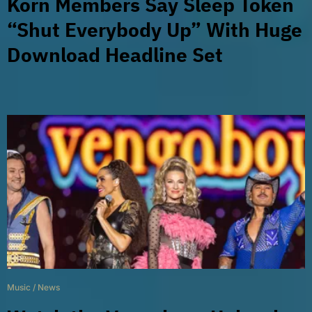
Korn Members Say Sleep Token
“Shut Everybody Up” With Huge
Download Headline Set
Music
/
News