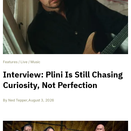
Features
/
Live
/
Music
Interview: Plini Is Still Chasing
Curiosity, Not Perfection
By
Ned Tepper
,
August 3, 2026