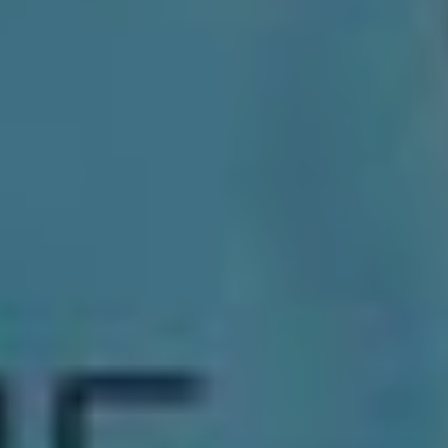
Beyond the obvious things – laundry, a decent nights
sleep – Thornhill are keeping their options open for the
rest of 2020. “The rest of the year is a bit of a mystery
to us,” Jacob says. “Things are coming in, things are
going. As you can imagine things are always up in the
air in the music industry.”
The only thing that is for sure is that downtime,
unfortunately, is predicted to be limited. In between
upcoming tour announcements, the band will be keeping
busy: “The space and time we have now will be
prioritised with trying to write album two.”