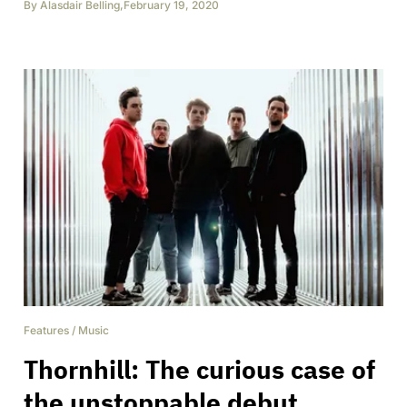
By
Alasdair Belling
,
February 19, 2020
Features
/
Music
Thornhill: The curious case of
the unstoppable debut