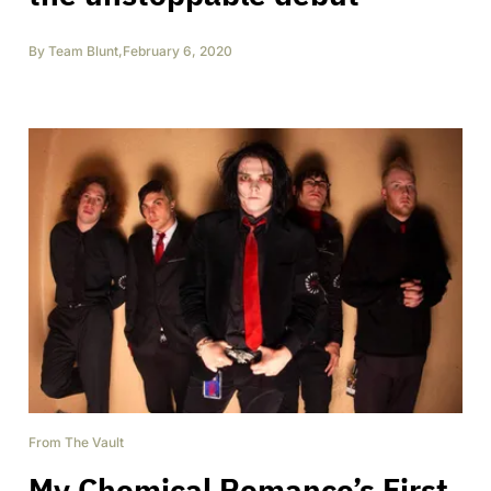
By
Team Blunt
,
February 6, 2020
From The Vault
My Chemical Romance’s First