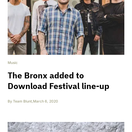
Music
The Bronx added to
Download Festival line-up
By
Team Blunt
,
March 6, 2020