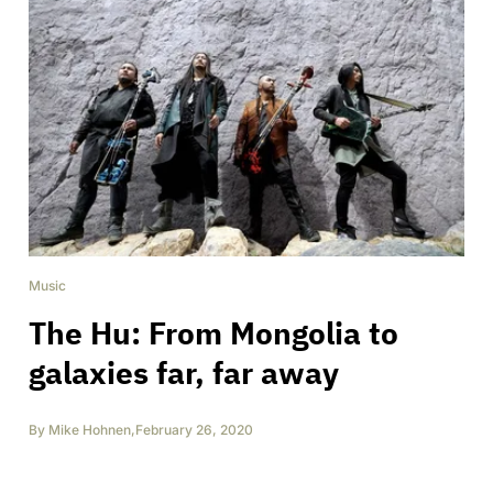
Music
The Hu: From Mongolia to
galaxies far, far away
By
Mike Hohnen
,
February 26, 2020