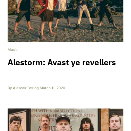
Music
Alestorm: Avast ye revellers
By
Alasdair Belling
,
March 11, 2020