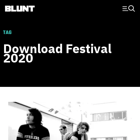
Main Navigation
TAG
Download Festival
2020