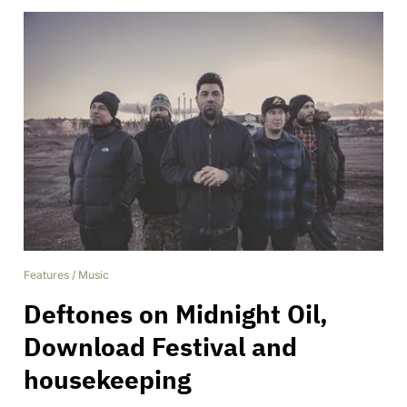
Features
/
Music
Deftones on Midnight Oil,
Download Festival and
housekeeping