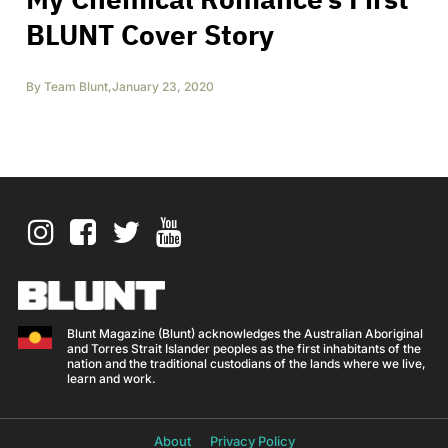
BLUNT Cover Story
By
Team Blunt
,
January 23, 2020
Blunt Magazine (Blunt) acknowledges the Australian Aboriginal
and Torres Strait Islander peoples as the first inhabitants of the
nation and the traditional custodians of the lands where we live,
learn and work.
About
Privacy Policy