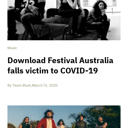
Music
Download Festival Australia
falls victim to COVID-19
By
Team Blunt
,
March 13, 2020