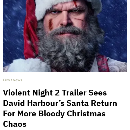
Film
/
News
Violent Night 2 Trailer Sees
David Harbour’s Santa Return
For More Bloody Christmas
Chaos