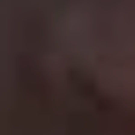
the series. The action scenes have gotten more
outrageous with each film (Cruise actually jumps on a
plane as it takes off in
Fallout
) while the core cast of
Simon Pegg and Ving Rhames provide admirable
support.
5.
Indiana Jones
Best film in the franchise:
Raiders Of The Lost Ark (1981)
Talk of a fifth film doesn’t exactly inspire enthusiasm
after the lacklustre
Kingdom Of The Crystal Skull
(2008)
, but if you focus on the original trilogy you can’t
go wrong when it comes to good old fashioned