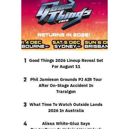
1
Good Things 2026 Lineup Reveal Set
For August 11
2
Phil Jamieson Grounds PJ AIR Tour
After On-Stage Accident In
Traralgon
3
What Time To Watch Outside Lands
2026 In Australia
4
Alissa White-Gluz Says