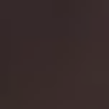
comes up against Alan Rickman’s memorable terrorist
thief in a film that set the action film template. 1990
sequel
Die Hard 2: Die Harder
finds McClane taking
down an ex-special forces group at Washington Airport,
while 1995’s
Die Hard With A Vengeance
puts McClane
with Samuel L. Jackson’s foul mouthed Zeus as the two
are forced to solve a number of puzzles in New York
City while attempting to stop Gruber’s brother escaping
with millions in gold bullion. All three are incredible
watches and a great way to spend an evening.
10.
Lethal Weapon