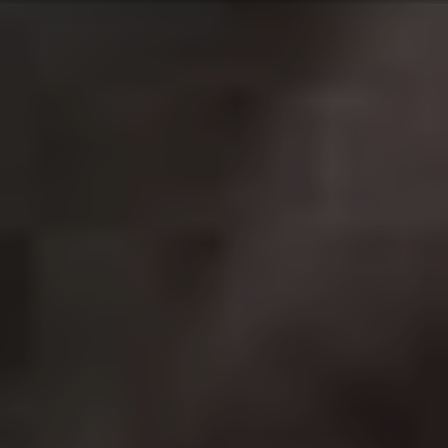
1962’s
Dr. No
. Each actor brings a different vibe to the
franchise; with Roger Moore’s efforts increasingly camp
and current Bond Daniel Craig giving 007 a more
realistic feel. The series is as popular as ever with the
twenty-fifth film
No Time To Die
sure to be another hit
upon its eventual release later this year.
2.
John Wick
Best film in the franchise:
John Wick
(2014)
The Keanu Reeves renaissance kicked off with the long
haired heartthrob starring as a retired assassin in the
2014 action blockbuster
John Wick
. After his dog is