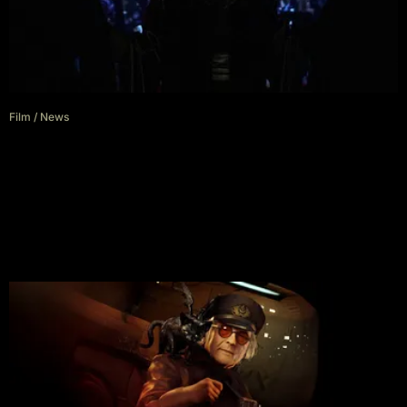
Film
/
News
Jeremy Irons Will Battle Henry
Cavill In Highlander