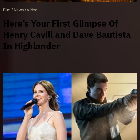
Film
/
News
/
Video
Here’s Your First Glimpse Of
Henry Cavill and Dave Bautista
In Highlander