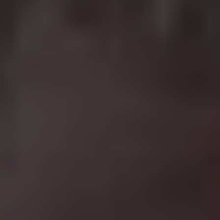
Based on Robert Ludlum’s cracking novels, this
franchise turned Matt Damon into an action star and
revitalised his career after starring in a number of duds
(
The Legend Of Bagger Vance
anyone?) Damon plays
the titular Jason Bourne, an amnesiac CIA agent who
slowly discovers he was part of a clandestine assassins
program. What makes these films so good is the
realistic fight scenes and well-written scripts that slowly
reveal who Bourne really is over the course of the series
without letting up on the action. The less said about
2012’s Jeremy Renner-starring
The Bourne Legacy
the
better.