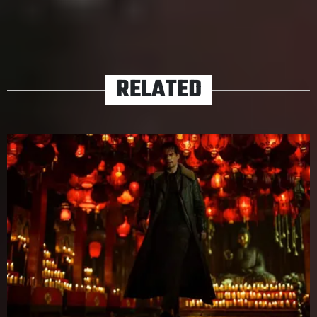
TAGS
ACTION
JAMES BOND
JOHN WICK
MAD MAX
MOVIES
RELATED