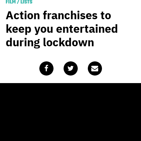
FILM
/
LISTS
Action franchises to
keep you entertained
during lockdown
Published
April 15, 2020
by
Tobias Handke
The majority of Australians are resigned to the fact that
self-isolation is going to be the norm for the foreseeable
future. Being stuck inside 24/7 isn’t ideal, but it does
give you plenty of time to sloth about on the couch