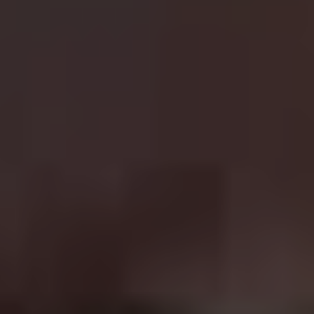
Toretto in the
Fast & Furious
franchise. Even with the
tragic death of series regular Paul Walker, this franchise
has gone from strength to strength. Similar to
Mission:
Impossible
, the stunts get crazier with each entry while
the addition of high profile actors such as The Rock,
Jason Statham and Kurt Russell only adds to the star
power of the series. The box office takings have been
phenomenal, with the success leading to The Rock and
Statham starring in their own forgettable spin-off
Hobbs
& Shaw
and a ninth
Fast & Furious
planned for release
next year.
7.
Dirty Harry