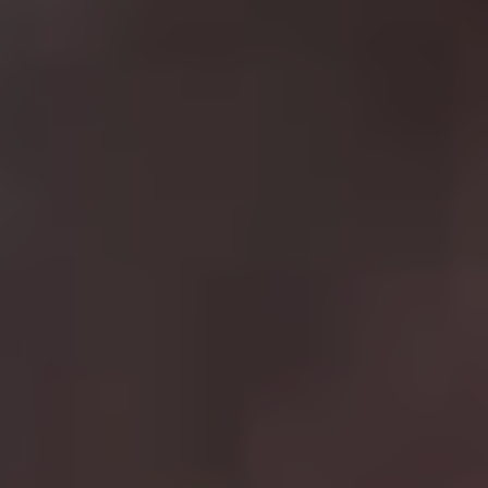
4.
Mission: Impossible
Best film in the franchise:
Mission: Impossible – Fallout
(2018)
Even though director Brain De Palma thought the idea of
a
Mission Impossible
sequel ludicrous
, the series has
proved to be box office gold for star Tom Cruise, with a
seventh and eight film set for release in the coming
years. Cruise has never been better as Agent Ethan
Hunt, a special operative for the Impossible Missions
Force (IMF) who continually saves the day throughout