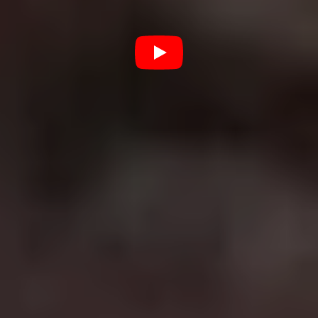
Best film in the franchise:
Dirty Harry
(1971)
Clint Eastwood was best known for his spaghetti
westerns before he became a bona fide Hollywood star
as Detective Harry Callahan in
Dirty Harry
. With a
distaste for the rules, Harry’s a take no prisoners San
Francisco cop who shoots first and asks questions later.
While it’s fair to say the later films are a bit naff,
Eastwood invented the grizzled cop trope that would be
copied in hundreds of films to come and helped coin
one of the most misquoted film phrases of all time:
“You’ve got to ask yourself one question. Do I feel