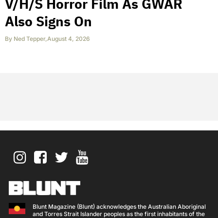
V/H/S Horror Film As GWAR
Also Signs On
By
Ned Tepper
,
August 4, 2026
Blunt Magazine (Blunt) acknowledges the Australian Aboriginal
and Torres Strait Islander peoples as the first inhabitants of the