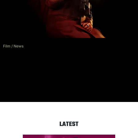
Film
/
News
Mad Max Director George Miller
To Judge AI Film Festival
LATEST