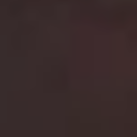
lucky? Well do ya, punk?” An absolute classic.
8.
Mad Max
Best film in the franchise:
Mad Max 2 (1981)
George Miller’s cop turned vigilante series is how you
do action on a budget. The first three films star Mel
Gibson as the emotionless Max Rockatansky, a beaten
and battered former cop who wanders the wastelands
of earth searching for fuel after the death of his family.
The first two films are classics, and while 1985’s
Beyond
Thunderdome
isn’t great, it did give us Angry Anderson
in black leather and Tina Turner’s incredible theme song