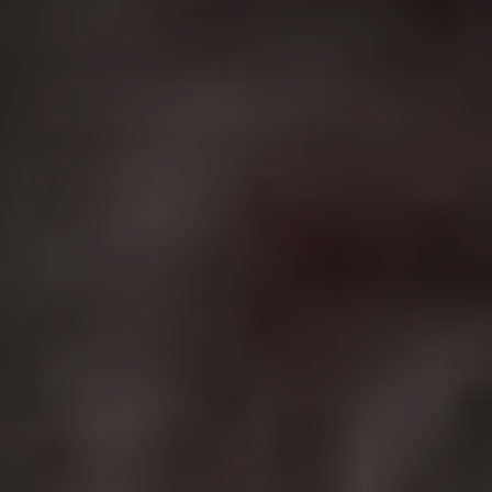
murdered and his car stolen, Wick embarks on a blood
soaked journey of revenge that leads him back into the
assassin’s game he thought he’d left forever. Reeves is
dynamic as the soft talking killer in a trilogy of films
chock full of incredible fight scenes, intriguing
mythology and unique deaths. Throw in a support cast
including Willem Dafoe, Ian McShane, Lance Reddick
and Halle Berry and you have a money making franchise
set to continue with a fourth film and a television series.
3.
Jason Bourne
Best film in the franchise:
The Bourne Ultimatum
(2007)