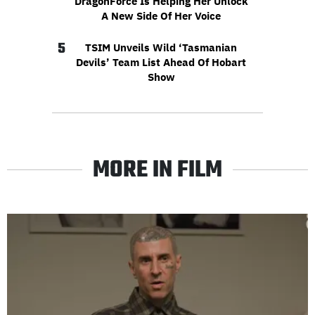
DragonForce Is Helping Her Unlock
A New Side Of Her Voice
5
TSIM Unveils Wild ‘Tasmanian
Devils’ Team List Ahead Of Hobart
Show
MORE IN FILM