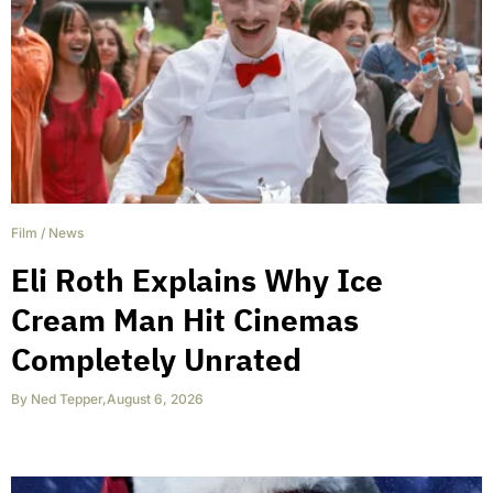
Film
/
News
Eli Roth Explains Why Ice
Cream Man Hit Cinemas
Completely Unrated
By
Ned Tepper
,
August 6, 2026