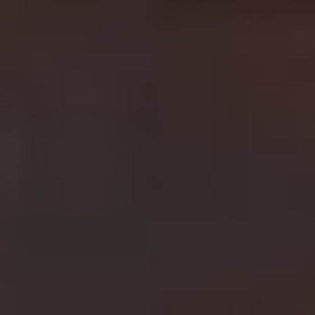
adventure and incredible on screen action. Harrison
Ford
is
Indiana Jones, an archaeologist who finds
himself chasing after some of the world’s most prized
artefacts. From taking on the Nazis to battling evil cults
and healing his father (Sean Connery making another
notable appearance on this list) with the cup of Christ,
the
Indiana Jones
franchise is a nostalgic joy to watch.
6.
Fast & Furious
Best film in the franchise:
Fast Five (2011)
Vin Diesel made his career as the hot headed Dominic