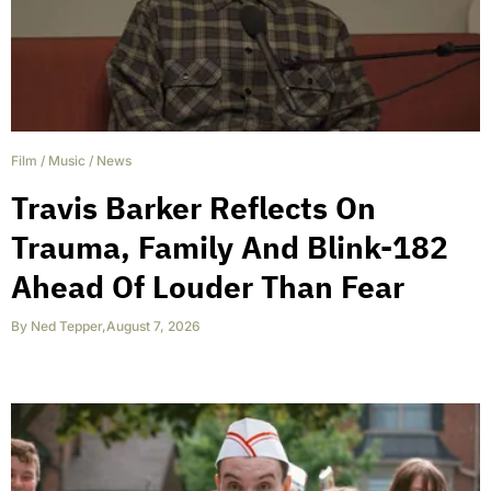
Film
/
Music
/
News
Travis Barker Reflects On
Trauma, Family And Blink-182
Ahead Of Louder Than Fear
By
Ned Tepper
,
August 7, 2026