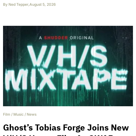
By
Ned Tepper
,
August 5, 2026
Film
/
Music
/
News
Ghost’s Tobias Forge Joins New