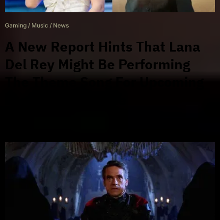
Gaming
/
Music
/
News
A New Report Hints That Lana
Del Rey Might Be Performing
The Theme Song For Upcoming
James Bond Game