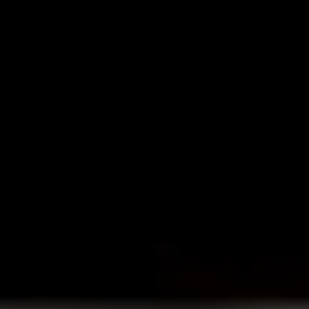
1. James Bond
Best film in the franchise:
Goldfinger (1964)
The original and still the best action franchise, the
James Bond
films helped define the genre and created a
character that has transcended the medium of film.
Based on Ian Fleming’s thrilling novels, seven different
actors have played the martini sipping womaniser since
Sean Connery first buttoned up his black tuxedo in