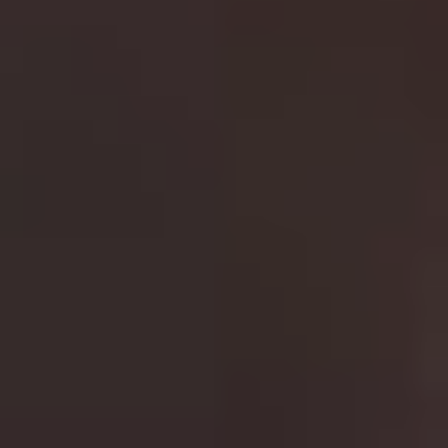
“
We Don’t Need Another Hero (Thunderdome)
”.
Although not everyone is a big fan of the 2015 Tom
Hardy reboot/sequel
Fury Road
, it’s still a worthy
addition to this action packed series.
9.
Die Hard
Best film in the franchise:
Die Hard (1988)
John McClane is the role Bruce Willis was born to play.
As the laid back New York Detective, his every-man
shtick has never been better. Forget the last two films
and focus on the first three. In the explosive
Die Hard
he