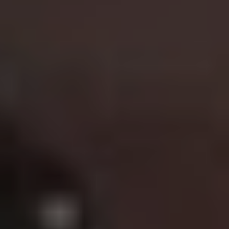
Best film in the franchise:
Lethal Weapon
(1987)
After the success of
Mad Max
turned him into star, Mel
Gibson created another memorable franchise with
Lethal
Weapon
. Setting the blueprint for the buddy-cop film
genre, Gibson’s unhinged Martin Riggs is teamed with
Danny Glover’s soon to be retired Roger Murtaugh as
the duo tackle drug smugglers, South African criminals,
arms dealers and the Triads across four thrilling flicks.
The interplay between Gibson and Glover is key to the
series success while Joe Pesci as comic relief Leo Getz
is the icing on the this action cake.