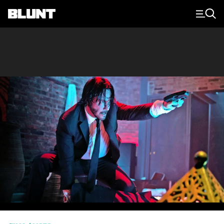
Main Navigation