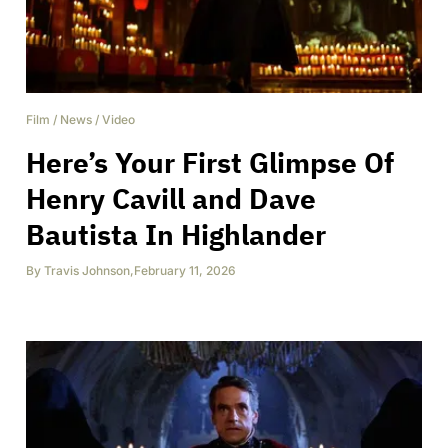
Film
/
News
/
Video
Here’s Your First Glimpse Of
Henry Cavill and Dave
Bautista In Highlander
By
Travis Johnson
,
February 11, 2026