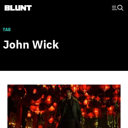
Main Navigation
TAG
John Wick