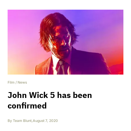
Film
/
News
John Wick 5 has been
confirmed
By
Team Blunt
,
August 7, 2020