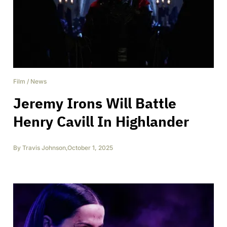
Film
/
News
Jeremy Irons Will Battle
Henry Cavill In Highlander
By
Travis Johnson
,
October 1, 2025