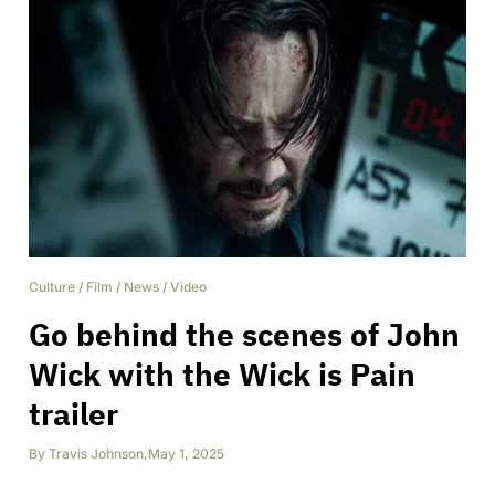
Culture
/
Film
/
News
/
Video
Go behind the scenes of John
Wick with the Wick is Pain
trailer
By
Travis Johnson
,
May 1, 2025