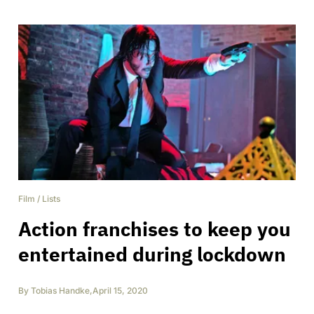
Film
/
Lists
Action franchises to keep you
entertained during lockdown
By
Tobias Handke
,
April 15, 2020