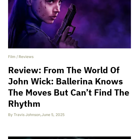
Film
/
Reviews
Review: From The World Of
John Wick: Ballerina Knows
The Moves But Can’t Find The
Rhythm
By
Travis Johnson
,
June 5, 2025