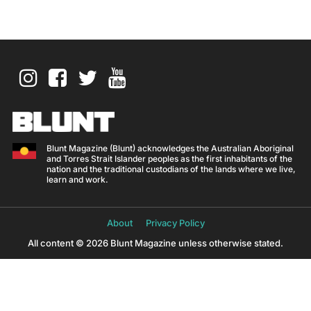
Blunt Magazine (Blunt) acknowledges the Australian Aboriginal
and Torres Strait Islander peoples as the first inhabitants of the
nation and the traditional custodians of the lands where we live,
learn and work.
About
Privacy Policy
All content © 2026 Blunt Magazine unless otherwise stated.