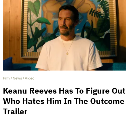
Film
/
News
/
Video
Keanu Reeves Has To Figure Out
Who Hates Him In The Outcome
Trailer