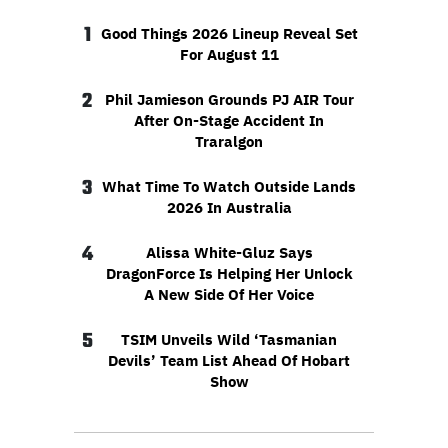
1
Good Things 2026 Lineup Reveal Set
For August 11
2
Phil Jamieson Grounds PJ AIR Tour
After On-Stage Accident In
Traralgon
3
What Time To Watch Outside Lands
2026 In Australia
4
Alissa White-Gluz Says
DragonForce Is Helping Her Unlock
A New Side Of Her Voice
5
TSIM Unveils Wild ‘Tasmanian
Devils’ Team List Ahead Of Hobart
Show