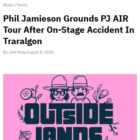
Music
/
News
Phil Jamieson Grounds PJ AIR
Tour After On-Stage Accident In
Traralgon
By
Joel King
,
August 8, 2026