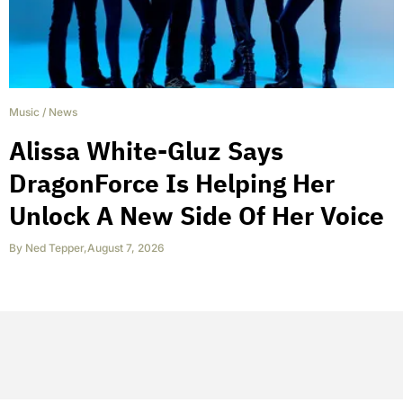
Music
/
News
Alissa White-Gluz Says
DragonForce Is Helping Her
Unlock A New Side Of Her Voice
By
Ned Tepper
,
August 7, 2026