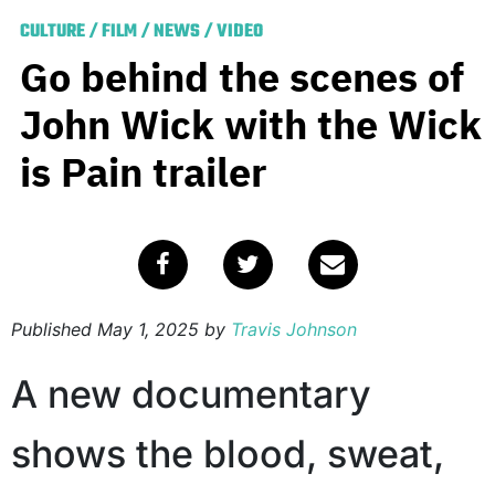
CULTURE
/
FILM
/
NEWS
/
VIDEO
Go behind the scenes of
John Wick with the Wick
is Pain trailer
Published
May 1, 2025
by
Travis Johnson
A new documentary
shows the blood, sweat,