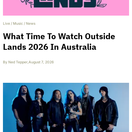
Live
/
Music
/
News
What Time To Watch Outside
Lands 2026 In Australia
By
Ned Tepper
,
August 7, 2026