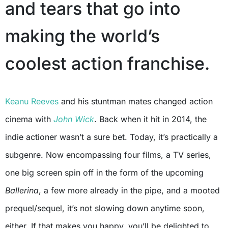
and tears that go into
making the world’s
coolest action franchise.
Keanu Reeves
and his stuntman mates changed action
cinema with
John Wick
. Back when it hit in 2014, the
indie actioner wasn’t a sure bet. Today, it’s practically a
subgenre. Now encompassing four films, a TV series,
one big screen spin off in the form of the upcoming
Ballerina
, a few more already in the pipe, and a mooted
prequel/sequel, it’s not slowing down anytime soon,
either. If that makes you happy, you’ll be delighted to