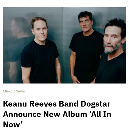
Music
/
News
Keanu Reeves Band Dogstar
Announce New Album ‘All In
Now’