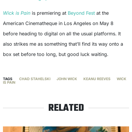
Wick is Pain
is premiering at
Beyond Fest
at the
American Cinematheque in Los Angeles on May 8
before heading to digital on all the usual platforms. It
also strikes me as something that’ll find its way onto a
box set before too long, but good luck waiting.
TAGS
CHAD STAHELSKI
JOHN WICK
KEANU REEVES
WICK
IS PAIN
RELATED