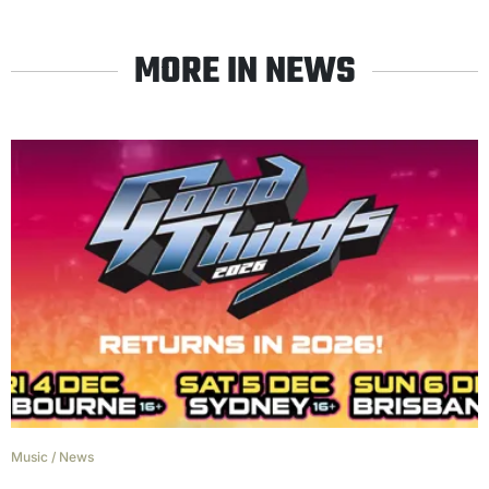
MORE IN NEWS
Music
/
News