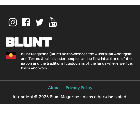
Blunt Magazine (Blunt) acknowledges the Australian Aboriginal
and Torres Strait Islander peoples as the first inhabitants of the
nation and the traditional custodians of the lands where we live,
learn and work.
About
Privacy Policy
All content © 2026 Blunt Magazine unless otherwise stated.