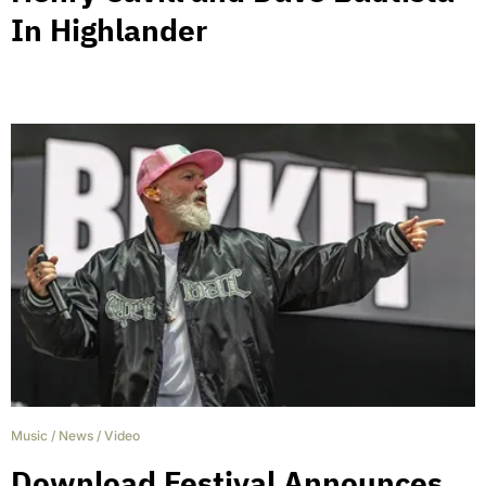
In Highlander
Music
/
News
/
Video
Download Festival Announces