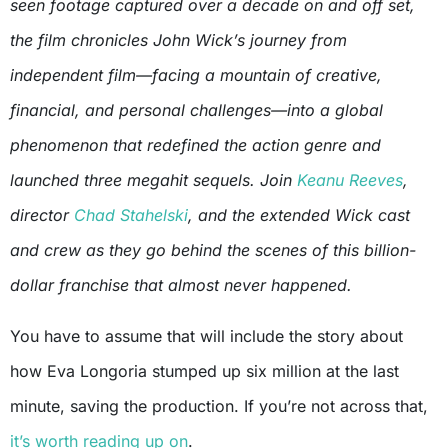
seen footage captured over a decade on and off set,
the film chronicles John Wick’s journey from
independent film—facing a mountain of creative,
financial, and personal challenges—into a global
phenomenon that redefined the action genre and
launched three megahit sequels. Join
Keanu Reeves
,
director
Chad Stahelski
, and the extended Wick cast
and crew as they go behind the scenes of this billion-
dollar franchise that almost never happened.
You have to assume that will include the story about
how Eva Longoria stumped up six million at the last
minute, saving the production. If you’re not across that,
it’s worth reading up on
.