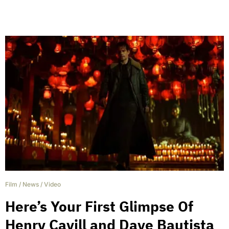
Film
/
News
/
Video
Here’s Your First Glimpse Of
Henry Cavill and Dave Bautista