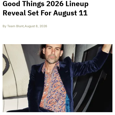
Good Things 2026 Lineup
Reveal Set For August 11
By
Team Blunt
,
August 8, 2026