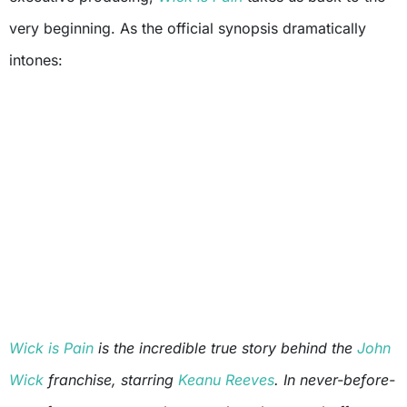
very beginning. As the official synopsis dramatically
intones:
Wick is Pain
is the incredible true story behind the
John
Wick
franchise, starring
Keanu Reeves
. In never-before-