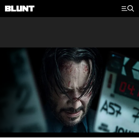
Main Navigation