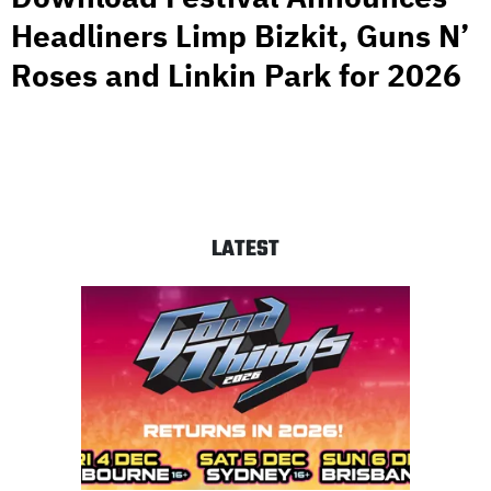
Headliners Limp Bizkit, Guns N’
Roses and Linkin Park for 2026
LATEST