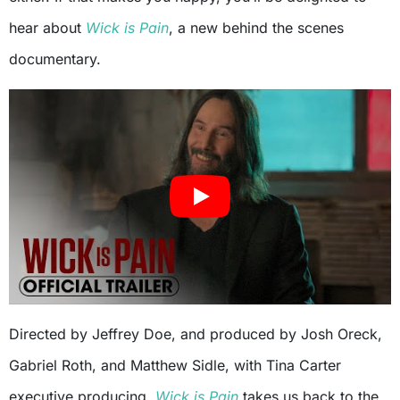
hear about
Wick is Pain
, a new behind the scenes
documentary.
Directed by Jeffrey Doe, and produced by Josh Oreck,
Gabriel Roth, and Matthew Sidle, with Tina Carter
executive producing,
Wick is Pain
takes us back to the