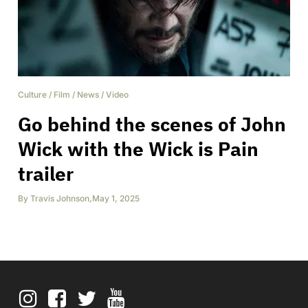
Culture
/
Film
/
News
/
Video
Go behind the scenes of John
Wick with the Wick is Pain
trailer
By
Travis Johnson
,
May 1, 2025