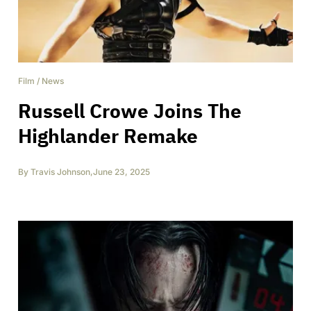
Film
/
News
Russell Crowe Joins The
Highlander Remake
By
Travis Johnson
,
June 23, 2025