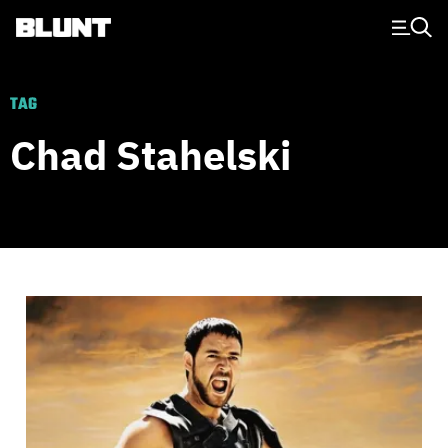
Main Navigation
TAG
Chad Stahelski