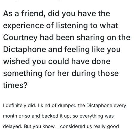
As a friend, did you have the
experience of listening to what
Courtney had been sharing on the
Dictaphone and feeling like you
wished you could have done
something for her during those
times?
I definitely did. I kind of dumped the Dictaphone every
month or so and backed it up, so everything was
delayed. But you know, I considered us really good