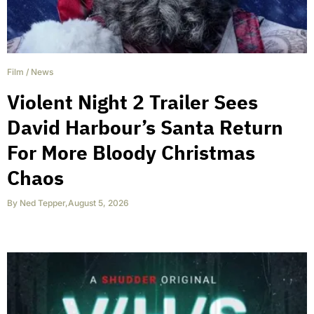
Film
/
News
Violent Night 2 Trailer Sees
David Harbour’s Santa Return
For More Bloody Christmas
Chaos
By
Ned Tepper
,
August 5, 2026