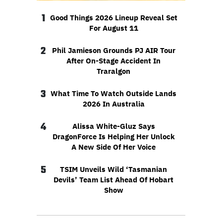
1
Good Things 2026 Lineup Reveal Set
For August 11
2
Phil Jamieson Grounds PJ AIR Tour
After On-Stage Accident In
Traralgon
3
What Time To Watch Outside Lands
2026 In Australia
4
Alissa White-Gluz Says
DragonForce Is Helping Her Unlock
A New Side Of Her Voice
5
TSIM Unveils Wild ‘Tasmanian
Devils’ Team List Ahead Of Hobart
Show