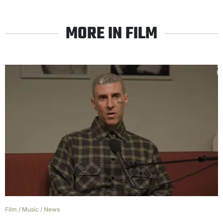
MORE IN FILM
Film
/
Music
/
News