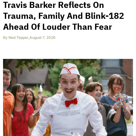
Travis Barker Reflects On
Trauma, Family And Blink-182
Ahead Of Louder Than Fear
By
Ned Tepper
,
August 7, 2026