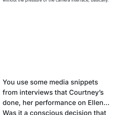
You use some media snippets
from interviews that Courtney’s
done, her performance on Ellen…
Was it a conscious decision that