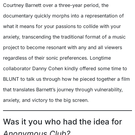
Courtney Barnett over a three-year period, the
documentary quickly morphs into a representation of
what it means for your passions to collide with your
anxiety, transcending the traditional format of a music
project to become resonant with any and all viewers
regardless of their sonic preferences. Longtime
collaborator Danny Cohen kindly offered some time to
BLUNT to talk us through how he pieced together a film
that translates Barnett’s journey through vulnerability,
anxiety, and victory to the big screen.
Was it you who had the idea for
Anonymous Club?