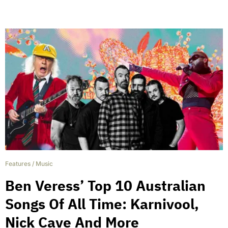
Features
/
Music
Ben Veress’ Top 10 Australian
Songs Of All Time: Karnivool,
Nick Cave And More