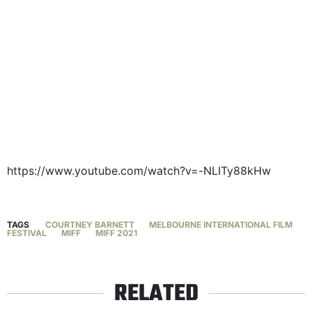
https://www.youtube.com/watch?v=-NLITy88kHw
TAGS
COURTNEY BARNETT
MELBOURNE INTERNATIONAL FILM
FESTIVAL
MIFF
MIFF 2021
RELATED