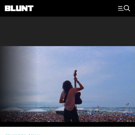
Main Navigation