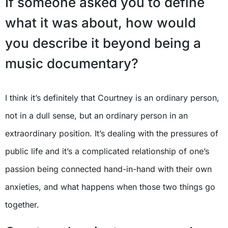
If someone asked you to define
what it was about, how would
you describe it beyond being a
music documentary?
I think it’s definitely that Courtney is an ordinary person,
not in a dull sense, but an ordinary person in an
extraordinary position. It’s dealing with the pressures of
public life and it’s a complicated relationship of one’s
passion being connected hand-in-hand with their own
anxieties, and what happens when those two things go
together.