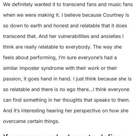
We definitely wanted it to transcend fans and music fans
when we were making it. I believe because Courtney is
so down to earth and honest and relatable that it does
transcend that. And her vulnerabilities and anxieties I
think are really relatable to everybody. The way she
feels about performing, I’m sure everyone’s had a
similar imposter syndrome with their work or their
passion, it goes hand in hand. I just think because she is
so relatable and there is no ego there…I think everyone
can find something in her thoughts that speaks to them.
And it’s interesting hearing her perspective on how she
overcame certain things.