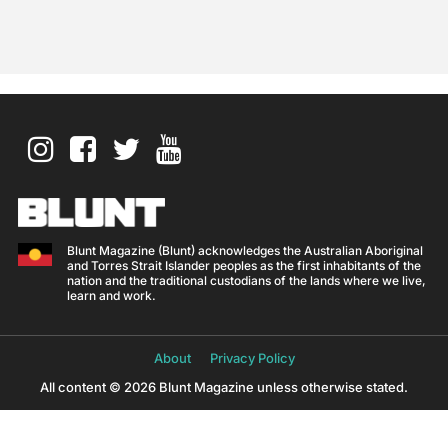
Blunt Magazine (Blunt) acknowledges the Australian Aboriginal
and Torres Strait Islander peoples as the first inhabitants of the
nation and the traditional custodians of the lands where we live,
learn and work.
About
Privacy Policy
All content © 2026 Blunt Magazine unless otherwise stated.