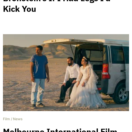
Kick You
Film
/
News
Melbourne International Film