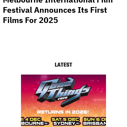
Festival Announces Its First
Films For 2025
LATEST