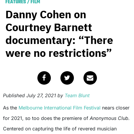
FEATURES
/
FILM
Danny Cohen on
Courtney Barnett
documentary: “There
were no restrictions”
Published
July 27, 2021
by
Team Blunt
As the
Melbourne International Film Festival
nears closer
for 2021, so too does the premiere of
Anonymous Club.
Centered on capturing the life of revered musician