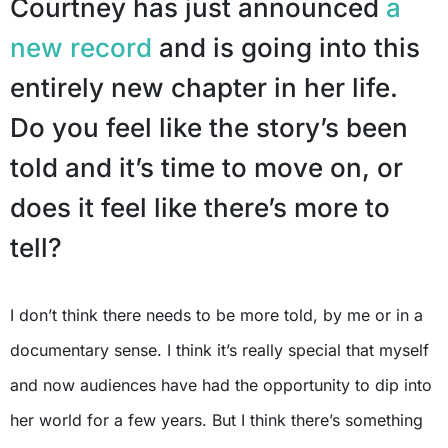
Courtney has just announced
a
new record
and is going into this
entirely new chapter in her life.
Do you feel like the story’s been
told and it’s time to move on, or
does it feel like there’s more to
tell?
I don’t think there needs to be more told, by me or in a
documentary sense. I think it’s really special that myself
and now audiences have had the opportunity to dip into
her world for a few years. But I think there’s something