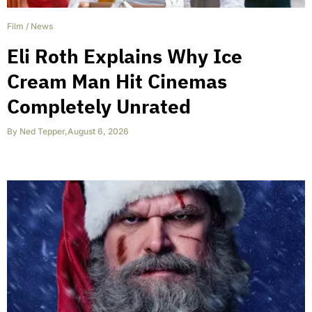
Film
/
News
Eli Roth Explains Why Ice
Cream Man Hit Cinemas
Completely Unrated
By
Ned Tepper
,
August 6, 2026