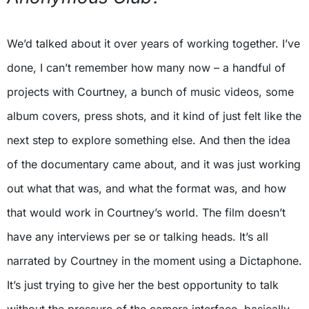
We’d talked about it over years of working together. I’ve
done, I can’t remember how many now – a handful of
projects with Courtney, a bunch of music videos, some
album covers, press shots, and it kind of just felt like the
next step to explore something else. And then the idea
of the documentary came about, and it was just working
out what that was, and what the format was, and how
that would work in Courtney’s world. The film doesn’t
have any interviews per se or talking heads. It’s all
narrated by Courtney in the moment using a Dictaphone.
It’s just trying to give her the best opportunity to talk
without the pressure of the camera interface, basically.