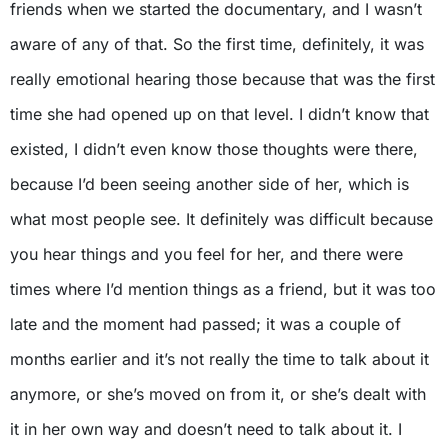
friends when we started the documentary, and I wasn’t
aware of any of that. So the first time, definitely, it was
really emotional hearing those because that was the first
time she had opened up on that level. I didn’t know that
existed, I didn’t even know those thoughts were there,
because I’d been seeing another side of her, which is
what most people see. It definitely was difficult because
you hear things and you feel for her, and there were
times where I’d mention things as a friend, but it was too
late and the moment had passed; it was a couple of
months earlier and it’s not really the time to talk about it
anymore, or she’s moved on from it, or she’s dealt with
it in her own way and doesn’t need to talk about it. I