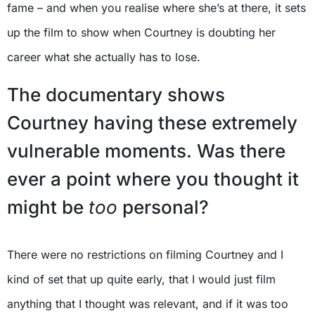
fame – and when you realise where she’s at there, it sets
up the film to show when Courtney is doubting her
career what she actually has to lose.
The documentary shows
Courtney having these extremely
vulnerable moments. Was there
ever a point where you thought it
might be
too
personal?
There were no restrictions on filming Courtney and I
kind of set that up quite early, that I would just film
anything that I thought was relevant, and if it was too