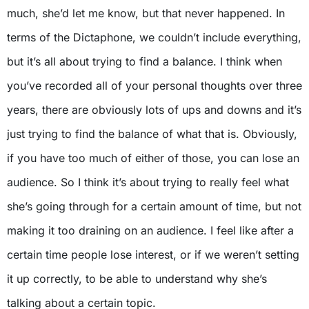
much, she’d let me know, but that never happened. In
terms of the Dictaphone, we couldn’t include everything,
but it’s all about trying to find a balance. I think when
you’ve recorded all of your personal thoughts over three
years, there are obviously lots of ups and downs and it’s
just trying to find the balance of what that is. Obviously,
if you have too much of either of those, you can lose an
audience. So I think it’s about trying to really feel what
she’s going through for a certain amount of time, but not
making it too draining on an audience. I feel like after a
certain time people lose interest, or if we weren’t setting
it up correctly, to be able to understand why she’s
talking about a certain topic.