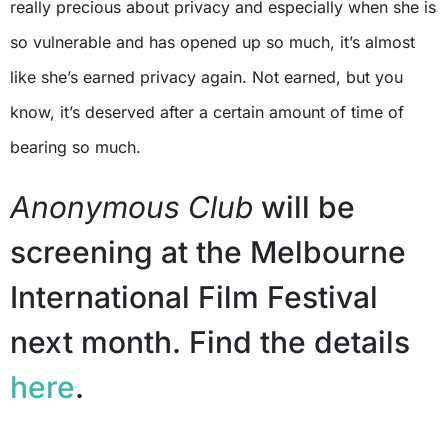
really precious about privacy and especially when she is
so vulnerable and has opened up so much, it’s almost
like she’s earned privacy again. Not earned, but you
know, it’s deserved after a certain amount of time of
bearing so much.
Anonymous Club
will be
screening at the Melbourne
International Film Festival
next month. Find the details
here
.