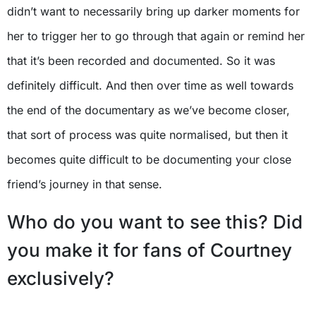
didn’t want to necessarily bring up darker moments for
her to trigger her to go through that again or remind her
that it’s been recorded and documented. So it was
definitely difficult. And then over time as well towards
the end of the documentary as we’ve become closer,
that sort of process was quite normalised, but then it
becomes quite difficult to be documenting your close
friend’s journey in that sense.
Who do you want to see this? Did
you make it for fans of Courtney
exclusively?