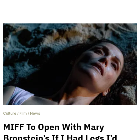
Culture
/
Film
/
News
MIFF To Open With Mary
Bronstein’s If I Had Legs I’d