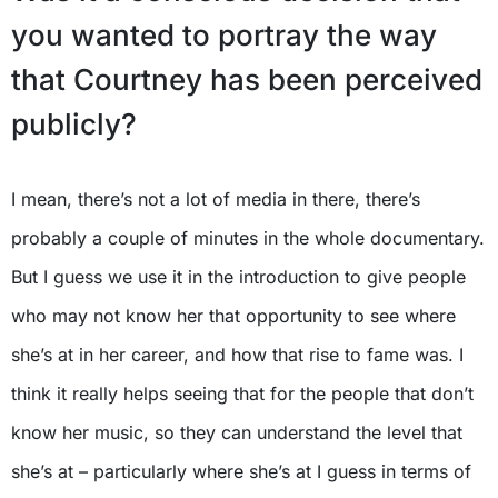
you wanted to portray the way
that Courtney has been perceived
publicly?
I mean, there’s not a lot of media in there, there’s
probably a couple of minutes in the whole documentary.
But I guess we use it in the introduction to give people
who may not know her that opportunity to see where
she’s at in her career, and how that rise to fame was. I
think it really helps seeing that for the people that don’t
know her music, so they can understand the level that
she’s at – particularly where she’s at I guess in terms of