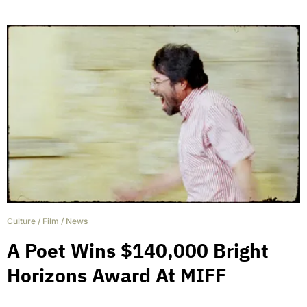
Culture
/
Film
/
News
A Poet Wins $140,000 Bright
Horizons Award At MIFF