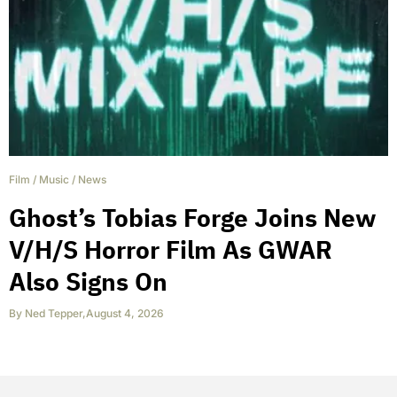
Film
/
Music
/
News
Ghost’s Tobias Forge Joins New
V/H/S Horror Film As GWAR
Also Signs On
By
Ned Tepper
,
August 4, 2026