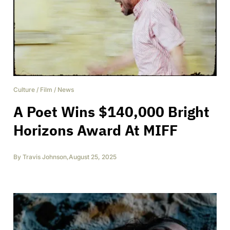
Culture
/
Film
/
News
A Poet Wins $140,000 Bright
Horizons Award At MIFF
By
Travis Johnson
,
August 25, 2025