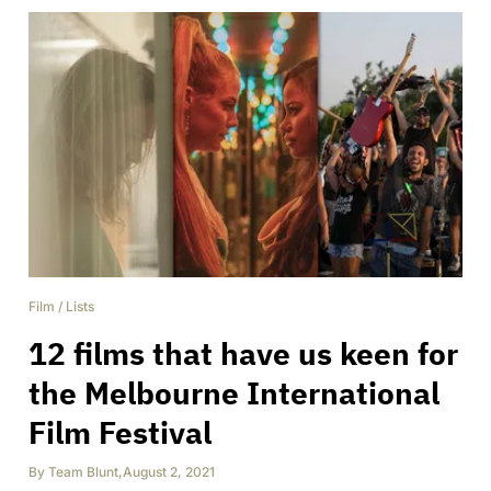
Film
/
Lists
12 films that have us keen for
the Melbourne International
Film Festival
By
Team Blunt
,
August 2, 2021