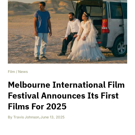
Film
/
News
Melbourne International Film
Festival Announces Its First
Films For 2025
By
Travis Johnson
,
June 13, 2025