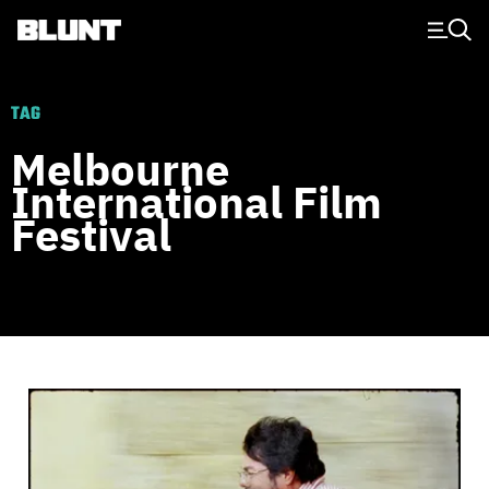
Main Navigation
TAG
Melbourne
International Film
Festival