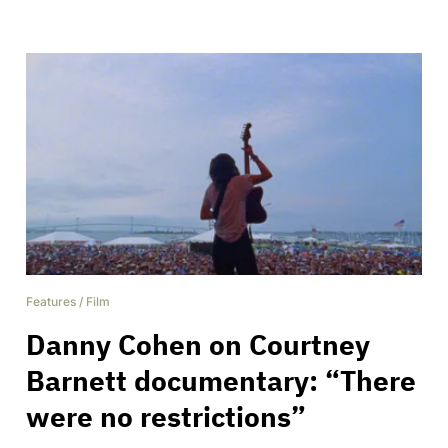
Features
/
Film
Danny Cohen on Courtney
Barnett documentary: “There
were no restrictions”