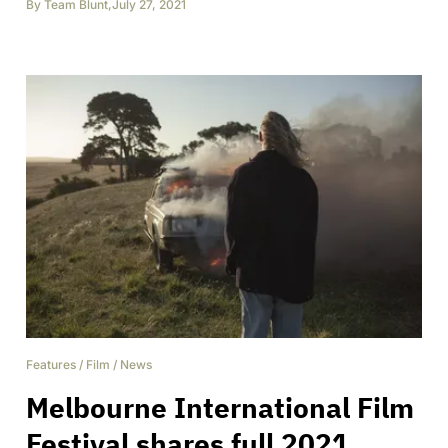
By
Team Blunt
,
July 27, 2021
Features
/
Film
/
News
Melbourne International Film
Festival shares full 2021