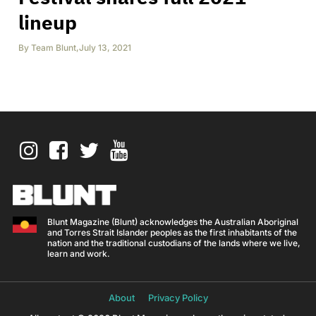
lineup
By
Team Blunt
,
July 13, 2021
Blunt Magazine (Blunt) acknowledges the Australian Aboriginal
and Torres Strait Islander peoples as the first inhabitants of the
nation and the traditional custodians of the lands where we live,
learn and work.
About
Privacy Policy