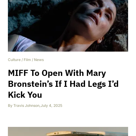
Culture
/
Film
/
News
MIFF To Open With Mary
Bronstein’s If I Had Legs I’d
Kick You
By
Travis Johnson
,
July 4, 2025