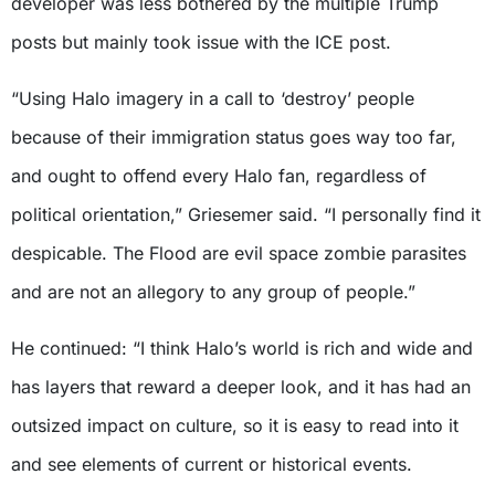
developer was less bothered by the multiple Trump
posts but mainly took issue with the ICE post.
“Using Halo imagery in a call to ‘destroy’ people
because of their immigration status goes way too far,
and ought to offend every Halo fan, regardless of
political orientation,” Griesemer said. “I personally find it
despicable. The Flood are evil space zombie parasites
and are not an allegory to any group of people.”
He continued: “I think Halo’s world is rich and wide and
has layers that reward a deeper look, and it has had an
outsized impact on culture, so it is easy to read into it
and see elements of current or historical events.