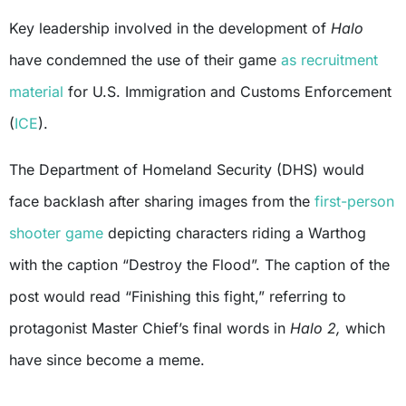
Key leadership involved in the development of
Halo
have condemned the use of their game
as recruitment
material
for U.S. Immigration and Customs Enforcement
(
ICE
).
The Department of Homeland Security (DHS) would
face backlash after sharing images from the
first-person
shooter game
depicting characters riding a Warthog
with the caption “Destroy the Flood”. The caption of the
post would read “Finishing this fight,” referring to
protagonist Master Chief’s final words in
Halo 2,
which
have since become a meme.