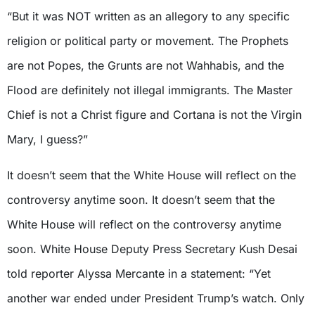
“But it was NOT written as an allegory to any specific
religion or political party or movement. The Prophets
are not Popes, the Grunts are not Wahhabis, and the
Flood are definitely not illegal immigrants. The Master
Chief is not a Christ figure and Cortana is not the Virgin
Mary, I guess?”
It doesn’t seem that the White House will reflect on the
controversy anytime soon. It doesn’t seem that the
White House will reflect on the controversy anytime
soon. White House Deputy Press Secretary Kush Desai
told reporter Alyssa Mercante in a statement: “Yet
another war ended under President Trump’s watch. Only