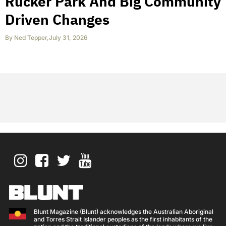
Rucker Park And Big Community
Driven Changes
By
Ned Tepper
,
July 31, 2026
Blunt Magazine (Blunt) acknowledges the Australian Aboriginal
and Torres Strait Islander peoples as the first inhabitants of the