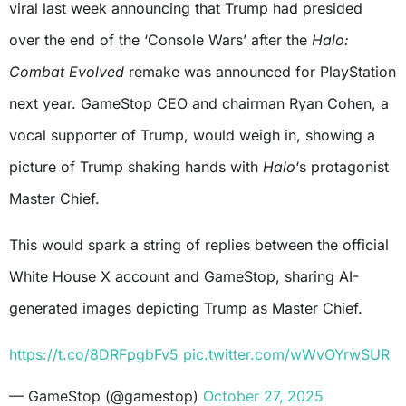
viral last week announcing that Trump had presided
over the end of the ‘Console Wars’ after the
Halo:
Combat Evolved
remake was announced for PlayStation
next year. GameStop CEO and chairman Ryan Cohen, a
vocal supporter of Trump, would weigh in, showing a
picture of Trump shaking hands with
Halo
‘s protagonist
Master Chief.
This would spark a string of replies between the official
White House X account and GameStop, sharing AI-
generated images depicting Trump as Master Chief.
https://t.co/8DRFpgbFv5
pic.twitter.com/wWvOYrwSUR
— GameStop (@gamestop)
October 27, 2025