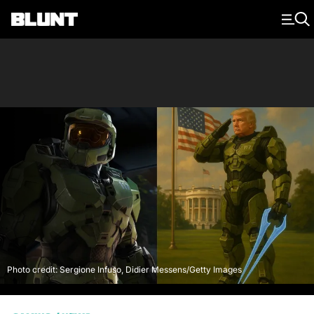
Main Navigation
Photo credit: Sergione Infuso, Didier Messens/Getty Images