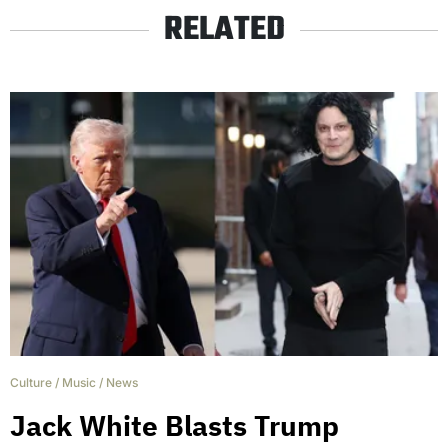
RELATED
Culture
/
Music
/
News
Jack White Blasts Trump