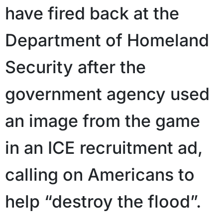
have fired back at the
Department of Homeland
Security after the
government agency used
an image from the game
in an ICE recruitment ad,
calling on Americans to
help “destroy the flood”.