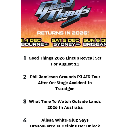
1
Good Things 2026 Lineup Reveal Set
For August 11
2
Phil Jamieson Grounds PJ AIR Tour
After On-Stage Accident In
Traralgon
3
What Time To Watch Outside Lands
2026 In Australia
4
Alissa White-Gluz Says
DragonForce Is Helping Her Unlock