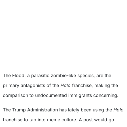
The Flood, a parasitic zombie-like species, are the
primary antagonists of the
Halo
franchise, making the
comparison to undocumented immigrants concerning.
The Trump Administration has lately been using the
Halo
franchise to tap into meme culture. A post would go