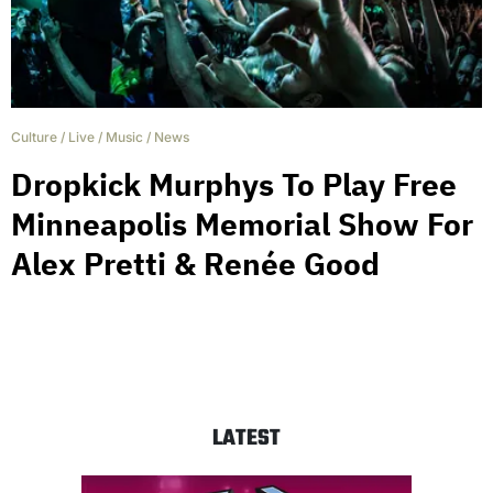
Culture
/
Live
/
Music
/
News
Dropkick Murphys To Play Free
Minneapolis Memorial Show For
Alex Pretti & Renée Good
LATEST