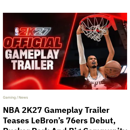
Gaming
/
News
NBA 2K27 Gameplay Trailer
Teases LeBron’s 76ers Debut,