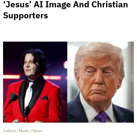
‘Jesus’ AI Image And Christian
Supporters
Culture
/
Music
/
News