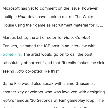
Microsoft has yet to comment on the issue; however,
multiple
Halo
devs have spoken out on The White
House using their game as recruitment material for ICE.
Marcus Lehto, the art director for
Halo: Combat
Evolved
, slammed the ICE post in an interview with
Game File
.
The artist would go on to call the post
“absolutely abhorrent,” and that “It really makes me sick
seeing
Halo
co-opted like this”.
Game File would also speak with Jaime Griesemer,
another key developer who was involved with designing
Halo
‘s famous ’30 Seconds of Fun’ gameplay loop. The