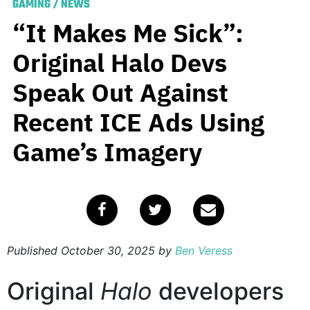
GAMING
/
NEWS
“It Makes Me Sick”:
Original Halo Devs
Speak Out Against
Recent ICE Ads Using
Game’s Imagery
Published
October 30, 2025
by
Ben Veress
Original
Halo
developers