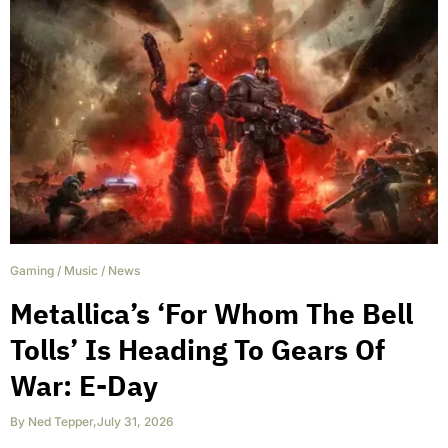
Gaming
/
Music
/
News
Metallica’s ‘For Whom The Bell
Tolls’ Is Heading To Gears Of
War: E-Day
By
Ned Tepper
,
July 31, 2026