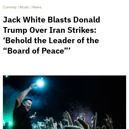
Comedy
/
Music
/
News
Jack White Blasts Donald
Trump Over Iran Strikes:
‘Behold the Leader of the
“Board of Peace”’