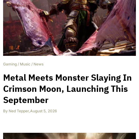
Gaming
/
Music
/
News
Metal Meets Monster Slaying In
Crimson Moon, Launching This
September
By
Ned Tepper
,
August 5, 2026