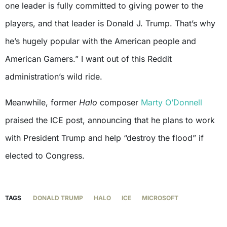
one leader is fully committed to giving power to the
players, and that leader is Donald J. Trump. That’s why
he’s hugely popular with the American people and
American Gamers.” I want out of this Reddit
administration’s wild ride.
Meanwhile, former
Halo
composer
Marty O’Donnell
praised the ICE post, announcing that he plans to work
with President Trump and help “destroy the flood” if
elected to Congress.
TAGS
DONALD TRUMP
HALO
ICE
MICROSOFT