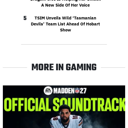
A New Side Of Her Voice
5
TSIM Unveils Wild ‘Tasmanian
Devils’ Team List Ahead Of Hobart
Show
MORE IN GAMING