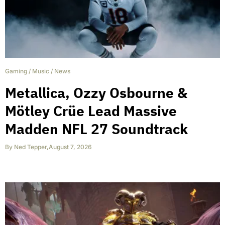
Gaming
/
Music
/
News
Metallica, Ozzy Osbourne &
Mötley Crüe Lead Massive
Madden NFL 27 Soundtrack
By
Ned Tepper
,
August 7, 2026