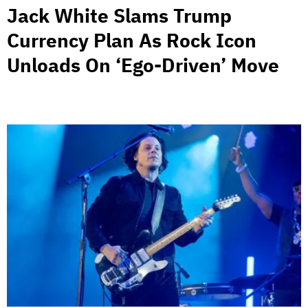
Jack White Slams Trump
Currency Plan As Rock Icon
Unloads On ‘Ego-Driven’ Move