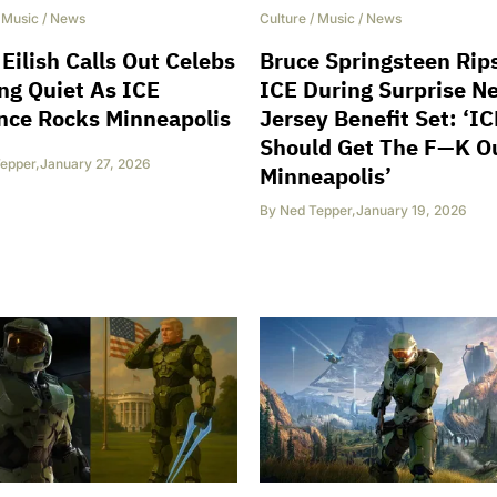
/
Music
/
News
Culture
/
Music
/
News
e Eilish Calls Out Celebs
Bruce Springsteen Rip
ng Quiet As ICE
ICE During Surprise N
nce Rocks Minneapolis
Jersey Benefit Set: ‘IC
Should Get The F—K O
epper
,
January 27, 2026
Minneapolis’
By
Ned Tepper
,
January 19, 2026