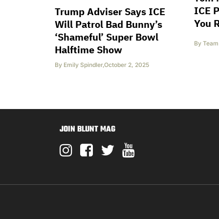
ICE P
Trump Adviser Says ICE
You 
Will Patrol Bad Bunny’s
‘Shameful’ Super Bowl
By
Team 
Halftime Show
By
Emily Spindler
,
October 2, 2025
JOIN BLUNT MAG