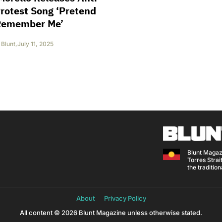
rotest Song ‘Pretend
Remember Me’
Blunt
,
July 11, 2025
Blunt Magaz
Torres Strait
the traditio
About
Privacy Policy
All content © 2026 Blunt Magazine unless otherwise stated.