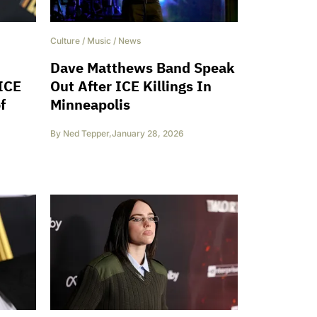
Culture
/
Music
/
News
Dave Matthews Band Speak
 ICE
Out After ICE Killings In
f
Minneapolis
By
Ned Tepper
,
January 28, 2026