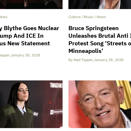
News
Culture
/
Music
/
News
 Blythe Goes Nuclear
Bruce Springsteen
rump And ICE In
Unleashes Brutal Anti
ous New Statement
Protest Song ‘Streets o
Minneapolis’
epper
,
January 29, 2026
By
Ned Tepper
,
January 29, 2026