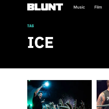
Music
Film
Main Navigation
TAG
ICE