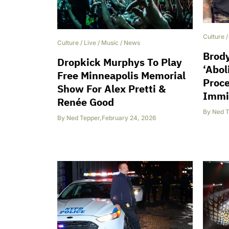
Culture
Culture
/
Live
/
Music
/
News
Brody
Dropkick Murphys To Play
‘Abol
Free Minneapolis Memorial
Proc
Show For Alex Pretti &
Immi
Renée Good
By
Ned T
By
Ned Tepper
,
February 24, 2026