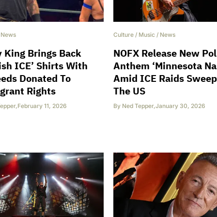
/
News
Culture
/
Music
/
News
 King Brings Back
NOFX Release New Poli
ish ICE’ Shirts With
Anthem ‘Minnesota Na
eeds Donated To
Amid ICE Raids Sweep
grant Rights
The US
epper
,
February 11, 2026
By
Ned Tepper
,
January 30, 2026