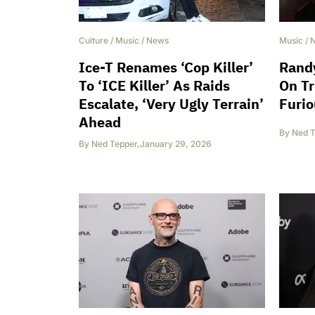
Culture
/
Music
/
News
Music
/
Ice-T Renames ‘Cop Killer’
Randy
To ‘ICE Killer’ As Raids
On T
Escalate, ‘Very Ugly Terrain’
Furi
Ahead
By
Ned T
By
Ned Tepper
,
January 29, 2026