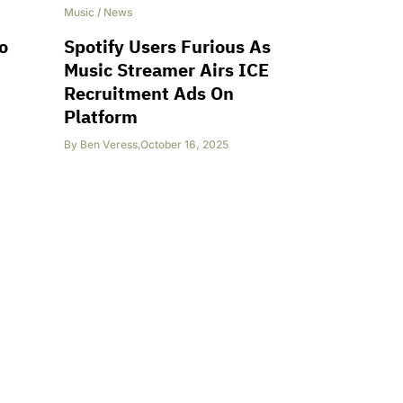
Music
/
News
o
Spotify Users Furious As
Music Streamer Airs ICE
Recruitment Ads On
Platform
By
Ben Veress
,
October 16, 2025