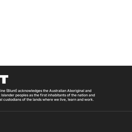
ine (Blunt) acknowledges the Australian Aboriginal and
 Islander peoples as the first inhabitants of the nation and
nal custodians of the lands where we live, learn and work.