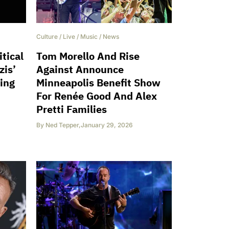
Culture
/
Live
/
Music
/
News
tical
Tom Morello And Rise
zis’
Against Announce
ing
Minneapolis Benefit Show
For Renée Good And Alex
Pretti Families
By
Ned Tepper
,
January 29, 2026