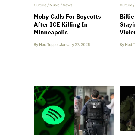
Culture
/
Music
/
News
Culture
Moby Calls For Boycotts
Billi
After ICE Killing In
Stayi
Minneapolis
Viole
By
Ned Tepper
,
January 27, 2026
By
Ned T