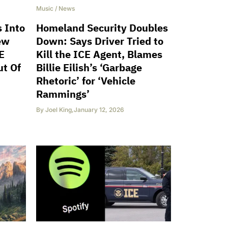
Music
/
News
s Into
Homeland Security Doubles
ew
Down: Says Driver Tried to
E
Kill the ICE Agent, Blames
ut Of
Billie Eilish’s ‘Garbage
Rhetoric’ for ‘Vehicle
Rammings’
By
Joel King
,
January 12, 2026