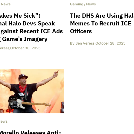
/
News
Gaming
/
News
akes Me Sick”:
The DHS Are Using Hal
nal Halo Devs Speak
Memes To Recruit ICE
gainst Recent ICE Ads
Officers
g Game’s Imagery
By
Ben Veress
,
October 28, 2025
eress
,
October 30, 2025
News
orello Releases Anti-