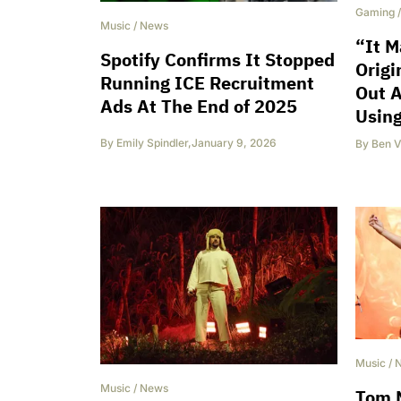
Gaming
Music
/
News
“It M
Spotify Confirms It Stopped
Origi
Running ICE Recruitment
Out A
Ads At The End of 2025
Usin
By
Emily Spindler
,
January 9, 2026
By
Ben V
Music
/
Music
/
News
Tom M