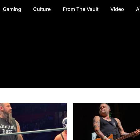
Gaming
Culture
From The Vault
Video
A