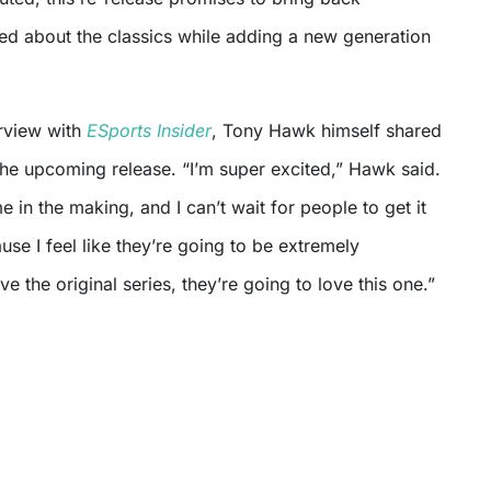
ved about the classics while adding a new generation
erview with
ESports Insider
, Tony Hawk himself shared
the upcoming release. “I’m super excited,” Hawk said.
me in the making, and I can’t wait for people to get it
use I feel like they’re going to be extremely
ove the original series, they’re going to love this one.”