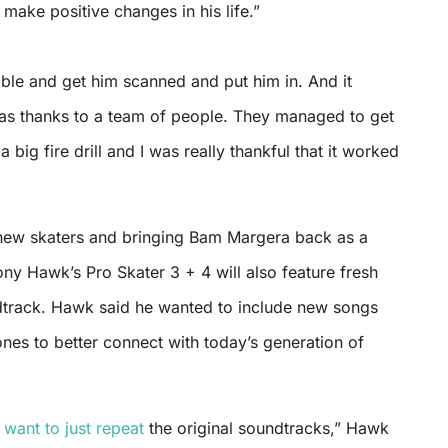
 make positive changes in his life.”
ble and get him scanned and put him in. And it
 was thanks to a team of people. They managed to get
 a big fire drill and I was really thankful that it worked
new skaters and bringing Bam Margera back as a
ony Hawk’s Pro Skater 3 + 4 will also feature fresh
dtrack. Hawk said he wanted to include new songs
ones to better connect with today’s generation of
 want to just repeat
the original soundtracks,” Hawk