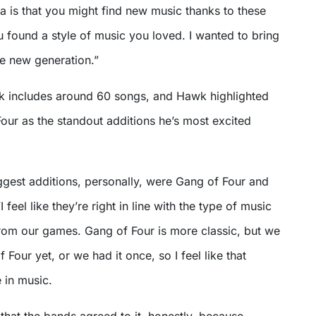
a is that you might find new music thanks to these
 found a style of music you loved. I wanted to bring
he new generation.”
 includes around 60 songs, and Hawk highlighted
our as the standout additions he’s most excited
ggest additions, personally, were Gang of Four and
I feel like they’re right in line with the type of music
from our games. Gang of Four is more classic, but we
Four yet, or we had it once, so I feel like that
 in music.
l that the bands agreed to it, honestly, because