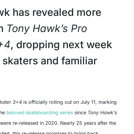
k has revealed more
on
Tony Hawk’s Pro
+4
, dropping next week
 skaters and familiar
Skater 3+4
is officially rolling out on July 11, marking
 the
beloved skateboarding series
since
Tony Hawk’s
were re-released in 2020. Nearly 25 years after the
ted, this re-release promises to bring back