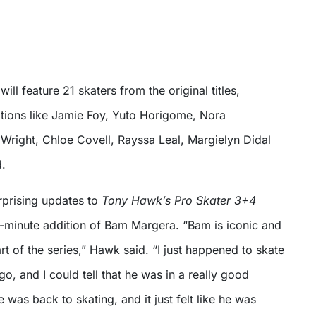
ll feature 21 skaters from the original titles,
tions like Jamie Foy, Yuto Horigome, Nora
Wright, Chloe Covell, Rayssa Leal, Margielyn Didal
d.
rprising updates to
Tony Hawk’s Pro Skater 3+4
t-minute addition of Bam Margera. “Bam is iconic and
t of the series,” Hawk said. “I just happened to skate
go, and I could tell that he was in a really good
he was back to skating, and it just felt like he was