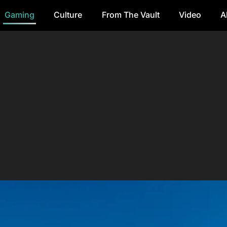
Gaming
Culture
From The Vault
Video
A