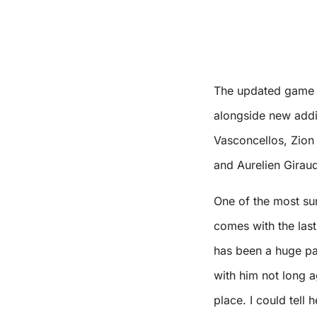
The updated game wi
alongside new addi
Vasconcellos, Zion 
and Aurelien Girau
One of the most su
comes with the las
has been a huge par
with him not long a
place. I could tell 