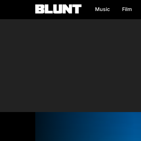
Music
Film
Main Navigation