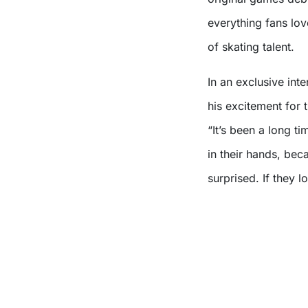
everything fans lo
of skating talent.
In an exclusive int
his excitement for 
“It’s been a long ti
in their hands, beca
surprised. If they l