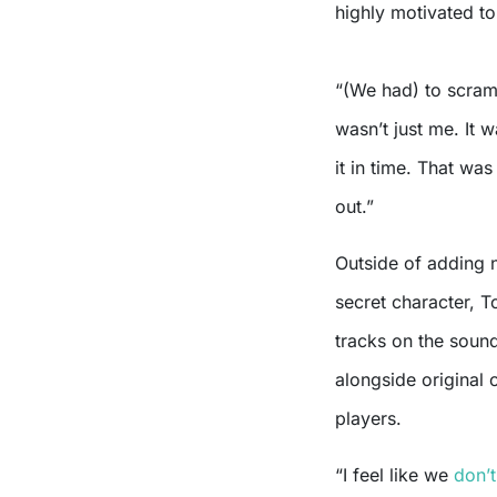
highly motivated to
“(We had) to scram
wasn’t just me. It
it in time. That was
out.”
Outside of adding 
secret character, T
tracks on the soun
alongside original 
players.
“I feel like we
don’t