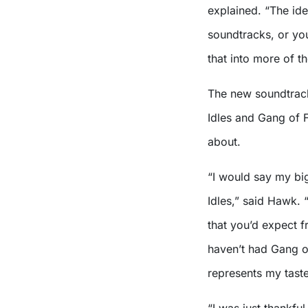
explained. “The ide
soundtracks, or you
that into more of t
The new soundtrack
Idles and Gang of F
about.
“I would say my bi
Idles,” said Hawk. “
that you’d expect 
haven’t had Gang of 
represents my taste
“I was just thankfu