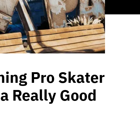
ing Pro Skater
 a Really Good