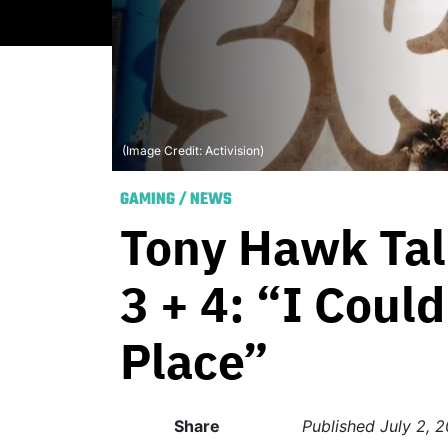
(Image Credit: Activision)
GAMING
/
NEWS
Tony Hawk Tal
3 + 4: “I Coul
Place”
Share
Published
July 2, 