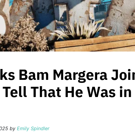
ks Bam Margera Join
d Tell That He Was in
2025
by
Emily Spindler