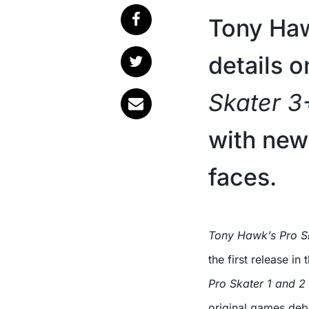
Tony Haw
details 
Skater 3
with new
faces.
Tony Hawk’s Pro 
the first release in
Pro Skater 1 and 2
original games debu