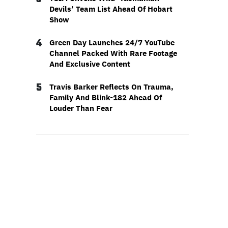
Devils’ Team List Ahead Of Hobart
Show
4
Green Day Launches 24/7 YouTube
Channel Packed With Rare Footage
And Exclusive Content
5
Travis Barker Reflects On Trauma,
Family And Blink-182 Ahead Of
Louder Than Fear