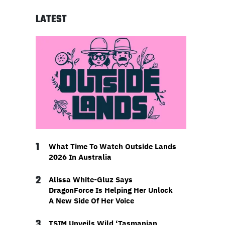
LATEST
1
What Time To Watch Outside Lands
2026 In Australia
2
Alissa White-Gluz Says
DragonForce Is Helping Her Unlock
A New Side Of Her Voice
3
TSIM Unveils Wild ‘Tasmanian