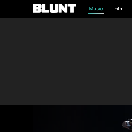
Music
Film
Main Navigation