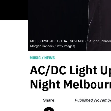
MELBOURNE, AUSTRALIA - NOVEMBER 12: Brian Johnson of 
Morgan Hancock/Getty Images)
MUSIC
/
NEWS
AC/DC Light U
Night Melbour
Share
Published
Novembe