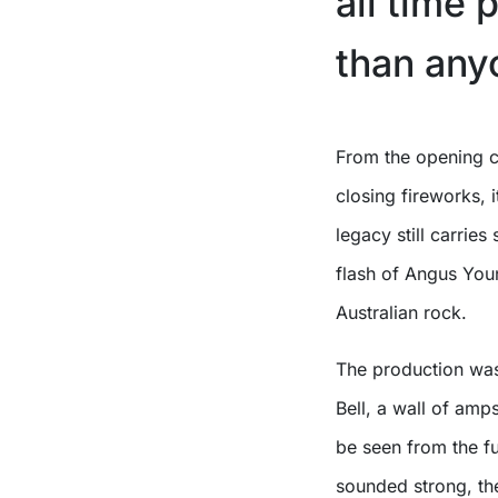
all time 
than any
From the opening chords of ‘If You Want Blood (You’ve Got It)’ to the
closing fireworks,
legacy still carries
flash of Angus Young
Australian rock.
The production was
Bell, a wall of amp
be seen from the fu
sounded strong, the