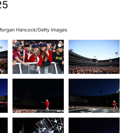
25
 Morgan Hancock/Getty Images