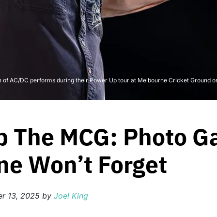
AC/DC performs during their Power Up tour at Melbourne Cricket Ground on N
p The MCG: Photo Ga
ne Won’t Forget
r 13, 2025
by
Joel King