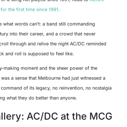
 for the first time since 1991
.
e what words can’t: a band still commanding
tury into their career, and a crowd that never
roll through and relive the night AC/DC reminded
 and roll is supposed to feel like.
ry-making moment and the sheer power of the
 was a sense that Melbourne had just witnessed a
 command of its legacy, no reinvention, no nostalgia
ing what they do better than anyone.
llery: AC/DC at the MCG