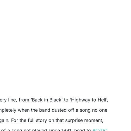
y line, from ‘Back in Black’ to ‘Highway to Hell’,
ompletely when the band dusted off a song no one
ain. For the full story on that surprise moment,
n of a song not played since 1991, head to
AC/DC