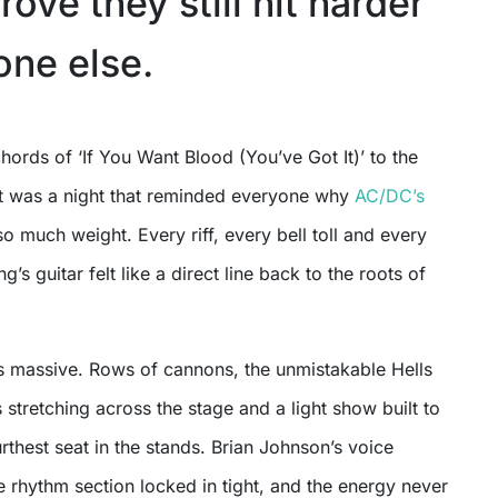
prove they still hit harder
one else.
 it was a night that reminded everyone why
AC/DC’s
 so much weight. Every riff, every bell toll and every
’s guitar felt like a direct line back to the roots of
 massive. Rows of cannons, the unmistakable Hells
s stretching across the stage and a light show built to
rthest seat in the stands. Brian Johnson’s voice
 rhythm section locked in tight, and the energy never