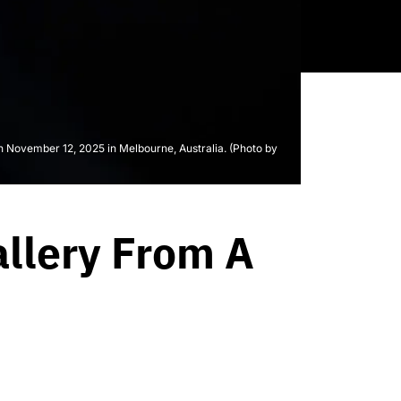
ovember 12, 2025 in Melbourne, Australia. (Photo by
llery From A