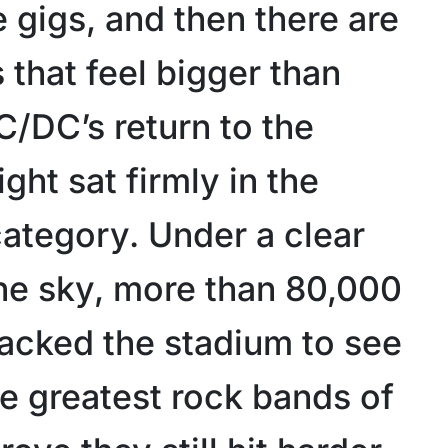
 gigs, and then there are
that feel bigger than
C/DC’s return to the
ght sat firmly in the
ategory. Under a clear
e sky, more than 80,000
acked the stadium to see
he greatest rock bands of