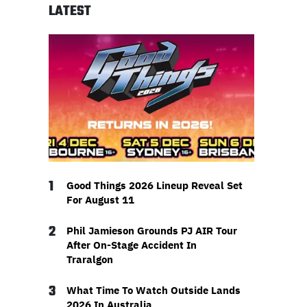
LATEST
1
Good Things 2026 Lineup Reveal Set
For August 11
2
Phil Jamieson Grounds PJ AIR Tour
After On-Stage Accident In
Traralgon
3
What Time To Watch Outside Lands
2026 In Australia