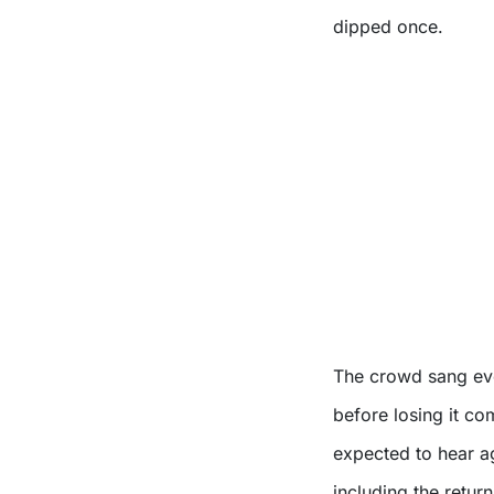
dipped once.
The crowd sang ever
before losing it c
expected to hear ag
including the retur