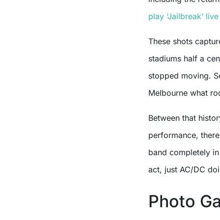
play ‘Jailbreak’ live
These shots captur
stadiums half a cen
stopped moving. Sc
Melbourne what rock
Between that histo
performance, there
band completely in
act, just AC/DC do
Photo Ga