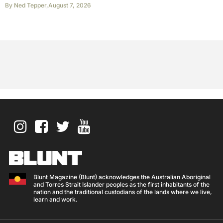
By
Ned Tepper
,
August 7, 2026
Blunt Magazine (Blunt) acknowledges the Australian Aboriginal
and Torres Strait Islander peoples as the first inhabitants of the
nation and the traditional custodians of the lands where we live,
learn and work.