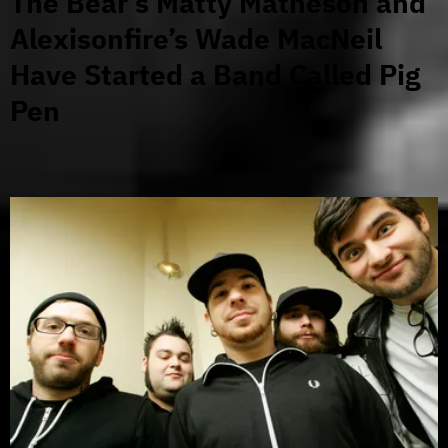
The Bear’s Matty Matheson and
Alexisonfire’s Wade MacNeil
Have Started a Band Called Pig
Pen