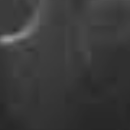
watch party going down on this very day of days,
confirming they’ll use the opportunity to debut the
official video for ‘Season Of The Flood’. This is set to be
a particularly resonating moment between fans and the
band, given that the production was powered by fan-
submitted footage from shows throughout Winnipeg,
Edmonton, Calgary and Vancouver as the band
meandered through Canada earlier this year.
‘Season Of The Flood’ kicked off our year right, and
came hot on the heels of last year’s ‘Familiar Drugs’ and
‘Complicit’. Together, the three tracks make the first
batch of new material from the beloved ensemble in
damn near a decade.