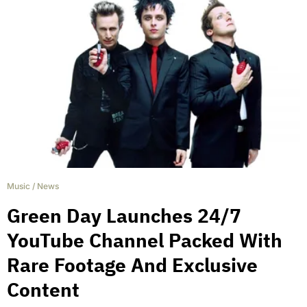
Music
/
News
Green Day Launches 24/7
YouTube Channel Packed With
Rare Footage And Exclusive
Content