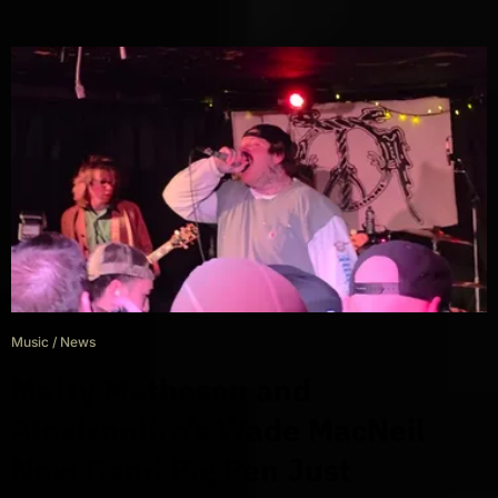
Music
/
News
Matty Matheson and
Alexisonfire’s Wade MacNeil
New Band Pig Pen Just