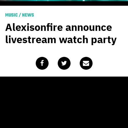
MUSIC
/
NEWS
Alexisonfire announce
livestream watch party
Published
May 16, 2020
by
Mike Hohnen
Update:
Now with added Season Of The Flood official
music video!
Original article:
Lock down restrictions might be easing
in some parts of the world this weekend, but there’s