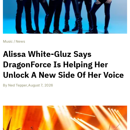
Music
/
News
Alissa White-Gluz Says
DragonForce Is Helping Her
Unlock A New Side Of Her Voice
By
Ned Tepper
,
August 7, 2026