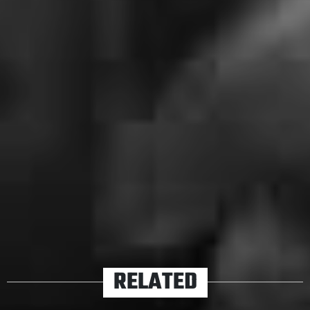
Fearless From Home
live stream, yet another in a series
of fantastic opportunities for fans and bands to stay as
a united front.
For the early birds, the live stream will be kicking off at
11am AEST and for those who prefer a sleep-in, we’ll be
sure to update this article with all the goodies, you lazy
so-and-so’s.
TAGS
ALEXISONFIRE
RELATED