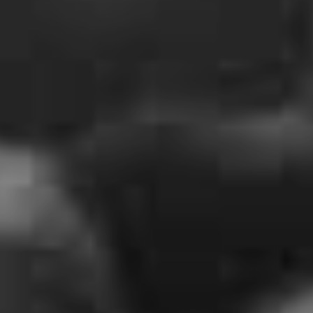
Following on from the video premiere, all members of
the band will be jumping into the e-fray, joining fans to
watch on and no doubt provide some slick commentary
for a performance from 2012 that was immortalised in
their 2016 release
Live At Copps.
It’s been somewhat quiet on the Alexis front since the
release of ‘Season Of The Flood’, no doubt due to the
current Unpleasantness and it seems fans have noticed –
with still 5 hours to go at the time of publish, a small
crowd of people are already waiting.
Last weekend, fans of this world were spoiled with the