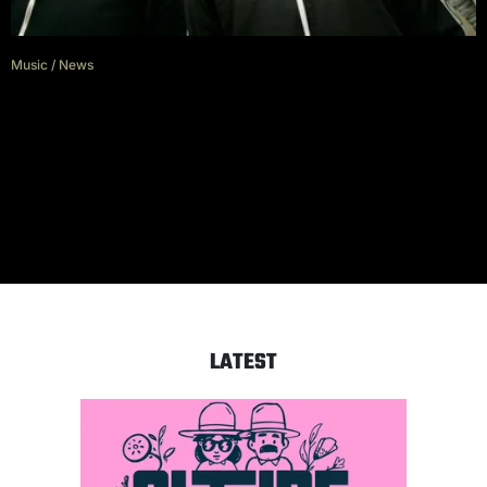
Music
/
News
In the Eyes of George Pettit
These Are Alexisonfire’s Wildest
Tour Stories
LATEST