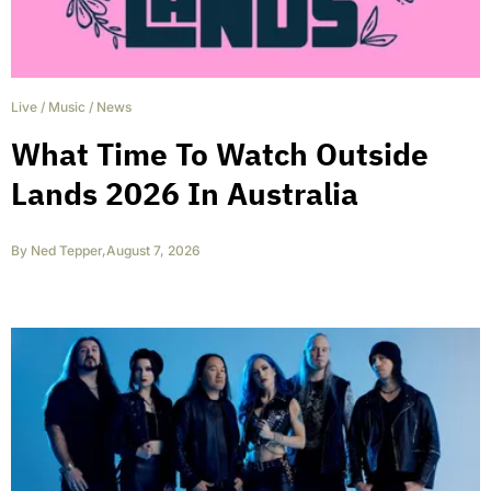
Live
/
Music
/
News
What Time To Watch Outside
Lands 2026 In Australia
By
Ned Tepper
,
August 7, 2026