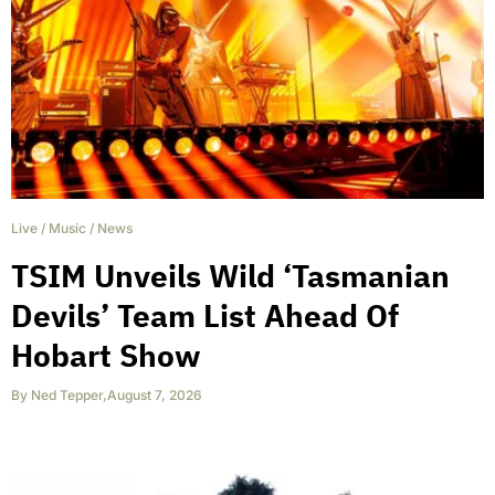
Live
/
Music
/
News
TSIM Unveils Wild ‘Tasmanian
Devils’ Team List Ahead Of
Hobart Show
By
Ned Tepper
,
August 7, 2026