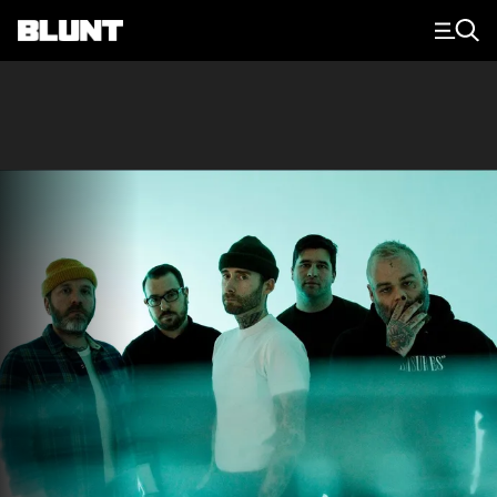
Main Navigation