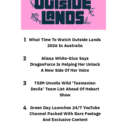
1
What Time To Watch Outside Lands
2026 In Australia
2
Alissa White-Gluz Says
DragonForce Is Helping Her Unlock
A New Side Of Her Voice
3
TSIM Unveils Wild ‘Tasmanian
Devils’ Team List Ahead Of Hobart
Show
4
Green Day Launches 24/7 YouTube
Channel Packed With Rare Footage
And Exclusive Content