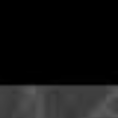
plenty of reasons to not rush outside just yet and
Canada’s favourite sons
Alexisonfire
have provided
perhaps the might tantalising.
The post-hardcore troupe have announced a livestream