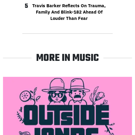
5
Travis Barker Reflects On Trauma,
Family And Blink-182 Ahead Of
Louder Than Fear
MORE IN MUSIC