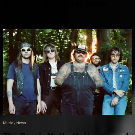
Smashed Their First Show
Music
/
News