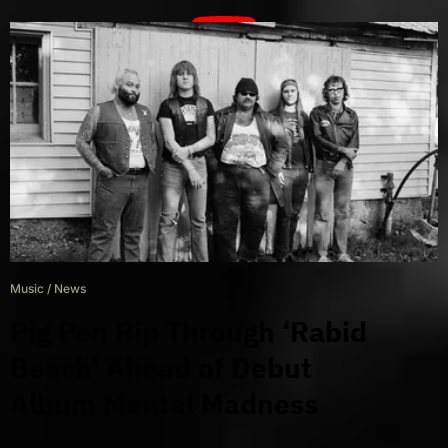
Music
/
News
Pig Pen Rip Through ‘Rabid
Beach’ Ahead of Debut
Album Mental Madness