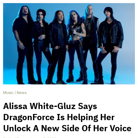
Music
/
News
Alissa White-Gluz Says
DragonForce Is Helping Her
Unlock A New Side Of Her Voice