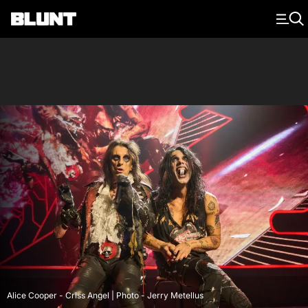
Main Navigation
Alice Cooper - Criss Angel | Photo - Jerry Metellus