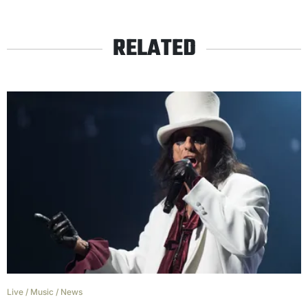
RELATED
Live
/
Music
/
News