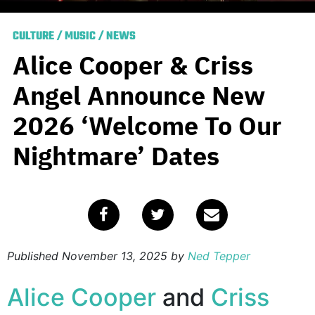
CULTURE
/
MUSIC
/
NEWS
Alice Cooper & Criss
Angel Announce New
2026 ‘Welcome To Our
Nightmare’ Dates
Published
November 13, 2025
by
Ned Tepper
Alice Cooper
and
Criss