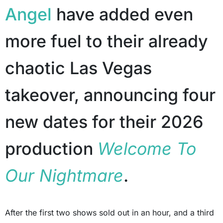
Angel
have added even
more fuel to their already
chaotic Las Vegas
takeover, announcing four
new dates for their 2026
production
Welcome To
Our Nightmare
.
After the first two shows sold out in an hour, and a third