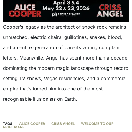
Cooper’s legacy as the architect of shock rock remains
unmatched, electric chairs, guillotines, snakes, blood,
and an entire generation of parents writing complaint
letters. Meanwhile, Angel has spent more than a decade
dominating the modern magic landscape through record
setting TV shows, Vegas residencies, and a commercial
empire that’s turned him into one of the most
recognisable illusionists on Earth.
TAGS
ALICE COOPER
CRISS ANGEL
WELCOME TO OUR
NIGHTMARE