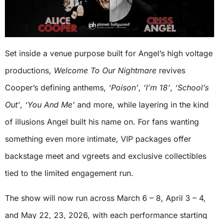
Set inside a venue purpose built for Angel’s high voltage
productions,
Welcome To Our Nightmare
revives
Cooper’s defining anthems,
‘Poison’
,
‘I’m 18’
,
‘School’s
Out’
,
‘You And Me’
and more, while layering in the kind
of illusions Angel built his name on. For fans wanting
something even more intimate, VIP packages offer
backstage meet and vgreets and exclusive collectibles
tied to the limited engagement run.
The show will now run across March 6 – 8, April 3 – 4,
and May 22, 23, 2026, with each performance starting