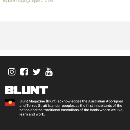
By
Ned Tepper
,
August 7, 2026
Blunt Magazine (Blunt) acknowledges the Australian Aboriginal
and Torres Strait Islander peoples as the first inhabitants of the
nation and the traditional custodians of the lands where we live,
learn and work.