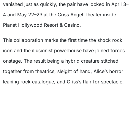
vanished just as quickly, the pair have locked in April 3–
4 and May 22–23
at the Criss Angel Theater inside
Planet Hollywood Resort & Casino.
This collaboration marks the first time the shock rock
icon and the illusionist powerhouse have joined forces
onstage. The result being a hybrid creature stitched
together from theatrics, sleight of hand, Alice’s horror
leaning rock catalogue, and Criss’s flair for spectacle.