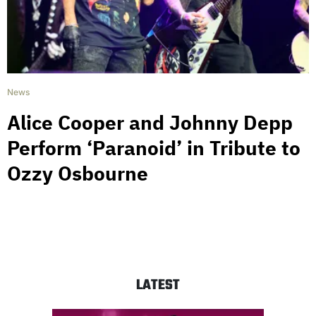
News
Alice Cooper and Johnny Depp
Perform ‘Paranoid’ in Tribute to
Ozzy Osbourne
LATEST