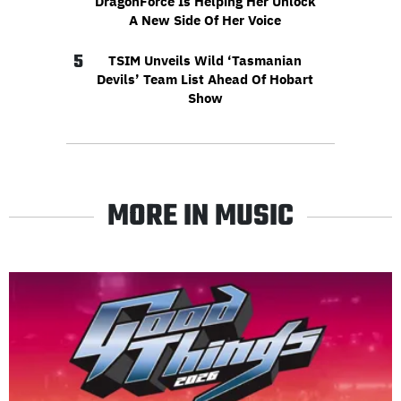
DragonForce Is Helping Her Unlock
A New Side Of Her Voice
5
TSIM Unveils Wild ‘Tasmanian
Devils’ Team List Ahead Of Hobart
Show
MORE IN MUSIC