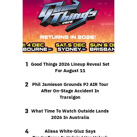
1
Good Things 2026 Lineup Reveal Set
For August 11
2
Phil Jamieson Grounds PJ AIR Tour
After On-Stage Accident In
Traralgon
3
What Time To Watch Outside Lands
2026 In Australia
4
Alissa White-Gluz Says