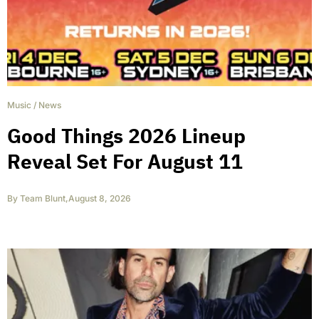
Music
/
News
Good Things 2026 Lineup
Reveal Set For August 11
By
Team Blunt
,
August 8, 2026