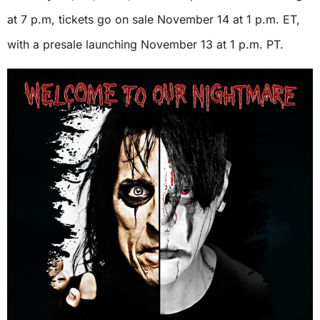
at 7 p.m, tickets go on sale November 14 at 1 p.m. ET,
with a presale launching November 13 at 1 p.m. PT.