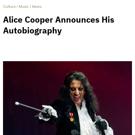
Culture
/
Music
/
News
Alice Cooper Announces His
Autobiography