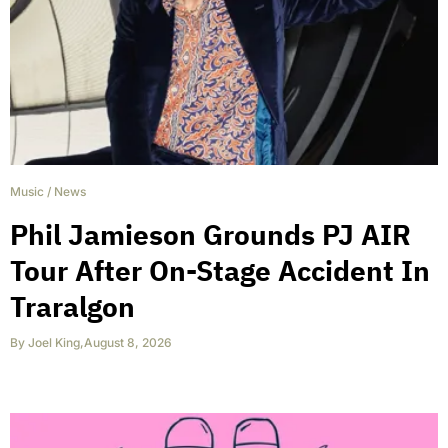
Music
/
News
Phil Jamieson Grounds PJ AIR
Tour After On-Stage Accident In
Traralgon
By
Joel King
,
August 8, 2026