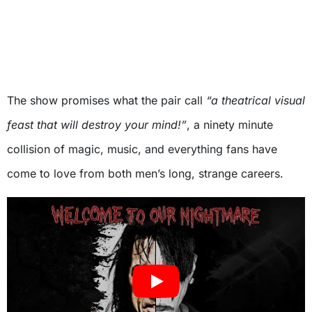
The show promises what the pair call
“a theatrical visual
feast that will destroy your mind!”
, a ninety minute
collision of magic, music, and everything fans have
come to love from both men’s long, strange careers.