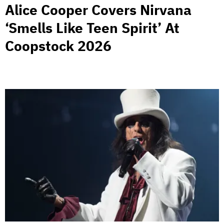
Alice Cooper Covers Nirvana
‘Smells Like Teen Spirit’ At
Coopstock 2026