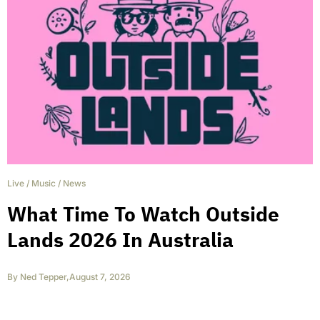
Live
/
Music
/
News
What Time To Watch Outside
Lands 2026 In Australia
By
Ned Tepper
,
August 7, 2026