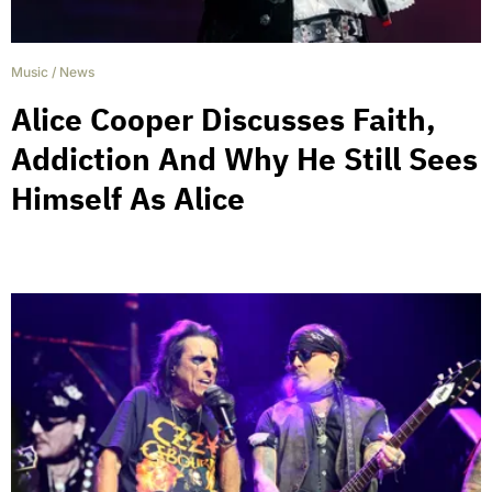
Music
/
News
Alice Cooper Discusses Faith,
Addiction And Why He Still Sees
Himself As Alice