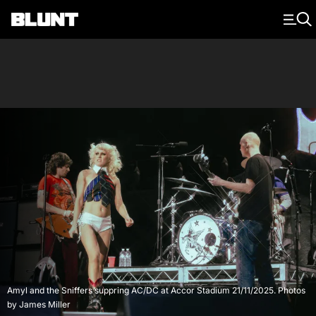
Main Navigation
Amyl and the Sniffers suppring AC/DC at Accor Stadium 21/11/2025. Photos
by James Miller