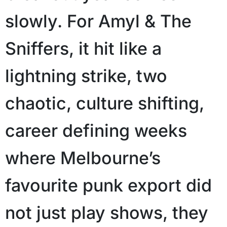
slowly. For Amyl & The
Sniffers, it hit like a
lightning strike, two
chaotic, culture shifting,
career defining weeks
where Melbourne’s
favourite punk export did
not just play shows, they