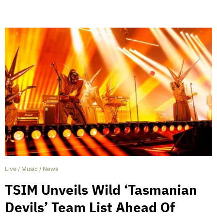
Live
/
Music
/
News
TSIM Unveils Wild ‘Tasmanian
Devils’ Team List Ahead Of