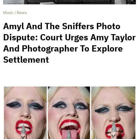
Music
/
News
Amyl And The Sniffers Photo
Dispute: Court Urges Amy Taylor
And Photographer To Explore
Settlement