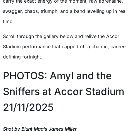
carry the exact energy of the moment, raw adrenaline,
swagger, chaos, triumph, and a band levelling up in real
time.
Scroll through the gallery below and relive the Accor
Stadium performance that capped off a chaotic, career-
defining fortnight.
PHOTOS: Amyl and the
Sniffers at Accor Stadium
21/11/2025
Shot by Blunt Mag’s James Miller