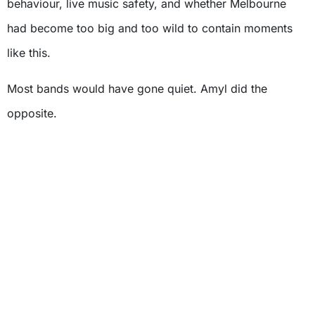
behaviour, live music safety, and whether Melbourne
had become too big and too wild to contain moments
like this.
Most bands would have gone quiet. Amyl did the
opposite.