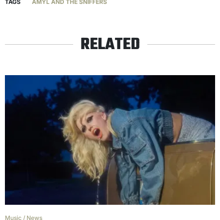
TAGS
AMYL AND THE SNIFFERS
RELATED
Music
/
News