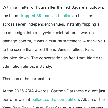
Within a matter of hours after the Fed Square shutdown,
the band
dropped 35 thousand dollars
in bar tabs
across seven independent venues, instantly flipping a
chaotic night into a citywide celebration. It was not
damage control, it was a cultural statement. A thank you
to the scene that raised them. Venues rallied. Fans
doubled down. The conversation shifted from blame to
admiration almost instantly.
Then came the coronation.
At the 2025 ARIA Awards, Cartoon Darkness did not just
perform well, it
bulldozed the competition
. Album of the
Year. Best Rock Album. Best Group. A clean sweep that