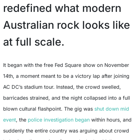
redefined what modern
Australian rock looks like
at full scale.
It began with the free Fed Square show on November
14th, a moment meant to be a victory lap after joining
AC DC’s stadium tour. Instead, the crowd swelled,
barricades strained, and the night collapsed into a full
blown cultural flashpoint. The gig was
shut down mid
event
, the
police investigation began
within hours, and
suddenly the entire country was arguing about crowd