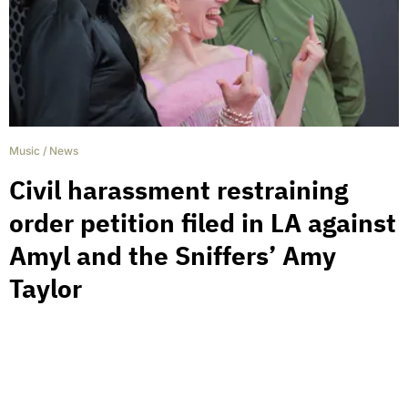
Music
/
News
Civil harassment restraining
order petition filed in LA against
Amyl and the Sniffers’ Amy
Taylor