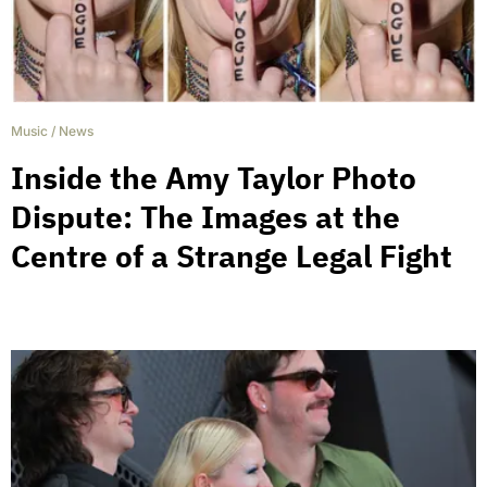
Music
/
News
Inside the Amy Taylor Photo
Dispute: The Images at the
Centre of a Strange Legal Fight