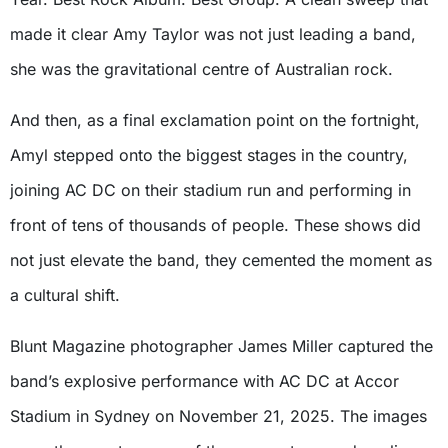
made it clear Amy Taylor was not just leading a band,
she was the gravitational centre of Australian rock.
And then, as a final exclamation point on the fortnight,
Amyl stepped onto the biggest stages in the country,
joining AC DC on their stadium run and performing in
front of tens of thousands of people. These shows did
not just elevate the band, they cemented the moment as
a cultural shift.
Blunt Magazine photographer James Miller captured the
band’s explosive performance with AC DC at Accor
Stadium in Sydney on November 21, 2025. The images