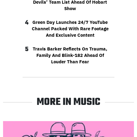
Devils’ Team List Ahead Of Hobart
Show
4
Green Day Launches 24/7 YouTube
Channel Packed With Rare Footage
And Exclusive Content
5
Travis Barker Reflects On Trauma,
Family And Blink-182 Ahead Of
Louder Than Fear
MORE IN MUSIC