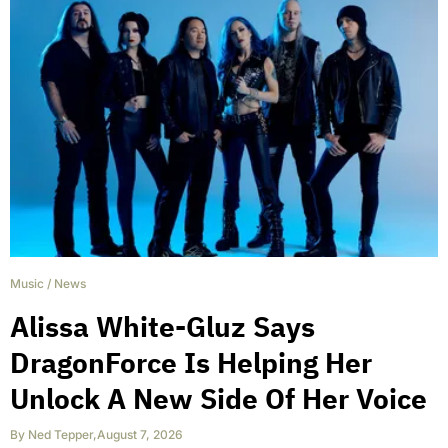
Music
/
News
Alissa White-Gluz Says
DragonForce Is Helping Her
Unlock A New Side Of Her Voice
By
Ned Tepper
,
August 7, 2026