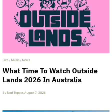
Live
/
Music
/
News
What Time To Watch Outside
Lands 2026 In Australia
By
Ned Tepper
,
August 7, 2026