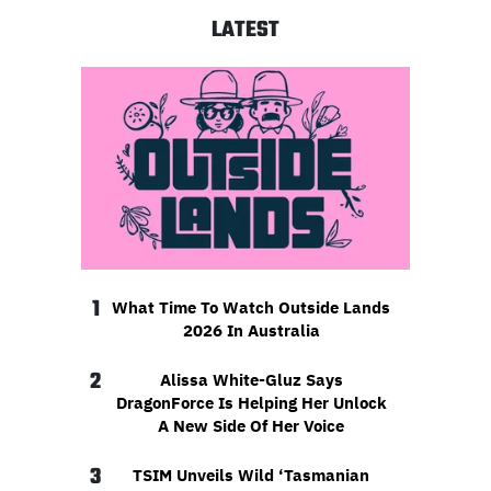
LATEST
1
What Time To Watch Outside Lands
2026 In Australia
2
Alissa White-Gluz Says
DragonForce Is Helping Her Unlock
A New Side Of Her Voice
3
TSIM Unveils Wild ‘Tasmanian