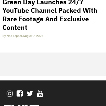
Green Day Launches 24/7
YouTube Channel Packed With
Rare Footage And Exclusive
Content
By
Ned Tepper
,
August 7, 2026