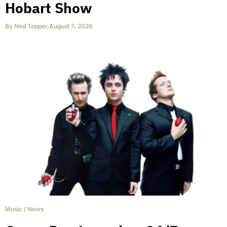
Hobart Show
By
Ned Tepper
,
August 7, 2026
Music
/
News