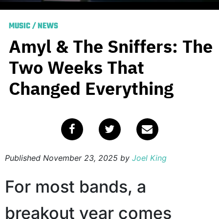
MUSIC
/
NEWS
Amyl & The Sniffers: The
Two Weeks That
Changed Everything
Published
November 23, 2025
by
Joel King
For most bands, a
breakout year comes