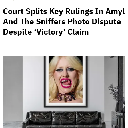
Court Splits Key Rulings In Amyl
And The Sniffers Photo Dispute
Despite ‘Victory’ Claim