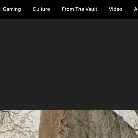
Gaming
Culture
From The Vault
Video
A