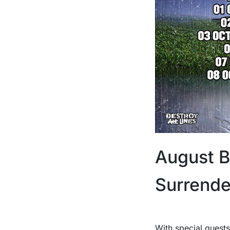
August B
Surrende
With special guests