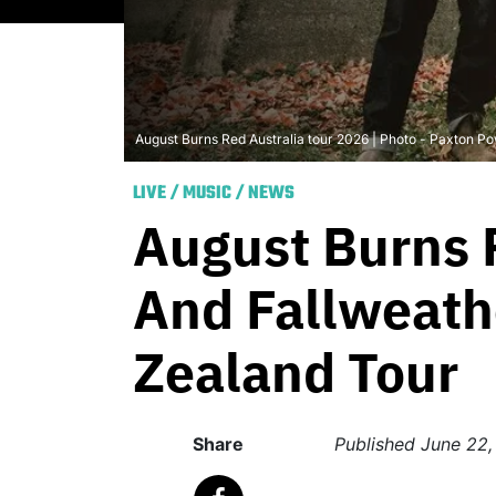
August Burns Red Australia tour 2026 | Photo - Paxton Po
LIVE
/
MUSIC
/
NEWS
August Burns 
And Fallweath
Zealand Tour
Share
Published
June 22,