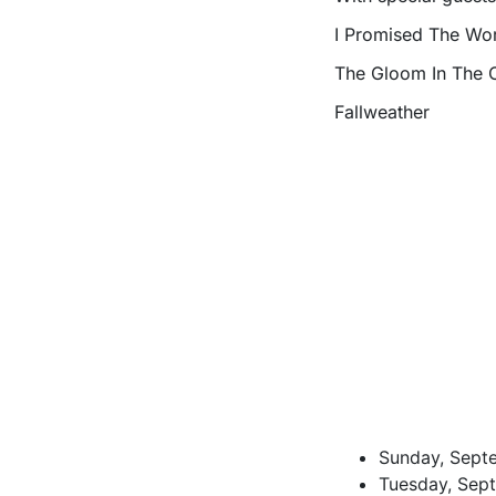
I Promised The Worl
The Gloom In The 
Fallweather
Sunday, Septe
Tuesday, Sept