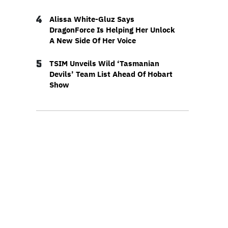
4
Alissa White-Gluz Says
DragonForce Is Helping Her Unlock
A New Side Of Her Voice
5
TSIM Unveils Wild ‘Tasmanian
Devils’ Team List Ahead Of Hobart
Show