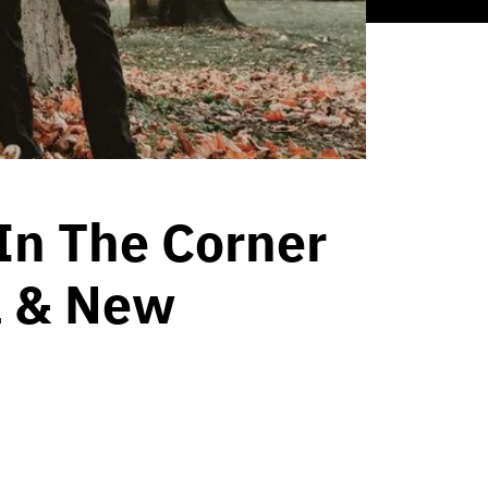
In The Corner
a & New