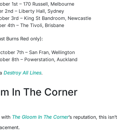
ober 1st – 170 Russell, Melbourne
er 2nd – Liberty Hall, Sydney
ober 3rd – King St Bandroom, Newcastle
er 4th – The Tivoli, Brisbane
t Burns Red only):
tober 7th – San Fran, Wellington
ober 8th – Powerstation, Auckland
ia
Destroy All Lines
.
m In The Corner
r with
The Gloom In The Corner
’s reputation, this isn’t
lacement.