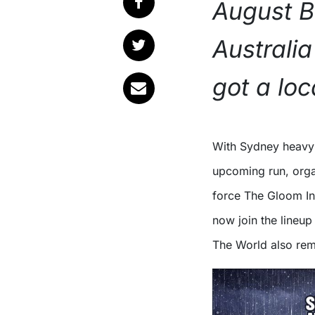
August B
Australi
got a loca
With Sydney heav
upcoming run, orga
force The Gloom In
now join the lineup 
The World also rema