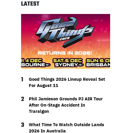
LATEST
1
Good Things 2026 Lineup Reveal Set
For August 11
2
Phil Jamieson Grounds PJ AIR Tour
After On-Stage Accident In
Traralgon
3
What Time To Watch Outside Lands
2026 In Australia