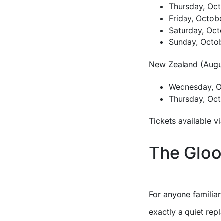
Thursday, Oct
Friday, Octob
Saturday, Oct
Sunday, Octob
New Zealand (Augus
Wednesday, Oc
Thursday, Oct
Tickets available v
The Gloo
For anyone familia
exactly a quiet rep