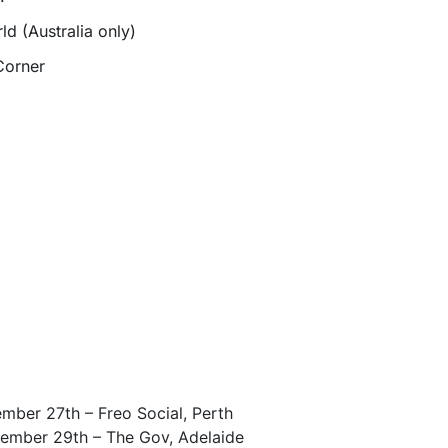
d (Australia only)
Corner
mber 27th – Freo Social, Perth
ember 29th – The Gov, Adelaide