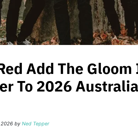
well
Red Add The Gloom 
er To 2026 Australi
 2026
by
Ned Tepper