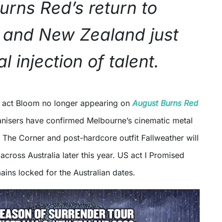
urns Red’s return to
a and New Zealand just
l injection of talent.
y act Bloom no longer appearing on
August Burns Red
nisers have confirmed Melbourne’s cinematic metal
 The Corner and post-hardcore outfit Fallweather will
across Australia later this year. US act I Promised
ins locked for the Australian dates.