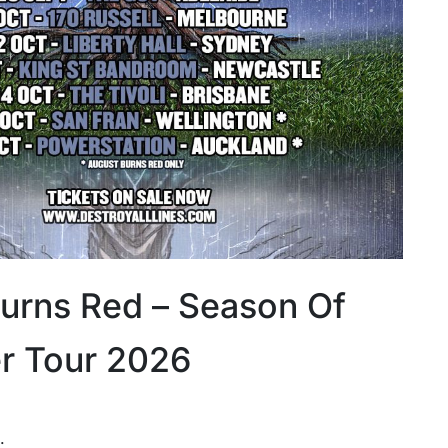
urns Red – Season Of
r Tour 2026
: