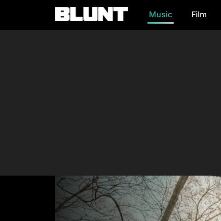
Music
Film
Main Navigation