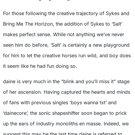
For those following the creative trajectory of Sykes and
Bring Me The Horizon, the addition of Sykes to ‘Salt’
makes perfect sense. While not anything we’ve never
seen him do before, ‘Salt’ is certainly a new playground
for him to let the creative horses run wild, and boy does
it seem like he had fun doing so.
daine is very much in the “blink and you’ll miss it” stage
of her ascension. Having captured the hearts and minds
of fans with previous singles ‘boys wanna txt’ and
‘dainecore’, the sonic shapeshifter soon began to prick
up the ears of industry monoliths en masse. Indeed, we
suggest this may be the last time daine is referred to