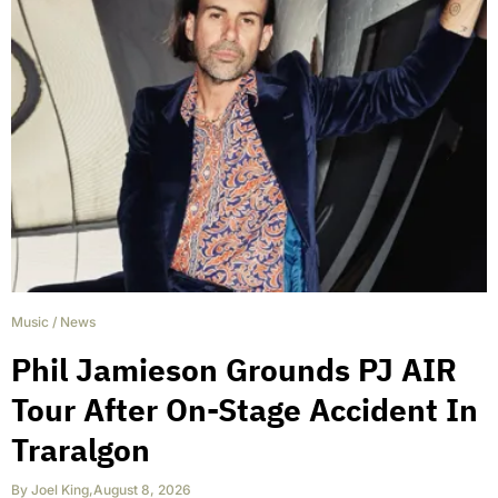
Music
/
News
Phil Jamieson Grounds PJ AIR
Tour After On-Stage Accident In
Traralgon
By
Joel King
,
August 8, 2026