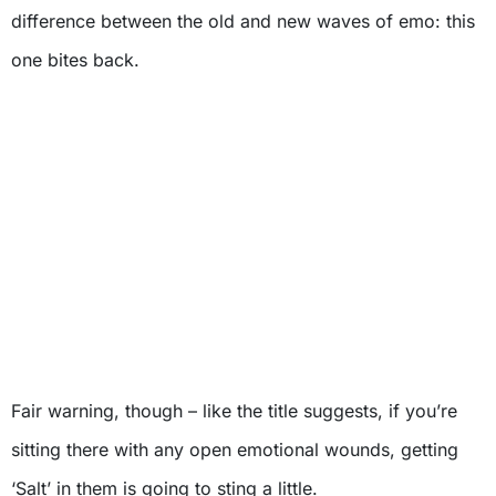
difference between the old and new waves of emo: this
one bites back.
Fair warning, though – like the title suggests, if you’re
sitting there with any open emotional wounds, getting
‘Salt’ in them is going to sting a little.