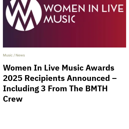
Music
/
News
Women In Live Music Awards
2025 Recipients Announced –
Including 3 From The BMTH
Crew