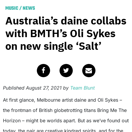
MUSIC
/
NEWS
Australia’s daine collabs
with BMTH’s Oli Sykes
on new single ‘Salt’
Published
August 27, 2021
by
Team Blunt
At first glance, Melbourne artist daine and Oli Sykes –
the frontman of British globetrotting titans Bring Me The
Horizon – might be worlds apart. But as we’ve found out
today, the pair are creative kindred spirits, and for the