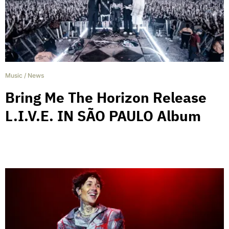
Music
/
News
Bring Me The Horizon Release
L.I.V.E. IN SÃO PAULO Album