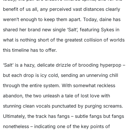
benefit of us all, any perceived vast distances clearly
weren’t enough to keep them apart. Today, daine has
shared her brand new single ‘Salt’, featuring Sykes in
what is nothing short of the greatest collision of worlds
this timeline has to offer.
‘Salt’ is a hazy, delicate drizzle of brooding hyperpop –
but each drop is icy cold, sending an unnerving chill
through the entire system. With somewhat reckless
abandon, the two unleash a tale of lost love with
stunning clean vocals punctuated by purging screams.
Ultimately, the track has fangs – subtle fangs but fangs
nonetheless – indicating one of the key points of