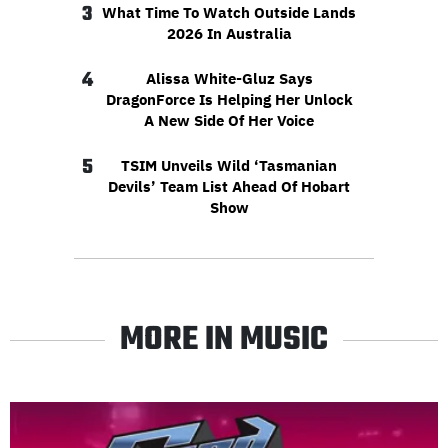
3
What Time To Watch Outside Lands
2026 In Australia
4
Alissa White-Gluz Says
DragonForce Is Helping Her Unlock
A New Side Of Her Voice
5
TSIM Unveils Wild ‘Tasmanian
Devils’ Team List Ahead Of Hobart
Show
MORE IN MUSIC