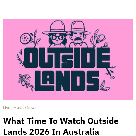
Live
/
Music
/
News
What Time To Watch Outside
Lands 2026 In Australia