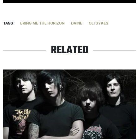
TAGS
BRING ME THE HORIZON
DAINE
OLI SYKES
RELATED