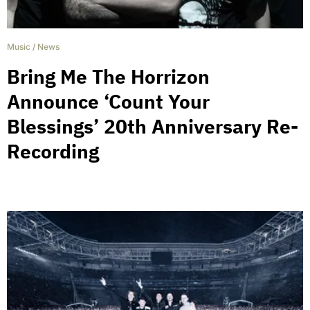
Music
/
News
Bring Me The Horrizon
Announce ‘Count Your
Blessings’ 20th Anniversary Re-
Recording