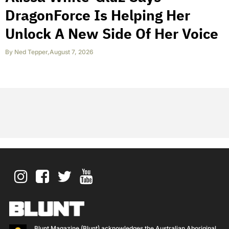
DragonForce Is Helping Her
Unlock A New Side Of Her Voice
By
Ned Tepper
,
August 7, 2026
Blunt Magazine (Blunt) acknowledges the Australian Aboriginal