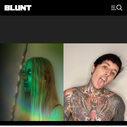
Main Navigation