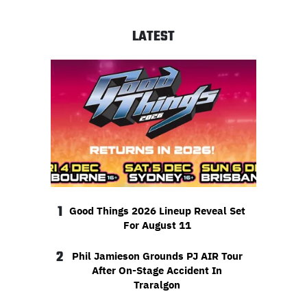
LATEST
1
Good Things 2026 Lineup Reveal Set
For August 11
2
Phil Jamieson Grounds PJ AIR Tour
After On-Stage Accident In
Traralgon