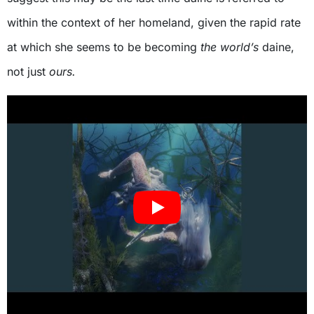
within the context of her homeland, given the rapid rate
at which she seems to be becoming
the world’s
daine,
not just
ours.