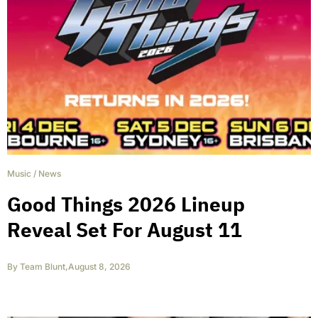
Music
/
News
Good Things 2026 Lineup
Reveal Set For August 11
By
Team Blunt
,
August 8, 2026