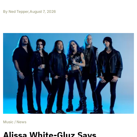
By
Ned Tepper
,
August 7, 2026
Music
/
News
Alissa White-Gluz Says