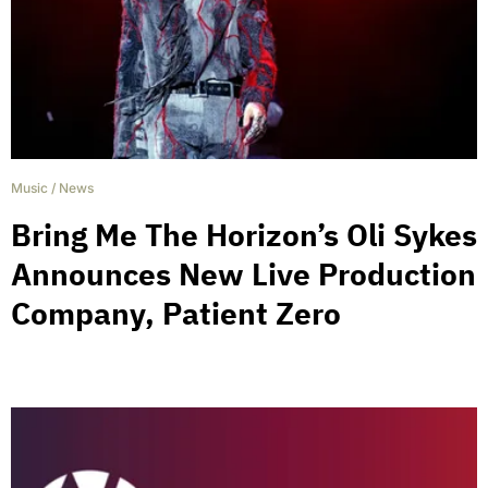
Music
/
News
Bring Me The Horizon’s Oli Sykes
Announces New Live Production
Company, Patient Zero