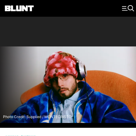
Main Navigation
Photo Credit: Supplied / MONTECRISTO