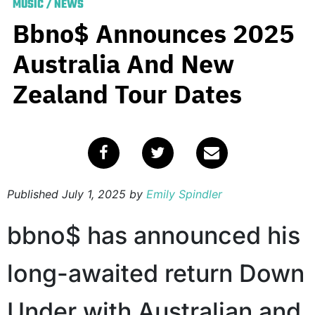
MUSIC
/
NEWS
Bbno$ Announces 2025
Australia And New
Zealand Tour Dates
Published
July 1, 2025
by
Emily Spindler
bbno$ has announced his
long-awaited return Down
Under with Australian and