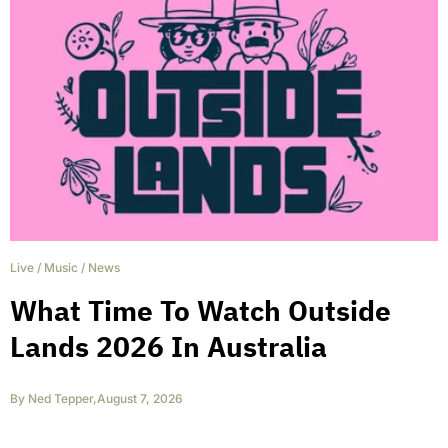
Live
/
Music
/
News
What Time To Watch Outside
Lands 2026 In Australia
By
Ned Tepper
,
August 7, 2026