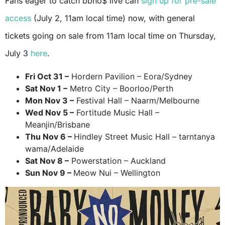
Fans eager to catch bbno$ live can
sign up for pre-sale
access
(July 2, 11am local time) now, with general
tickets going on sale from 11am local time on Thursday,
July 3
here
.
Fri Oct 31 –
Hordern Pavilion – Eora/Sydney
Sat Nov 1 –
Metro City – Boorloo/Perth
Mon Nov 3 –
Festival Hall – Naarm/Melbourne
Wed Nov 5 –
Fortitude Music Hall –
Meanjin/Brisbane
Thu Nov 6 –
Hindley Street Music Hall – tarntanya
wama/Adelaide
Sat Nov 8 –
Powerstation – Auckland
Sun Nov 9 –
Meow Nui – Wellington