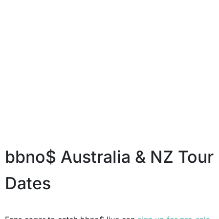
bbno$ Australia & NZ Tour
Dates