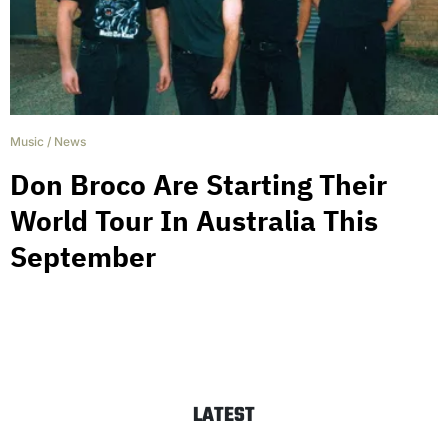
Music
/
News
Don Broco Are Starting Their
World Tour In Australia This
September
LATEST