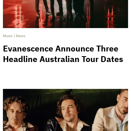
Music
/
News
Evanescence Announce Three
Headline Australian Tour Dates