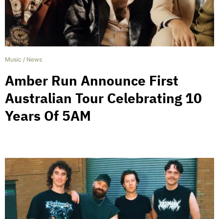
Music
/
News
Amber Run Announce First
Australian Tour Celebrating 10
Years Of 5AM