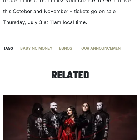
modern music. Don’t miss your chance to see him live
this October and November – tickets go on sale
Thursday, July 3 at 11am local time.
TAGS
BABY NO MONEY
BBNO$
TOUR ANNOUNCEMENT
RELATED