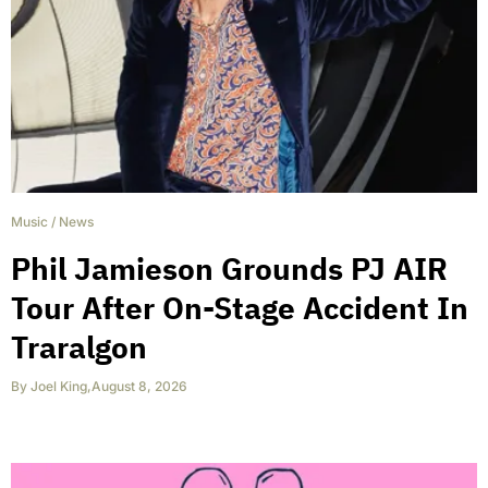
Music
/
News
Phil Jamieson Grounds PJ AIR
Tour After On-Stage Accident In
Traralgon
By
Joel King
,
August 8, 2026