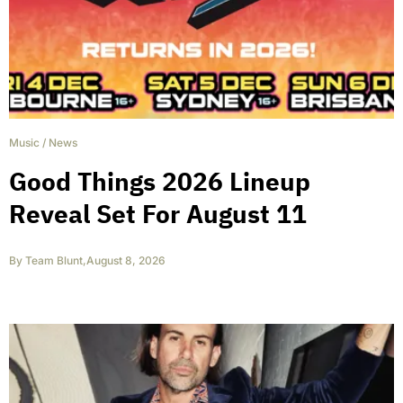
Music
/
News
Good Things 2026 Lineup
Reveal Set For August 11
By
Team Blunt
,
August 8, 2026