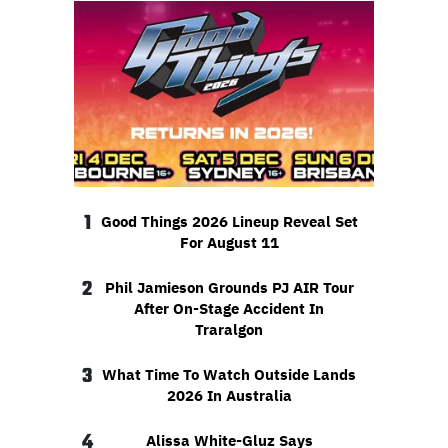
1
Good Things 2026 Lineup Reveal Set
For August 11
2
Phil Jamieson Grounds PJ AIR Tour
After On-Stage Accident In
Traralgon
3
What Time To Watch Outside Lands
2026 In Australia
4
Alissa White-Gluz Says