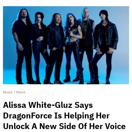
Music
/
News
Alissa White-Gluz Says
DragonForce Is Helping Her
Unlock A New Side Of Her Voice