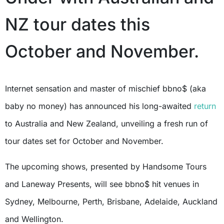
NZ tour dates this
October and November.
Internet sensation and master of mischief bbno$ (aka
baby no money) has announced his long-awaited
return
to Australia and New Zealand, unveiling a fresh run of
tour dates set for October and November.
The upcoming shows, presented by Handsome Tours
and Laneway Presents, will see bbno$ hit venues in
Sydney, Melbourne, Perth, Brisbane, Adelaide, Auckland
and Wellington.