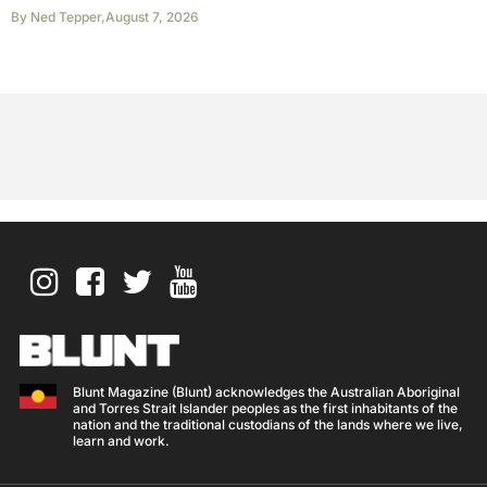
By
Ned Tepper
,
August 7, 2026
Blunt Magazine (Blunt) acknowledges the Australian Aboriginal
and Torres Strait Islander peoples as the first inhabitants of the
nation and the traditional custodians of the lands where we live,
learn and work.