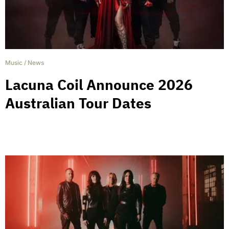
Music
/
News
Lacuna Coil Announce 2026
Australian Tour Dates