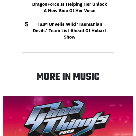
DragonForce Is Helping Her Unlock
A New Side Of Her Voice
5
TSIM Unveils Wild ‘Tasmanian
Devils’ Team List Ahead Of Hobart
Show
MORE IN MUSIC