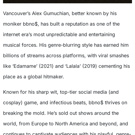
Vancouver’s Alex Gumuchian, better known by his
moniker bbno$, has built a reputation as one of the
internet era’s most unpredictable and entertaining
musical forces. His genre-blurring style has earned him
billions of streams across platforms, with viral smashes
like ‘Edamame’ (2021) and ‘Lalala’ (2019) cementing his
place as a global hitmaker.
Known for his sharp wit, top-tier social media (and
cosplay) game, and infectious beats, bbno$ thrives on
breaking the mold. He’s sold out shows around the
world, from Europe to North America and beyond, and
continues to captivate audiences with his playful, genre-