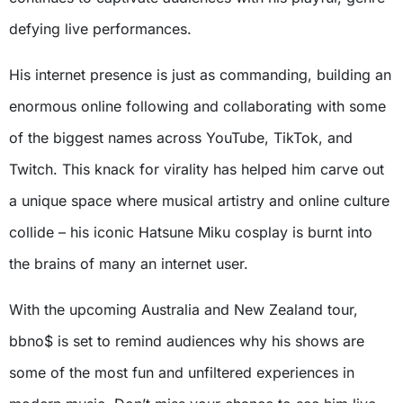
defying live performances.
His internet presence is just as commanding, building an
enormous online following and collaborating with some
of the biggest names across YouTube, TikTok, and
Twitch. This knack for virality has helped him carve out
a unique space where musical artistry and online culture
collide – his iconic Hatsune Miku cosplay is burnt into
the brains of many an internet user.
With the upcoming Australia and New Zealand tour,
bbno$ is set to remind audiences why his shows are
some of the most fun and unfiltered experiences in