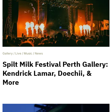
Gallery
/
Live
/
Music
/
News
Spilt Milk Festival Perth Gallery:
Kendrick Lamar, Doechii, &
More