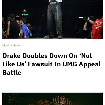
Music
/
News
Drake Doubles Down On ‘Not
Like Us’ Lawsuit In UMG Appeal
Battle