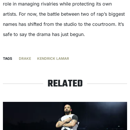
role in managing rivalries while protecting its own
artists. For now, the battle between two of rap’s biggest
names has shifted from the studio to the courtroom. It’s
safe to say the drama has just begun.
TAGS
DRAKE
KENDRICK LAMAR
RELATED