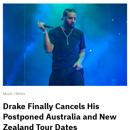
Music
/
News
Drake Finally Cancels His
Postponed Australia and New
Zealand Tour Dates