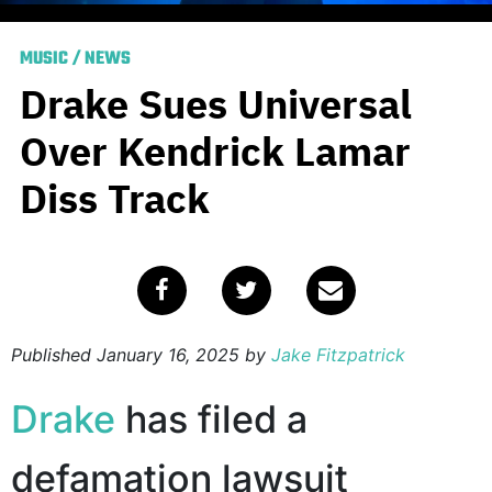
MUSIC
/
NEWS
Drake Sues Universal
Over Kendrick Lamar
Diss Track
Published
January 16, 2025
by
Jake Fitzpatrick
Drake
has filed a
defamation lawsuit