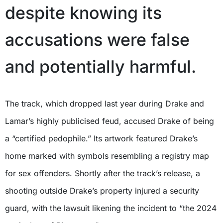
despite knowing its
accusations were false
and potentially harmful.
The track, which dropped last year during Drake and
Lamar’s highly publicised feud, accused Drake of being
a “certified pedophile.” Its artwork featured Drake’s
home marked with symbols resembling a registry map
for sex offenders. Shortly after the track’s release, a
shooting outside Drake’s property injured a security
guard, with the lawsuit likening the incident to “the 2024