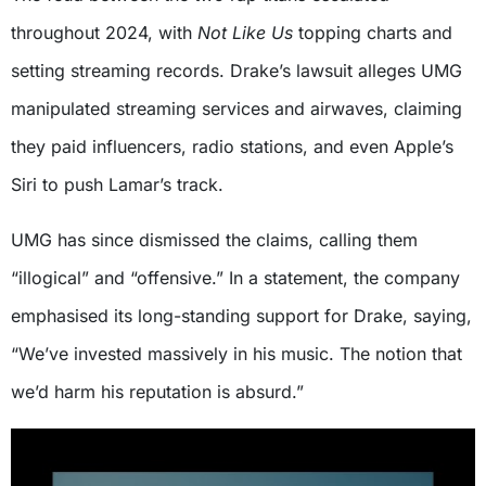
throughout 2024, with
Not Like Us
topping charts and
setting streaming records. Drake’s lawsuit alleges UMG
manipulated streaming services and airwaves, claiming
they paid influencers, radio stations, and even Apple’s
Siri to push Lamar’s track.
UMG has since dismissed the claims, calling them
“illogical” and “offensive.” In a statement, the company
emphasised its long-standing support for Drake, saying,
“We’ve invested massively in his music. The notion that
we’d harm his reputation is absurd.”