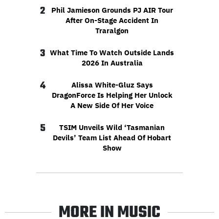
2
Phil Jamieson Grounds PJ AIR Tour
After On-Stage Accident In
Traralgon
3
What Time To Watch Outside Lands
2026 In Australia
4
Alissa White-Gluz Says
DragonForce Is Helping Her Unlock
A New Side Of Her Voice
5
TSIM Unveils Wild ‘Tasmanian
Devils’ Team List Ahead Of Hobart
Show
MORE IN MUSIC