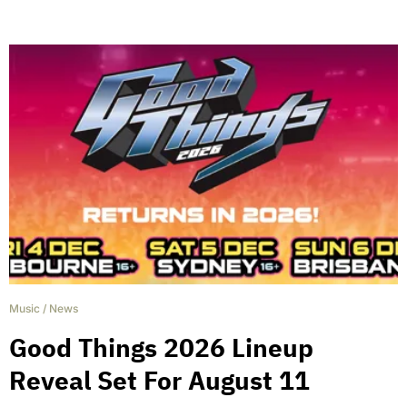
Music
/
News
Good Things 2026 Lineup
Reveal Set For August 11