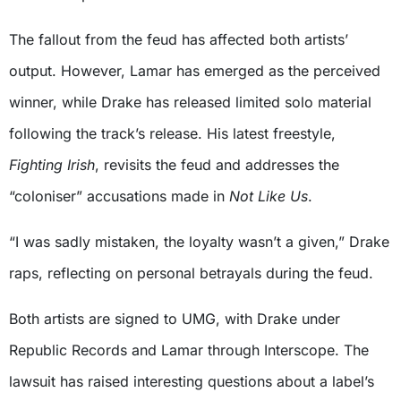
The fallout from the feud has affected both artists’
output. However, Lamar has emerged as the perceived
winner, while Drake has released limited solo material
following the track’s release. His latest freestyle,
Fighting Irish
, revisits the feud and addresses the
“coloniser” accusations made in
Not Like Us
.
“I was sadly mistaken, the loyalty wasn’t a given,” Drake
raps, reflecting on personal betrayals during the feud.
Both artists are signed to UMG, with Drake under
Republic Records and Lamar through Interscope. The
lawsuit has raised interesting questions about a label’s