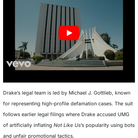
Drake’s legal team is led by Michael J. Gottlieb, known
for representing high-profile defamation cases. The suit
follows earlier legal filings where Drake accused UMG
of artificially inflating
Not Like Us
’s popularity using bots
and unfair promotional tactics.