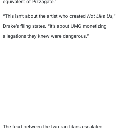
equivalent of Pizzagate.”
“This isn’t about the artist who created
Not Like Us
,”
Drake’s filing states. “It’s about UMG monetizing
allegations they knew were dangerous.”
The feud between the two rap titans escalated