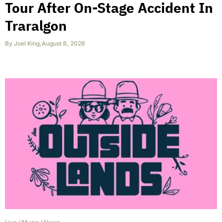
Tour After On-Stage Accident In
Traralgon
By
Joel King
,
August 8, 2026