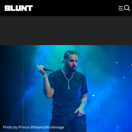
Main Navigation
Photo by Prince Williams/Wireimage