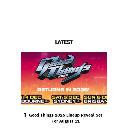
LATEST
1
Good Things 2026 Lineup Reveal Set
For August 11