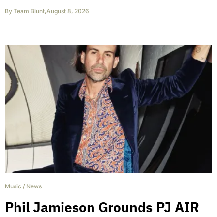
By
Team Blunt
,
August 8, 2026
Music
/
News
Phil Jamieson Grounds PJ AIR