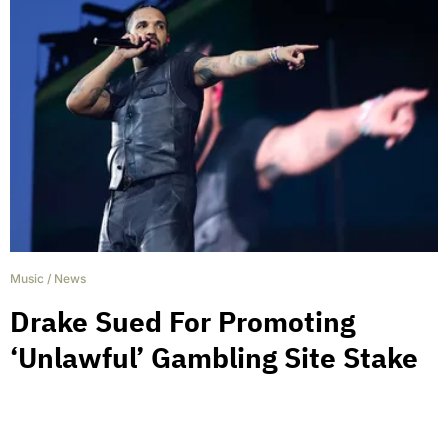
Music
/
News
Drake Sued For Promoting
‘Unlawful’ Gambling Site Stake