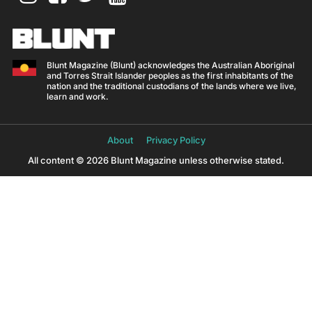
Blunt Magazine (Blunt) acknowledges the Australian Aboriginal
and Torres Strait Islander peoples as the first inhabitants of the
nation and the traditional custodians of the lands where we live,
learn and work.
About
Privacy Policy
All content © 2026 Blunt Magazine unless otherwise stated.