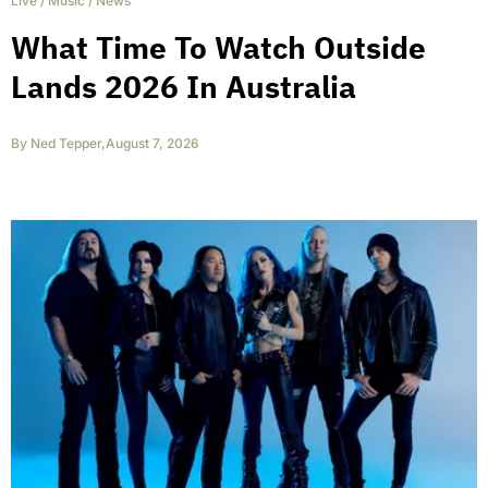
Live
/
Music
/
News
What Time To Watch Outside
Lands 2026 In Australia
By
Ned Tepper
,
August 7, 2026