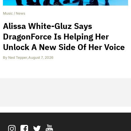
Music
/
News
Alissa White-Gluz Says
DragonForce Is Helping Her
Unlock A New Side Of Her Voice
By
Ned Tepper
,
August 7, 2026