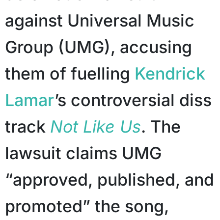
against Universal Music
Group (UMG), accusing
them of fuelling
Kendrick
Lamar
’s controversial diss
track
Not Like Us
. The
lawsuit claims UMG
“approved, published, and
promoted” the song,