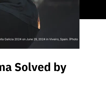
la Galicia 2024 on June 29, 2024 in Viveiro, Spain. (Photo
ma Solved by