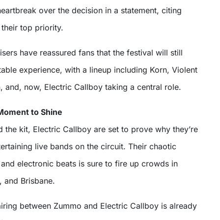
heartbreak over the decision in a statement, citing
their top priority.
rs have reassured fans that the festival will still
table experience, with a lineup including Korn, Violent
and, now, Electric Callboy taking a central role.
 Moment to Shine
he kit, Electric Callboy are set to prove why they’re
ertaining live bands on the circuit. Their chaotic
and electronic beats is sure to fire up crowds in
 and Brisbane.
iring between Zummo and Electric Callboy is already