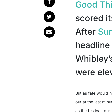
Good Thi
scored it
After
Su
headline
Whibley’s
were elev
But as fate would have it, their drummer, David Friedrich, had to bow
out at the last min
as the festival tour