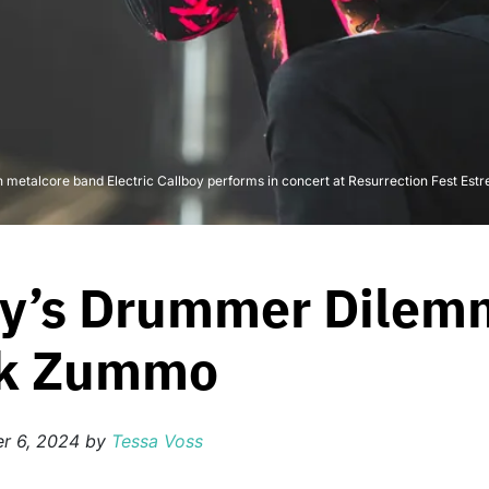
etalcore band Electric Callboy performs in concert at Resurrection Fest Estrel
boy’s Drummer Dilem
nk Zummo
r 6, 2024
by
Tessa Voss