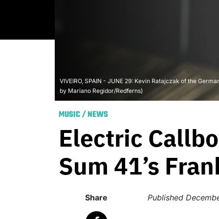
VIVEIRO, SPAIN - JUNE 29: Kevin Ratajczak of the German m
by Mariano Regidor/Redferns)
MUSIC
/
NEWS
Electric Call
Sum 41’s Fra
Share
Published
Decembe