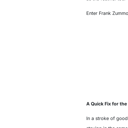
Enter Frank Zummo
A Quick Fix for th
In a stroke of goo