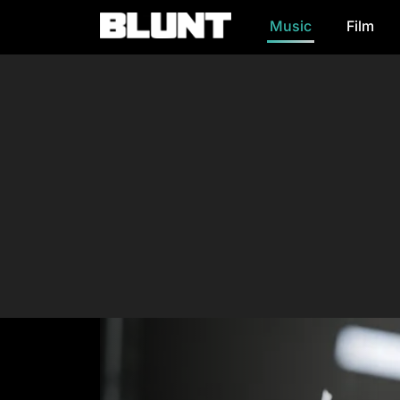
Music
Film
Main Navigation