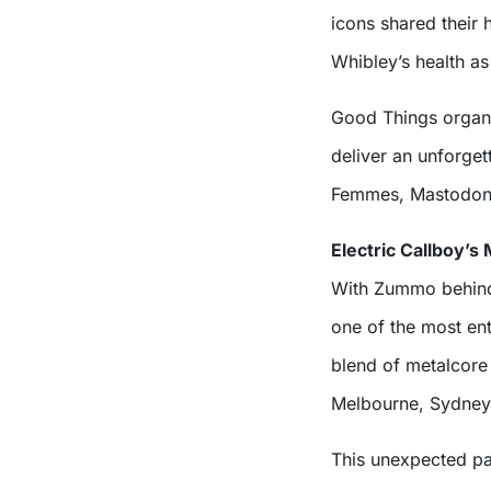
icons shared their 
Whibley’s health as 
Good Things organise
deliver an unforget
Femmes, Mastodon, 
Electric Callboy’s
With Zummo behind t
one of the most ent
blend of metalcore 
Melbourne, Sydney,
This unexpected pa