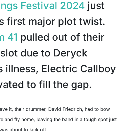
ngs Festival 2024
just
s first major plot twist.
m 41
pulled out of their
 slot due to Deryck
 illness, Electric Callboy
ated to fill the gap.
ute and fly home, leaving the band in a tough spot just
 was about to kick off.