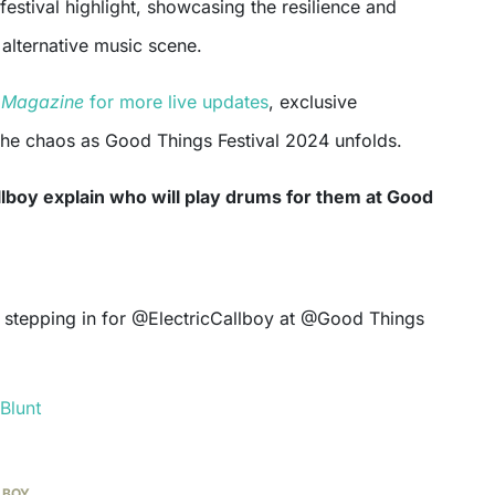
festival highlight, showcasing the resilience and
alternative music scene.
t Magazine
for more live updates
, exclusive
 the chaos as Good Things Festival 2024 unfolds.
llboy explain who will play drums for them at Good
Blunt
LBOY