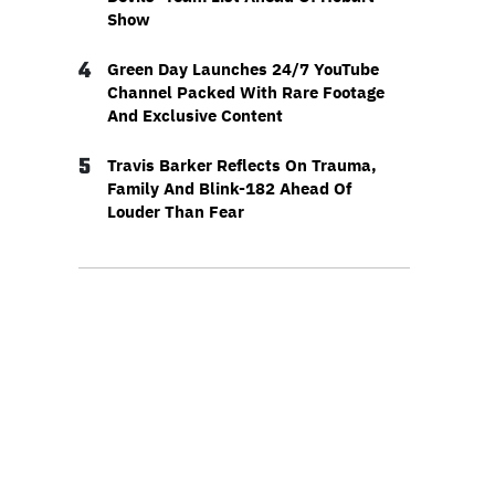
Show
4
Green Day Launches 24/7 YouTube
Channel Packed With Rare Footage
And Exclusive Content
5
Travis Barker Reflects On Trauma,
Family And Blink-182 Ahead Of
Louder Than Fear