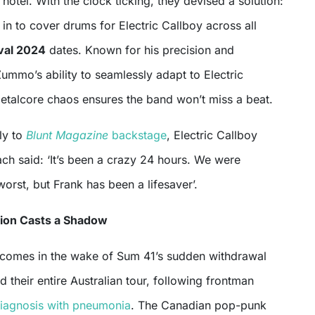
 hotel. With the clock ticking, they devised a solution:
n to cover drums for Electric Callboy across all
val 2024
dates. Known for his precision and
ummo’s ability to seamlessly adapt to Electric
metalcore chaos ensures the band won’t miss a beat.
ly to
Blunt Magazine
backstage
, Electric Callboy
ch said: ‘It’s been a crazy 24 hours. We were
worst, but Frank has been a lifesaver’.
tion Casts a Shadow
s comes in the wake of Sum 41’s sudden withdrawal
d their entire Australian tour, following frontman
iagnosis with pneumonia
. The Canadian pop-punk