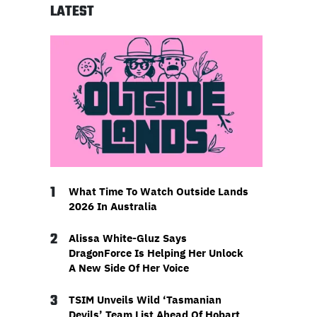
LATEST
1
What Time To Watch Outside Lands
2026 In Australia
2
Alissa White-Gluz Says
DragonForce Is Helping Her Unlock
A New Side Of Her Voice
3
TSIM Unveils Wild ‘Tasmanian
Devils’ Team List Ahead Of Hobart