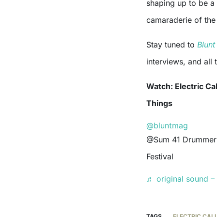
shaping up to be a 
camaraderie of the 
Stay tuned to
Blun
interviews, and all
Watch: Electric Ca
Things
@bluntmag
@Sum 41 Drummer stepping in for @ElectricCallboy at @Good Things
Festival
♬ original sound – 
TAGS
ELECTRIC CAL