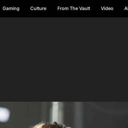
Gaming
Culture
From The Vault
Video
A