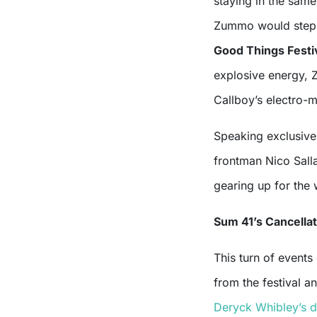
staying in the same
Zummo would step i
Good Things Festi
explosive energy, Z
Callboy’s electro-
Speaking exclusive
frontman Nico Salla
gearing up for the 
Sum 41’s Cancella
This turn of event
from the festival an
Deryck Whibley’s d