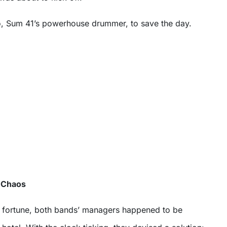
, Sum 41’s powerhouse drummer, to save the day.
e Chaos
d fortune, both bands’ managers happened to be