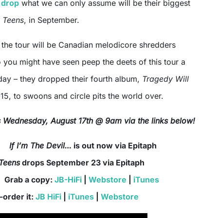
 drop
what we can only assume will be their biggest
 Teens
, in September.
f the tour will be Canadian melodicore shredders
 you might have seen peep the deets of this tour a
urday – they dropped their fourth album,
Tragedy Will
015, to swoons and circle pits the world over.
is Wednesday, August 17th @ 9am via the links below!
If I’m The Devil…
is out now via Epitaph
Teens
drops September 23 via Epitaph
 a copy:
JB-HiFi
|
Webstore
|
iTunes
-order it:
JB HiFi
|
iTunes
|
Webstore