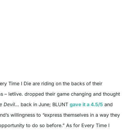
ery Time I Die are riding on the backs of their
 – letlive. dropped their game changing and thought
he Devil…
back in June; BLUNT
gave it a 4.5/5
and
’s willingness to “express themselves in a way they
pportunity to do so before.” As for Every Time I