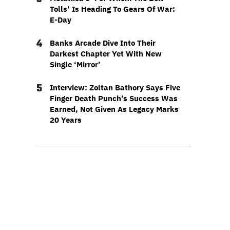
Tolls’ Is Heading To Gears Of War:
E-Day
4
Banks Arcade Dive Into Their
Darkest Chapter Yet With New
Single ‘Mirror’
5
Interview: Zoltan Bathory Says Five
Finger Death Punch’s Success Was
Earned, Not Given As Legacy Marks
20 Years