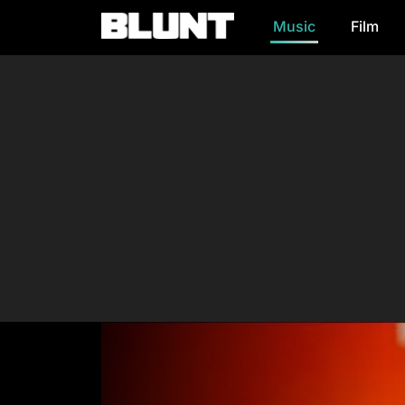
Music
Film
Main Navigation