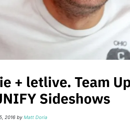
ie + letlive. Team U
 UNIFY Sideshows
5, 2016
by
Matt Doria