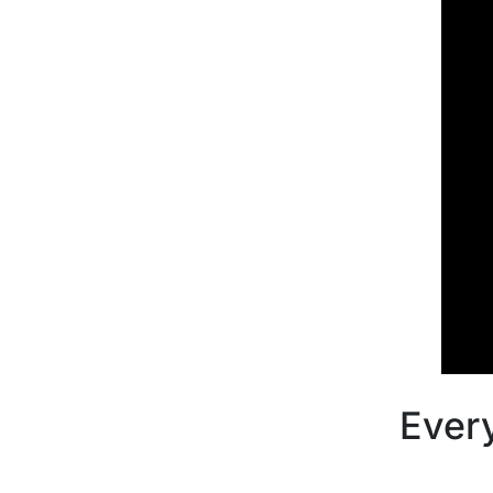
Every