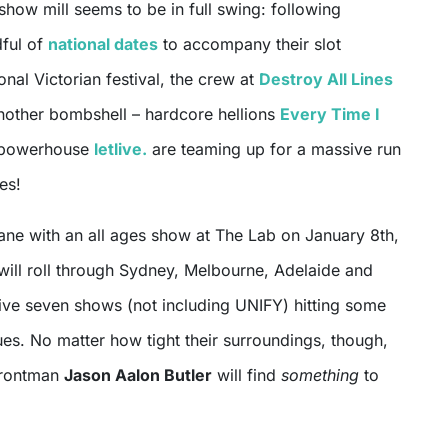
show mill seems to be in full swing: following
dful of
national dates
to accompany their slot
onal Victorian festival, the crew at
Destroy All Lines
other bombshell – hardcore hellions
Every Time I
 powerhouse
letlive.
are teaming up for a massive run
es!
bane with an all ages show at The Lab on January 8th,
 will roll through Sydney, Melbourne, Adelaide and
tive seven shows (not including UNIFY) hitting some
ues. No matter how tight their surroundings, though,
 frontman
Jason Aalon Butler
will find
something
to