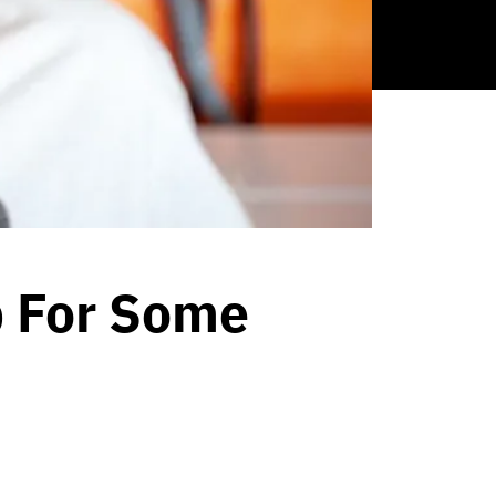
p For Some