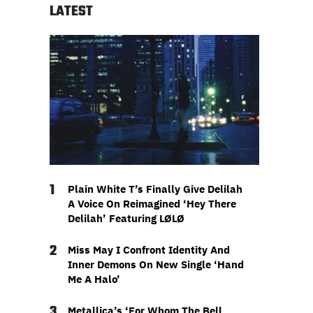
LATEST
1
Plain White T’s Finally Give Delilah
A Voice On Reimagined ‘Hey There
Delilah’ Featuring LØLØ
2
Miss May I Confront Identity And
Inner Demons On New Single ‘Hand
Me A Halo’
3
Metallica’s ‘For Whom The Bell