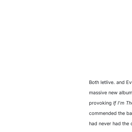
Both letlive. and Ev
massive new albums
provoking
If I’m T
commended the band
had never had the o