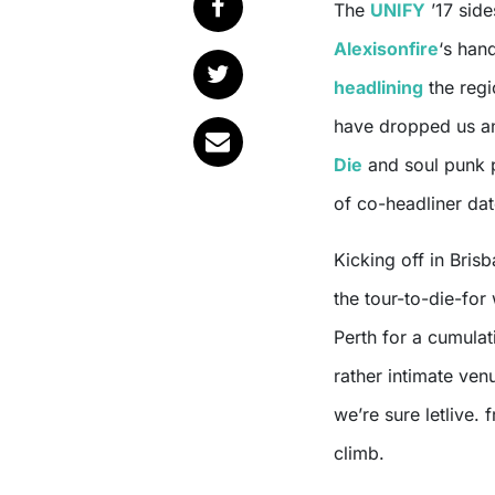
The
UNIFY
’17 side
Alexisonfire
‘s han
headlining
the regi
have dropped us an
Die
and soul punk
of co-headliner dat
Kicking off in Bris
the tour-to-die-for
Perth for a cumula
rather intimate ven
we’re sure letlive.
climb.