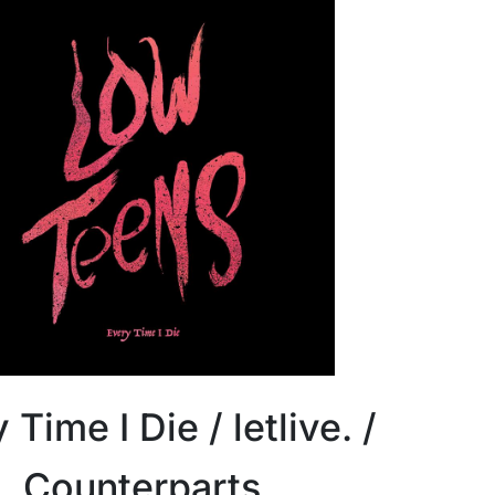
 Time I Die / letlive. /
Counterparts