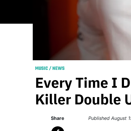
MUSIC
/
NEWS
Every Time I D
Killer Double
Share
Published
August 1