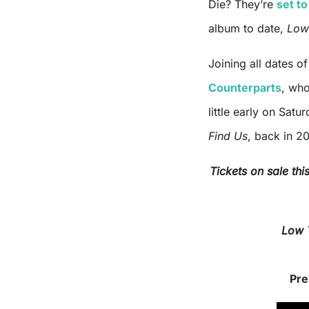
Die? They’re
set to
album to date,
Low
Joining all dates o
Counterparts
, who
little early on Sat
Find Us
, back in 2
Tickets on sale th
Low 
Grab
Pre