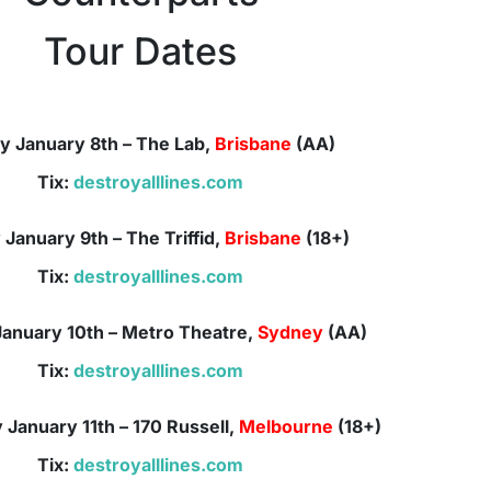
Tour Dates
y January 8th – The Lab,
Brisbane
(AA)
Tix:
destroyalllines.com
January 9th – The Triffid,
Brisbane
(18+)
Tix:
destroyalllines.com
anuary 10th –
Metro Theatre,
Sydney
(AA)
Tix:
destroyalllines.com
January 11th –
170 Russell,
Melbourne
(18+)
Tix:
destroyalllines.com