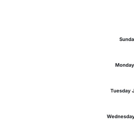
Sunda
Monday 
Tuesday J
Wednesday 