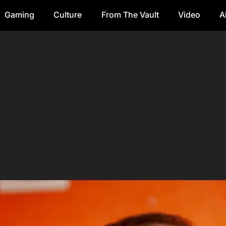
Gaming
Culture
From The Vault
Video
A