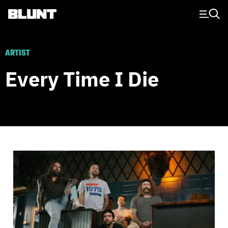
Main Navigation
ARTIST
Every Time I Die