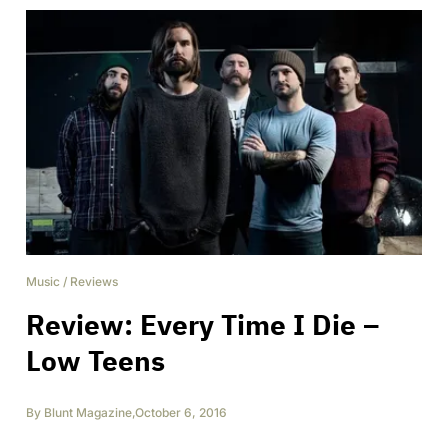
Music
/
Reviews
Review: Every Time I Die –
Low Teens
By
Blunt Magazine
,
October 6, 2016