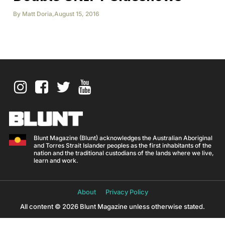
By
Matt Doria
,
August 15, 2016
Blunt Magazine (Blunt) acknowledges the Australian Aboriginal
and Torres Strait Islander peoples as the first inhabitants of the
nation and the traditional custodians of the lands where we live,
learn and work.
About
Privacy Policy
All content © 2026 Blunt Magazine unless otherwise stated.