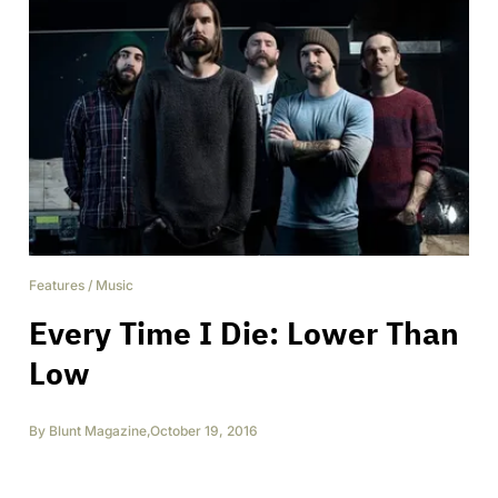
Features
/
Music
Every Time I Die: Lower Than
Low
By
Blunt Magazine
,
October 19, 2016