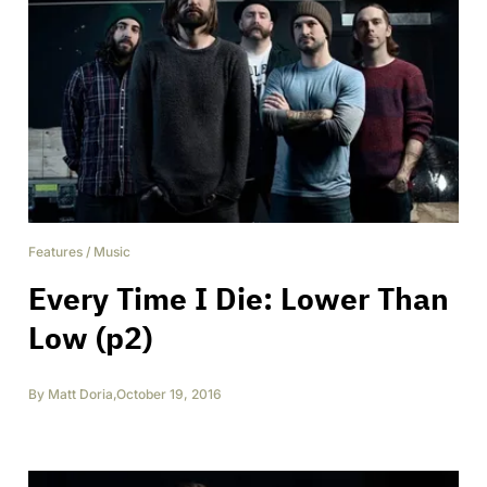
Features
/
Music
Every Time I Die: Lower Than
Low (p2)
By
Matt Doria
,
October 19, 2016