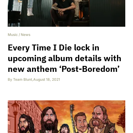
Music
/
News
Every Time I Die lock in
upcoming album details with
new anthem ‘Post-Boredom’
By
Team Blunt
,
August 18, 2021