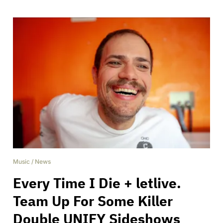
Music
/
News
Every Time I Die + letlive.
Team Up For Some Killer
Double UNIFY Sideshows