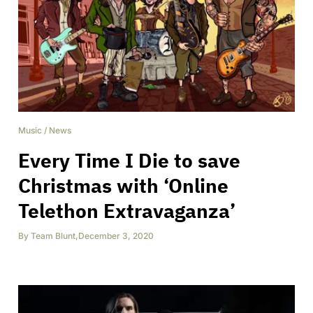
Music
/
News
Every Time I Die to save
Christmas with ‘Online
Telethon Extravaganza’
By
Team Blunt
,
December 3, 2020