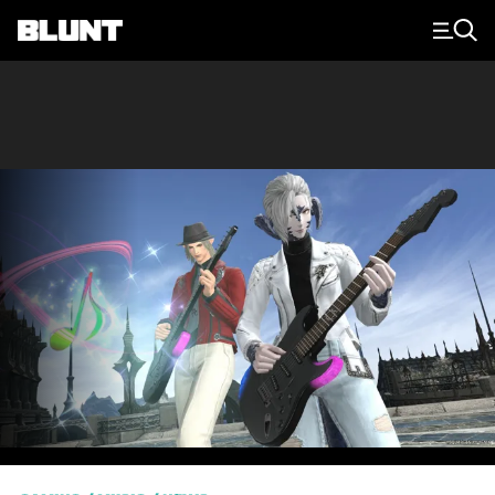
Main Navigation