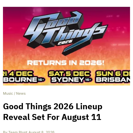
Music
/
News
Good Things 2026 Lineup
Reveal Set For August 11
By
Team Blunt
,
August 8, 2026