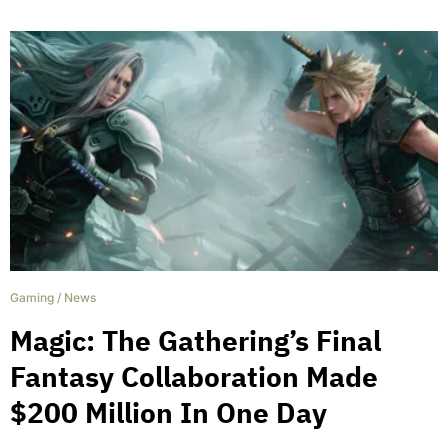
Gaming
/
News
Magic: The Gathering’s Final
Fantasy Collaboration Made
$200 Million In One Day