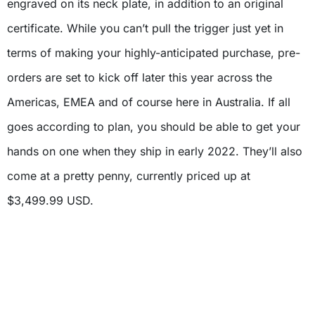
engraved on its neck plate, in addition to an original
certificate. While you can’t pull the trigger just yet in
terms of making your highly-anticipated purchase, pre-
orders are set to kick off later this year across the
Americas, EMEA and of course here in Australia. If all
goes according to plan, you should be able to get your
hands on one when they ship in early 2022. They’ll also
come at a pretty penny, currently priced up at
$3,499.99 USD.