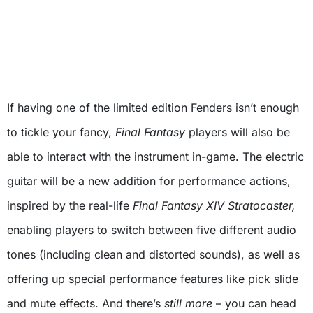
If having one of the limited edition Fenders isn’t enough
to tickle your fancy,
Final Fantasy
players will also be
able to interact with the instrument in-game. The electric
guitar will be a new addition for performance actions,
inspired by the real-life
Final Fantasy XIV Stratocaster,
enabling players to switch between five different audio
tones (including clean and distorted sounds), as well as
offering up special performance features like pick slide
and mute effects. And there’s
still more
– you can head