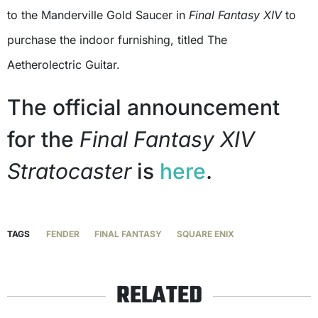
to the Manderville Gold Saucer in
Final Fantasy XIV
to
purchase the indoor furnishing, titled The
Aetherolectric Guitar.
The official announcement
for the
Final Fantasy XIV
Stratocaster
is
here
.
TAGS
FENDER
FINAL FANTASY
SQUARE ENIX
RELATED