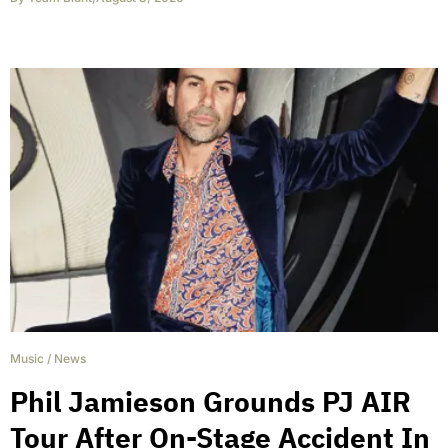
Music
/
News
Phil Jamieson Grounds PJ AIR
Tour After On-Stage Accident In