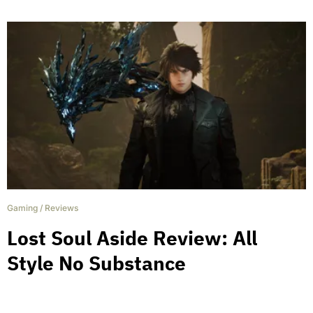
Gaming
/
Reviews
Lost Soul Aside Review: All
Style No Substance