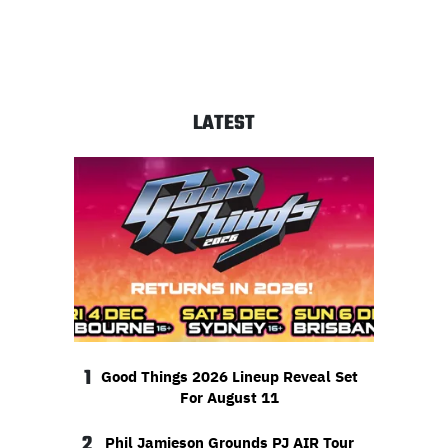
LATEST
1
Good Things 2026 Lineup Reveal Set
For August 11
2
Phil Jamieson Grounds PJ AIR Tour