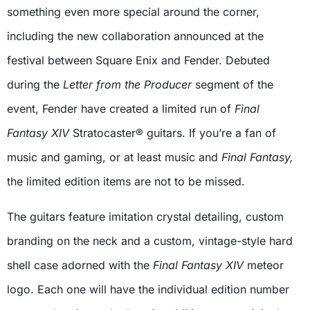
something even more special around the corner,
including the new collaboration announced at the
festival between Square Enix and Fender. Debuted
during the
Letter from the Producer
segment of the
event, Fender have created a limited run of
Final
Fantasy XIV
Stratocaster® guitars. If you’re a fan of
music and gaming, or at least music and
Final Fantasy,
the limited edition items are not to be missed.
The guitars feature imitation crystal detailing, custom
branding on the neck and a custom, vintage-style hard
shell case adorned with the
Final Fantasy XIV
meteor
logo. Each one will have the individual edition number