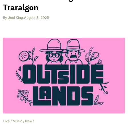
Traralgon
By
Joel King
,
August 8, 2026
Live
/
Music
/
News