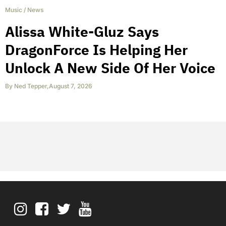
Music
/
News
Alissa White-Gluz Says
DragonForce Is Helping Her
Unlock A New Side Of Her Voice
By
Ned Tepper
,
August 7, 2026