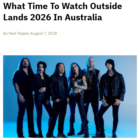
What Time To Watch Outside
Lands 2026 In Australia
By
Ned Tepper
,
August 7, 2026