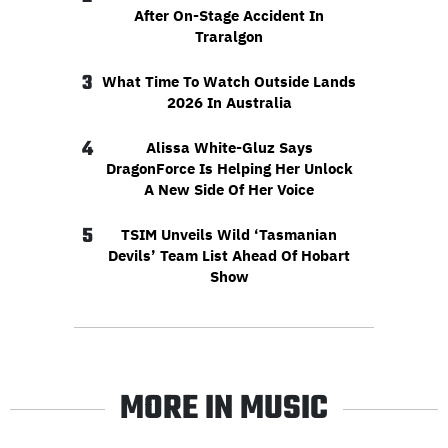
After On-Stage Accident In
Traralgon
3
What Time To Watch Outside Lands
2026 In Australia
4
Alissa White-Gluz Says
DragonForce Is Helping Her Unlock
A New Side Of Her Voice
5
TSIM Unveils Wild ‘Tasmanian
Devils’ Team List Ahead Of Hobart
Show
MORE IN MUSIC