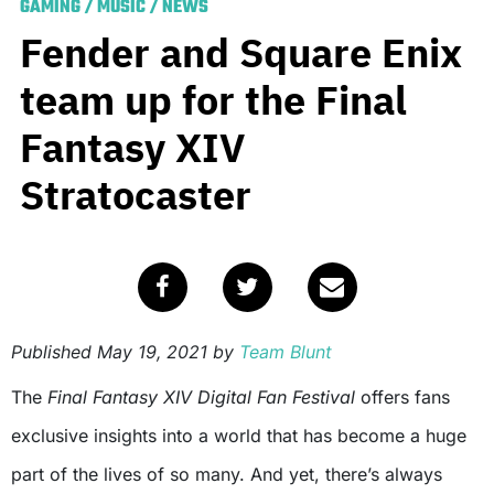
GAMING
/
MUSIC
/
NEWS
Fender and Square Enix
team up for the Final
Fantasy XIV
Stratocaster
Published
May 19, 2021
by
Team Blunt
The
Final Fantasy XIV Digital Fan Festival
offers fans
exclusive insights into a world that has become a huge
part of the lives of so many. And yet, there’s always