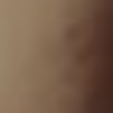
records together.”
The initial news of Grey Daze’s return sparked lots of
excitement, which got Bennington’s thoughts churning
further. He continues. “Once we’d made an
announcement that Grey Daze was getting back
together, we started getting offers to play all over the
world. Chester started realising that this could be
something we’d carry on for more than just a show, so
we started talking about re-doing the music. We had a
catalogue of 35 songs that we could re-record and put
back out so that’s how the project developed.”