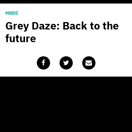
MUSIC
Grey Daze: Back to the
future
Published
April 28, 2020
by
Adrian Kelly
Years in the making,
Sean
Dowdell is taking the shifted
release date of his new album in
stride. Notably Linkin Park