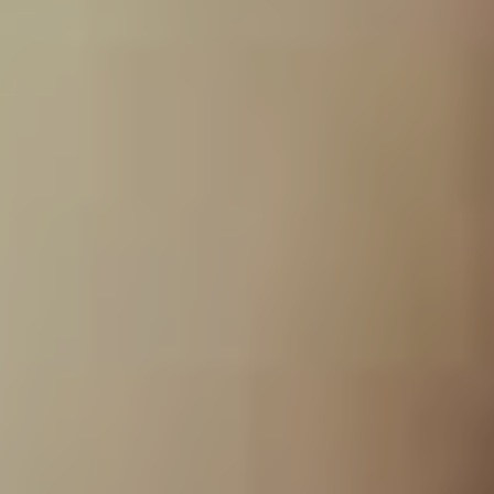
tarnish their son in any
way.”
As Dowdell acknowledges, it also took some serious
foresight in storing the recordings to be able to unearth
20+ years later. “I had kept about 16 of the master
tracks. Our very first guitar player also had the original
ADAT recording of the first record. He gave them to me
once he found out what we were doing and was very
supportive of the project and wanted to see it come to
light. So we ended up with two full albums of material.”