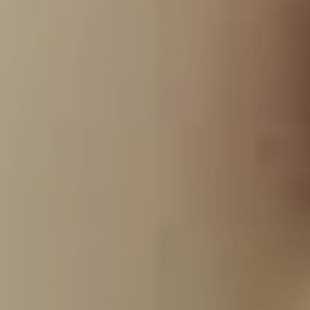
Fortunately for all involved, Dowdell and Bennington’s
family remain close which enabled him to get the record
done to everyone’s satisfaction. “First and foremost, I
went and talked to Talinda [Bennington’s wife]. She’s not
only a friend of mine, she’s also my business partner in
Club Tattoo so we have a great relationship. I told her
what I wanted to do and she said, ‘look, you’re his best
friend. You’ve never screwed him over, you’ve never
had anything other than his best intentions at heart. I
trust you, just make sure its good and do what you want
to do,'” he says. “I had the same conversation with
Chester’s parents. They gave me their blessing because
they just know the integrity I have as a human being and