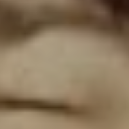
Temple Pilots,” Dowdell explains. “We were best friends
and business partners so we talked quite a bit. We’d
throw these big parties for our company, Club Tattoo, in
Arizona. During a conversation to plan the next event,
Chester said ‘I’ve been thinking for this party, we should
put together Grey Daze again. I miss playing with you
and I miss having a band of my own. It’s time.’”