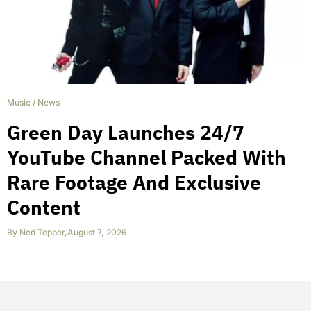
Music
/
News
Green Day Launches 24/7
YouTube Channel Packed With
Rare Footage And Exclusive
Content
By
Ned Tepper
,
August 7, 2026