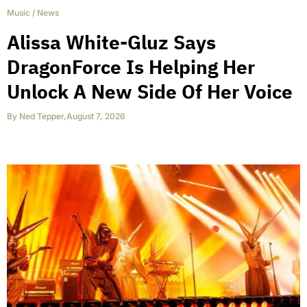
Music
/
News
Alissa White-Gluz Says
DragonForce Is Helping Her
Unlock A New Side Of Her Voice
By
Ned Tepper
,
August 7, 2026