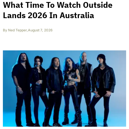
What Time To Watch Outside
Lands 2026 In Australia
By
Ned Tepper
,
August 7, 2026