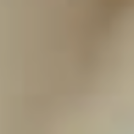
they know I would never do anything to tarnish their son
in any way.”
You would be forgiven for thinking this is the last we’d
hear from Grey Daze, but that’s not so, according to
Dowdell. “The whole reason we did this project was for
Chester, so it would feel disingenuous for us to spend
the last three years finishing this project then say ‘hey,
here’s our new singer!’” he says. “That’s just not
something we want to do. We would do something live
in a tribute fashion where we bring in guest singers,
we’d do that. If the record is received as well as we
think it’s going to be, we have enough to do at least one