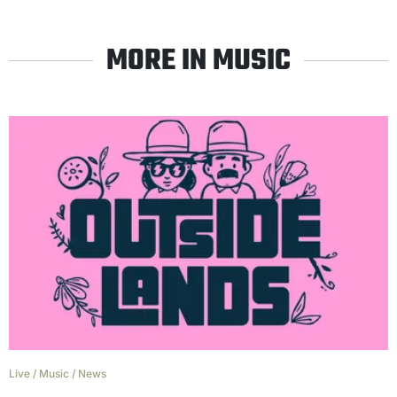
MORE IN MUSIC
Live
/
Music
/
News