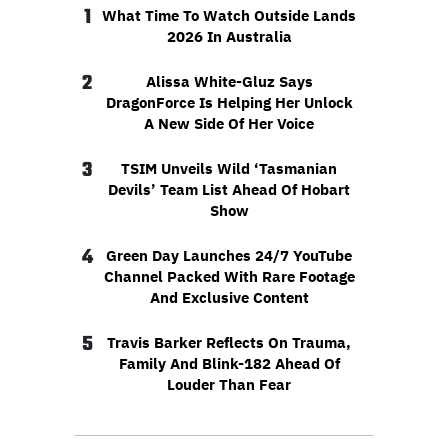
1
What Time To Watch Outside Lands
2026 In Australia
2
Alissa White-Gluz Says
DragonForce Is Helping Her Unlock
A New Side Of Her Voice
3
TSIM Unveils Wild ‘Tasmanian
Devils’ Team List Ahead Of Hobart
Show
4
Green Day Launches 24/7 YouTube
Channel Packed With Rare Footage
And Exclusive Content
5
Travis Barker Reflects On Trauma,
Family And Blink-182 Ahead Of
Louder Than Fear