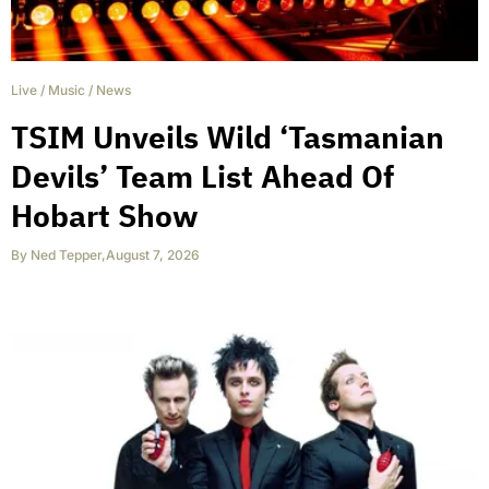
Live
/
Music
/
News
TSIM Unveils Wild ‘Tasmanian
Devils’ Team List Ahead Of
Hobart Show
By
Ned Tepper
,
August 7, 2026