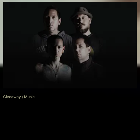
Giveaway
/
Music
Giveaway: Win a one-on-one
meet & greet with Grey Daze