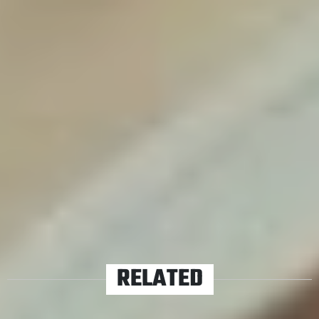
if not two more records! This took a lot of work and a
lot of time – it was a passion project. If we end up doing
all this work and people say ‘this sucks, we don’t like it’
then I probably won’t do another record. That’s not the
reaction we’re getting so far, people seem to love it and
with that as the standard we’ll probably go in and do
another record after this.”
TAGS
GREY DAZE
RELATED