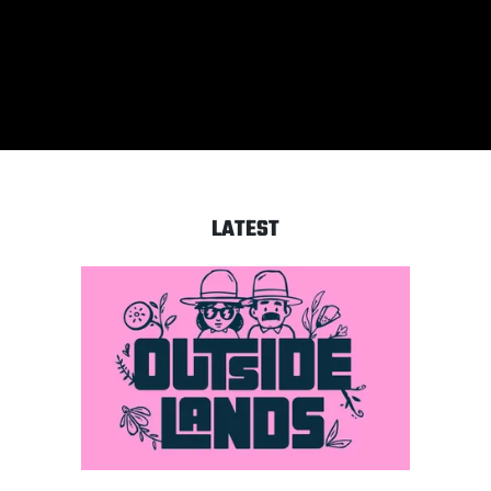
‘What’s In The Eye’ feat.
Chester Bennington
LATEST