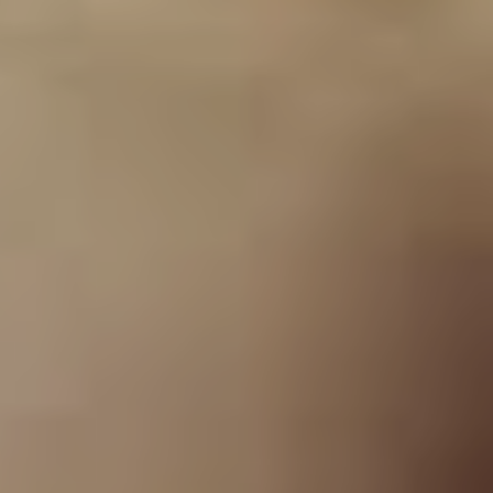
“I basically had to go to
Chester’s house and ask
his dad’s permission to let
him join the band. In 1993
we formed Grey Daze and
ended up recording three