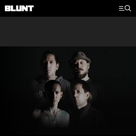
Main Navigation