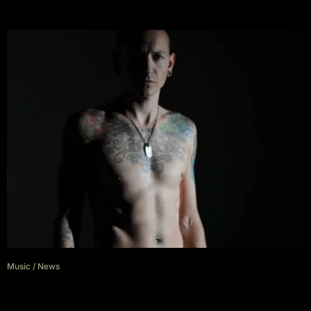
Music
/
News
Grey Daze release single