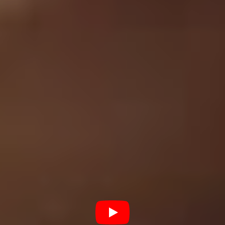
Phoenix. “I gave a eulogy at his funeral and just put the
Grey Daze project to the back of my mind,” says
Dowdell. “About 6 months after he’d passed, it kept
eating at me to finish the record and the music,
something just kept pushing me to finish it.”
The finished version of
Amends
consists of all new
musical arrangements with Bennington’s vocals from the
original 90’s recordings laid over the top. He says,
“once we got back into the studio, we scrapped all of
the music and literally started over. We worked on
Chester’s vocals by themselves, worked on the
arrangement and then we actually wrote the music
around his vocal tracks, every single song that way.