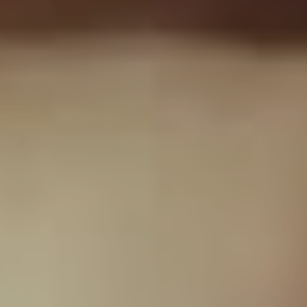
Which is one of the reasons it took us two and half
years to get it done.”
“They gave me their
blessing because they
just know the integrity I
have as a human being
and they know I would
never do anything to