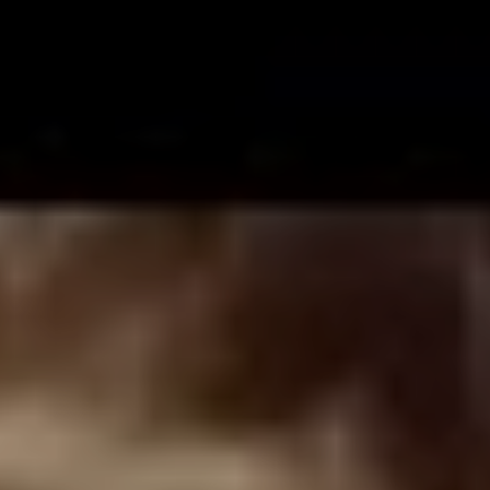
Eddie Vedder, and wanted to audition for our band.
Chester was 15 years old, I was 17. He came in and he
sang Pearl Jam ‘Alive’ and he sounded great. He had
this raw talent that was like ‘holy crap, this kid’s good!’
and then I basically had to go to Chester’s house and
ask his dad’s permission to let him join the band. In 1993
we formed Grey Daze and ended up recording three
records together.”
As he explains it, the idea to reactivate the band and get
back in the studio was Chester’s all along. “In 2016,
Chester had just finished the
One More Light
album with
Linkin Park and was a year on from leaving Stone