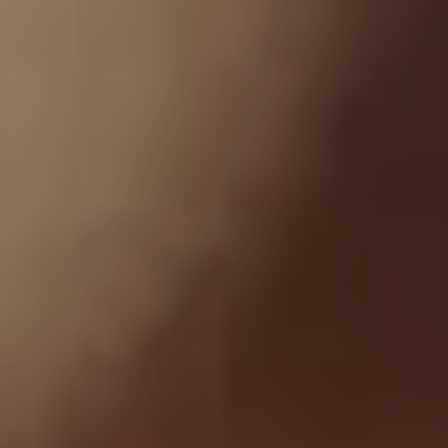
“I went into the studio while he was actually out on the
road and started working on the tracks, he and I would
go back and forth on them,” Dowdell explains. “After
working with the producer, Chester said ‘these songs
are starting to sound a little bit dated. Lets go back and
refresh the sounds, re-track guitars and re-write some
of parts’. The idea was when he got off the road with
Linkin Park, we were going to go back into the studio
and have him re-track his vocals.“
Tragically, those sessions would never eventuate as
Chester passed away on July 20, 2017, three days
before Grey Daze were set to start rehearsals in