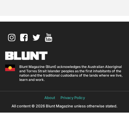
Blunt Magazine (Blunt) acknowledges the Australian Aboriginal
and Torres Strait Islander peoples as the first inhabitants of the
nation and the traditional custodians of the lands where we live,
learn and work.
About
Privacy Policy
All content © 2026 Blunt Magazine unless otherwise stated.