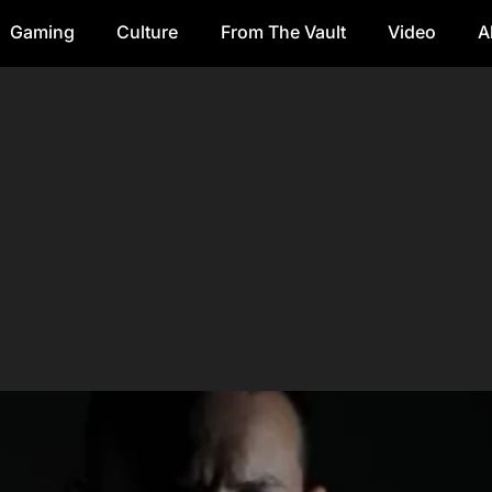
Gaming
Culture
From The Vault
Video
A