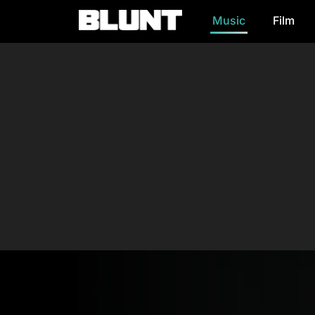
Music
Film
Main Navigation