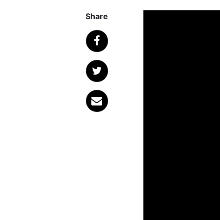
Share
Published
January 
The tragic passing
friends and fans tha
was announced that
Grey Daze
, would 
Today, that announc
the Eye’, a key fe
members of the ban
vocals.