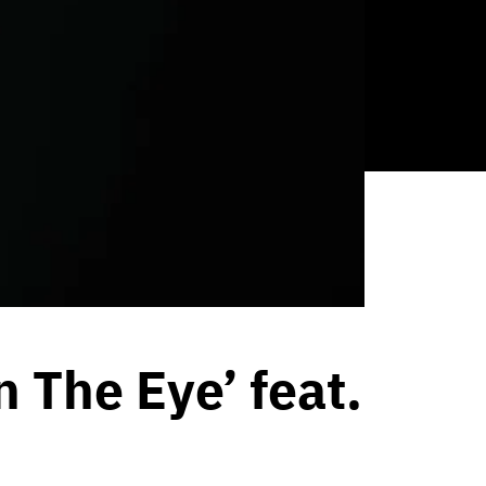
n The Eye’ feat.