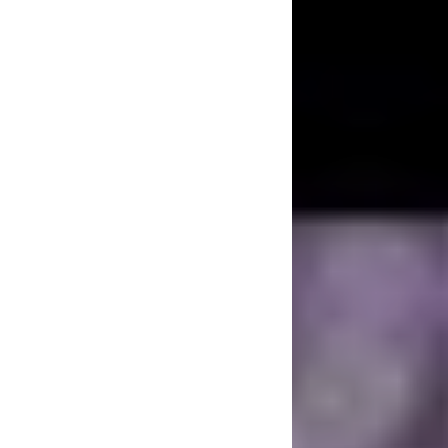
One of Chester’s g
pride in was being 
he wanted fans to 
started with Grey 
In February 2017, 
music for a planne
he announced that 
20th-anniversary r
doing this, and he
knew would be meani
working with his 