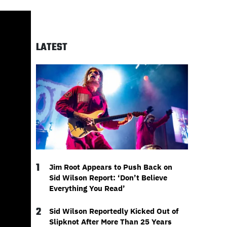
LATEST
1
Jim Root Appears to Push Back on
Sid Wilson Report: ‘Don’t Believe
Everything You Read’
2
Sid Wilson Reportedly Kicked Out of
Slipknot After More Than 25 Years