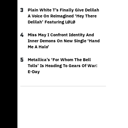
3
Plain White T’s Finally Give Delilah
A Voice On Reimagined ‘Hey There
Delilah’ Featuring LØLØ
4
Miss May I Confront Identity And
Inner Demons On New Single ‘Hand
Me A Halo’
5
Metallica’s ‘For Whom The Bell
Tolls’ Is Heading To Gears Of War:
E-Day