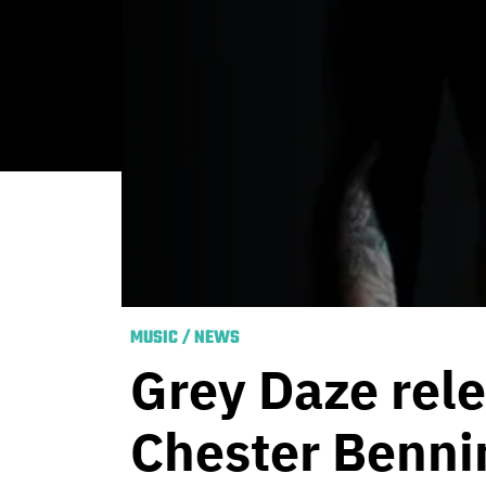
MUSIC
/
NEWS
Grey Daze rele
Chester Benni