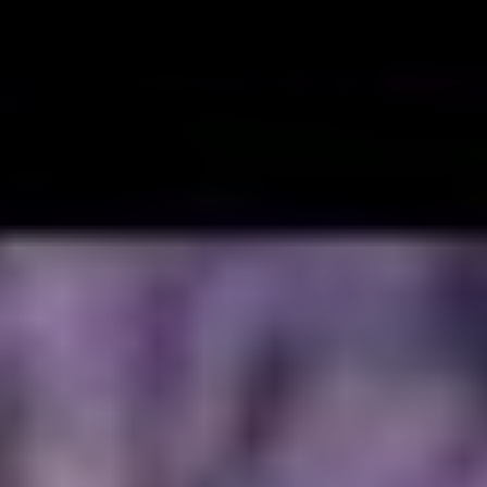
reatest gifts was music. The only thing he took more
a father to his children. Given how much he cared,
hear everything he did, and his musical journey
Daze.
Chester and his bandmates began re-recording their
d re-release of the band’s early music and by June,
Grey Daze was reuniting and would be playing a
eunion show that fall. He was so enthusiastic about
 was eager to play rock music with messages that he
ngful to fans. It also meant a lot to him to be
Grey Daze bandmates, Sean Dowdell (with whom he