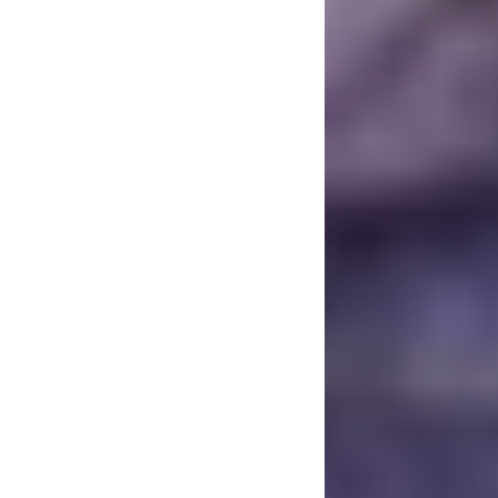
had a very special 
Club Tattoo), alon
them more than half 
When Chester pass
afterthought to eve
and there were wa
could even think a
clouds lifted a bi
to do, we looked 
the things he was 
Daze project is one
and connect with hi