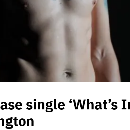
ase single ‘What’s I
ngton