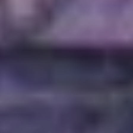
friendship, and was a business partner in
g with Mace Beyers, and Cristin Davis. He’d known
of his life.
ed away, Grey Daze’s reunion seemed like an
ryone involved; they were suffering, I was suffering,
y too many emotions to work through before we
bout what would happen to that project. Once the
t, once we could focus on what Chester would want us
for a way to continue what Chester was working on—
proud of and wanted to share with his fans. The Grey
 of the ways we can continue to tell Chester’s story
s fans.