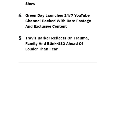
Show
4
Green Day Launches 24/7 YouTube
Channel Packed With Rare Footage
And Exclusive Content
5
Travis Barker Reflects On Trauma,
Family And Blink-182 Ahead Of
Louder Than Fear