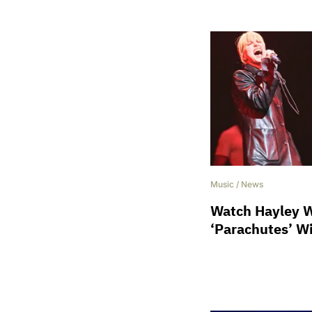
Music
/
News
Watch Hayley W
‘Parachutes’ W