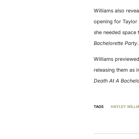
Williams also revea
opening for Taylor 
she needed space 
Bachelorette Party
.
Williams previewed
releasing them as i
Death At A Bachelo
TAGS
HAYLEY WILLI