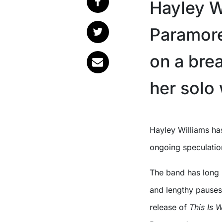
Hayley W
Paramore 
on a bre
her solo
Hayley Williams has confirmed Paramore are not broken up, despite
ongoing speculatio
The band has long h
and lengthy pauses
release of
This Is 