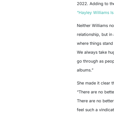
2022. Adding to the
“Hayley Williams I
Neither Williams n
relationship, but in
where things stand
We always take huge
go through as peopl
albums.”
She made it clear t
“There are no bette
There are no better
feel such a vindic