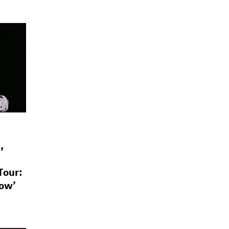
,
Tour:
Now’