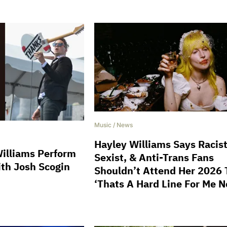
Music
/
News
Hayley Williams Says Racist
illiams Perform
Sexist, & Anti-Trans Fans
ith Josh Scogin
Shouldn’t Attend Her 2026 
‘Thats A Hard Line For Me 