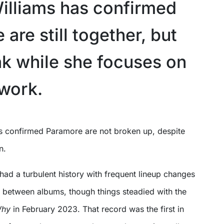
illiams has confirmed
are still together, but
ak while she focuses on
 work.
n.
ad a turbulent history with frequent lineup changes
 between albums, though things steadied with the
Why
in February 2023. That record was the first in