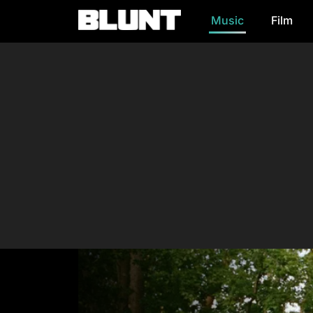
Music
Film
Main Navigation