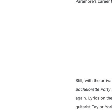
Paramore’s career 
Still, with the arri
Bachelorette Party
again. Lyrics on th
guitarist Taylor Yo