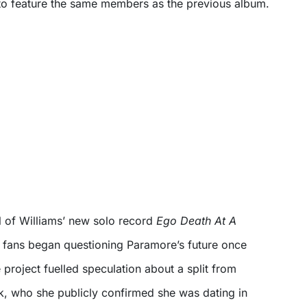
to feature the same members as the previous album.
val of Williams’ new solo record
Ego Death At A
, fans began questioning Paramore’s future once
e project fuelled speculation about a split from
rk, who she publicly confirmed she was dating in