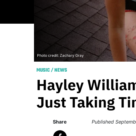
Photo credit: Zachary Gray
MUSIC
/
NEWS
Hayley Willia
Just Taking Ti
Share
Published
Septemb