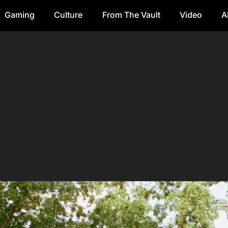
Gaming
Culture
From The Vault
Video
A