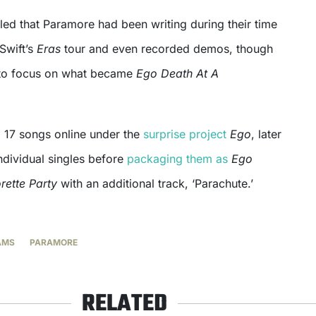
led that Paramore had been writing during their time
Swift’s
Eras
tour and even recorded demos, though
to focus on what became
Ego Death At A
 17 songs online under the
surprise project
Ego
, later
ndividual singles before
packaging them as
Ego
rette Party
with an additional track, ‘Parachute.’
AMS
PARAMORE
RELATED