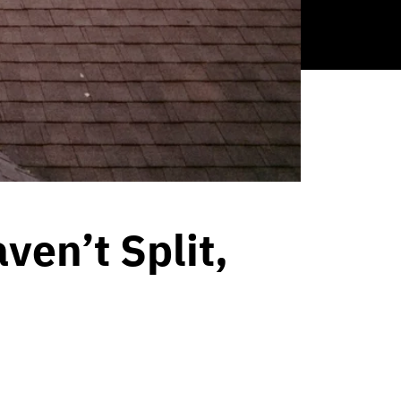
en’t Split,