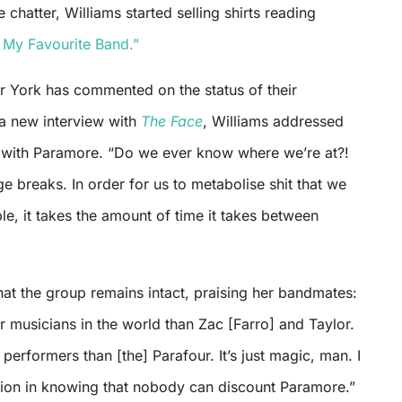
 chatter, Williams started selling shirts reading
s My Favourite Band.”
or York has commented on the status of their
 a new interview with
The Face
, Williams addressed
 with Paramore. “Do we ever know where we’re at?!
 breaks. In order for us to metabolise shit that we
e, it takes the amount of time it takes between
hat the group remains intact, praising her bandmates:
r musicians in the world than Zac [Farro] and Taylor.
 performers than [the] Parafour. It’s just magic, man. I
ation in knowing that nobody can discount Paramore.”