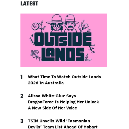
LATEST
1
What Time To Watch Outside Lands
2026 In Australia
2
Alissa White-Gluz Says
DragonForce Is Helping Her Unlock
A New Side Of Her Voice
3
TSIM Unveils Wild ‘Tasmanian
Devils’ Team List Ahead Of Hobart