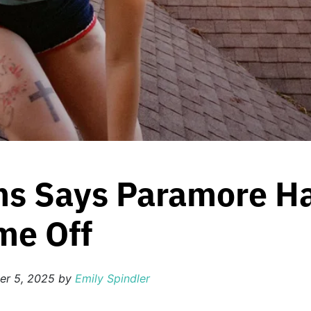
ms Says Paramore Hav
me Off
er 5, 2025
by
Emily Spindler