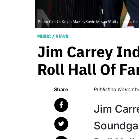
Photo Credit: Kevin Mazur/Kevin Mazur/Getty Images fo
MUSIC
/
NEWS
Jim Carrey In
Roll Hall Of F
Share
Published
Novembe
Jim Carr
Soundgar