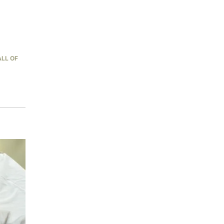
LL OF