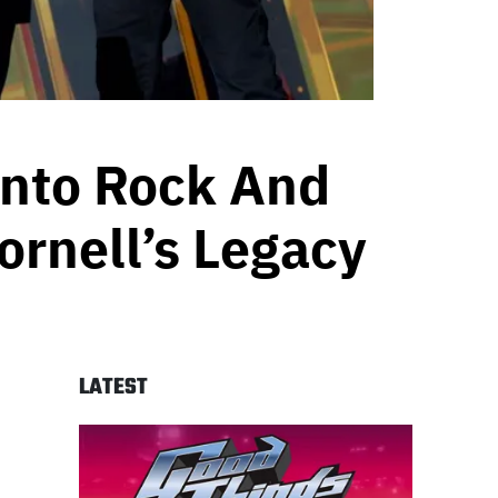
Into Rock And
ornell’s Legacy
LATEST