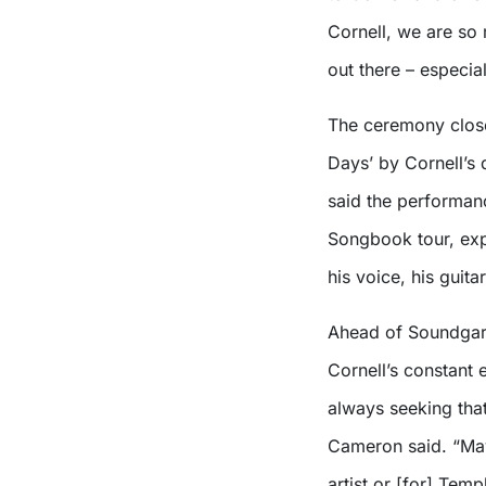
Cornell, we are so 
out there – especial
The ceremony close
Days’ by Cornell’s 
said the performan
Songbook tour, expl
his voice, his guitar
Ahead of Soundgar
Cornell’s constant
always seeking that
Cameron said. “May
artist or [for] Tem