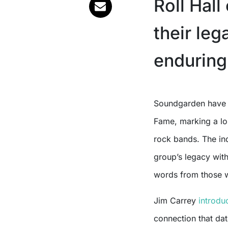
Roll Hall
their leg
enduring
Soundgarden have officially been inducted into the Rock and Roll Hall of
Fame, marking a lon
rock bands. The in
group’s legacy wit
words from those 
Jim Carrey
introdu
connection that da