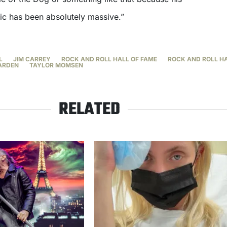
ic has been absolutely massive.”
L
JIM CARREY
ROCK AND ROLL HALL OF FAME
ROCK AND ROLL HA
ARDEN
TAYLOR MOMSEN
RELATED