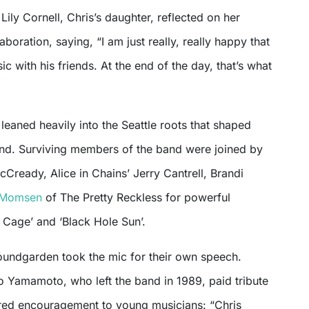
 Lily Cornell, Chris’s daughter, reflected on her
laboration, saying, “I am just really, really happy that
c with his friends. At the end of the day, that’s what
 leaned heavily into the Seattle roots that shaped
d. Surviving members of the band were joined by
Cready, Alice in Chains’ Jerry Cantrell, Brandi
 Momsen
of The Pretty Reckless for powerful
y Cage’ and ‘Black Hole Sun’.
undgarden took the mic for their own speech.
ro Yamamoto, who left the band in 1989, paid tribute
ered encouragement to young musicians: “Chris