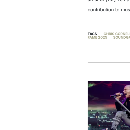
contribution to mus
TAGS
CHRIS CORNEL
FAME 2025
SOUNDG