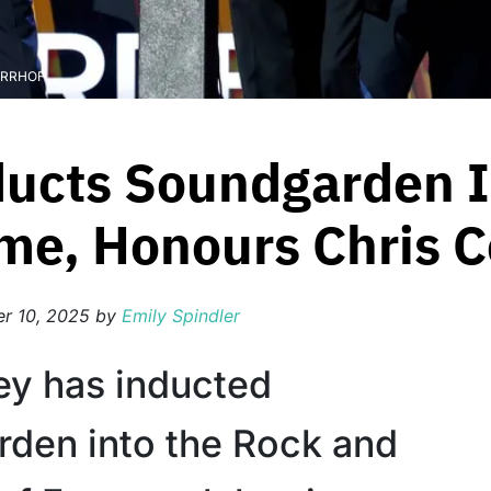
r RRHOF
ducts Soundgarden 
ame, Honours Chris C
r 10, 2025
by
Emily Spindler
ey has inducted
den into the Rock and