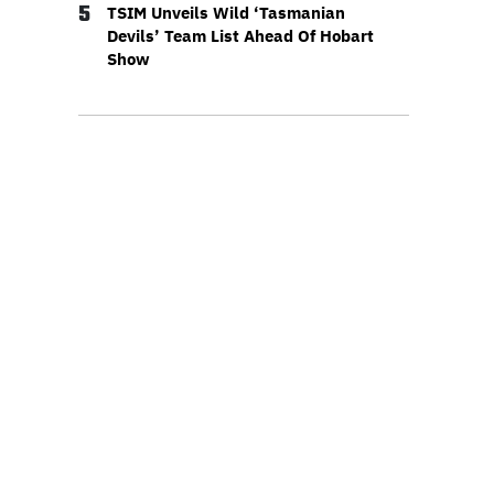
5
TSIM Unveils Wild ‘Tasmanian
Devils’ Team List Ahead Of Hobart
Show