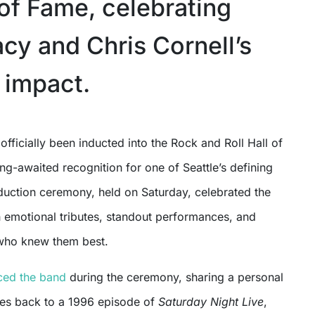
 of Fame, celebrating
acy and Chris Cornell’s
 impact.
g-awaited recognition for one of Seattle’s defining
duction ceremony, held on Saturday, celebrated the
h emotional tributes, standout performances, and
who knew them best.
ced the band
during the ceremony, sharing a personal
tes back to a 1996 episode of
Saturday Night Live
,