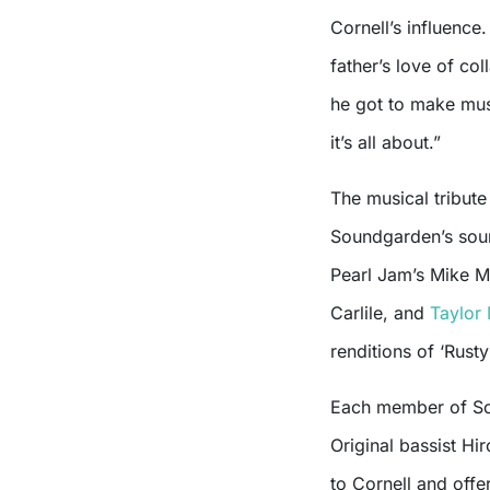
Cornell’s influence.
father’s love of col
he got to make musi
it’s all about.”
The musical tribute
Soundgarden’s soun
Pearl Jam’s Mike Mc
Carlile, and
Taylor
renditions of ‘Rust
Each member of So
Original bassist Hi
to Cornell and off