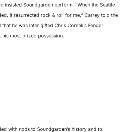
d insisted Soundgarden perform. “When the Seattle
d, it resurrected rock & roll for me,” Carrey told the
that he was later gifted Chris Cornell’s Fender
it his most prized possession.
lled with nods to Soundgarden’s history and to