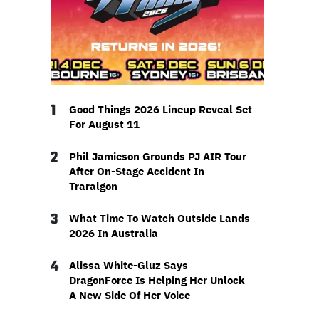
1
Good Things 2026 Lineup Reveal Set
For August 11
2
Phil Jamieson Grounds PJ AIR Tour
After On-Stage Accident In
Traralgon
3
What Time To Watch Outside Lands
2026 In Australia
4
Alissa White-Gluz Says
DragonForce Is Helping Her Unlock
A New Side Of Her Voice