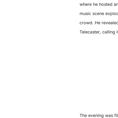
where he hosted an
music scene explode
crowd. He revealed 
Telecaster, calling 
The evening was fi