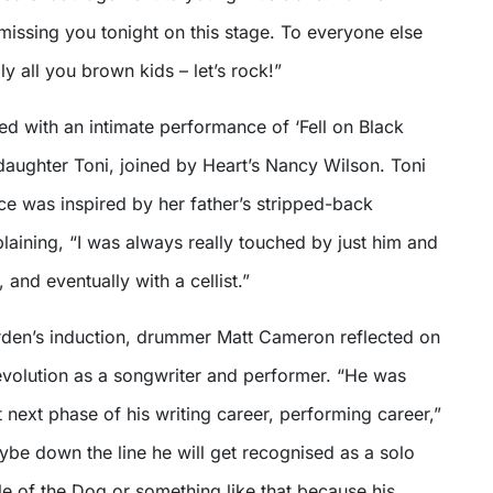
missing you tonight on this stage. To everyone else
ly all you brown kids – let’s rock!”
d with an intimate performance of ‘Fell on Black
daughter Toni, joined by Heart’s Nancy Wilson. Toni
ce was inspired by her father’s stripped-back
aining, “I was always really touched by just him and
, and eventually with a cellist.”
den’s induction, drummer Matt Cameron reflected on
 evolution as a songwriter and performer. “He was
 next phase of his writing career, performing career,”
be down the line he will get recognised as a solo
ple of the Dog or something like that because his