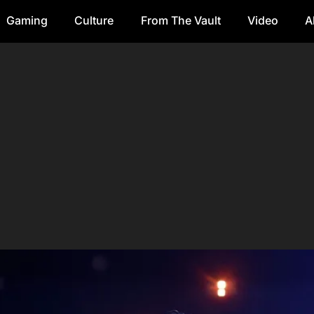
Gaming
Culture
From The Vault
Video
A