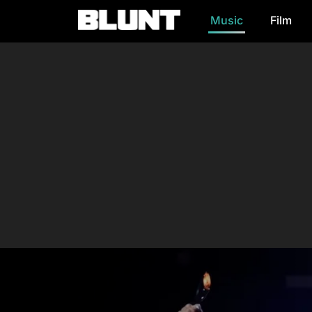
Music
Film
Main Navigation