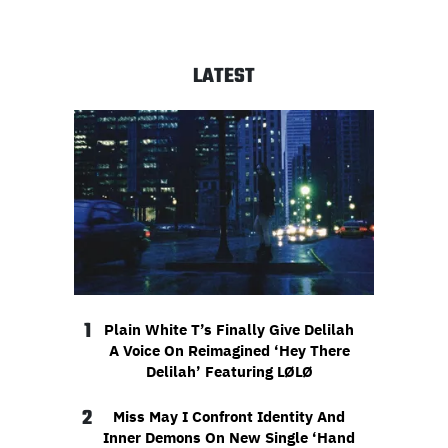
LATEST
1
Plain White T’s Finally Give Delilah
A Voice On Reimagined ‘Hey There
Delilah’ Featuring LØLØ
2
Miss May I Confront Identity And
Inner Demons On New Single ‘Hand