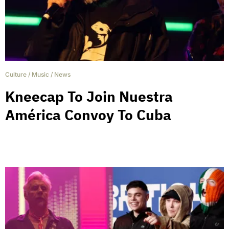
Culture
/
Music
/
News
Kneecap To Join Nuestra
América Convoy To Cuba