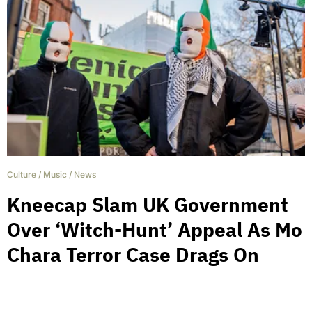
Culture
/
Music
/
News
Kneecap Slam UK Government
Over ‘Witch-Hunt’ Appeal As Mo
Chara Terror Case Drags On