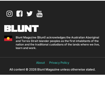
Blunt Magazine (Blunt) acknowledges the Australian Aboriginal
and Torres Strait Islander peoples as the first inhabitants of the
nation and the traditional custodians of the lands where we live,
learn and work.
About
Privacy Policy
All content © 2026 Blunt Magazine unless otherwise stated.