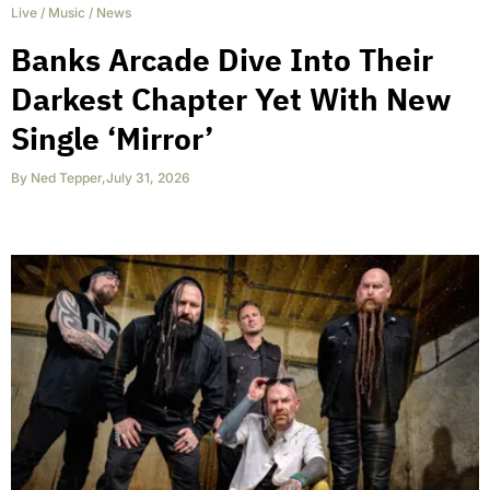
Live
/
Music
/
News
Banks Arcade Dive Into Their
Darkest Chapter Yet With New
Single ‘Mirror’
By
Ned Tepper
,
July 31, 2026