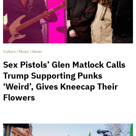
Culture
/
Music
/
News
Sex Pistols’ Glen Matlock Calls
Trump Supporting Punks
‘Weird’, Gives Kneecap Their
Flowers