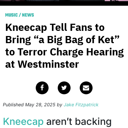
MUSIC
/
NEWS
Kneecap Tell Fans to
Bring “a Big Bag of Ket”
to Terror Charge Hearing
at Westminster
Published
May 28, 2025
by
Jake Fitzpatrick
Kneecap
aren’t backing