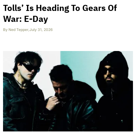
Tolls’ Is Heading To Gears Of
War: E-Day
By
Ned Tepper
,
July 31, 2026