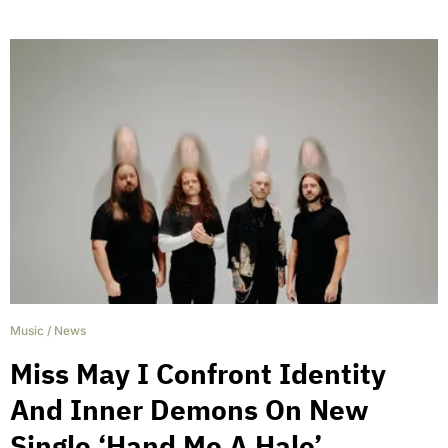
Music
/
News
Miss May I Confront Identity
And Inner Demons On New
Single ‘Hand Me A Halo’