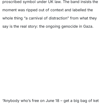
proscribed symbol under UK law. The band insists the
moment was ripped out of context and labelled the
whole thing “a carnival of distraction” from what they
say is the real story: the ongoing genocide in Gaza.
“Anybody who’s free on June 18 – get a big bag of ket