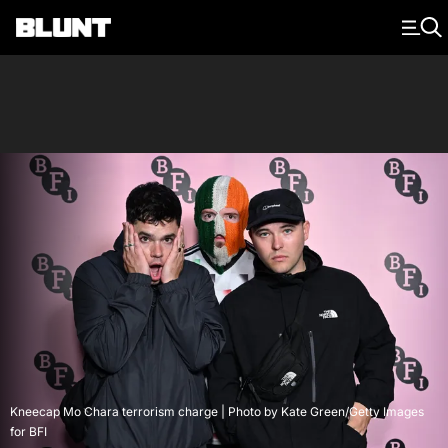
Main Navigation
Kneecap Mo Chara terrorism charge | Photo by Kate Green/Getty Images
for BFI