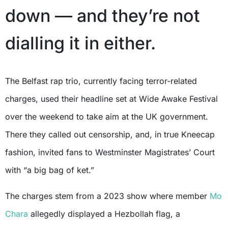
down — and they’re not
dialling it in either.
The Belfast rap trio, currently facing terror-related
charges, used their headline set at Wide Awake Festival
over the weekend to take aim at the UK government.
There they called out censorship, and, in true Kneecap
fashion, invited fans to Westminster Magistrates’ Court
with “a big bag of ket.”
The charges stem from a 2023 show where member
Mo
Chara
allegedly displayed a Hezbollah flag, a