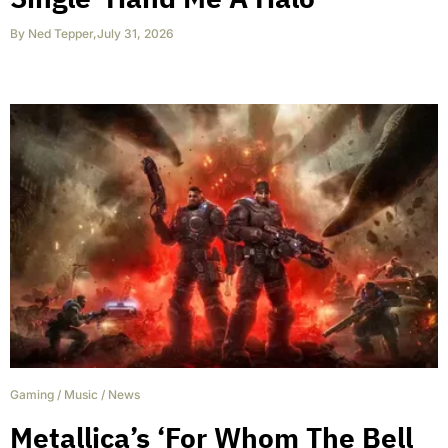
By
Ned Tepper
,
July 31, 2026
Gaming
/
Music
/
News
Metallica’s ‘For Whom The Bell