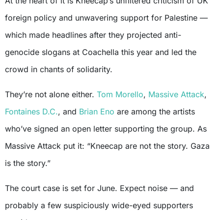
At the heart of it is Kneecap’s unfiltered criticism of UK
foreign policy and unwavering support for Palestine —
which made headlines after they projected anti-
genocide slogans at Coachella this year and led the
crowd in chants of solidarity.
They’re not alone either.
Tom Morello
,
Massive Attack
,
Fontaines D.C.
, and
Brian Eno
are among the artists
who’ve signed an open letter supporting the group. As
Massive Attack put it: “Kneecap are not the story. Gaza
is the story.”
The court case is set for June. Expect noise — and
probably a few suspiciously wide-eyed supporters