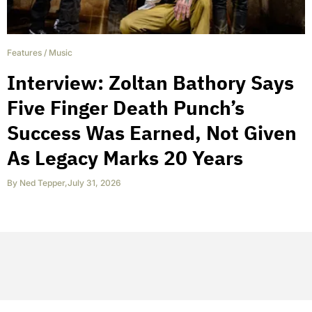
Features
/
Music
Interview: Zoltan Bathory Says
Five Finger Death Punch’s
Success Was Earned, Not Given
As Legacy Marks 20 Years
By
Ned Tepper
,
July 31, 2026