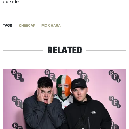
outside.
TAGS
KNEECAP
MO CHARA
RELATED