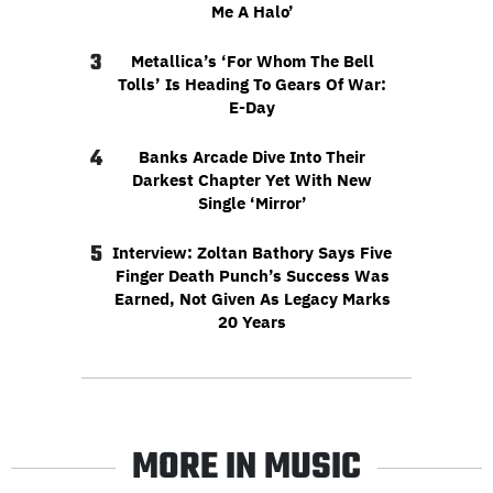
Me A Halo’
3
Metallica’s ‘For Whom The Bell
Tolls’ Is Heading To Gears Of War:
E-Day
4
Banks Arcade Dive Into Their
Darkest Chapter Yet With New
Single ‘Mirror’
5
Interview: Zoltan Bathory Says Five
Finger Death Punch’s Success Was
Earned, Not Given As Legacy Marks
20 Years
MORE IN MUSIC