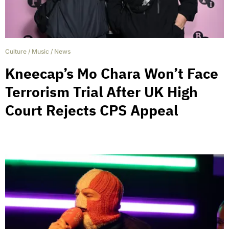
Culture
/
Music
/
News
Kneecap’s Mo Chara Won’t Face
Terrorism Trial After UK High
Court Rejects CPS Appeal