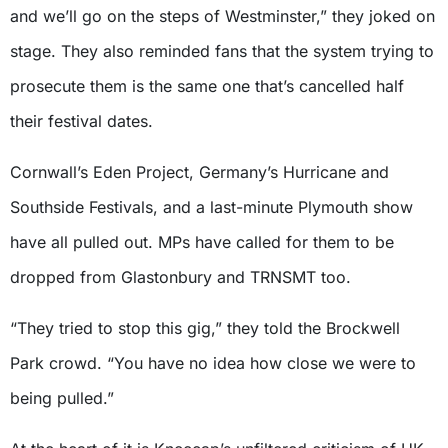
and we’ll go on the steps of Westminster,” they joked on
stage. They also reminded fans that the system trying to
prosecute them is the same one that’s cancelled half
their festival dates.
Cornwall’s Eden Project, Germany’s Hurricane and
Southside Festivals, and a last-minute Plymouth show
have all pulled out. MPs have called for them to be
dropped from Glastonbury and TRNSMT too.
“They tried to stop this gig,” they told the Brockwell
Park crowd. “You have no idea how close we were to
being pulled.”