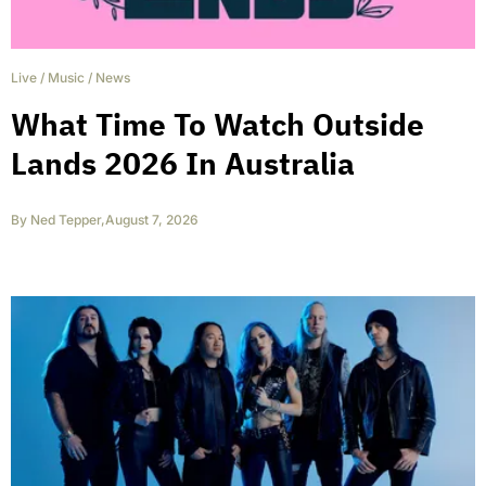
Live
/
Music
/
News
What Time To Watch Outside
Lands 2026 In Australia
By
Ned Tepper
,
August 7, 2026