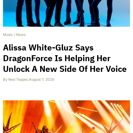
Music
/
News
Alissa White-Gluz Says
DragonForce Is Helping Her
Unlock A New Side Of Her Voice
By
Ned Tepper
,
August 7, 2026