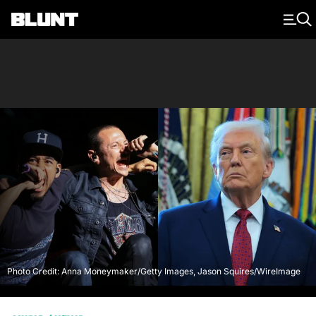
Main Navigation
Photo Credit: Anna Moneymaker/Getty Images, Jason Squires/WireImage