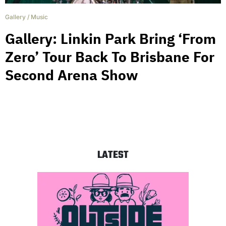
Gallery
/
Music
Gallery: Linkin Park Bring ‘From
Zero’ Tour Back To Brisbane For
Second Arena Show
LATEST