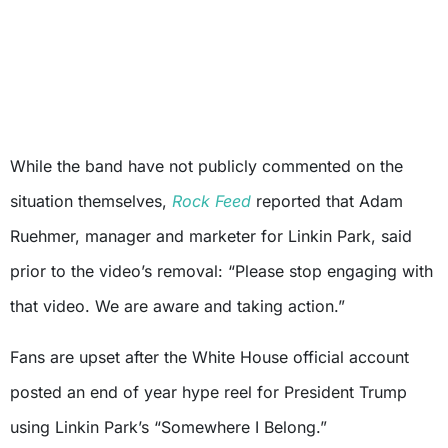
While the band have not publicly commented on the
situation themselves,
Rock Feed
reported that Adam
Ruehmer, manager and marketer for Linkin Park, said
prior to the video’s removal: “Please stop engaging with
that video. We are aware and taking action.”
Fans are upset after the White House official account
posted an end of year hype reel for President Trump
using Linkin Park’s “Somewhere I Belong.”