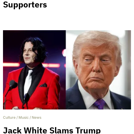
Supporters
Culture
/
Music
/
News
Jack White Slams Trump