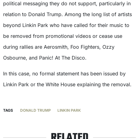
political messaging they do not support, particularly in
relation to Donald Trump. Among the long list of artists
beyond Linkin Park who have called for their music to
be removed from promotional videos or cease use
during rallies are Aerosmith, Foo Fighters, Ozzy
Osbourne, and Panic! At The Disco.
In this case, no formal statement has been issued by
Linkin Park or the White House explaining the removal.
TAGS
DONALD TRUMP
LINKIN PARK
RELATED