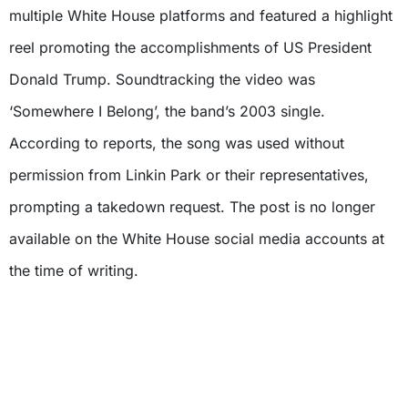
multiple White House platforms and featured a highlight
reel promoting the accomplishments of US President
Donald Trump. Soundtracking the video was
‘Somewhere I Belong’, the band’s 2003 single.
According to reports, the song was used without
permission from Linkin Park or their representatives,
prompting a takedown request. The post is no longer
available on the White House social media accounts at
the time of writing.