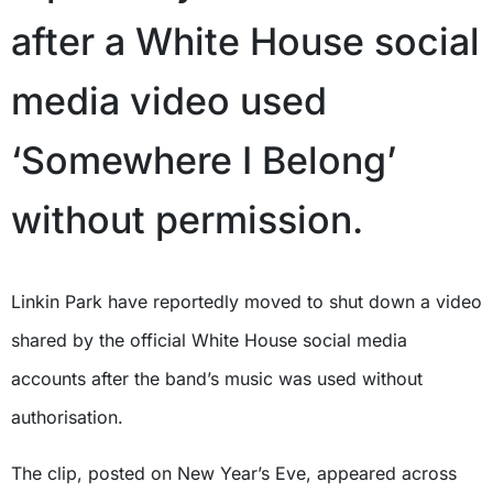
after a White House social
media video used
‘Somewhere I Belong’
without permission.
Linkin Park have reportedly moved to shut down a video
shared by the official White House social media
accounts after the band’s music was used without
authorisation.
The clip, posted on New Year’s Eve, appeared across