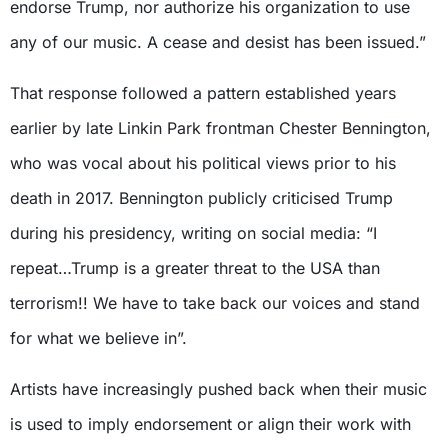
endorse Trump, nor authorize his organization to use
any of our music. A cease and desist has been issued.”
That response followed a pattern established years
earlier by late Linkin Park frontman Chester Bennington,
who was vocal about his political views prior to his
death in 2017. Bennington publicly criticised Trump
during his presidency, writing on social media: “I
repeat…Trump is a greater threat to the USA than
terrorism!! We have to take back our voices and stand
for what we believe in”.
Artists have increasingly pushed back when their music
is used to imply endorsement or align their work with