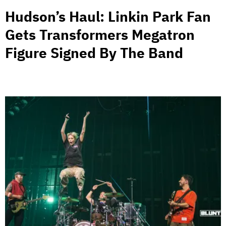
Hudson’s Haul: Linkin Park Fan
Gets Transformers Megatron
Figure Signed By The Band