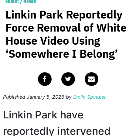
MUSIC
/
NEWS
Linkin Park Reportedly
Force Removal of White
House Video Using
‘Somewhere I Belong’
Published
January 5, 2026
by
Emily Spindler
Linkin Park have
reportedly intervened