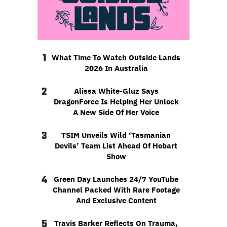
1
What Time To Watch Outside Lands
2026 In Australia
2
Alissa White-Gluz Says
DragonForce Is Helping Her Unlock
A New Side Of Her Voice
3
TSIM Unveils Wild ‘Tasmanian
Devils’ Team List Ahead Of Hobart
Show
4
Green Day Launches 24/7 YouTube
Channel Packed With Rare Footage
And Exclusive Content
5
Travis Barker Reflects On Trauma,