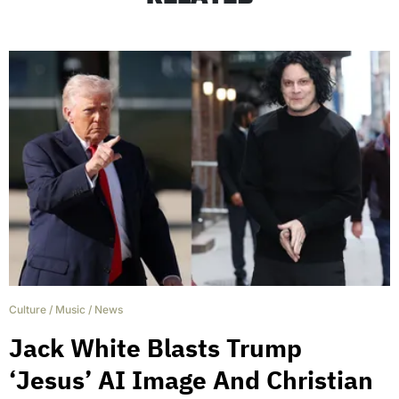
Culture
/
Music
/
News
Jack White Blasts Trump
‘Jesus’ AI Image And Christian