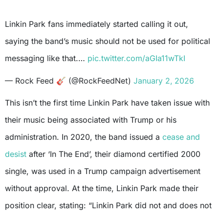
Linkin Park fans immediately started calling it out,
saying the band’s music should not be used for political
messaging like that.…
pic.twitter.com/aGIa11wTkI
— Rock Feed 🎸 (@RockFeedNet)
January 2, 2026
This isn’t the first time Linkin Park have taken issue with
their music being associated with Trump or his
administration. In 2020, the band issued a
cease and
desist
after ‘In The End’, their diamond certified 2000
single, was used in a Trump campaign advertisement
without approval. At the time, Linkin Park made their
position clear, stating: “Linkin Park did not and does not