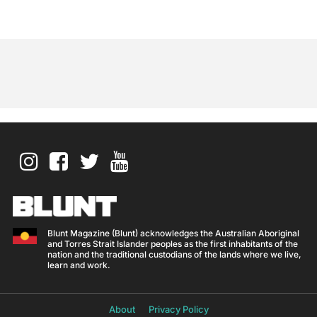
Blunt Magazine (Blunt) acknowledges the Australian Aboriginal
and Torres Strait Islander peoples as the first inhabitants of the
nation and the traditional custodians of the lands where we live,
learn and work.
About
Privacy Policy