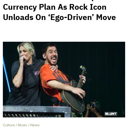
Currency Plan As Rock Icon
Unloads On ‘Ego-Driven’ Move
Culture
/
Music
/
News