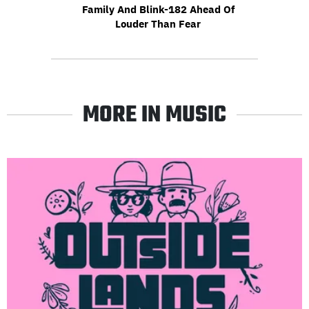
Family And Blink-182 Ahead Of
Louder Than Fear
MORE IN MUSIC