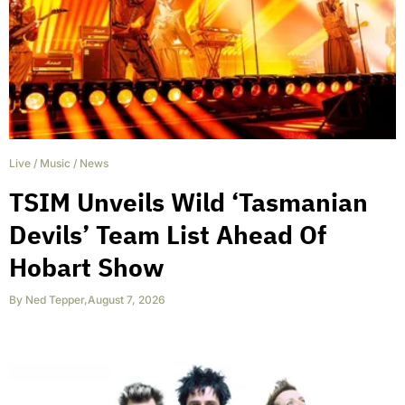
Live
/
Music
/
News
TSIM Unveils Wild ‘Tasmanian
Devils’ Team List Ahead Of
Hobart Show
By
Ned Tepper
,
August 7, 2026