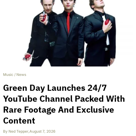
Music
/
News
Green Day Launches 24/7
YouTube Channel Packed With
Rare Footage And Exclusive
Content
By
Ned Tepper
,
August 7, 2026