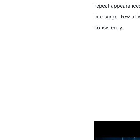
repeat appearances 
late surge. Few arti
consistency.