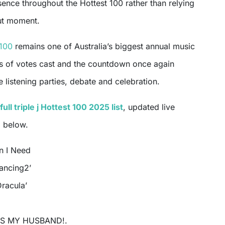
sence throughout the Hottest 100 rather than relying
ut moment.
 100
remains one of Australia’s biggest annual music
ons of votes cast and the countdown once again
 listening parties, debate and celebration.
full triple j Hottest 100 2025 list
, updated live
, below.
n I Need
Dancing2’
Dracula’
IS MY HUSBAND!.