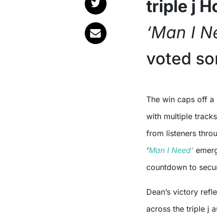
triple j 
‘Man I N
voted so
The win caps off a dominant showing for Dean in this year’s countdown,
with multiple track
from listeners thro
‘
Man I Need’
emerge
countdown to secur
Dean’s victory ref
across the triple j