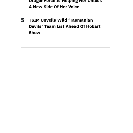
DragonForce Is Helping Her Unlock
A New Side Of Her Voice
5
TSIM Unveils Wild ‘Tasmanian
Devils’ Team List Ahead Of Hobart
Show