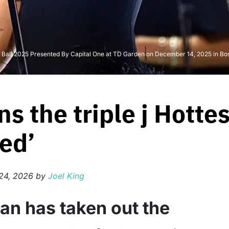
e Ball 2025 Presented By Capital One at TD Garden on December 14, 2025 in Bos
ns the triple j Hotte
ed’
24, 2026
by
Joel King
ean has taken out the