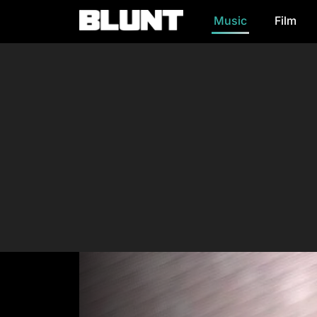
Music
Film
Main Navigation