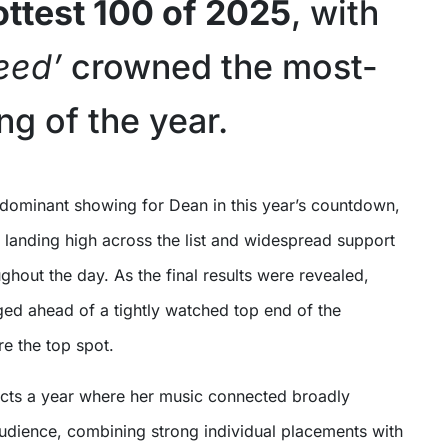
Hottest 100 of 2025
, with
eed’
crowned the most-
ng of the year.
s landing high across the list and widespread support
ughout the day. As the final results were revealed,
d ahead of a tightly watched top end of the
e the top spot.
lects a year where her music connected broadly
 audience, combining strong individual placements with