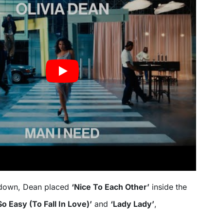
ntdown, Dean placed
‘Nice To Each Other’
inside the
So Easy (To Fall In Love)’
and
‘Lady Lady’
,