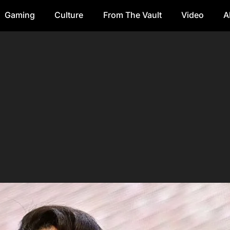
Gaming
Culture
From The Vault
Video
A