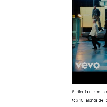
Earlier in the cou
top 10, alongside
‘