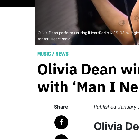
Olivia Dean performs during iHeartRadio KISS108's Jingl
for for iHeartRadio)
MUSIC
/
NEWS
Olivia Dean wi
with ‘Man I Ne
Share
Published
January 
Olivia D