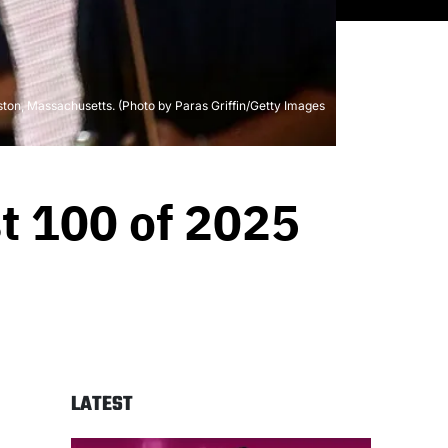
ton, Massachusetts. (Photo by Paras Griffin/Getty Images
st 100 of 2025
LATEST