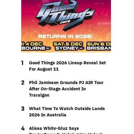
1
Good Things 2026 Lineup Reveal Set
For August 11
2
Phil Jamieson Grounds PJ AIR Tour
After On-Stage Accident In
Traralgon
3
What Time To Watch Outside Lands
2026 In Australia
4
Alissa White-Gluz Says