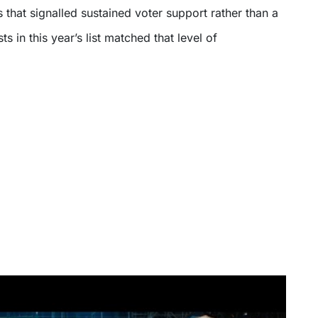
that signalled sustained voter support rather than a
sts in this year’s list matched that level of