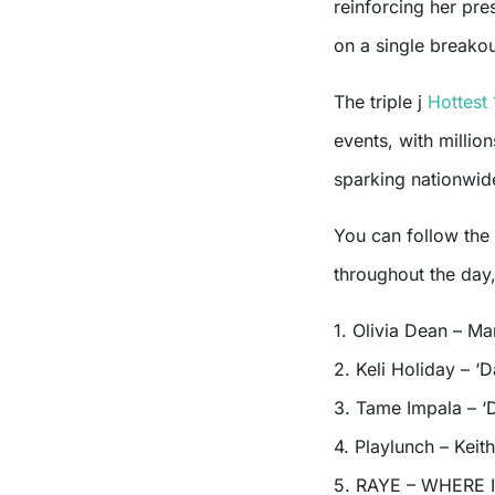
reinforcing her pre
on a single breako
The triple j
Hottest
events, with milli
sparking nationwide
You can follow the
throughout the day
1. Olivia Dean – Ma
2. Keli Holiday – ‘
3. Tame Impala – ‘
4. Playlunch – Keith
5. RAYE – WHERE 