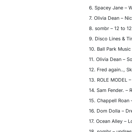
6. Spacey Jane – W
7. Olivia Dean – Ni
8. sombr – 12 to 12
9. Disco Lines & T
10. Ball Park Musi
11. Olivia Dean – S
12. Fred again.., 
13. ROLE MODEL – 
14. Sam Fender. – R
15. Chappell Roan
16. Dom Dolla – Dr
17. Ocean Alley – L
18. sombr – undre