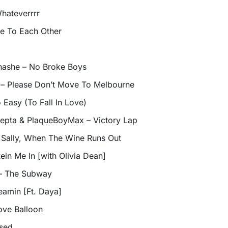
hateverrrr
ce To Each Other
inashe – No Broke Boys
c – Please Don’t Move To Melbourne
o Easy (To Fall In Love)
Skepta & PlaqueBoyMax – Victory Lap
Sally, When The Wine Runs Out
ein Me In [with Olivia Dean]
 – The Subway
eamin [Ft. Daya]
ove Balloon
ssed