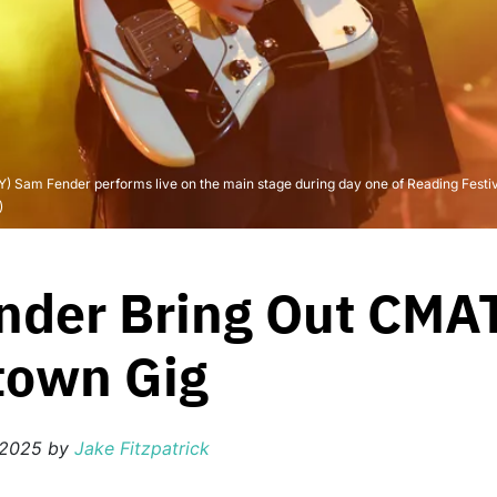
 Fender performs live on the main stage during day one of Reading Festival
)
der Bring Out CMAT
town Gig
 2025
by
Jake Fitzpatrick