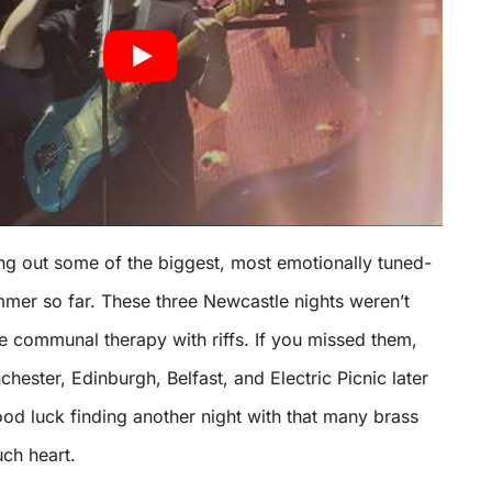
ing out some of the biggest, most emotionally tuned-
mmer so far. These three Newcastle nights weren’t
e communal therapy with riffs. If you missed them,
chester, Edinburgh, Belfast, and Electric Picnic later
od luck finding another night with that many brass
ch heart.