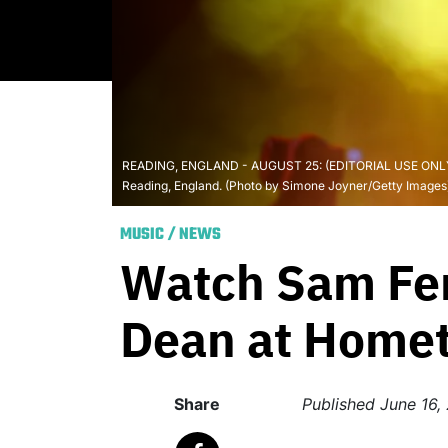
READING, ENGLAND - AUGUST 25: (EDITORIAL USE ONLY) Sam
Reading, England. (Photo by Simone Joyner/Getty Images
MUSIC
/
NEWS
Watch Sam Fen
Dean at Home
Share
Published
June 16,