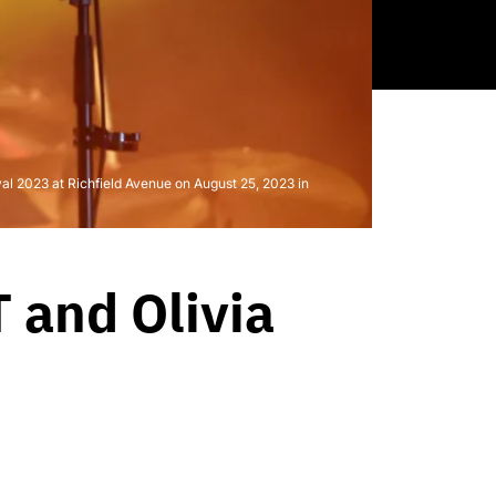
 2023 at Richfield Avenue on August 25, 2023 in
 and Olivia