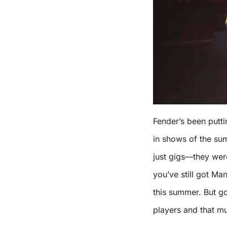
Fender’s been putt
in shows of the su
just gigs—they wer
you’ve still got Man
this summer. But go
players and that mu