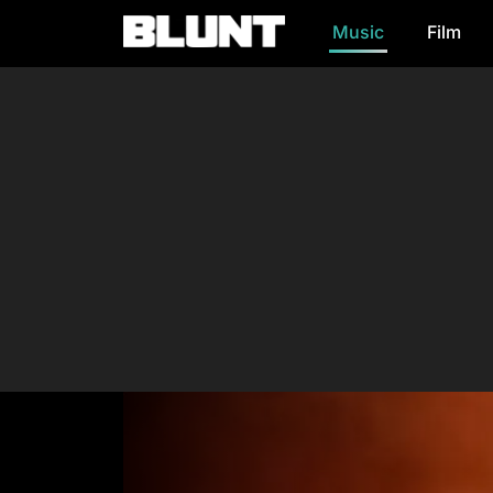
Music
Film
Main Navigation