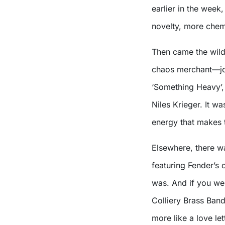
earlier in the week
novelty, more chem
Then came the wil
chaos merchant—joi
‘Something Heavy’,
Niles Krieger. It w
energy that makes t
Elsewhere, there 
featuring Fender’s 
was. And if you wer
Colliery Brass Ban
more like a love l