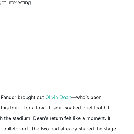
ot interesting.
, Fender brought out
Olivia Dean
—who’s been
this tour—for a low-lit, soul-soaked duet that hit
 the stadium. Dean’s return felt like a moment. It
t bulletproof. The two had already shared the stage