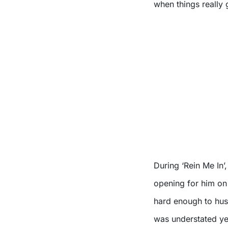
when things really g
During ‘Rein Me In’
opening for him on 
hard enough to hush
was understated ye