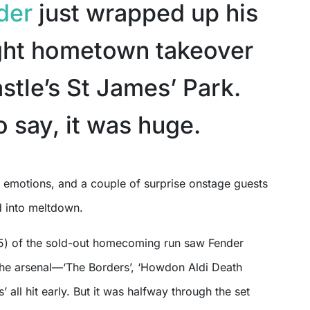
der
just wrapped up his
ght hometown takeover
stle’s St James’ Park.
o say, it was huge.
 into meltdown.
15) of the sold-out homecoming run saw Fender
the arsenal—‘The Borders’, ‘Howdon Aldi Death
’ all hit early. But it was halfway through the set