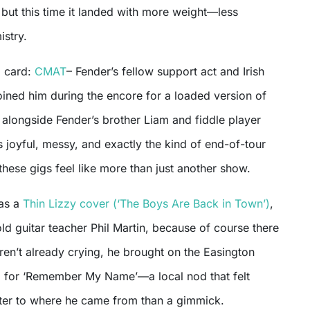
, but this time it landed with more weight—less
istry.
d card:
CMAT
– Fender’s fellow support act and Irish
ned him during the encore for a loaded version of
 alongside Fender’s brother Liam and fiddle player
as joyful, messy, and exactly the kind of end-of-tour
hese gigs feel like more than just another show.
was a
Thin Lizzy cover (‘The Boys Are Back in Town’)
,
old guitar teacher Phil Martin, because of course there
en’t already crying, he brought on the Easington
d for ‘Remember My Name’—a local nod that felt
etter to where he came from than a gimmick.