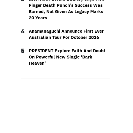
Finger Death Punch’s Success Was
Earned, Not Given As Legacy Marks
20 Years
4
Anamanaguchi Announce First Ever
Australian Tour For October 2026
5
PRESIDENT Explore Faith And Doubt
On Powerful New Single ‘Dark
Heaven’