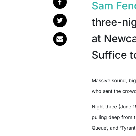
Sam Fen
three-ni
at Newca
Suffice t
Massive sound, big emotions, and a couple of surprise onstage guests
who sent the crowd
Night three (June 
pulling deep from 
Queue’, and ‘Tyrants