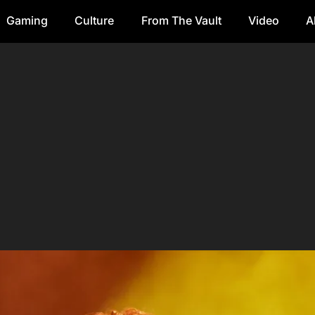
Gaming
Culture
From The Vault
Video
A