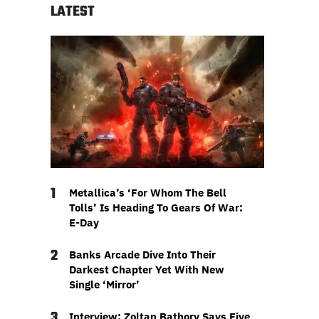
LATEST
1
Metallica’s ‘For Whom The Bell
Tolls’ Is Heading To Gears Of War:
E-Day
2
Banks Arcade Dive Into Their
Darkest Chapter Yet With New
Single ‘Mirror’
3
Interview: Zoltan Bathory Says Five